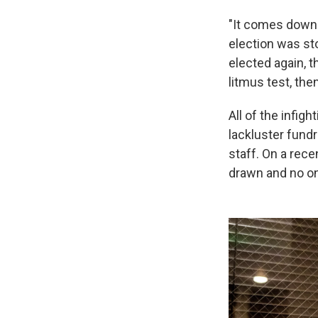
"It comes down 
election was sto
elected again, t
litmus test, the
All of the infigh
lackluster fundr
staff. On a rece
drawn and no o