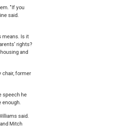
em. "If you
ine said.
 means. Is it
parents' rights?
ke housing and
 chair, former
ce speech he
e enough.
illiams said.
y and Mitch