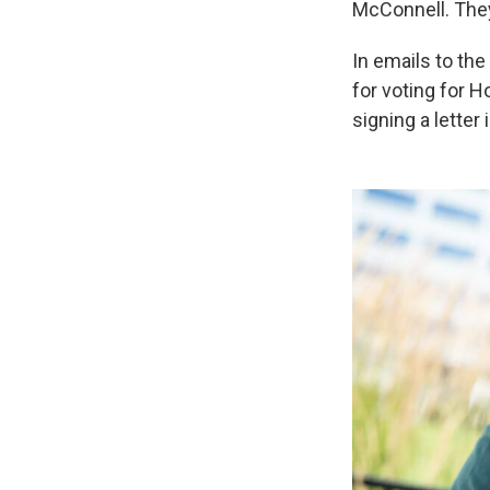
McConnell. They 
In emails to th
for voting for H
signing a letter