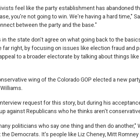
ivists feel like the party establishment has abandoned th
ase, you're not going to win. We're having a hard time," Sa
onnect between the party and the base."
in the state don't agree on what going back to the basics
he far right, by focusing on issues like election fraud and 
to appeal to a broader electorate by talking about things li
conservative wing of the Colorado GOP elected a new party
 Williams.
interview request for this story, but during his acceptan
up against Republicans who he thinks aren't conservativ
any politicians who say one thing and then do another," W
st the Democrats. It's people like Liz Cheney, Mitt Romne