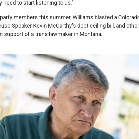
need to start listening to us."
e party members this summer, Williams blasted a Color
ouse Speaker Kevin McCarthy's debt ceiling bill, and other 
 in support of a trans lawmaker in Montana.