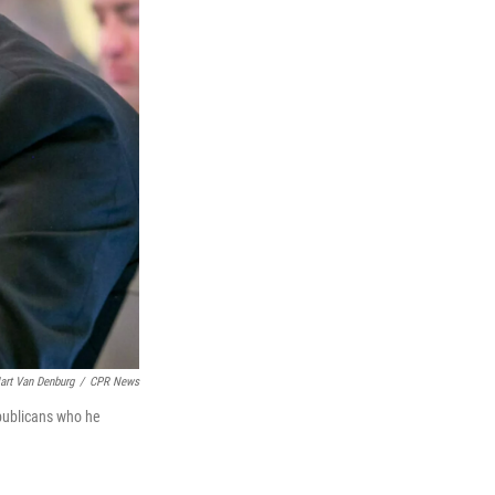
art Van Denburg
/
CPR News
epublicans who he