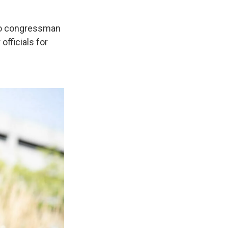
ado congressman
officials for