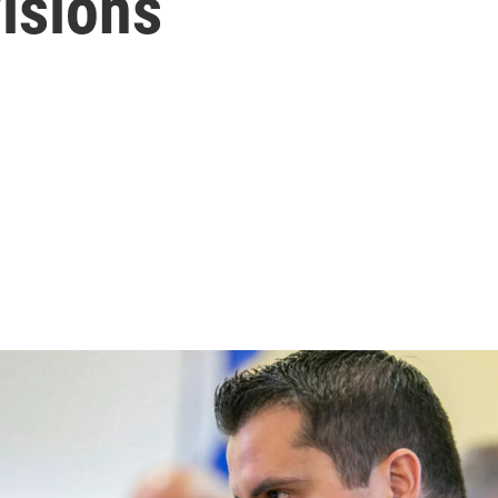
isions