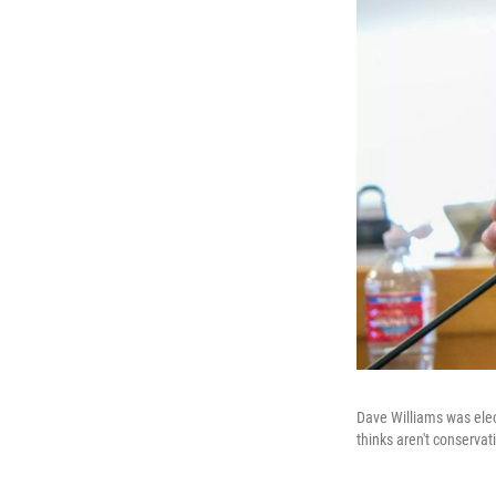
Dave Williams was elec
thinks aren't conserva