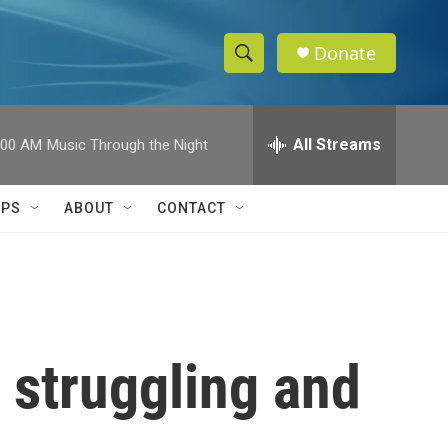
Donate
S
S
e
h
a
r
All Streams
:00 AM
Music Through the Night
o
c
h
w
Q
IPS
ABOUT
CONTACT
u
S
e
r
e
y
a
r
 struggling and
c
h