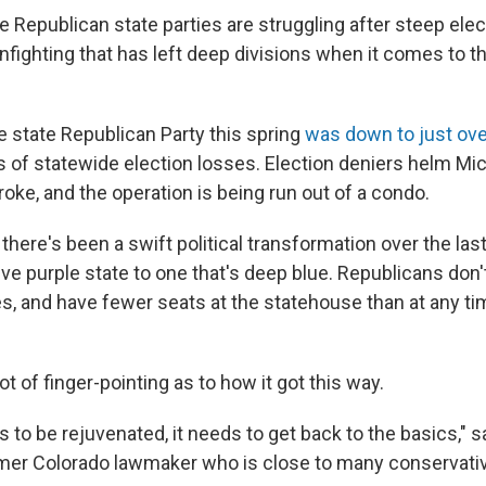
epublican state parties are struggling after steep elec
nfighting that has left deep divisions when it comes to th
e state Republican Party this spring
was down to just ov
rs of statewide election losses. Election deniers helm Mi
broke, and the operation is being run out of a condo.
there's been a swift political transformation over the la
ve purple state to one that's deep blue. Republicans don'
es, and have fewer seats at the statehouse than at any ti
ot of finger-pointing as to how it got this way.
 to be rejuvenated, it needs to get back to the basics," 
ormer Colorado lawmaker who is close to many conservativ