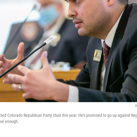
H
ted Colorado Republican Party chair this year. He's promised to go up against R
tive enough.