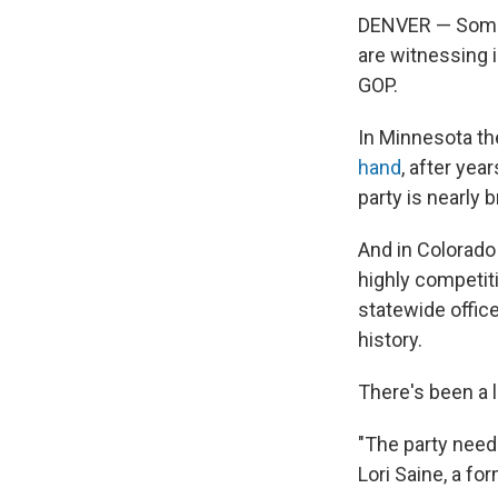
DENVER — Some R
are witnessing i
GOP.
In Minnesota th
hand
, after yea
party is nearly 
And in Colorado 
highly competiti
statewide offic
history.
There's been a l
"The party needs
Lori Saine, a f