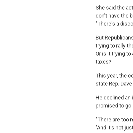
She said the act
don't have the b
"There's a disc
But Republicans 
trying to rally t
Or is it trying 
taxes?
This year, the 
state Rep. Dave
He declined an 
promised to go 
"There are too m
"And it's not ju