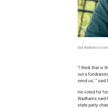
Dick Wadhams is a form
"I think that is 
out a fundraisi
send us,' " sai
He voted for fo
Wadhams said he'
state party chai