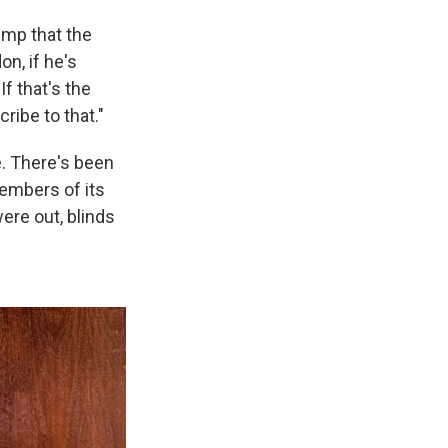
ump that the
n, if he's
f that's the
ribe to that."
ne. There's been
members of its
were out, blinds