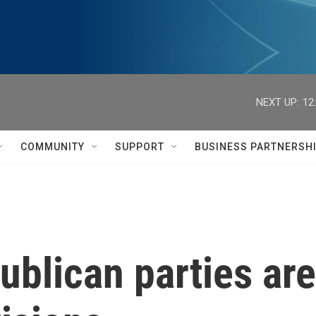
NEXT UP:
12
COMMUNITY
SUPPORT
BUSINESS PARTNERSH
blican parties are