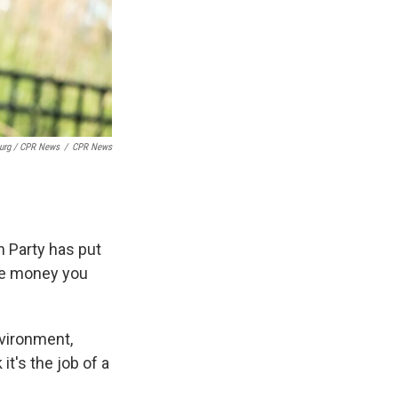
burg / CPR News
/
CPR News
an Party has put
the money you
nvironment,
t's the job of a