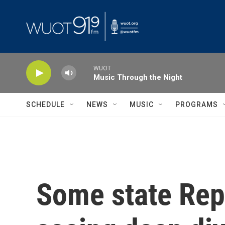
Skip to main content
WUOT
Music Through the Night
SCHEDULE
NEWS
MUSIC
PROGRAMS
Some state Repu