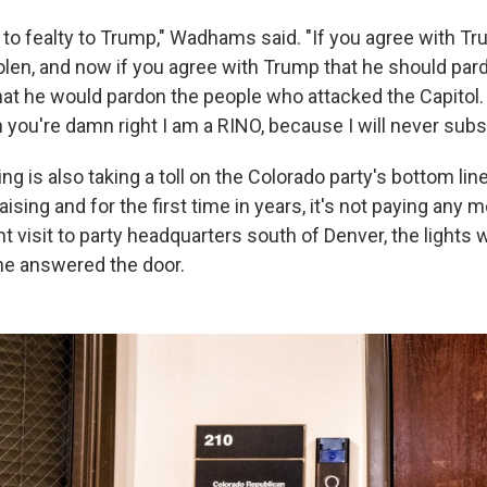
to fealty to Trump," Wadhams said. "If you agree with Tr
len, and now if you agree with Trump that he should pardo
hat he would pardon the people who attacked the Capitol. I
n you're damn right I am a RINO, because I will never subsc
ting is also taking a toll on the Colorado party's bottom li
aising and for the first time in years, it's not paying any 
nt visit to party headquarters south of Denver, the lights 
ne answered the door.