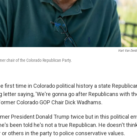
Hart Van Den
er chair of the Colorado Republican Party.
the first time in Colorado political history a state Republic
ng letter saying, 'We're gonna go after Republicans with 
d former Colorado GOP Chair Dick Wadhams.
rmer President Donald Trump twice but in this political e
s been told he's not a true Republican. He doesn't think i
r or others in the party to police conservative values.