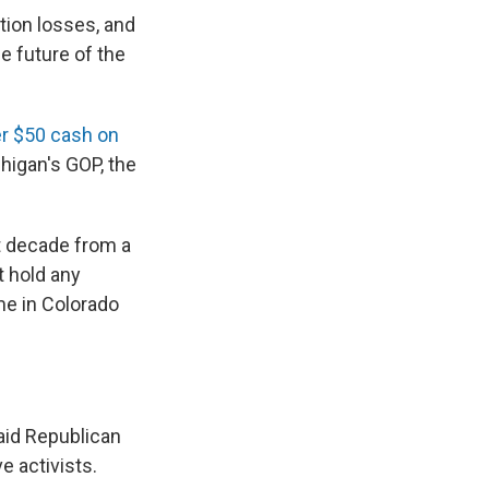
tion losses, and
e future of the
er $50 cash on
chigan's GOP, the
st decade from a
t hold any
me in Colorado
said Republican
e activists.