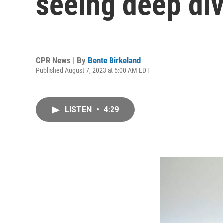
seeing deep div
CPR News | By
Bente Birkeland
Published August 7, 2023 at 5:00 AM EDT
LISTEN
•
4:29