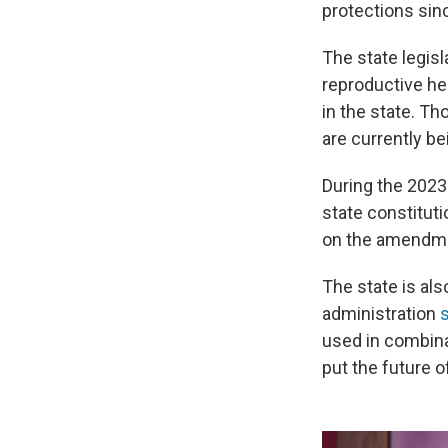
protections si
The state legisl
reproductive he
in the state. T
are currently be
During the 2023 
state constitutio
on the amendmen
The state is als
administration
s
used in combina
put the future o