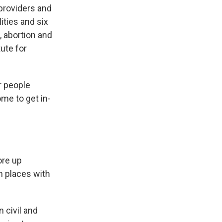
providers and
ities and six
, abortion and
ute for
r people
me to get in-
ore up
n places with
 civil and