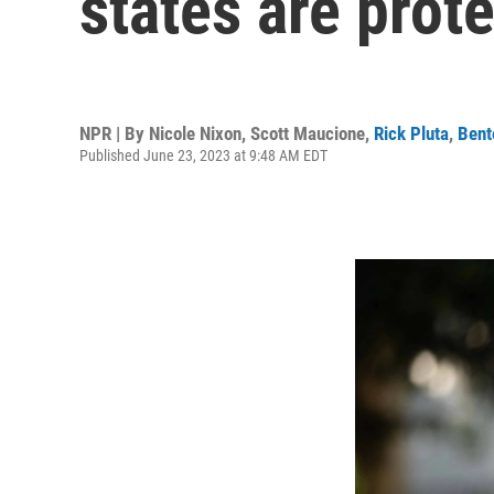
states are prot
NPR | By
Nicole Nixon
,
Scott Maucione
,
Rick Pluta
,
Bent
Published June 23, 2023 at 9:48 AM EDT