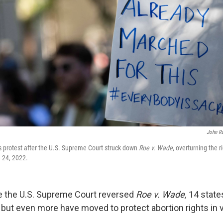
John R
ts protest after the U.S. Supreme Court struck down
Roe v. Wade
, overturning the r
e 24, 2022.
ce the U.S. Supreme Court reversed
Roe v. Wade,
14 state
 but even more have moved to protect abortion rights in 