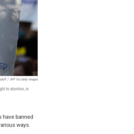
udoff
/
AFP Via Getty Images
ight to abortion, in
s have banned
various ways.