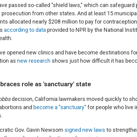
ave passed so-called "shield laws," which can safeguard 
 prosecution from other states. And at least 15 municipal
ts allocated nearly $208 million to pay for contraception
es
according to data
provided to NPR by the National Instit
alth.
ve opened new clinics and have become destinations fo
tion as
new research
shows just how difficult it has beco
braces role as 'sanctuary' state
obbs
decision, California lawmakers moved quickly to sh
 abortions and
become a "sanctuary"
for people who live i
s.
ocratic Gov. Gavin Newsom
signed new laws
to strengthen