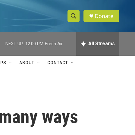
Donate
S
S
e
h
a
r
All Streams
NEXT UP:
12:00 PM
Fresh Air
o
c
h
w
Q
IPS
ABOUT
CONTACT
u
S
e
r
e
y
a
r
e many ways
c
h