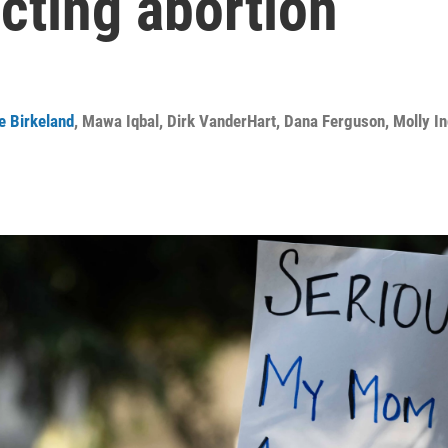
ecting abortion
e Birkeland
,
Mawa Iqbal
,
Dirk VanderHart
,
Dana Ferguson
,
Molly I