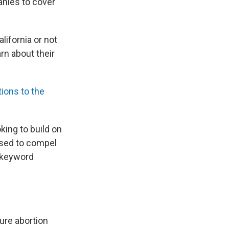
anies to cover
lifornia or not
arn about their
ions to the
king to build on
sed to compel
n keyword
sure abortion