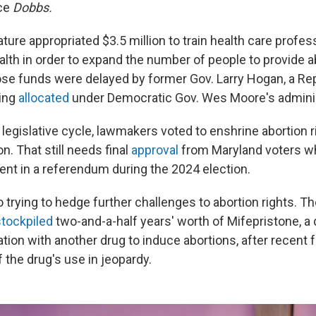
nce
Dobbs.
ature appropriated $3.5 million to train health care profes
alth in order to expand the number of people to provide a
hose funds were delayed by former Gov. Larry Hogan, a Re
ing
allocated
under Democratic Gov. Wes Moore's adminis
legislative cycle, lawmakers voted to enshrine abortion r
n. That still needs final
approval
from Maryland voters wh
t in a referendum during the 2024 election.
o trying to hedge further challenges to abortion rights. 
tockpiled
two-and-a-half years' worth of Mifepristone, a 
tion with another drug to induce abortions, after recent 
f the drug's use in jeopardy.