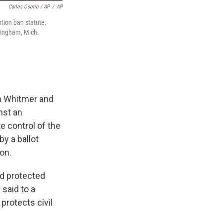
Carlos Osorio / AP
/
AP
tion ban statute,
rmingham, Mich.
en Whitmer and
nst an
 control of the
by a ballot
on.
nd protected
said to a
protects civil