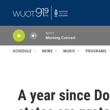
Skip to main content
WUOT
Morning Concert
SCHEDULE
NEWS
MUSIC
PROGRAMS
A year since D