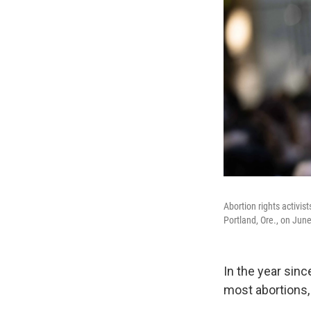
Abortion rights activis
Portland, Ore., on Jun
In the year sin
most abortions,