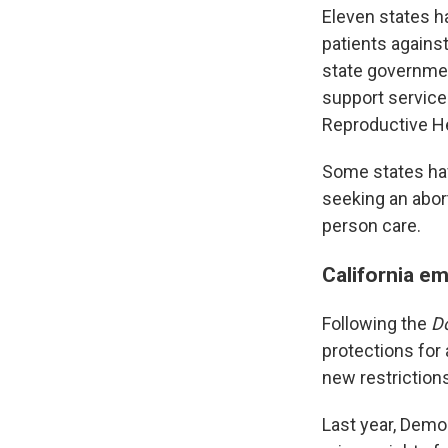
Eleven states h
patients against
state governmen
support servic
Reproductive He
Some states ha
seeking an abor
person care.
California em
Following the
D
protections for
new restriction
Last year, Dem