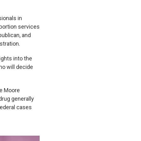
sionals in
bortion services
publican, and
tration.
ights into the
o will decide
The Moore
drug generally
federal cases