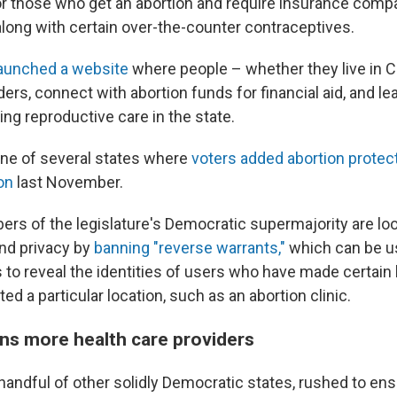
for those who get an abortion and require insurance comp
along with certain over-the-counter contraceptives.
aunched a website
where people – whether they live in Ca
ders, connect with abortion funds for financial aid, and le
ving reproductive care in the state.
one of several states where
voters added abortion protect
on
last November.
ers of the legislature's Democratic supermajority are loo
and privacy by
banning "reverse warrants,"
which can be u
to reveal the identities of users who have made certai
ted a particular location, such as an abortion clinic.
ins more health care providers
 handful of other solidly Democratic states, rushed to en