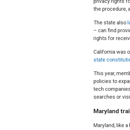
privacy rights 
the procedure, 
The state also
l
– can find provi
rights for recei
California was 
state constituti
This year, memb
policies to exp
tech companies 
searches or visi
Maryland tra
Maryland, like a