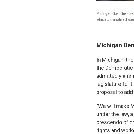
Michigan Gov. Gretchen
which criminalized abor
Michigan Dem
In Michigan, the
the Democratic 
admittedly anem
legislature for 
proposal to add
"We will make M
under the law, 
crescendo of che
rights and worke