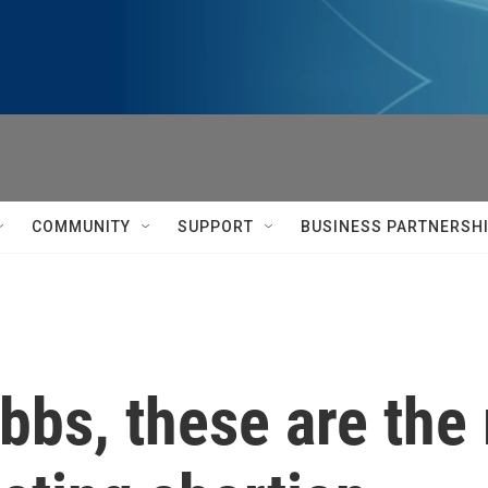
COMMUNITY
SUPPORT
BUSINESS PARTNERSH
obbs, these are th