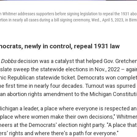
 Whitmer addresses supporters before signing legislation to repeal the 1931 abor
tion in nearly all cases during a bill signing ceremony, Wed., April 5, 2023, in Bi
ocrats, newly in control, repeal 1931 law
Dobbs
decision was a catalyst that helped Gov. Gretch
slate sweep the statewide elections in Nov., 2022 – agai
ic Republican statewide ticket. Democrats won complete
the first time in nearly four decades. Turnout was spurred 
 an abortion rights amendment to the Michigan Constituti
ichigan a leader, a place where everyone is respected a
a place where women make their own decisions," Whitmer 
ers at the Democrats' election night party. "A place that 
rs' rights and where there's a path for everyone."