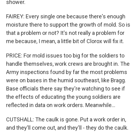
shower.
FAIREY: Every single one because there's enough
moisture there to support the growth of mold. So is
that a problem or not? It's not really a problem for
me because, I mean, a little bit of Clorox will fix it.
PRICE: For mold issues too big for the soldiers to
handle themselves, work crews are brought in. The
Army inspections found by far the most problems
were on bases in the humid southeast, like Bragg.
Base officials there say they're watching to see if
the effects of educating the young soldiers are
reflected in data on work orders. Meanwhile...
CUTSHALL: The caulk is gone. Put a work order in,
and they'll come out, and they'll - they do the caulk.