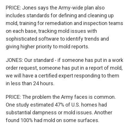
PRICE: Jones says the Army-wide plan also
includes standards for defining and cleaning up
mold, training for remediation and inspection teams
on each base, tracking mold issues with
sophisticated software to identify trends and
giving higher priority to mold reports.
JONES: Our standard - if someone has put in a work
order request, someone has put in a report of mold,
we will have a certified expert responding to them
in less than 24 hours.
PRICE: The problem the Army faces is common.
One study estimated 47% of U.S. homes had
substantial dampness or mold issues. Another
found 100% had mold on some surfaces.