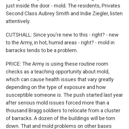
just inside the door - mold. The residents, Privates
Second Class Aubrey Smith and Indie Ziegler, listen
attentively.
CUTSHALL: Since you're new to this - right? - new
to the Army, in hot, humid areas - right? - mold in
barracks tends to be a problem.
PRICE: The Army is using these routine room
checks as a teaching opportunity about mold,
which can cause health issues that vary greatly
depending on the type of exposure and how
susceptible someone is. The push started last year
after serious mold issues forced more than a
thousand Bragg soldiers to relocate from a cluster
of barracks. A dozen of the buildings will be torn
down. That and mold problems on other bases