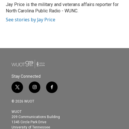
o
r
I
Jay Price is the military and veterans affairs reporter for
k
n
North Carolina Public Radio - WUNC.
See stories by Jay Price
Stay Connected
t
i
f
w
n
a
i
s
c
© 2026 WUOT
t
t
e
t
a
b
WUOT
e
g
o
209 Communications Building
r
r
o
1345 Circle Park Drive
a
k
University of Tennessee