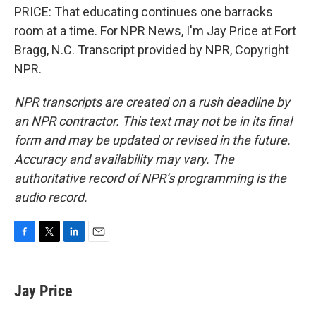
PRICE: That educating continues one barracks
room at a time. For NPR News, I'm Jay Price at Fort
Bragg, N.C. Transcript provided by NPR, Copyright
NPR.
NPR transcripts are created on a rush deadline by
an NPR contractor. This text may not be in its final
form and may be updated or revised in the future.
Accuracy and availability may vary. The
authoritative record of NPR’s programming is the
audio record.
F
T
L
E
a
w
i
m
c
i
n
a
e
t
k
i
Jay Price
b
t
e
l
o
e
d