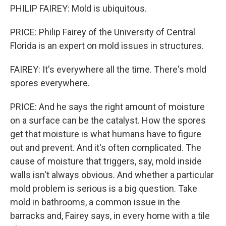
PHILIP FAIREY: Mold is ubiquitous.
PRICE: Philip Fairey of the University of Central
Florida is an expert on mold issues in structures.
FAIREY: It's everywhere all the time. There's mold
spores everywhere.
PRICE: And he says the right amount of moisture
on a surface can be the catalyst. How the spores
get that moisture is what humans have to figure
out and prevent. And it's often complicated. The
cause of moisture that triggers, say, mold inside
walls isn't always obvious. And whether a particular
mold problem is serious is a big question. Take
mold in bathrooms, a common issue in the
barracks and, Fairey says, in every home with a tile