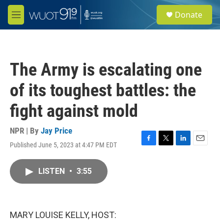
Skip to main content
S
Donate
e
M
a
e
r
n
c
u
h
The Army is escalating one
u
e
of its toughest battles: the
r
y
fight against mold
NPR | By
Jay Price
Published June 5, 2023 at 4:47 PM EDT
F
T
L
E
a
w
i
m
c
i
n
a
LISTEN
•
3:55
e
t
k
i
b
t
e
l
o
e
d
o
r
I
k
n
MARY LOUISE KELLY, HOST: