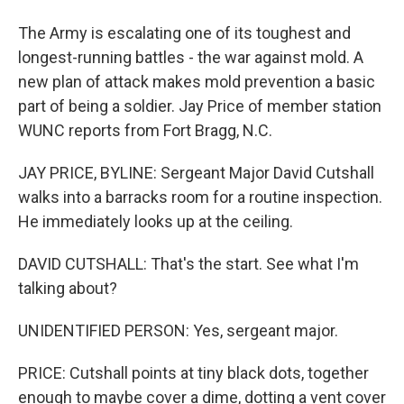
The Army is escalating one of its toughest and
longest-running battles - the war against mold. A
new plan of attack makes mold prevention a basic
part of being a soldier. Jay Price of member station
WUNC reports from Fort Bragg, N.C.
JAY PRICE, BYLINE: Sergeant Major David Cutshall
walks into a barracks room for a routine inspection.
He immediately looks up at the ceiling.
DAVID CUTSHALL: That's the start. See what I'm
talking about?
UNIDENTIFIED PERSON: Yes, sergeant major.
PRICE: Cutshall points at tiny black dots, together
enough to maybe cover a dime, dotting a vent cover