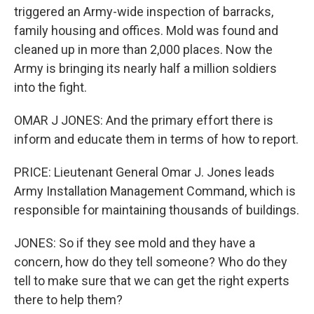
triggered an Army-wide inspection of barracks,
family housing and offices. Mold was found and
cleaned up in more than 2,000 places. Now the
Army is bringing its nearly half a million soldiers
into the fight.
OMAR J JONES: And the primary effort there is
inform and educate them in terms of how to report.
PRICE: Lieutenant General Omar J. Jones leads
Army Installation Management Command, which is
responsible for maintaining thousands of buildings.
JONES: So if they see mold and they have a
concern, how do they tell someone? Who do they
tell to make sure that we can get the right experts
there to help them?