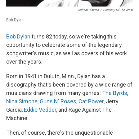
William Claxton
/
Courtesy Of The Artist
Bob Dylan
Bob Dylan
turns 82 today, so we're taking this
opportunity to celebrate some of the legendary
songwriter's music, as well as covers of his work
over the years.
Born in 1941 in Duluth, Minn., Dylan has a
discography that's been covered by a wide range of
musicians drawing from many genres:
The Byrds
,
Nina Simone
,
Guns N' Roses
,
Cat Power
, Jerry
Garcia,
Eddie Vedder
, and Rage Against The
Machine.
Then, of course, there's the unquestionable