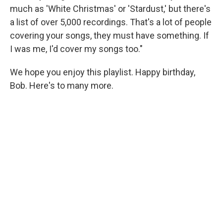
much as 'White Christmas' or 'Stardust,' but there's
a list of over 5,000 recordings. That's a lot of people
covering your songs, they must have something. If
I was me, I'd cover my songs too."
We hope you enjoy this playlist. Happy birthday,
Bob. Here's to many more.