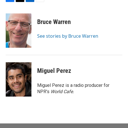
F
T
L
E
a
w
i
m
c
i
n
a
e
t
k
i
Bruce Warren
b
t
e
l
o
e
d
o
r
I
See stories by Bruce Warren
k
n
Miguel Perez
Miguel Perez is a radio producer for
NPR's
World Cafe.