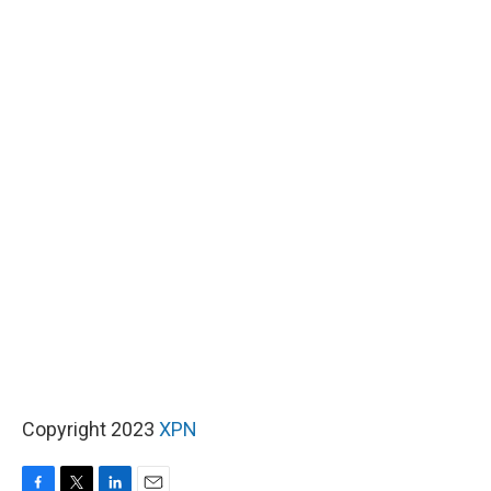
Copyright 2023
XPN