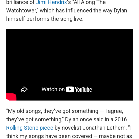
brilliance of
Jimi Hendrix
's "All Along The
Watchtower," which has influenced the way Dylan
himself performs the song live.
"My old songs, they've got something — I agree,
they've got something," Dylan once said in a 2016
Rolling Stone piece
by novelist Jonathan Lethem. "I
think my songs have been covered — maybe not as