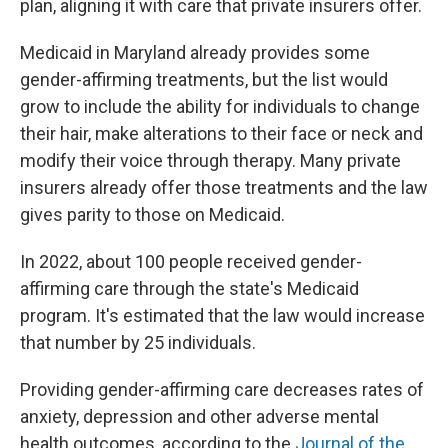
plan, aligning it with care that private insurers offer.
Medicaid in Maryland already provides some
gender-affirming treatments, but the list would
grow to include the ability for individuals to change
their hair, make alterations to their face or neck and
modify their voice through therapy. Many private
insurers already offer those treatments and the law
gives parity to those on Medicaid.
In 2022, about 100 people received gender-
affirming care through the state's Medicaid
program. It's estimated that the law would increase
that number by 25 individuals.
Providing gender-affirming care decreases rates of
anxiety, depression and other adverse mental
health outcomes, according to the
Journal of the