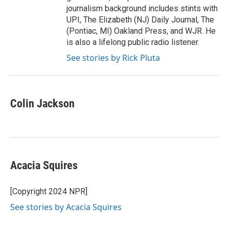
journalism background includes stints with
UPI, The Elizabeth (NJ) Daily Journal, The
(Pontiac, MI) Oakland Press, and WJR. He
is also a lifelong public radio listener.
See stories by Rick Pluta
Colin Jackson
Acacia Squires
[Copyright 2024 NPR]
See stories by Acacia Squires