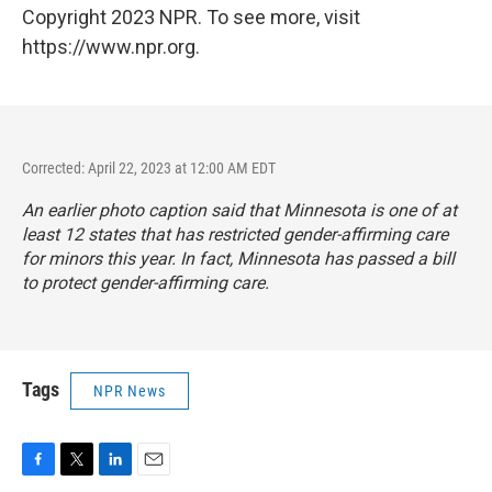
Copyright 2023 NPR. To see more, visit
https://www.npr.org.
Corrected: April 22, 2023 at 12:00 AM EDT
An earlier photo caption said that Minnesota is one of at
least 12 states that has restricted gender-affirming care
for minors this year. In fact, Minnesota has passed a bill
to protect gender-affirming care.
Tags
NPR News
F
T
L
E