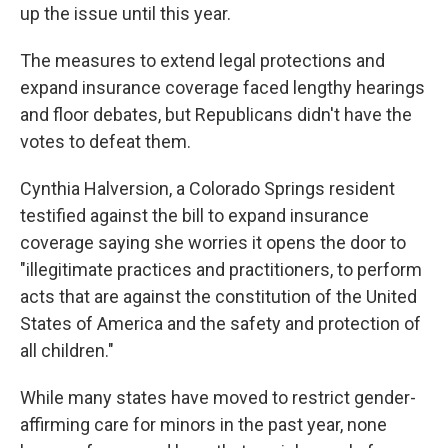
up the issue until this year.
The measures to extend legal protections and
expand insurance coverage faced lengthy hearings
and floor debates, but Republicans didn't have the
votes to defeat them.
Cynthia Halversion, a Colorado Springs resident
testified against the bill to expand insurance
coverage saying she worries it opens the door to
"illegitimate practices and practitioners, to perform
acts that are against the constitution of the United
States of America and the safety and protection of
all children."
While many states have moved to restrict gender-
affirming care for minors in the past year, none