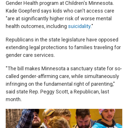
Gender Health program at Children's Minnesota.
Kade Goepferd says kids who can't access care
"are at significantly higher risk of worse mental
health outcomes, including
suicidality.
"
Republicans in the state legislature have opposed
extending legal protections to families traveling for
gender care services.
"The bill makes Minnesota a sanctuary state for so-
called gender-affirming care, while simultaneously
infringing on the fundamental right of parenting,"
said state Rep. Peggy Scott, a Republican, last
month.