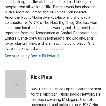
and challenge of the state capitol beat and talking to
people from all walks of life. Bente's work has aired on
NPR's Morning Edition and All Things Considered,
American PublicMedia'sMarketplace, and she was a
contributor for WNYC's The Next Big Thing. She has won
numerous local and national awards, including best beat
reporting from the Association of Capitol Reporters and
Editors. Bente grew up in Minnesota and England, and
loves skiing, hiking, and is an aspiring cello player. She
lives in Lakewood with her husband.
See stories by Bente Birkeland
Rick Pluta
Rick Pluta is Senior Capitol Correspondent
for the Michigan Public Radio Network. He
has been covering Michigan’s Capitol,
government, and politics since 1987. His