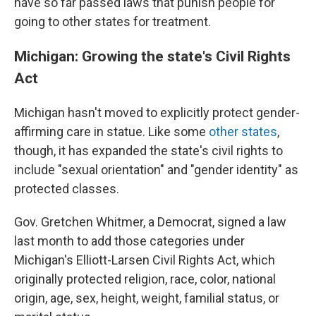
have so far passed laws that punish people for
going to other states for treatment.
Michigan: Growing the state's Civil Rights
Act
Michigan hasn't moved to explicitly protect gender-
affirming care in statue. Like some
other states
,
though, it has expanded the state's civil rights to
include "sexual orientation" and "gender identity" as
protected classes.
Gov. Gretchen Whitmer, a Democrat, signed a law
last month to add those categories under
Michigan's Elliott-Larsen Civil Rights Act, which
originally protected religion, race, color, national
origin, age, sex, height, weight, familial status, or