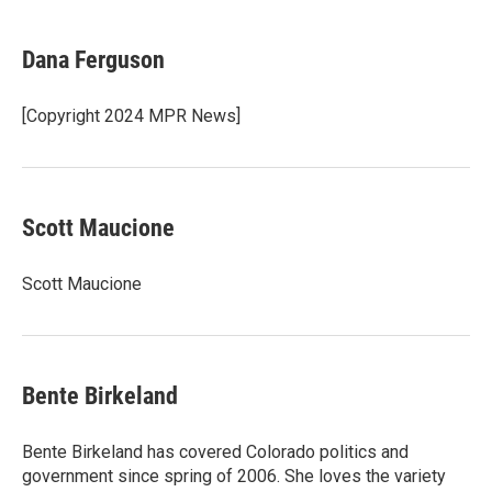
a
w
i
m
c
i
n
a
e
t
k
i
Dana Ferguson
b
t
e
l
o
e
d
o
r
I
[Copyright 2024 MPR News]
k
n
Scott Maucione
Scott Maucione
Bente Birkeland
Bente Birkeland has covered Colorado politics and
government since spring of 2006. She loves the variety