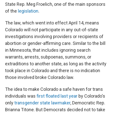
State Rep. Meg Froelich, one of the main sponsors
of the
legislation
.
The law, which went into effect April 14, means
Colorado will not participate in any out-of-state
investigations involving providers or recipients of
abortion or gender-affirming care. Similar to the bill
in Minnesota, that includes ignoring search
warrants, arrests, subpoenas, summons, or
extraditions to another state, as long as the activity
took place in Colorado and there is no indication
those involved broke Colorado law.
The idea to make Colorado a safe haven for trans
individuals was
first floated last year
by Colorado's
only
transgender state lawmaker
, Democratic Rep.
Brianna Titone. But Democrats decided not to take