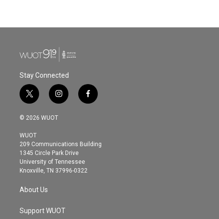
Stay Connected
t
i
f
w
n
a
i
s
c
© 2026 WUOT
t
t
e
t
a
b
WUOT
e
g
o
209 Communications Building
r
r
o
1345 Circle Park Drive
a
k
University of Tennessee
m
Knoxville, TN 37996-0322
About Us
Support WUOT