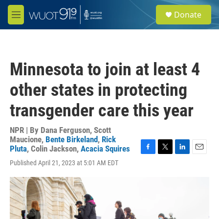
Skip to main content
S
Donate
e
M
a
e
r
n
c
u
h
Minnesota to join at least 4
u
e
other states in protecting
r
y
transgender care this year
NPR | By
Dana Ferguson
,
Scott
Maucione
,
Bente Birkeland
,
Rick
Pluta
,
Colin Jackson
,
Acacia Squires
F
T
L
E
Published April 21, 2023 at 5:01 AM EDT
a
w
i
m
c
i
n
a
e
t
k
i
b
t
e
l
o
e
d
o
r
I