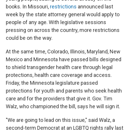
books. In Missouri,
restrictions
announced last
week by the state attorney general would apply to
people of any age. With legislative sessions
pressing on across the country, more restrictions
could be on the way.
At the same time, Colorado, Illinois, Maryland, New
Mexico and Minnesota have passed bills designed
to shield transgender health care through legal
protections, health care coverage and access.
Friday, the Minnesota legislature passed
protections for youth and parents who seek health
care and for the providers that give it. Gov. Tim
Walz, who championed the bill, says he will sign it.
"We are going to lead on this issue," said Walz, a
second-term Democrat at an LGBTQ rights rally last