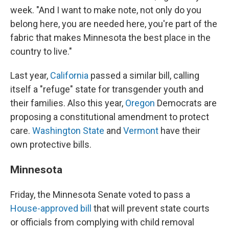
week. "And I want to make note, not only do you
belong here, you are needed here, you're part of the
fabric that makes Minnesota the best place in the
country to live."
Last year,
California
passed a similar bill, calling
itself a "refuge" state for transgender youth and
their families. Also this year,
Oregon
Democrats are
proposing a constitutional amendment to protect
care.
Washington State
and
Vermont
have their
own protective bills.
Minnesota
Friday, the Minnesota Senate voted to pass a
House-approved bill
that will prevent state courts
or officials from complying with child removal