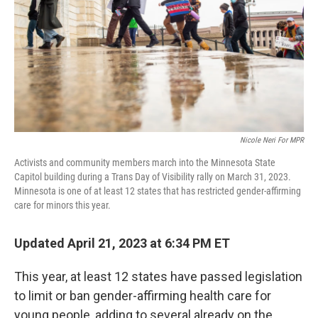
k
n
Nicole Neri For MPR
Activists and community members march into the Minnesota State
Capitol building during a Trans Day of Visibility rally on March 31, 2023.
Minnesota is one of at least 12 states that has restricted gender-affirming
care for minors this year.
Updated April 21, 2023 at 6:34 PM ET
This year, at least 12 states have passed legislation
to limit or ban gender-affirming health care for
young people, adding to several already on the