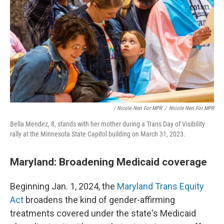
/ Nicole Neri For MPR
/
Nicole Neri For MPR
Bella Mendez, 8, stands with her mother during a Trans Day of Visibility
rally at the Minnesota State Capitol building on March 31, 2023.
Maryland: Broadening Medicaid coverage
Beginning Jan. 1, 2024, the
Maryland Trans Equity
Act
broadens the kind of gender-affirming
treatments covered under the state's Medicaid