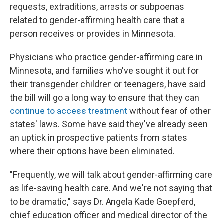
requests, extraditions, arrests or subpoenas
related to gender-affirming health care that a
person receives or provides in Minnesota.
Physicians who practice gender-affirming care in
Minnesota, and families who've sought it out for
their transgender children or teenagers, have said
the bill will go a long way to ensure that they can
continue to access treatment
without fear of other
states' laws. Some have said they've already seen
an uptick in prospective patients from states
where their options have been eliminated.
"Frequently, we will talk about gender-affirming care
as life-saving health care. And we're not saying that
to be dramatic," says Dr. Angela Kade Goepferd,
chief education officer and medical director of the