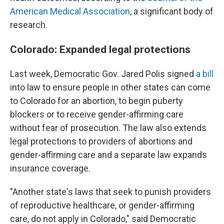
American Medical Association
, a significant body of
research.
Colorado: Expanded legal protections
Last week, Democratic Gov. Jared Polis signed
a bill
into law to ensure people in other states can come
to Colorado for an abortion, to begin puberty
blockers or to receive gender-affirming care
without fear of prosecution. The law also extends
legal protections to providers of abortions and
gender-affirming care and a separate law expands
insurance coverage.
"Another state's laws that seek to punish providers
of reproductive healthcare, or gender-affirming
care, do not apply in Colorado," said Democratic