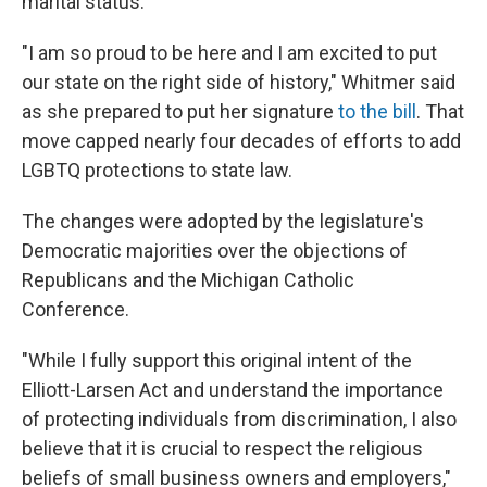
marital status.
"I am so proud to be here and I am excited to put
our state on the right side of history," Whitmer said
as she prepared to put her signature
to the bill
. That
move capped nearly four decades of efforts to add
LGBTQ protections to state law.
The changes were adopted by the legislature's
Democratic majorities over the objections of
Republicans and the Michigan Catholic
Conference.
"While I fully support this original intent of the
Elliott-Larsen Act and understand the importance
of protecting individuals from discrimination, I also
believe that it is crucial to respect the religious
beliefs of small business owners and employers,"