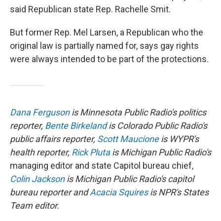
said Republican state Rep. Rachelle Smit.
But former Rep. Mel Larsen, a Republican who the
original law is partially named for, says gay rights
were always intended to be part of the protections.
Dana Ferguson
is Minnesota Public Radio's politics
reporter,
Bente Birkeland
is Colorado Public Radio's
public affairs reporter,
Scott Maucione
is WYPR's
health reporter,
Rick Pluta
is Michigan Public Radio's
managing editor and state Capitol bureau chief
,
Colin Jackson
is Michigan Public Radio's capitol
bureau reporter and
Acacia Squires
is NPR's States
Team editor.