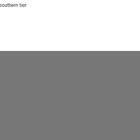
uthern tier.