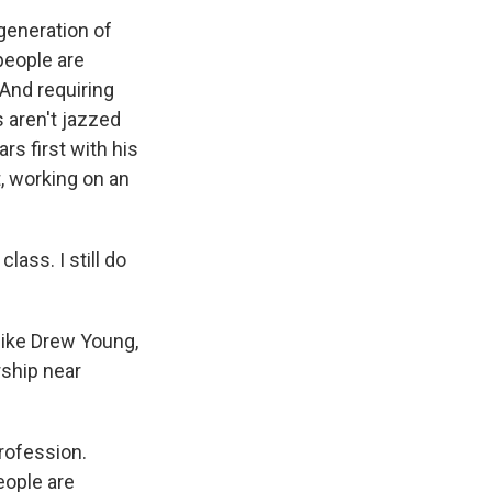
generation of
people are
 And requiring
 aren't jazzed
rs first with his
, working on an
ass. I still do
like Drew Young,
rship near
rofession.
eople are