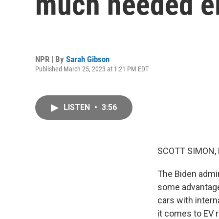
much needed el
NPR | By
Sarah Gibson
Published March 25, 2023 at 1:21 PM EDT
LISTEN
•
3:56
SCOTT SIMON,
The Biden admin
some advantages
cars with inter
it comes to EV 