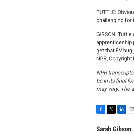
TUTTLE: Obviousl
challenging for 
GIBSON: Tuttle 
apprenticeship 
get that EV bug 
NPR, Copyright
NPR transcripts
be in its final 
may vary. The a
F
T
L
E
a
w
i
m
c
i
n
a
Sarah Gibson