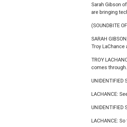
Sarah Gibson of
are bringing te
(SOUNDBITE O
SARAH GIBSON, B
Troy LaChance an
TROY LACHANCE: 
comes through.
UNIDENTIFIED S
LACHANCE: See 
UNIDENTIFIED 
LACHANCE: So tha