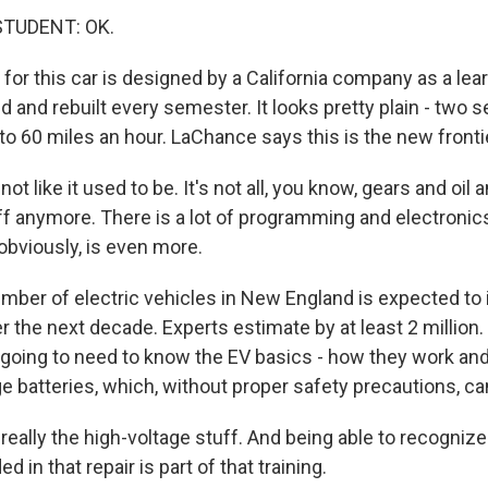
STUDENT: OK.
for this car is designed by a California company as a learn
and rebuilt every semester. It looks pretty plain - two se
 to 60 miles an hour. LaChance says this is the new fronti
t like it used to be. It's not all, you know, gears and oil a
f anymore. There is a lot of programming and electronic
 obviously, is even more.
ber of electric vehicles in New England is expected to
er the next decade. Experts estimate by at least 2 millio
 going to need to know the EV basics - how they work an
ge batteries, which, without proper safety precautions, ca
really the high-voltage stuff. And being able to recogniz
ed in that repair is part of that training.