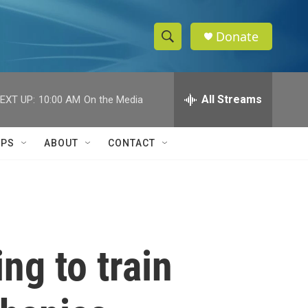
Donate
S
S
e
h
a
r
All Streams
EXT UP:
10:00 AM
On the Media
o
c
h
w
Q
IPS
ABOUT
CONTACT
u
S
e
r
e
y
a
r
ng to train
c
h