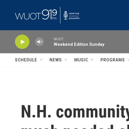
Skip to main content
WUOT
Weekend Edition Sunday
SCHEDULE
NEWS
MUSIC
PROGRAMS
N.H. community 