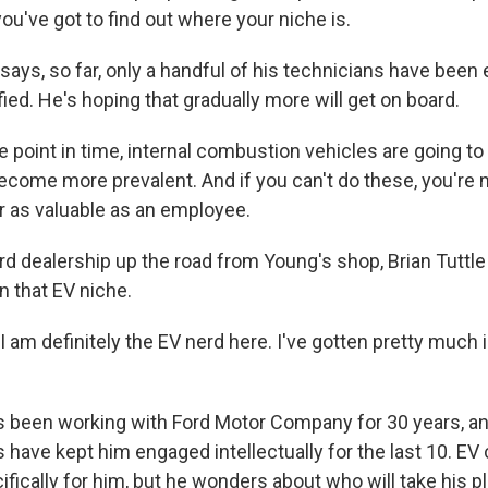
u've got to find out where your niche is.
ays, so far, only a handful of his technicians have been 
fied. He's hoping that gradually more will get on board.
point in time, internal combustion vehicles are going t
ecome more prevalent. And if you can't do these, you're n
r as valuable as an employee.
rd dealership up the road from Young's shop, Brian Tuttle
in that EV niche.
 am definitely the EV nerd here. I've gotten pretty much
s been working with Ford Motor Company for 30 years, a
s have kept him engaged intellectually for the last 10. E
ically for him, but he wonders about who will take his p