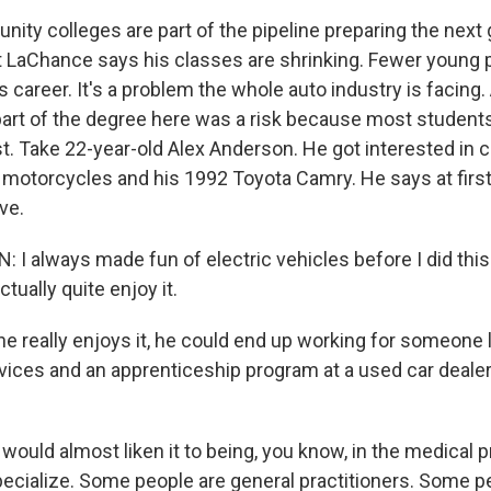
ty colleges are part of the pipeline preparing the next 
t LaChance says his classes are shrinking. Fewer young 
is career. It's a problem the whole auto industry is facing.
part of the degree here was a risk because most students
st. Take 22-year-old Alex Anderson. He got interested in ca
g motorcycles and his 1992 Toyota Camry. He says at first
ve.
 always made fun of electric vehicles before I did this cl
 actually quite enjoy it.
he really enjoys it, he could end up working for someone 
vices and an apprenticeship program at a used car deale
ould almost liken it to being, you know, in the medical p
cialize. Some people are general practitioners. Some p