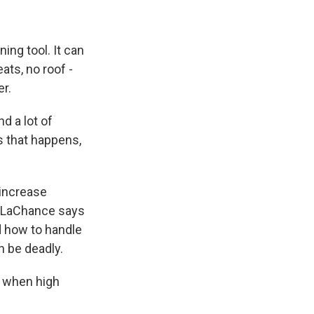
ing tool. It can
ats, no roof -
er.
nd a lot of
s that happens,
 increase
n. LaChance says
d how to handle
n be deadly.
e when high