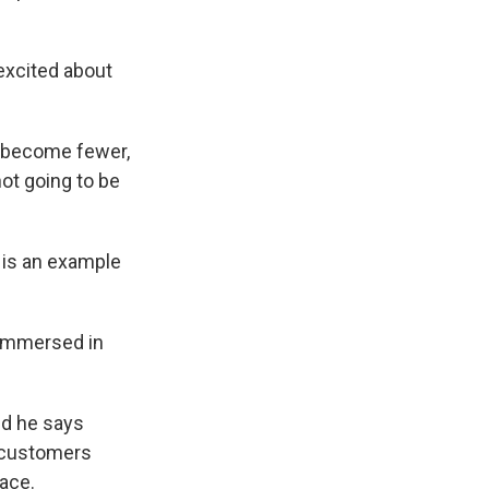
excited about
o become fewer,
ot going to be
 is an example
 immersed in
nd he says
V customers
lace.