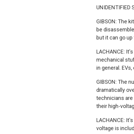
UNIDENTIFIED 
GIBSON: The kit 
be disassembled 
but it can go up
LACHANCE: It's no
mechanical stuf
in general. EVs,
GIBSON: The num
dramatically ov
technicians are
their high-volta
LACHANCE: It's 
voltage is includ