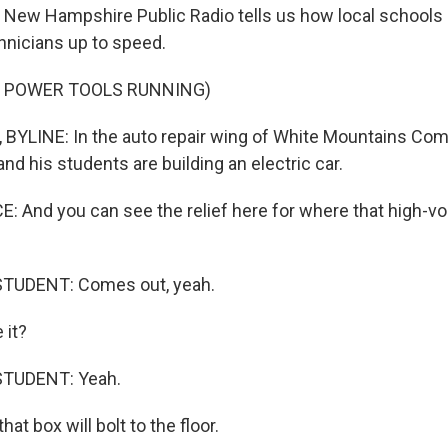
 New Hampshire Public Radio tells us how local schools
chnicians up to speed.
F POWER TOOLS RUNNING)
YLINE: In the auto repair wing of White Mountains Com
d his students are building an electric car.
And you can see the relief here for where that high-vo
TUDENT: Comes out, yeah.
it?
STUDENT: Yeah.
t box will bolt to the floor.