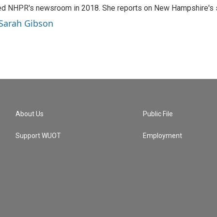
ed NHPR's newsroom in 2018. She reports on New Hampshire's so
 Sarah Gibson
About Us
Public File
Support WUOT
Employment