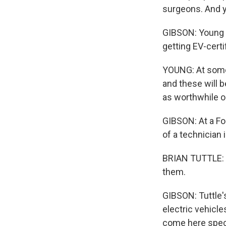
surgeons. And yo
GIBSON: Young s
getting EV-certi
YOUNG: At some 
and these will b
as worthwhile o
GIBSON: At a Fo
of a technician 
BRIAN TUTTLE: I
them.
GIBSON: Tuttle'
electric vehicle
come here specif