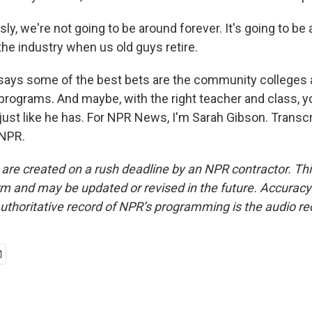
y, we're not going to be around forever. It's going to be a 
the industry when us old guys retire.
says some of the best bets are the community colleges
programs. And maybe, with the right teacher and class, y
just like he has. For NPR News, I'm Sarah Gibson. Transc
 NPR.
 are created on a rush deadline by an NPR contractor. Th
form and may be updated or revised in the future. Accuracy 
uthoritative record of NPR’s programming is the audio re