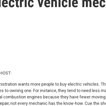
ectric vehicle me
 HOST:
istration wants more people to buy electric vehicles. T
 to owning one. For instance, they tend to need less m
nal combustion engines because they have fewer moving
repair, not every mechanic has the know-how. Cue the sh