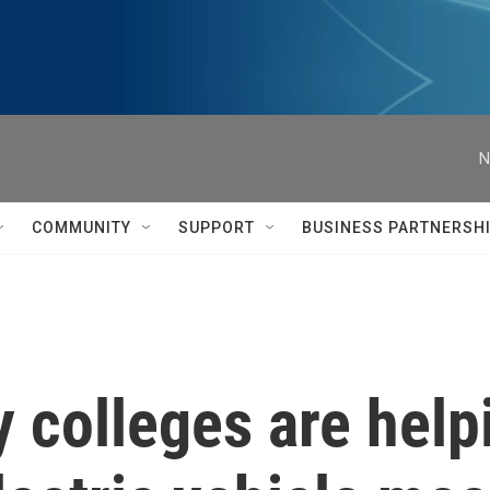
N
COMMUNITY
SUPPORT
BUSINESS PARTNERSH
colleges are helpi