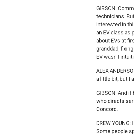
GIBSON: Communi
technicians. Bu
interested in th
an EV class as 
about EVs at fir
granddad, fixin
EV wasn't intuiti
ALEX ANDERSON: I
a little bit, but I
GIBSON: And if 
who directs ser
Concord.
DREW YOUNG: I w
Some people spe