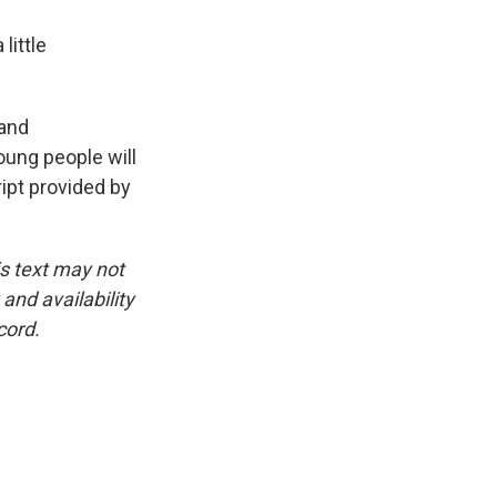
little
 and
oung people will
ript provided by
is text may not
and availability
cord.