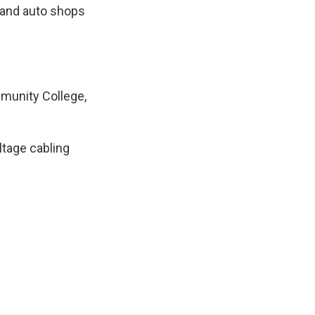
 and auto shops
munity College,
ltage cabling