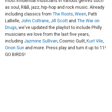
most influential musicians in various genres such
as soul, R&B, jazz, hip-hop and rock music. Already
including classics from
The Roots
,
Ween
, Patti
LaBelle,
John Coltrane
,
Jill Scott
and
The War on
Drugs
, we've updated the playlist to include Philly
musicians we love from the last five years,
including
Jazmine Sullivan
, Cosmic Guilt,
Kurt Vile
,
Orion Sun
and more. Press play and turn it up to 11!
GO BIRDS!