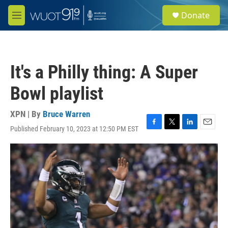
Skip to main content
S
Donate
e
M
a
e
r
n
c
u
h
It's a Philly thing: A Super
u
e
Bowl playlist
r
y
XPN | By
Bruce Warren
Published February 10, 2023 at 12:50 PM EST
F
T
L
E
a
w
i
m
c
i
n
a
e
t
k
i
b
t
e
l
o
e
d
o
r
I
k
n