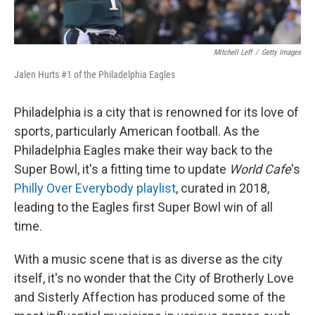
Mitchell Leff
/
Getty Images
Jalen Hurts #1 of the Philadelphia Eagles
Philadelphia is a city that is renowned for its love of
sports, particularly American football. As the
Philadelphia Eagles make their way back to the
Super Bowl, it's a fitting time to update
World Cafe
's
Philly Over Everybody playlist
, curated in 2018,
leading to the Eagles first Super Bowl win of all
time.
With a music scene that is as diverse as the city
itself, it's no wonder that the City of Brotherly Love
and Sisterly Affection has produced some of the