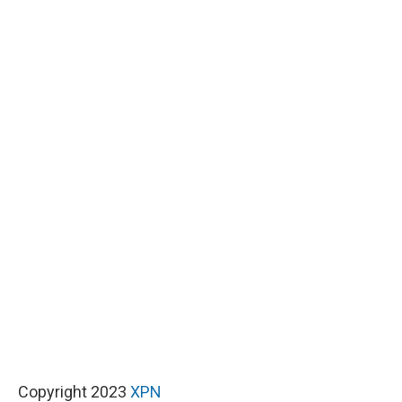
Copyright 2023
XPN