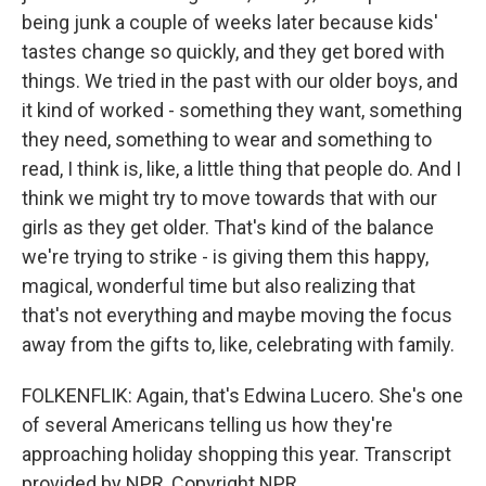
being junk a couple of weeks later because kids'
tastes change so quickly, and they get bored with
things. We tried in the past with our older boys, and
it kind of worked - something they want, something
they need, something to wear and something to
read, I think is, like, a little thing that people do. And I
think we might try to move towards that with our
girls as they get older. That's kind of the balance
we're trying to strike - is giving them this happy,
magical, wonderful time but also realizing that
that's not everything and maybe moving the focus
away from the gifts to, like, celebrating with family.
FOLKENFLIK: Again, that's Edwina Lucero. She's one
of several Americans telling us how they're
approaching holiday shopping this year. Transcript
provided by NPR, Copyright NPR.