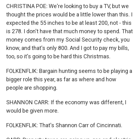
CHRISTINA POE: We're looking to buy a TV, but we
thought the prices would be a little lower than this. I
expected the 55 inches to be at least 200, not - this
is 278. I don't have that much money to spend. That
money comes from my Social Security check, you
know, and that's only 800. And I got to pay my bills,
too, so it's going to be hard this Christmas.
FOLKENFLIK: Bargain hunting seems to be playing a
bigger role this year, as far as where and how
people are shopping.
SHANNON CARR: If the economy was different, I
would be given more.
FOLKENFLIK: That's Shannon Carr of Cincinnati.