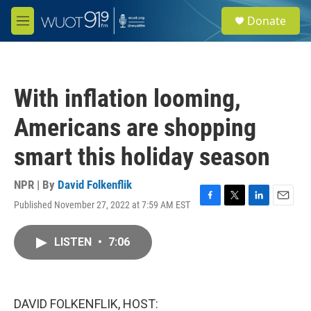
Skip to main content
S
Donate
e
M
a
e
r
n
c
u
h
With inflation looming,
u
e
Americans are shopping
r
y
smart this holiday season
NPR | By
David Folkenflik
Published November 27, 2022 at 7:59 AM EST
F
T
L
E
a
w
i
m
c
i
n
a
LISTEN
•
7:06
e
t
k
i
b
t
e
l
o
e
d
o
r
I
k
n
DAVID FOLKENFLIK, HOST: