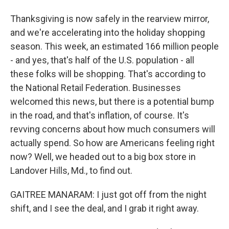
Thanksgiving is now safely in the rearview mirror,
and we're accelerating into the holiday shopping
season. This week, an estimated 166 million people
- and yes, that's half of the U.S. population - all
these folks will be shopping. That's according to
the National Retail Federation. Businesses
welcomed this news, but there is a potential bump
in the road, and that's inflation, of course. It's
revving concerns about how much consumers will
actually spend. So how are Americans feeling right
now? Well, we headed out to a big box store in
Landover Hills, Md., to find out.
GAITREE MANARAM: I just got off from the night
shift, and I see the deal, and I grab it right away.