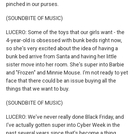
pinched in our purses.
(SOUNDBITE OF MUSIC)
LUCERO: Some of the toys that our girls want - the
4-year-old is obsessed with bunk beds right now,
so she's very excited about the idea of having a
bunk bed arrive from Santa and having her little
sister move into her room. She's super into Barbie
and "Frozen" and Minnie Mouse. I'm not ready to yet
face that there could be an issue buying all the
things that we want to buy.
(SOUNDBITE OF MUSIC)
LUCERO: We've never really done Black Friday, and
I've actually gotten super into Cyber Week in the
past several years since that's become a thing.