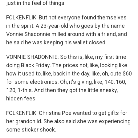
just in the feel of things.
FOLKENFLIK: But not everyone found themselves
in the spirit. A 23-year-old who goes by the name
Vonnie Shadonnie milled around with a friend, and
he said he was keeping his wallet closed.
VONNIE SHADONNIE: So this is, like, my first time
doing Black Friday. The prices not, like, looking like
how it used to, like, back in the day, like, oh, cute $60
for some electronics. Oh, it's giving, like, 140, 160,
120, 1-this. And then they got the little sneaky,
hidden fees.
FOLKENFLIK: Christina Poe wanted to get gifts for
her grandchild. She also said she was experiencing
some sticker shock.