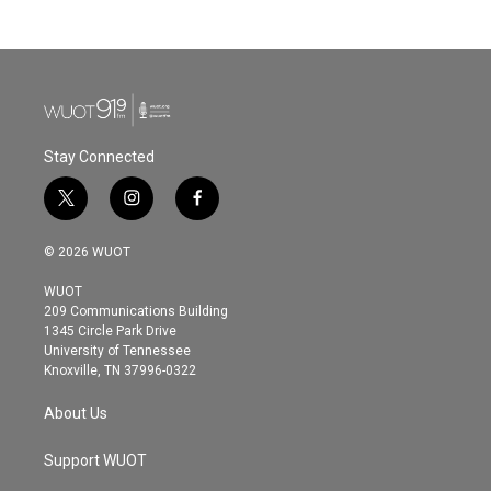
Stay Connected
t
i
f
w
n
a
i
s
c
© 2026 WUOT
t
t
e
t
a
b
WUOT
e
g
o
209 Communications Building
r
r
o
1345 Circle Park Drive
a
k
University of Tennessee
m
Knoxville, TN 37996-0322
About Us
Support WUOT