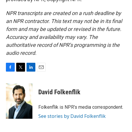
NPR transcripts are created on a rush deadline by
an NPR contractor. This text may not be in its final
form and may be updated or revised in the future.
Accuracy and availability may vary. The
authoritative record of NPR’s programming is the
audio record.
F
T
L
E
a
w
i
m
c
i
n
a
e
t
k
i
David Folkenflik
b
t
e
l
o
e
d
o
r
I
Folkenflik is NPR's media correspondent.
k
n
See stories by David Folkenflik