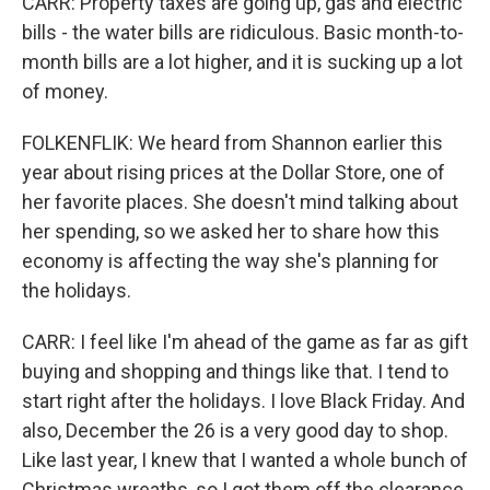
CARR: Property taxes are going up, gas and electric
bills - the water bills are ridiculous. Basic month-to-
month bills are a lot higher, and it is sucking up a lot
of money.
FOLKENFLIK: We heard from Shannon earlier this
year about rising prices at the Dollar Store, one of
her favorite places. She doesn't mind talking about
her spending, so we asked her to share how this
economy is affecting the way she's planning for
the holidays.
CARR: I feel like I'm ahead of the game as far as gift
buying and shopping and things like that. I tend to
start right after the holidays. I love Black Friday. And
also, December the 26 is a very good day to shop.
Like last year, I knew that I wanted a whole bunch of
Christmas wreaths, so I got them off the clearance