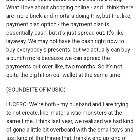
What I love about shopping online - and I think there
are more brick-and-mortars doing this, but the, like,
payment plan option - the payment plan is
essentially cash, but it's just spread out. It's like
layaway. We may not have the cash right now to
buy everybody's presents, but we actually can buy
a bunch more because we can spread the
payments out over, like, two months. So it's not
quite the big hit on our wallet at the same time.
(SOUNDBITE OF MUSIC)
LUCERO: We're both - my husband and I are trying
to not create, like, materialistic monsters at the
same time. I think last year, we realized we had kind
of gone a little bit overboard with the small toys and
just kind of the things that, frankly, end up kind of