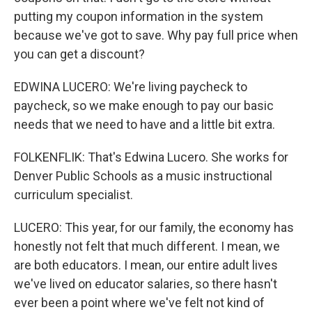
putting my coupon information in the system
because we've got to save. Why pay full price when
you can get a discount?
EDWINA LUCERO: We're living paycheck to
paycheck, so we make enough to pay our basic
needs that we need to have and a little bit extra.
FOLKENFLIK: That's Edwina Lucero. She works for
Denver Public Schools as a music instructional
curriculum specialist.
LUCERO: This year, for our family, the economy has
honestly not felt that much different. I mean, we
are both educators. I mean, our entire adult lives
we've lived on educator salaries, so there hasn't
ever been a point where we've felt not kind of