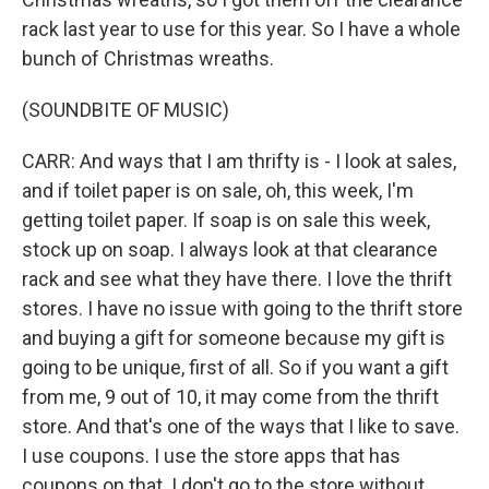
rack last year to use for this year. So I have a whole
bunch of Christmas wreaths.
(SOUNDBITE OF MUSIC)
CARR: And ways that I am thrifty is - I look at sales,
and if toilet paper is on sale, oh, this week, I'm
getting toilet paper. If soap is on sale this week,
stock up on soap. I always look at that clearance
rack and see what they have there. I love the thrift
stores. I have no issue with going to the thrift store
and buying a gift for someone because my gift is
going to be unique, first of all. So if you want a gift
from me, 9 out of 10, it may come from the thrift
store. And that's one of the ways that I like to save.
I use coupons. I use the store apps that has
coupons on that. I don't go to the store without