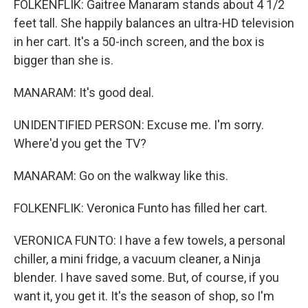
FOLKENFLIK: Gaitree Manaram stands about 4 1/2
feet tall. She happily balances an ultra-HD television
in her cart. It's a 50-inch screen, and the box is
bigger than she is.
MANARAM: It's good deal.
UNIDENTIFIED PERSON: Excuse me. I'm sorry.
Where'd you get the TV?
MANARAM: Go on the walkway like this.
FOLKENFLIK: Veronica Funto has filled her cart.
VERONICA FUNTO: I have a few towels, a personal
chiller, a mini fridge, a vacuum cleaner, a Ninja
blender. I have saved some. But, of course, if you
want it, you get it. It's the season of shop, so I'm