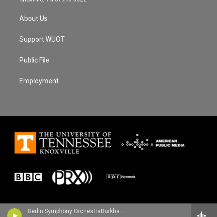
About Us
Support WUOT
Public File
Employment
Berlin Symphony OrchestraBurkhard Glaetzner, oboe - Antonio Pasculli