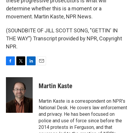
these progressive prosecutors is what will
determine whether this is a moment or a
movement. Martin Kaste, NPR News.
(SOUNDBITE OF JILL SCOTT SONG, "GETTIN' IN
THE WAY") Transcript provided by NPR, Copyright
NPR.
F
T
L
E
a
w
i
m
c
i
n
a
e
t
k
i
Martin Kaste
b
t
e
l
o
e
d
o
r
I
Martin Kaste is a correspondent on NPR's
k
n
National Desk. He covers law enforcement
and privacy. He has been focused on
police and use of force since before the
2014 protests in Ferguson, and that