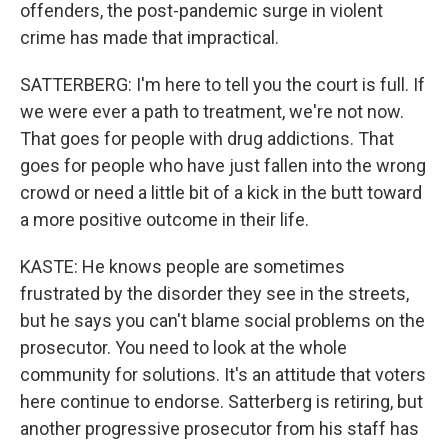
offenders, the post-pandemic surge in violent
crime has made that impractical.
SATTERBERG: I'm here to tell you the court is full. If
we were ever a path to treatment, we're not now.
That goes for people with drug addictions. That
goes for people who have just fallen into the wrong
crowd or need a little bit of a kick in the butt toward
a more positive outcome in their life.
KASTE: He knows people are sometimes
frustrated by the disorder they see in the streets,
but he says you can't blame social problems on the
prosecutor. You need to look at the whole
community for solutions. It's an attitude that voters
here continue to endorse. Satterberg is retiring, but
another progressive prosecutor from his staff has