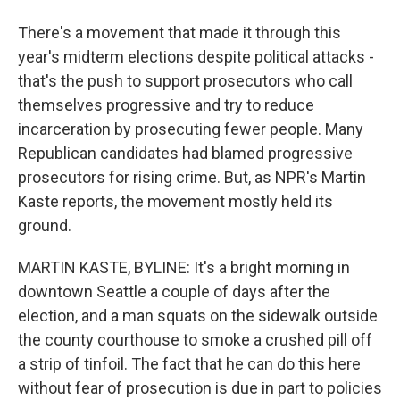
There's a movement that made it through this
year's midterm elections despite political attacks -
that's the push to support prosecutors who call
themselves progressive and try to reduce
incarceration by prosecuting fewer people. Many
Republican candidates had blamed progressive
prosecutors for rising crime. But, as NPR's Martin
Kaste reports, the movement mostly held its
ground.
MARTIN KASTE, BYLINE: It's a bright morning in
downtown Seattle a couple of days after the
election, and a man squats on the sidewalk outside
the county courthouse to smoke a crushed pill off
a strip of tinfoil. The fact that he can do this here
without fear of prosecution is due in part to policies