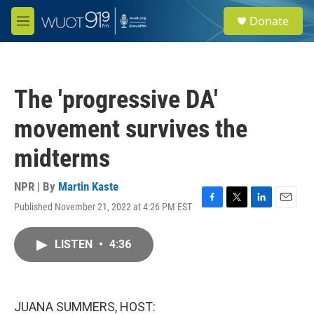
Skip to main content
S
Donate
e
M
a
e
r
n
c
u
h
The 'progressive DA'
u
e
movement survives the
r
y
midterms
NPR | By
Martin Kaste
Published November 21, 2022 at 4:26 PM EST
F
T
L
E
a
w
i
m
c
i
n
a
LISTEN
•
4:36
e
t
k
i
b
t
e
l
o
e
d
o
r
I
k
n
JUANA SUMMERS, HOST: