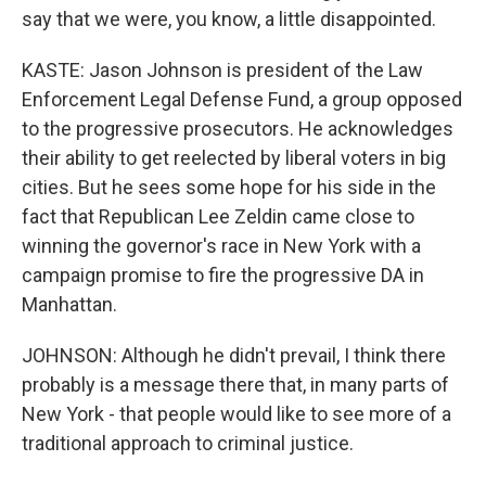
say that we were, you know, a little disappointed.
KASTE: Jason Johnson is president of the Law
Enforcement Legal Defense Fund, a group opposed
to the progressive prosecutors. He acknowledges
their ability to get reelected by liberal voters in big
cities. But he sees some hope for his side in the
fact that Republican Lee Zeldin came close to
winning the governor's race in New York with a
campaign promise to fire the progressive DA in
Manhattan.
JOHNSON: Although he didn't prevail, I think there
probably is a message there that, in many parts of
New York - that people would like to see more of a
traditional approach to criminal justice.