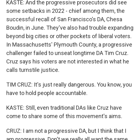
KASTE: And the progressive prosecutors did see
some setbacks in 2022 - chief among them, the
successful recall of San Francisco's DA, Chesa
Boudin, in June. They've also had trouble expanding
beyond big cities or other pockets of liberal voters.
In Massachusetts' Plymouth County, a progressive
challenger failed to unseat longtime DA Tim Cruz.
Cruz says his voters are not interested in what he
calls turnstile justice.
TIM CRUZ: It's just really dangerous. You know, you
have to hold people accountable.
KASTE: Still, even traditional DAs like Cruz have
come to share some of this movement's aims.
CRUZ: I am not a progressive DA, but I think that I
am progressive. Don't we really all want the same