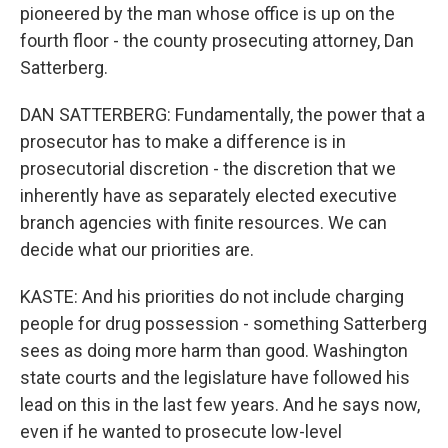
pioneered by the man whose office is up on the
fourth floor - the county prosecuting attorney, Dan
Satterberg.
DAN SATTERBERG: Fundamentally, the power that a
prosecutor has to make a difference is in
prosecutorial discretion - the discretion that we
inherently have as separately elected executive
branch agencies with finite resources. We can
decide what our priorities are.
KASTE: And his priorities do not include charging
people for drug possession - something Satterberg
sees as doing more harm than good. Washington
state courts and the legislature have followed his
lead on this in the last few years. And he says now,
even if he wanted to prosecute low-level