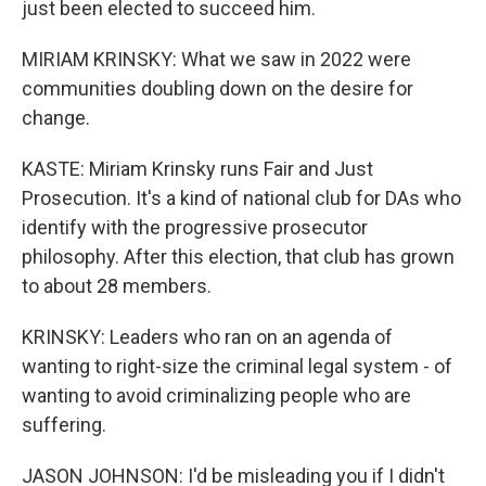
just been elected to succeed him.
MIRIAM KRINSKY: What we saw in 2022 were
communities doubling down on the desire for
change.
KASTE: Miriam Krinsky runs Fair and Just
Prosecution. It's a kind of national club for DAs who
identify with the progressive prosecutor
philosophy. After this election, that club has grown
to about 28 members.
KRINSKY: Leaders who ran on an agenda of
wanting to right-size the criminal legal system - of
wanting to avoid criminalizing people who are
suffering.
JASON JOHNSON: I'd be misleading you if I didn't