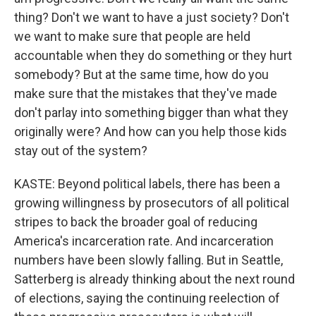
thing? Don't we want to have a just society? Don't
we want to make sure that people are held
accountable when they do something or they hurt
somebody? But at the same time, how do you
make sure that the mistakes that they've made
don't parlay into something bigger than what they
originally were? And how can you help those kids
stay out of the system?
KASTE: Beyond political labels, there has been a
growing willingness by prosecutors of all political
stripes to back the broader goal of reducing
America's incarceration rate. And incarceration
numbers have been slowly falling. But in Seattle,
Satterberg is already thinking about the next round
of elections, saying the continuing reelection of