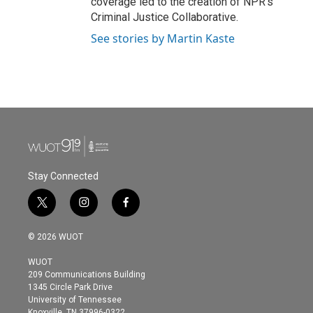
coverage led to the creation of NPR's
Criminal Justice Collaborative.
See stories by Martin Kaste
Stay Connected
t
i
f
w
n
a
i
s
c
© 2026 WUOT
t
t
e
t
a
b
WUOT
e
g
o
209 Communications Building
r
r
o
1345 Circle Park Drive
a
k
University of Tennessee
m
Knoxville, TN 37996-0322