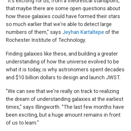
"It's exciting for us, from a theoretical standpoint,
that maybe there are some open questions about
how these galaxies could have formed their stars
so much earlier that we're able to detect large
numbers of them," says
Jeyhan Kartaltepe
of the
Rochester Institute of Technology.
Finding galaxies like these, and building a greater
understanding of how the universe evolved to be
what it is today, is why astronomers spent decades
and $10 billion dollars to design and launch JWST.
"We can see that we're really on track to realizing
the dream of understanding galaxies at the earliest
times," says Illingworth. "The last few months have
been exciting, but a huge amount remains in front
of us to learn."