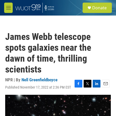
Skip to main content
S
Donate
e
M
a
e
r
n
c
u
h
James Webb telescope
u
e
spots galaxies near the
r
y
dawn of time, thrilling
scientists
NPR | By
Nell Greenfieldboyce
Published November 17, 2022 at 2:36 PM EST
F
T
L
E
a
w
i
m
c
i
n
a
e
t
k
i
b
t
e
l
o
e
d