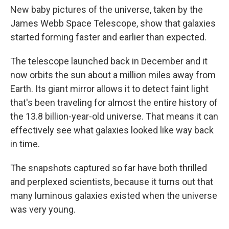
New baby pictures of the universe, taken by the
James Webb Space Telescope, show that galaxies
started forming faster and earlier than expected.
The telescope launched back in December and it
now orbits the sun about a million miles away from
Earth. Its giant mirror allows it to detect faint light
that's been traveling for almost the entire history of
the 13.8 billion-year-old universe. That means it can
effectively see what galaxies looked like way back
in time.
The snapshots captured so far have both thrilled
and perplexed scientists, because it turns out that
many luminous galaxies existed when the universe
was very young.