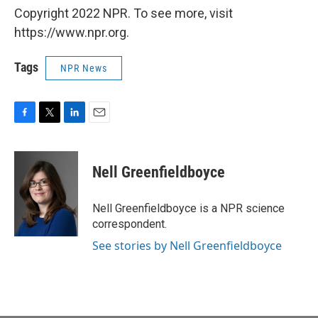
Copyright 2022 NPR. To see more, visit
https://www.npr.org.
Tags
NPR News
F
T
L
E
a
w
i
m
c
i
n
a
e
t
k
i
Nell Greenfieldboyce
b
t
e
l
o
e
d
o
r
I
Nell Greenfieldboyce is a NPR science
k
n
correspondent.
See stories by Nell Greenfieldboyce