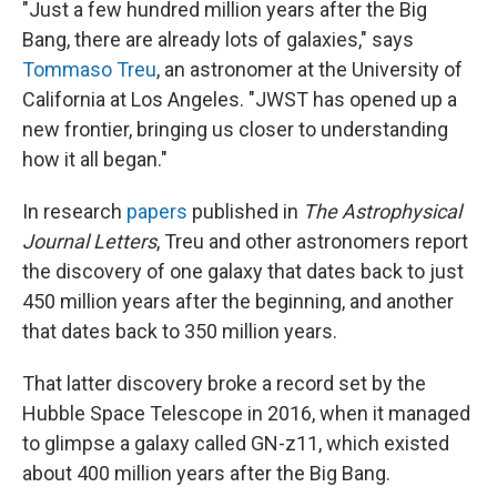
"Just a few hundred million years after the Big
Bang, there are already lots of galaxies," says
Tommaso Treu
, an astronomer at the University of
California at Los Angeles. "JWST has opened up a
new frontier, bringing us closer to understanding
how it all began."
In research
papers
published in
The Astrophysical
Journal Letters
, Treu and other astronomers report
the discovery of one galaxy that dates back to just
450 million years after the beginning, and another
that dates back to 350 million years.
That latter discovery broke a record set by the
Hubble Space Telescope in 2016, when it managed
to glimpse a galaxy called GN-z11, which existed
about 400 million years after the Big Bang.