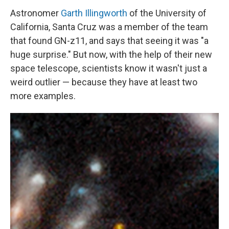
Astronomer
Garth Illingworth
of the University of
California, Santa Cruz was a member of the team
that found GN-z11, and says that seeing it was "a
huge surprise." But now, with the help of their new
space telescope, scientists know it wasn't just a
weird outlier — because they have at least two
more examples.