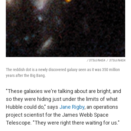
/ STScI/NASA
/
STScI/NASA
The reddish dot is a newly discovered galaxy seen as it was 350 million
years after the Big Bang.
"These galaxies we're talking about are bright, and
so they were hiding just under the limits of what
Hubble could do," says
Jane Rigby
, an operations
project scientist for the James Webb Space
Telescope. "They were right there waiting for us."