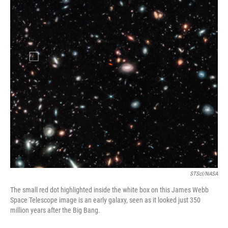
o
r
I
k
n
STScI/NASA
The small red dot highlighted inside the white box on this James Webb
Space Telescope image is an early galaxy, seen as it looked just 350
million years after the Big Bang.