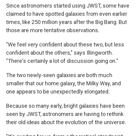
Since astronomers started using JWST, some have
claimed to have spotted galaxies from even earlier
times, like 250 million years after the Big Bang. But
those are more tentative observations.
"We feel very confident about these two, but less
confident about the others," says Illingworth.
"There's certainly a lot of discussion going on."
The two newly-seen galaxies are both much
smaller that our home galaxy, the Milky Way, and
one appears to be unexpectedly elongated.
Because so many early, bright galaxies have been
seen by JWST, astronomers are having to rethink
their old ideas about the evolution of the universe.