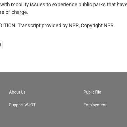
 with mobility issues to experience public parks that hav
ee of charge.
ITION. Transcript provided by NPR, Copyright NPR.
About Us
Public File
Support WUOT
Employment