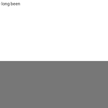
e long been