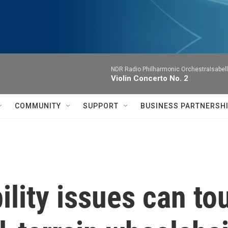
NDR Radio Philharmonic OrchestraIsabelle
Violin Concerto No. 2
COMMUNITY
SUPPORT
BUSINESS PARTNERSH
lity issues can tou