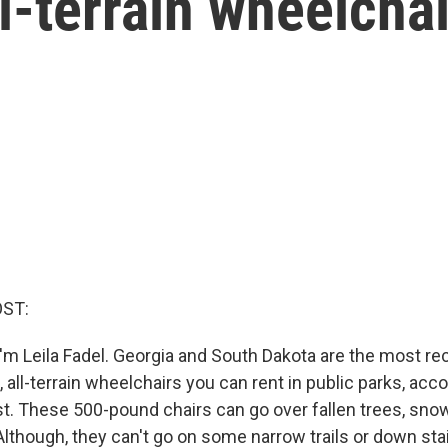
l-terrain wheelcha
OST:
'm Leila Fadel. Georgia and South Dakota are the most re
 all-terrain wheelchairs you can rent in public parks, acc
. These 500-pound chairs can go over fallen trees, sn
Although, they can't go on some narrow trails or down stai