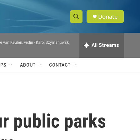
Donate
S
S
e
h
a
 van Keulen, violin -
Karol Szymanowski
r
All Streams
o
c
h
w
Q
IPS
ABOUT
CONTACT
u
S
e
r
e
y
a
r
r public parks
c
h