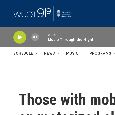
Skip to main content
WUOT
Music Through the Night
SCHEDULE
NEWS
MUSIC
PROGRAMS
Those with mobi