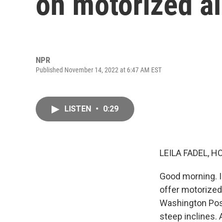
on motorized al
NPR
Published November 14, 2022 at 6:47 AM EST
LISTEN
•
0:29
LEILA FADEL, H
Good morning. I
offer motorized,
Washington Post
steep inclines. 