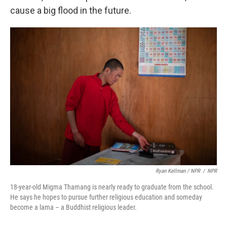
cause a big flood in the future.
Ryan Kellman / NPR
/
NPR
18-year-old Migma Thamang is nearly ready to graduate from the school.
He says he hopes to pursue further religious education and someday
become a lama – a Buddhist religious leader.