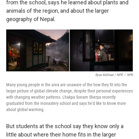
from the school, says he learned about plants and
animals of the region, and about the larger
geography of Nepal.
Ryan Kellman / NPR
/
NPR
Many young people in the area are unaware of the how they fit into the
larger picture of global climate change, despite their personal experiences
with changing weather patterns. Lhakpa Sonam Sherpa recently
graduated from the monastery school and says he'd like to know more
about global warming.
But students at the school say they know only a
little about where their home fits in the larger