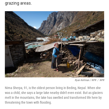
grazing areas.
Ryan Kellman / NPR
/
NPR
Nima Sherpa, 91, is the oldest person living in Beding, Nepal. When she
was a child, she says a large lake nearby didn't even exist. But as glaciers
melt in the mountains, the lake has swelled and transformed life here by
threatening the town with flooding.