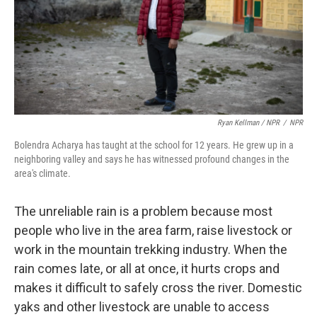
Ryan Kellman / NPR
/
NPR
Bolendra Acharya has taught at the school for 12 years. He grew up in a
neighboring valley and says he has witnessed profound changes in the
area's climate.
The unreliable rain is a problem because most
people who live in the area farm, raise livestock or
work in the mountain trekking industry. When the
rain comes late, or all at once, it hurts crops and
makes it difficult to safely cross the river. Domestic
yaks and other livestock are unable to access