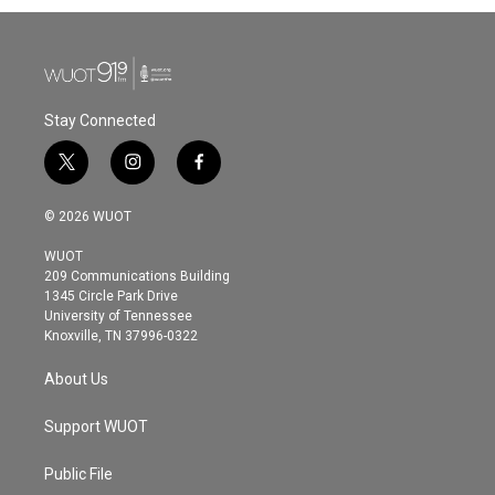
Stay Connected
t
i
f
w
n
a
i
s
c
© 2026 WUOT
t
t
e
t
a
b
WUOT
e
g
o
209 Communications Building
r
r
o
1345 Circle Park Drive
a
k
University of Tennessee
m
Knoxville, TN 37996-0322
About Us
Support WUOT
Public File