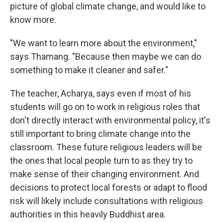
picture of global climate change, and would like to
know more.
"We want to learn more about the environment,"
says Thamang. "Because then maybe we can do
something to make it cleaner and safer."
The teacher, Acharya, says even if most of his
students will go on to work in religious roles that
don't directly interact with environmental policy, it's
still important to bring climate change into the
classroom. These future religious leaders will be
the ones that local people turn to as they try to
make sense of their changing environment. And
decisions to protect local forests or adapt to flood
risk will likely include consultations with religious
authorities in this heavily Buddhist area.