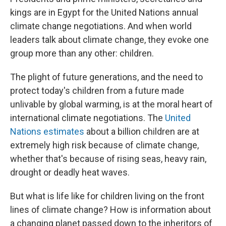
kings are in Egypt for the United Nations annual
climate change negotiations. And when world
leaders talk about climate change, they evoke one
group more than any other: children.
The plight of future generations, and the need to
protect today's children from a future made
unlivable by global warming, is at the moral heart of
international climate negotiations. The
United
Nations estimates
about a billion children are at
extremely high risk because of climate change,
whether that's because of rising seas, heavy rain,
drought or deadly heat waves.
But what is life like for children living on the front
lines of climate change? How is information about
a changing planet passed down to the inheritors of