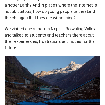
a hotter Earth? And in places where the Internet is
not ubiquitous, how do young people understand
the changes that they are witnessing?
We visited one school in Nepal's Rolwaling Valley
and talked to students and teachers there about
their experiences, frustrations and hopes for the
future.