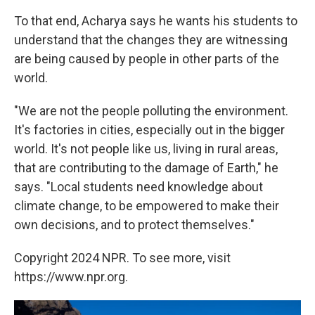
To that end, Acharya says he wants his students to
understand that the changes they are witnessing
are being caused by people in other parts of the
world.
"We are not the people polluting the environment.
It's factories in cities, especially out in the bigger
world. It's not people like us, living in rural areas,
that are contributing to the damage of Earth," he
says. "Local students need knowledge about
climate change, to be empowered to make their
own decisions, and to protect themselves."
Copyright 2024 NPR. To see more, visit
https://www.npr.org.