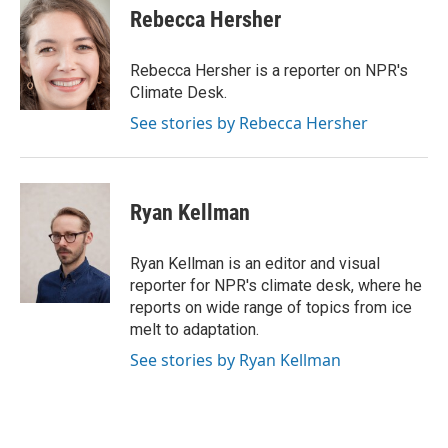
e
t
k
i
Rebecca Hersher
b
t
e
l
o
e
d
o
r
I
Rebecca Hersher is a reporter on NPR's
k
n
Climate Desk.
See stories by Rebecca Hersher
Ryan Kellman
Ryan Kellman is an editor and visual
reporter for NPR's climate desk, where he
reports on wide range of topics from ice
melt to adaptation.
See stories by Ryan Kellman