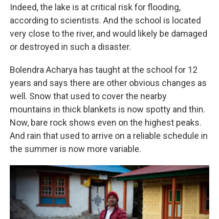
Indeed, the lake is at critical risk for flooding,
according to scientists. And the school is located
very close to the river, and would likely be damaged
or destroyed in such a disaster.
Bolendra Acharya has taught at the school for 12
years and says there are other obvious changes as
well. Snow that used to cover the nearby
mountains in thick blankets is now spotty and thin.
Now, bare rock shows even on the highest peaks.
And rain that used to arrive on a reliable schedule in
the summer is now more variable.