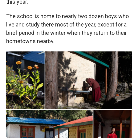
this year.
The school is home to nearly two dozen boys who
live and study there most of the year, except for a
brief period in the winter when they return to their
hometowns nearby.