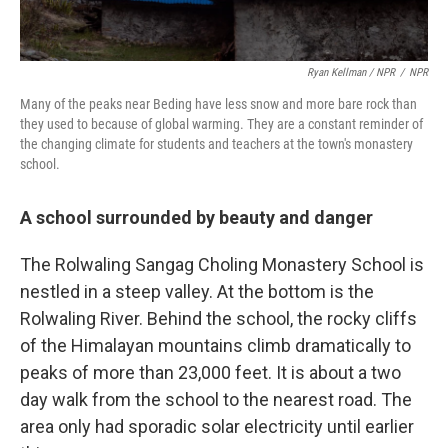
Ryan Kellman / NPR
/
NPR
Many of the peaks near Beding have less snow and more bare rock than
they used to because of global warming. They are a constant reminder of
the changing climate for students and teachers at the town's monastery
school.
A school surrounded by beauty and danger
The Rolwaling Sangag Choling Monastery School is
nestled in a steep valley. At the bottom is the
Rolwaling River. Behind the school, the rocky cliffs
of the Himalayan mountains climb dramatically to
peaks of more than 23,000 feet. It is about a two
day walk from the school to the nearest road. The
area only had sporadic solar electricity until earlier