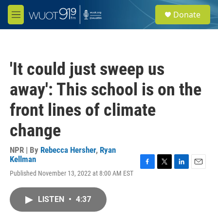
Skip to main content
S
Donate
e
M
a
e
r
n
c
u
h
'It could just sweep us
u
e
away': This school is on the
r
y
front lines of climate
change
NPR | By
Rebecca Hersher
,
Ryan
Kellman
F
T
L
E
Published November 13, 2022 at 8:00 AM EST
a
w
i
m
c
i
n
a
e
t
k
i
LISTEN
•
4:37
b
t
e
l
o
e
d