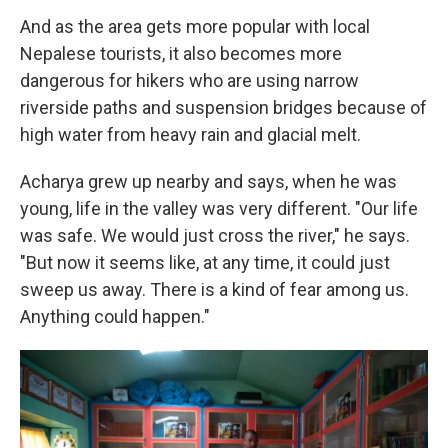
And as the area gets more popular with local
Nepalese tourists, it also becomes more
dangerous for hikers who are using narrow
riverside paths and suspension bridges because of
high water from heavy rain and glacial melt.
Acharya grew up nearby and says, when he was
young, life in the valley was very different. "Our life
was safe. We would just cross the river," he says.
"But now it seems like, at any time, it could just
sweep us away. There is a kind of fear among us.
Anything could happen."