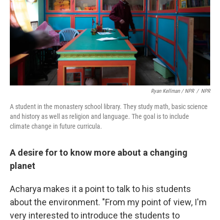
Ryan Kellman / NPR
/
NPR
A student in the monastery school library. They study math, basic science
and history as well as religion and language. The goal is to include
climate change in future curricula.
A desire for to know more about a changing
planet
Acharya makes it a point to talk to his students
about the environment. "From my point of view, I'm
very interested to introduce the students to