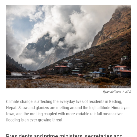
o
r
I
k
n
Ryan Kellman
/
NPR
Climate change is affecting the everyday lives of residents in Beding,
Nepal. Snow and glaciers are melting around the high altitude Himalayan
town, and the melting coupled with more variable rainfall means river
flooding is an ever-growing threat.
Presidents and prime ministers, secretaries and