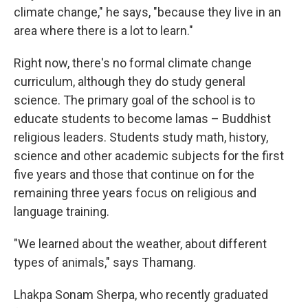
climate change," he says, "because they live in an
area where there is a lot to learn."
Right now, there's no formal climate change
curriculum, although they do study general
science. The primary goal of the school is to
educate students to become lamas – Buddhist
religious leaders. Students study math, history,
science and other academic subjects for the first
five years and those that continue on for the
remaining three years focus on religious and
language training.
"We learned about the weather, about different
types of animals," says Thamang.
Lhakpa Sonam Sherpa, who recently graduated