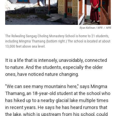
Ryan Kellman / NPR
/
NPR
The Rolwaling Sangag Choling Monastery School is home to 21 students,
including Mingma Thamang (bottom right.) The school is located at about
13,000 feet above sea level.
It is a life that is intensely, unavoidably, connected
to nature. And the students, especially the older
ones, have noticed nature changing.
"We can see many mountains here," says Mingma
Thamang, an 18-year-old student at the school who
has hiked up to a nearby glacial lake multiple times
in recent years. He says he has heard rumors that
the lake, which is upstream from his school, could