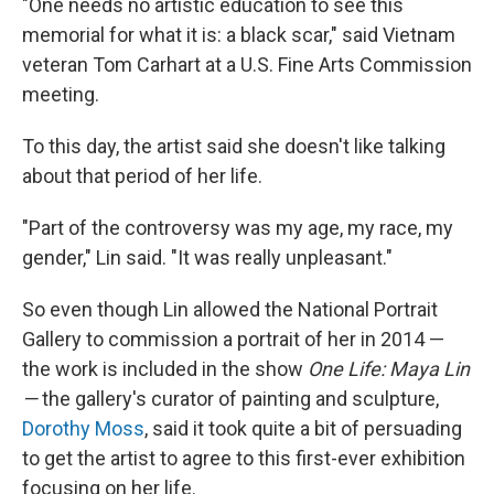
"One needs no artistic education to see this
memorial for what it is: a black scar," said Vietnam
veteran Tom Carhart at a U.S. Fine Arts Commission
meeting.
To this day, the artist said she doesn't like talking
about that period of her life.
"Part of the controversy was my age, my race, my
gender," Lin said. "It was really unpleasant."
So even though Lin allowed the National Portrait
Gallery to commission a portrait of her in 2014 —
the work is included in the show
One Life: Maya Lin
—
the gallery's curator of painting and sculpture,
Dorothy Moss
, said it took quite a bit of persuading
to get the artist to agree to this first-ever exhibition
focusing on her life.