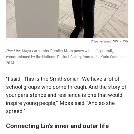
Chloe Veltman / NPR
/
NPR
One Life: Maya Lin
curator Dorothy Moss poses with Lin's portrait,
commissioned by the National Portrait Gallery from artist Karin Sander in
2014.
"I said, 'This is the Smithsonian. We have a lot of
school groups who come through. And the story of
your persistence and resilience is one that would
inspire young people,'" Moss said. "And so she
agreed."
Connecting Lin's inner and outer life