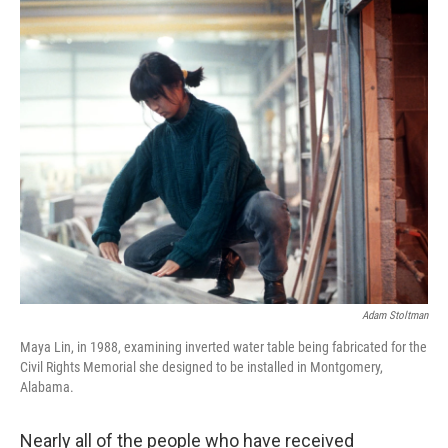
o
r
I
k
n
Adam Stoltman
Maya Lin, in 1988, examining inverted water table being fabricated for the
Civil Rights Memorial she designed to be installed in Montgomery,
Alabama.
Nearly all of the people who have received