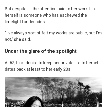
But despite all the attention paid to her work, Lin
herself is someone who has eschewed the
limelight for decades.
"I've always sort of felt my works are public, but I'm
not," she said.
Under the glare of the spotlight
At 63, Lin's desire to keep her private life to herself
dates back at least to her early 20s.