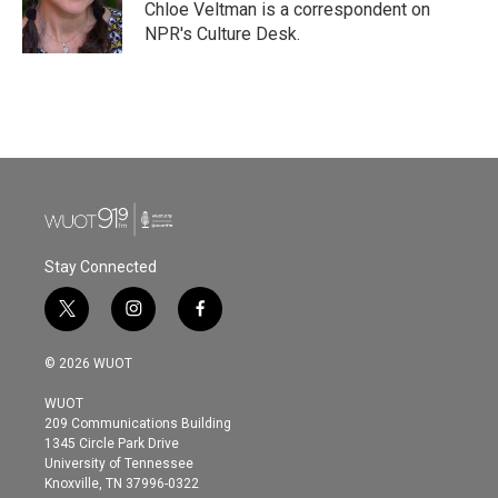
o
r
I
Chloe Veltman is a correspondent on
k
n
NPR's Culture Desk.
Stay Connected
t
i
f
w
n
a
i
s
c
© 2026 WUOT
t
t
e
t
a
b
WUOT
e
g
o
209 Communications Building
r
r
o
1345 Circle Park Drive
a
k
University of Tennessee
m
Knoxville, TN 37996-0322