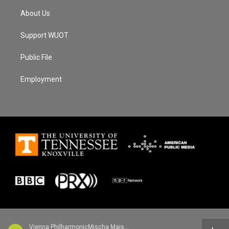
About Us
Support WUOT
Public File
Employment
Vienna PhilharmonicMischa Maisky, cello - Robert Schumann