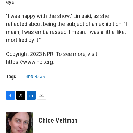
eye.
"I was happy with the show," Lin said, as she
reflected about being the subject of an exhibition. "I
mean, I was embarrassed. I mean, I was a little, like,
mortified by it."
Copyright 2023 NPR. To see more, visit
https://www.npr.org.
Tags
NPR News
F
T
L
E
a
w
i
m
c
i
n
a
e
t
k
i
Chloe Veltman
b
t
e
l
o
e
d