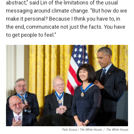
abstract," said Lin of the limitations of the usual
messaging around climate change. "But how do we
make it personal? Because I think you have to, in
the end, communicate not just the facts. You have
to get people to feel."
Pete Souza / The White House
/
The White House