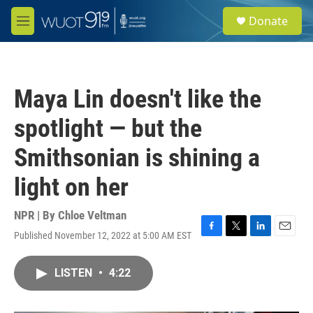
Skip to main content
S
Donate
e
M
a
e
r
n
c
u
h
Maya Lin doesn't like the
u
e
spotlight — but the
r
y
Smithsonian is shining a
light on her
NPR | By
Chloe Veltman
Published November 12, 2022 at 5:00 AM EST
F
T
L
E
a
w
i
m
c
i
n
a
LISTEN
•
4:22
e
t
k
i
b
t
e
l
o
e
d