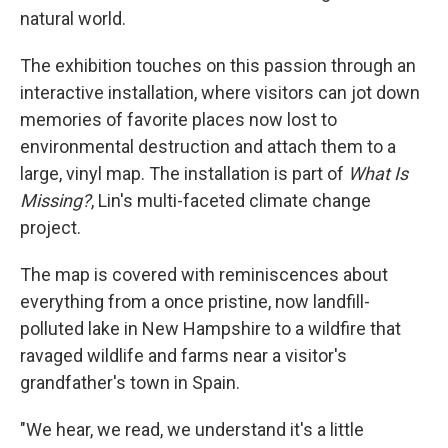
natural world.
The exhibition touches on this passion through an
interactive installation, where visitors can jot down
memories of favorite places now lost to
environmental destruction and attach them to a
large, vinyl map. The installation is part of
What Is
Missing?
, Lin's multi-faceted climate change
project.
The map is covered with reminiscences about
everything from a once pristine, now landfill-
polluted lake in New Hampshire to a wildfire that
ravaged wildlife and farms near a visitor's
grandfather's town in Spain.
"We hear, we read, we understand it's a little