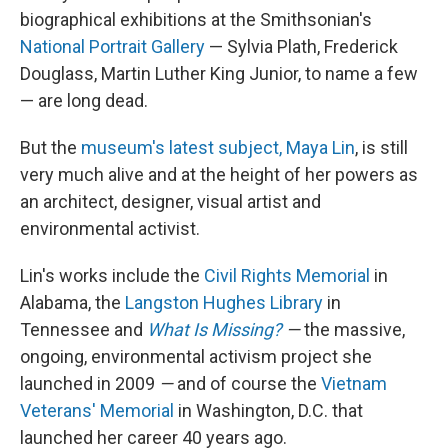
biographical exhibitions at the Smithsonian's
National Portrait Gallery
— Sylvia Plath, Frederick
Douglass, Martin Luther King Junior, to name a few
— are long dead.
But the
museum's latest subject, Maya Lin
, is still
very much alive and at the height of her powers as
an architect, designer, visual artist and
environmental activist.
Lin's works include the
Civil Rights Memorial
in
Alabama, the
Langston Hughes Library
in
Tennessee and
What Is Missing?
—
the massive,
ongoing, environmental activism project she
launched in 2009
—
and of course the
Vietnam
Veterans' Memorial
in Washington, D.C. that
launched her career 40 years ago.