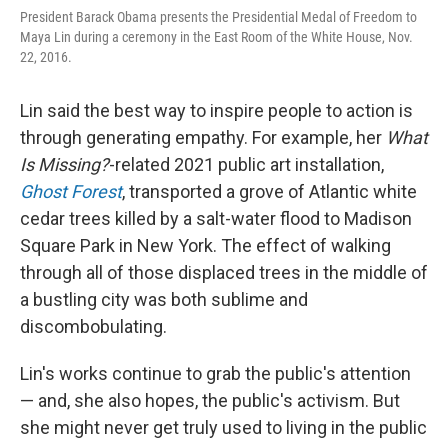
President Barack Obama presents the Presidential Medal of Freedom to
Maya Lin during a ceremony in the East Room of the White House, Nov.
22, 2016.
Lin said the best way to inspire people to action is
through generating empathy. For example, her
What
Is Missing?
-related 2021 public art installation,
Ghost Forest
, transported a grove of Atlantic white
cedar trees killed by a salt-water flood to Madison
Square Park in New York. The effect of walking
through all of those displaced trees in the middle of
a bustling city was both sublime and
discombobulating.
Lin's works continue to grab the public's attention
— and, she also hopes, the public's activism. But
she might never get truly used to living in the public