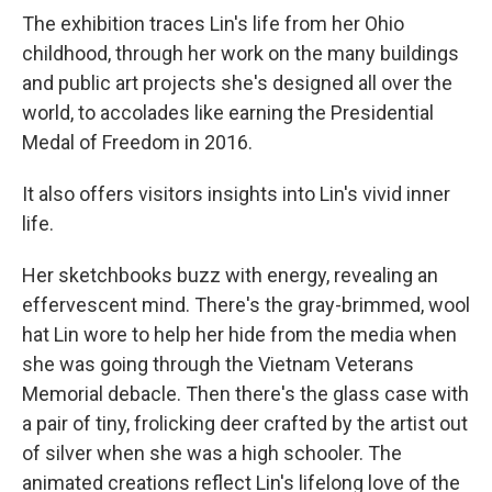
The exhibition traces Lin's life from her Ohio
childhood, through her work on the many buildings
and public art projects she's designed all over the
world, to accolades like earning the Presidential
Medal of Freedom in 2016.
It also offers visitors insights into Lin's vivid inner
life.
Her sketchbooks buzz with energy, revealing an
effervescent mind. There's the gray-brimmed, wool
hat Lin wore to help her hide from the media when
she was going through the Vietnam Veterans
Memorial debacle. Then there's the glass case with
a pair of tiny, frolicking deer crafted by the artist out
of silver when she was a high schooler. The
animated creations reflect Lin's lifelong love of the