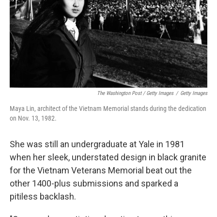
The Washington Post / Getty Images
/
Getty Images
Maya Lin, architect of the Vietnam Memorial stands during the dedication
on Nov. 13, 1982.
She was still an undergraduate at Yale in 1981
when her sleek, understated design in black granite
for the Vietnam Veterans Memorial beat out the
other 1400-plus submissions and sparked a
pitiless backlash.