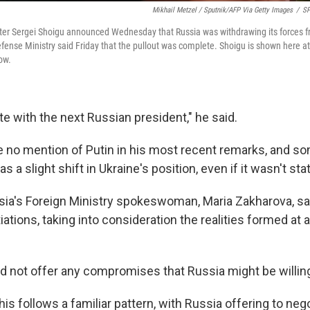
Mikhail Metzel / Sputnik/AFP Via Getty Images
/
SP
ter Sergei Shoigu announced Wednesday that Russia was withdrawing its forces f
efense Ministry said Friday that the pullout was complete. Shoigu is shown here a
ow.
te with the next Russian president," he said.
no mention of Putin in his most recent remarks, and s
as a slight shift in Ukraine's position, even if it wasn't stat
ia's Foreign Ministry spokeswoman, Maria Zakharova, sai
iations, taking into consideration the realities formed at 
d not offer any compromises that Russia might be willin
his follows a familiar pattern, with Russia offering to nego