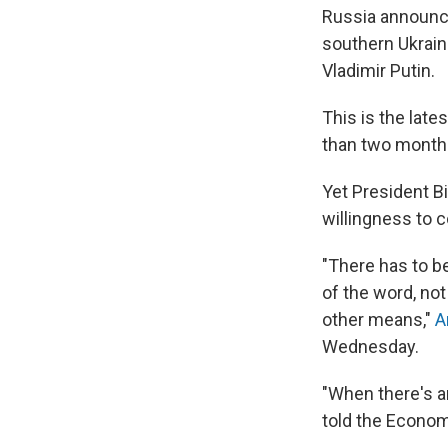
Russia announce
southern Ukrain
Vladimir Putin.
This is the late
than two months
Yet President B
willingness to 
"There has to be
of the word, not
other means,"
A
Wednesday.
"When there's an
told the Econom