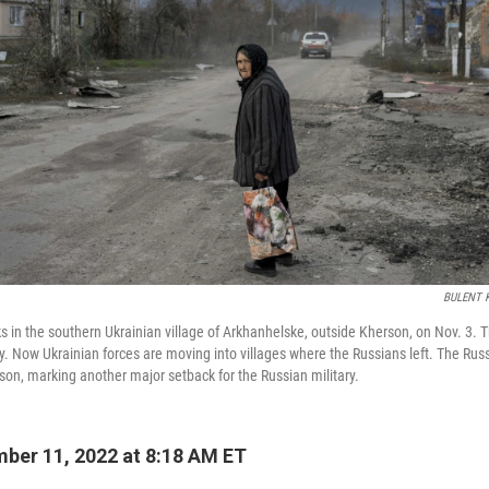
BULENT K
 in the southern Ukrainian village of Arkhanhelske, outside Kherson, on Nov. 3. 
tly. Now Ukrainian forces are moving into villages where the Russians left. The Rus
on, marking another major setback for the Russian military.
ber 11, 2022 at 8:18 AM ET