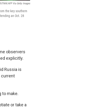
UTNIK/AFP Via Getty Images
rom the key southern
ttending an Oct. 28
ome observers
ed explicitly.
d Russia is
a current
g to make.
tiate or take a