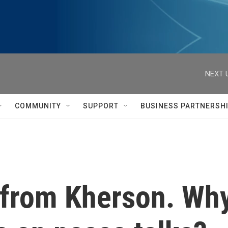
NEXT 
COMMUNITY
SUPPORT
BUSINESS PARTNERSH
 from Kherson. Why