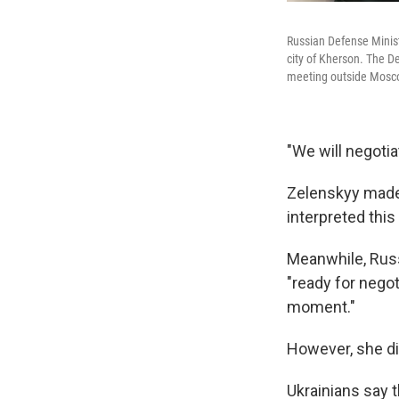
Russian Defense Minis
city of Kherson. The D
meeting outside Mosc
"We will negotia
Zelenskyy made 
interpreted this 
Meanwhile, Russ
"ready for negot
moment."
However, she di
Ukrainians say t