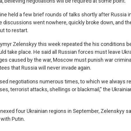
a, believing negotiations will be required at some point.
ne held a few brief rounds of talks shortly after Russia i
he discussions went nowhere, quickly broke down, and th
ut to restart.
ymyr Zelenskyy this week repeated the his conditions b
uld take place. He said all Russian forces must leave Ukr
es caused by the war, Moscow must punish war criminal
ees that Russia will never invade again.
sed negotiations numerous times, to which we always r
s, terrorist attacks, shellings or blackmail," the Ukraini
exed four Ukrainian regions in September, Zelenskyy sa
with Putin.