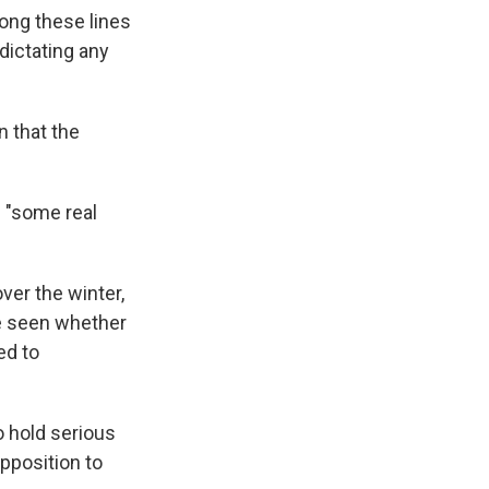
long these lines
 dictating any
n that the
f "some real
ver the winter,
be seen whether
ed to
o hold serious
pposition to