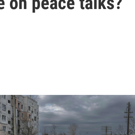
e on peace talks?