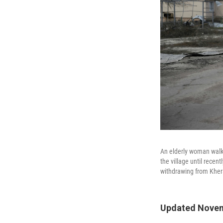
An elderly woman walks
the village until recen
withdrawing from Khers
Updated Novem