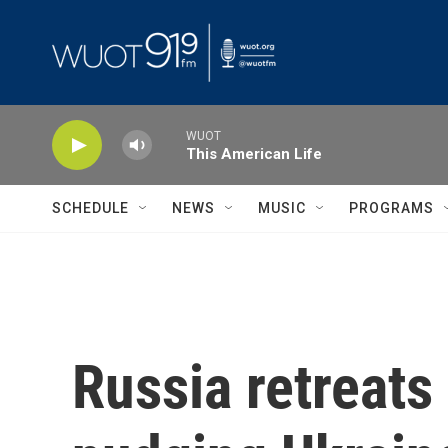
Skip to main content
WUOT
This American Life
SCHEDULE
NEWS
MUSIC
PROGRAMS
Russia retreats