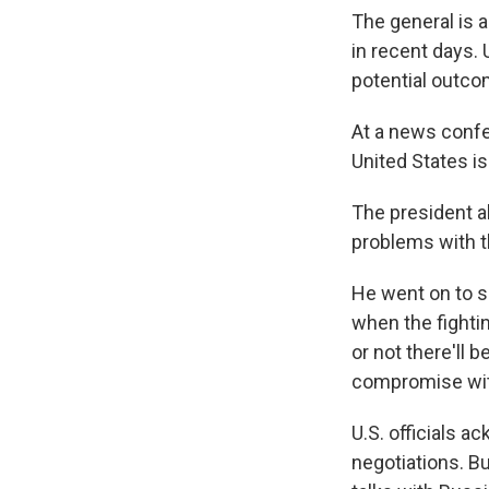
The general is 
in recent days. U
potential outco
At a news confe
United States is
The president a
problems with th
He went on to sa
when the fighti
or not there'll 
compromise wit
U.S. officials a
negotiations. B