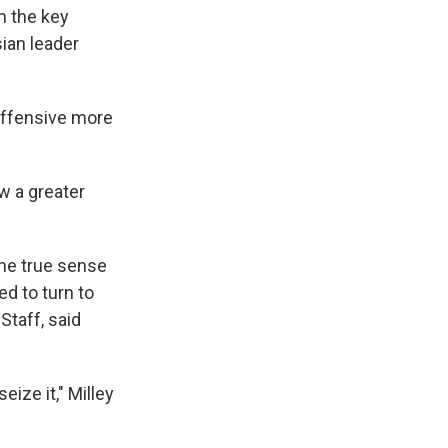
m the key
ian leader
 offensive more
w a greater
 the true sense
d to turn to
Staff, said
ize it," Milley