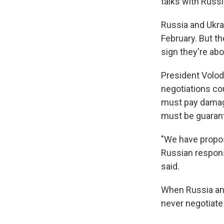
talks with Russi
Russia and Ukrai
February. But t
sign they're abo
President Volod
negotiations co
must pay damag
must be guarant
"We have propo
Russian response
said.
When Russia ann
never negotiate 