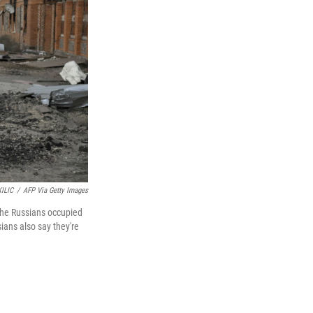
ILIC
/
AFP Via Getty Images
The Russians occupied
sians also say they're