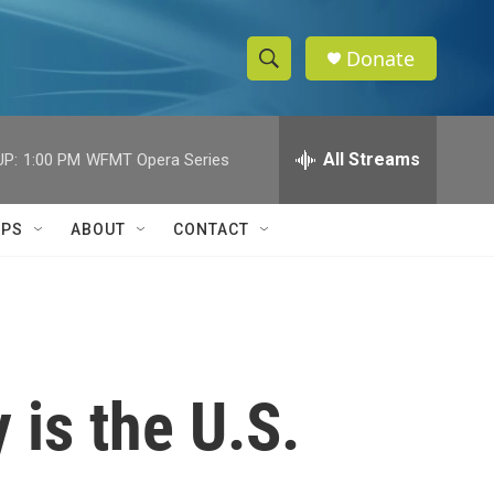
Donate
S
S
e
h
a
r
All Streams
UP:
1:00 PM
WFMT Opera Series
o
c
h
w
Q
IPS
ABOUT
CONTACT
u
S
e
r
e
y
a
r
 is the U.S.
c
h