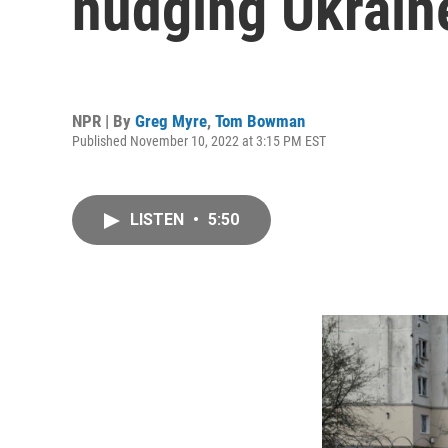
nudging Ukrain
NPR | By
Greg Myre
,
Tom Bowman
Published November 10, 2022 at 3:15 PM EST
LISTEN
•
5:50