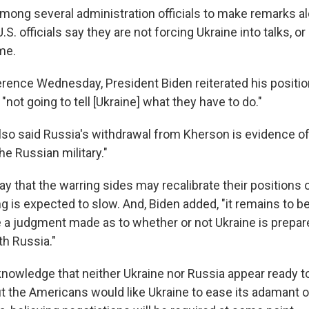
among several administration officials to make remarks a
.S. officials say they are not forcing Ukraine into talks, or
me.
rence Wednesday, President Biden reiterated his positio
 "not going to tell [Ukraine] what they have to do."
lso said Russia's withdrawal from Kherson is evidence o
e Russian military."
y that the warring sides may recalibrate their positions o
ng is expected to slow. And, Biden added, "it remains to 
be a judgment made as to whether or not Ukraine is prepar
h Russia."
cknowledge that neither Ukraine nor Russia appear ready t
ut the Americans would like Ukraine to ease its adamant o