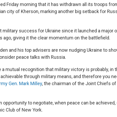
d Friday morning that it has withdrawn all its troops fro
ian city of Kherson, marking another big setback for Russ
st military success for Ukraine since it launched a major
 ago, giving it the clear momentum on the battlefield.
iden and his top advisers are now nudging Ukraine to sho
consider peace talks with Russia.
 a mutual recognition that military victory is probably, in
 achievable through military means, and therefore you nee
rmy Gen. Mark Milley
, the chairman of the Joint Chiefs of 
 opportunity to negotiate, when peace can be achieved, se
ic Club of New York.