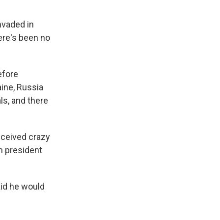
nvaded in
ere's been no
efore
aine, Russia
s, and there
eceived crazy
an president
id he would