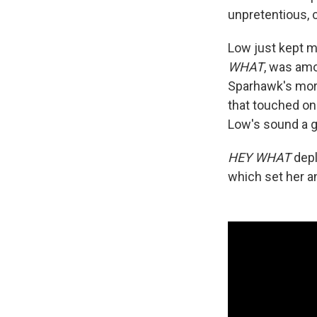
unpretentious, 
Low just kept ma
WHAT
, was amo
Sparhawk's mor
that touched on
Low's sound a g
HEY WHAT
depl
which set her an