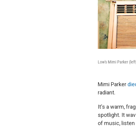
Low's Mimi Parker (lef
Mimi Parker
die
radiant.
It's a warm, fra
spotlight. It w
of music, listen