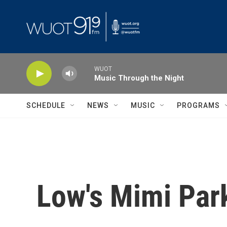
Skip to main content
WUOT
Music Through the Night
SCHEDULE
NEWS
MUSIC
PROGRAMS
Low's Mimi Parke