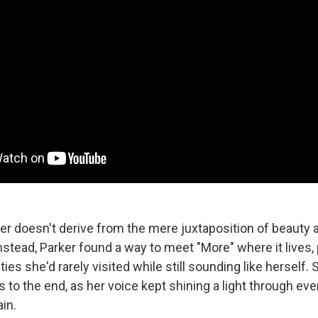
r doesn't derive from the mere juxtaposition of beauty 
nstead, Parker found a way to meet "More" where it lives,
ies she'd rarely visited while still sounding like herself. 
ts to the end, as her voice kept shining a light through ev
ain.