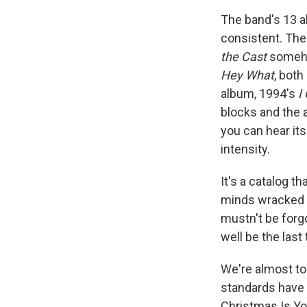
The band's 13 a
consistent. The
the Cast
someho
Hey What
, both
album, 1994's
I
blocks and the 
you can hear it
intensity.
It's a catalog t
minds wracked wi
mustn't be forg
well be the last
We're almost to
standards have 
Christmas Is You