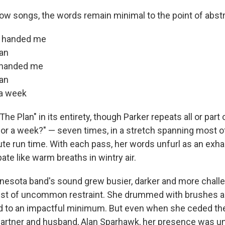
ow songs, the words remain minimal to the point of abstr
u handed me
lan
u handed me
lan
r a week
 "The Plan" in its entirety, though Parker repeats all or part o
 for a week?" — seven times, in a stretch spanning most o
ute run time. With each pass, her words unfurl as an exha
ate like warm breaths in wintry air.
nesota band's sound grew busier, darker and more challe
ist of uncommon restraint. She drummed with brushes an
d to an impactful minimum. But even when she ceded the
partner and husband, Alan Sparhawk, her presence was u