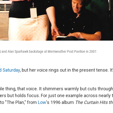
t) and Alan Sparhawk backstage at Merriweather Post Pavilion in 2007.
d Saturday
, but her voice rings out in the present tense. It
gile thing, that voice. It shimmers warmly but cuts through 
avers but holds focus. For just one example across nearly
 to "The Plan," from
Low
's 1996 album
The Curtain Hits t