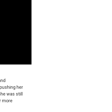
and
 pushing her
She was still
er more