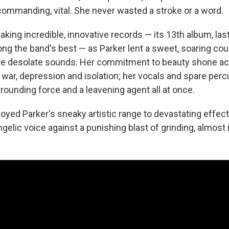
commanding, vital. She never wasted a stroke or a word.
king incredible, innovative records — its 13th album, las
ng the band's best — as Parker lent a sweet, soaring cou
e desolate sounds. Her commitment to beauty shone a
 war, depression and isolation; her vocals and spare per
rounding force and a leavening agent all at once.
oyed Parker's sneaky artistic range to devastating effect
gelic voice against a punishing blast of grinding, almost i