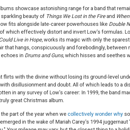
lbums showcase astonishing range for a band that rema
 sparkling beauty of
Things We Lost in the Fire
and
When 
w fits alongside late-career powerhouses like
Double N
 of which effectively distort and invert Low's formulas. 
 Could Live in Hope
, works its magic with only the sparest
air that hangs, conspicuously and forebodingly, between 
s echoes in
Drums and Guns
, which hisses and seethes w
hat flirts with the divine without losing its ground-level un
th disillusionment and doubt. All of which leads to a dis
otten in any survey of Low's career: In 1999, the band m
 truly great Christmas album.
 the part of the year when we
collectively wonder why
so
emerged in the wake of Mariah Carey's 1994 juggernaut "A
." Your mileage may vary, but the closest thing to a holi