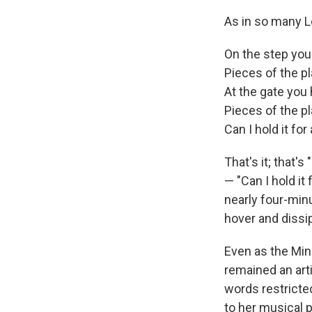
As in so many L
On the step yo
Pieces of the p
At the gate yo
Pieces of the p
Can I hold it fo
That's it; that's
— "Can I hold it
nearly four-min
hover and dissip
Even as the Min
remained an art
words restricte
to her musical 