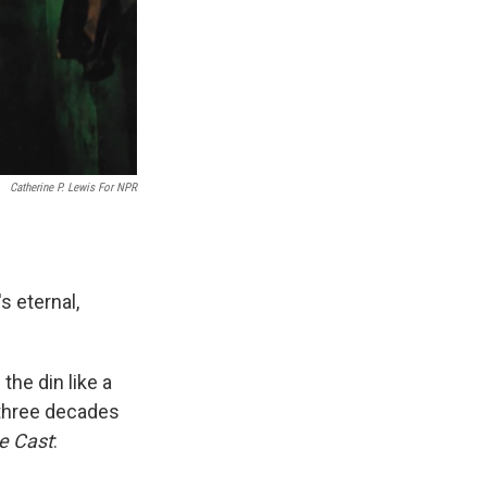
Catherine P. Lewis For NPR
's eternal,
the din like a
 three decades
he Cast
: