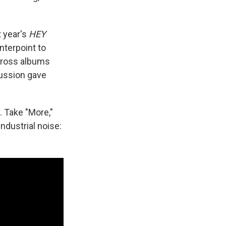
t year's
HEY
nterpoint to
cross albums
cussion gave
. Take "More,"
ndustrial noise: