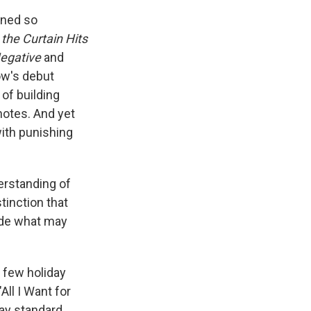
ined so
the Curtain Hits
egative
and
Low's debut
 of building
notes. And yet
ith punishing
derstanding of
tinction that
ade what may
 few holiday
ll I Want for
day standard