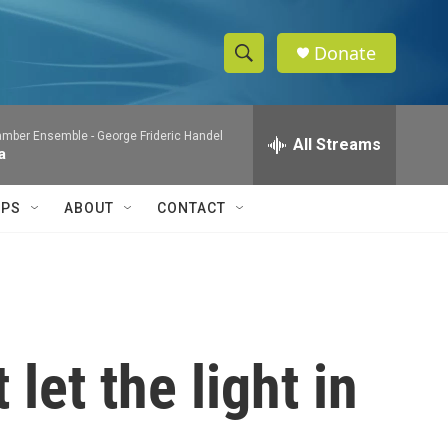
Donate
S
S
e
h
a
mber Ensemble -
George Frideric Handel
r
All Streams
o
a
c
h
w
Q
IPS
ABOUT
CONTACT
u
S
e
r
e
y
a
r
let the light in
c
h