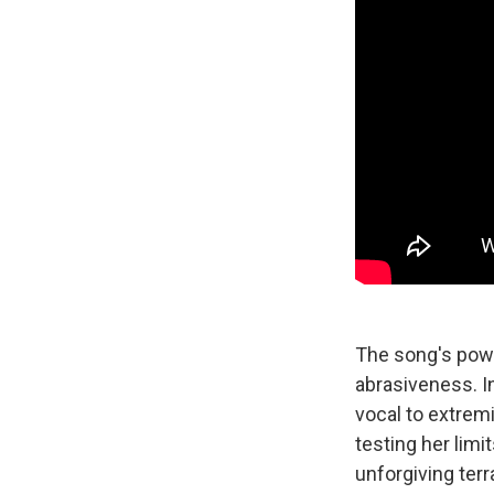
The song's powe
abrasiveness. I
vocal to extremit
testing her limi
unforgiving terr