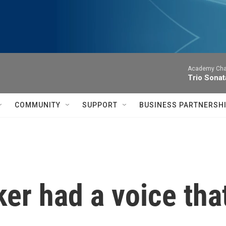
Academy Cha
Trio Sonat
COMMUNITY
SUPPORT
BUSINESS PARTNERSH
r had a voice that 