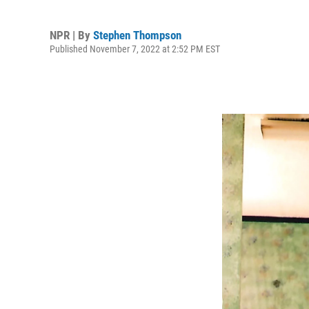
NPR | By
Stephen Thompson
Published November 7, 2022 at 2:52 PM EST