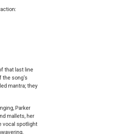
action:
f that last line
f the song's
led mantra; they
nging, Parker
d mallets, her
 vocal spotlight
nwavering,