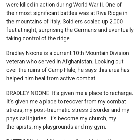
were killed in action during World War II. One of
their most significant battles was at Riva Ridge in
the mountains of Italy. Soldiers scaled up 2,000
feet at night, surprising the Germans and eventually
taking control of the ridge.
Bradley Noone is a current 10th Mountain Division
veteran who served in Afghanistan. Looking out
over the ruins of Camp Hale, he says this area has
helped him heal from active combat.
BRADLEY NOONE: It's given me a place to recharge.
It's given me a place to recover from my combat
stress, my post-traumatic stress disorder and my
physical injuries. It's become my church, my
therapists, my playgrounds and my gym.