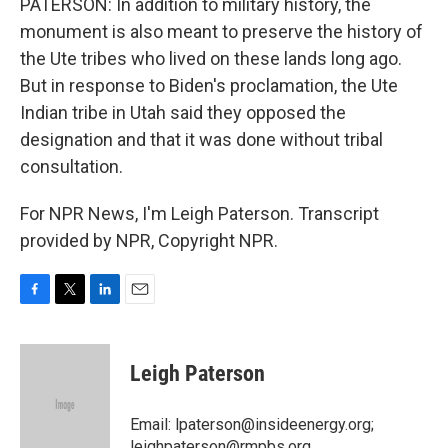
PATERSON: In addition to military history, the
monument is also meant to preserve the history of
the Ute tribes who lived on these lands long ago.
But in response to Biden's proclamation, the Ute
Indian tribe in Utah said they opposed the
designation and that it was done without tribal
consultation.
For NPR News, I'm Leigh Paterson. Transcript
provided by NPR, Copyright NPR.
F
T
L
E
a
w
i
m
c
i
n
a
e
t
k
i
Leigh Paterson
b
t
e
l
o
e
d
o
r
I
Email: lpaterson@insideenergy.org;
k
n
leighpaterson@rmpbs.org