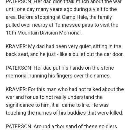
PATERSON: Her dad didn't talk much about the war
until one day many years ago during a visit to the
area. Before stopping at Camp Hale, the family
pulled over nearby at Tennessee pass to visit the
10th Mountain Division Memorial.
KRAMER: My dad had been very quiet, sitting in the
back seat, and he just - like a bullet out the car door.
PATERSON: Her dad put his hands on the stone
memorial, running his fingers over the names.
KRAMER: For this man who had not talked about the
war and for us to not really understand the
significance to him, it all came to life. He was
touching the names of his buddies that were killed.
PATERSON: Around a thousand of these soldiers