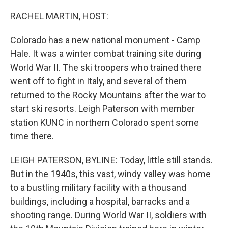
o
r
I
k
n
RACHEL MARTIN, HOST:
Colorado has a new national monument - Camp
Hale. It was a winter combat training site during
World War II. The ski troopers who trained there
went off to fight in Italy, and several of them
returned to the Rocky Mountains after the war to
start ski resorts. Leigh Paterson with member
station KUNC in northern Colorado spent some
time there.
LEIGH PATERSON, BYLINE: Today, little still stands.
But in the 1940s, this vast, windy valley was home
to a bustling military facility with a thousand
buildings, including a hospital, barracks and a
shooting range. During World War II, soldiers with