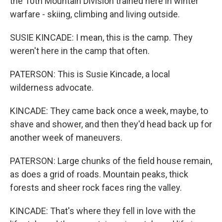
the 10th Mountain Division trained here in winter
warfare - skiing, climbing and living outside.
SUSIE KINCADE: I mean, this is the camp. They
weren't here in the camp that often.
PATERSON: This is Susie Kincade, a local
wilderness advocate.
KINCADE: They came back once a week, maybe, to
shave and shower, and then they'd head back up for
another week of maneuvers.
PATERSON: Large chunks of the field house remain,
as does a grid of roads. Mountain peaks, thick
forests and sheer rock faces ring the valley.
KINCADE: That's where they fell in love with the