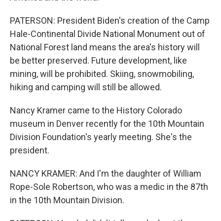
PATERSON: President Biden's creation of the Camp
Hale-Continental Divide National Monument out of
National Forest land means the area's history will
be better preserved. Future development, like
mining, will be prohibited. Skiing, snowmobiling,
hiking and camping will still be allowed.
Nancy Kramer came to the History Colorado
museum in Denver recently for the 10th Mountain
Division Foundation's yearly meeting. She's the
president.
NANCY KRAMER: And I'm the daughter of William
Rope-Sole Robertson, who was a medic in the 87th
in the 10th Mountain Division.