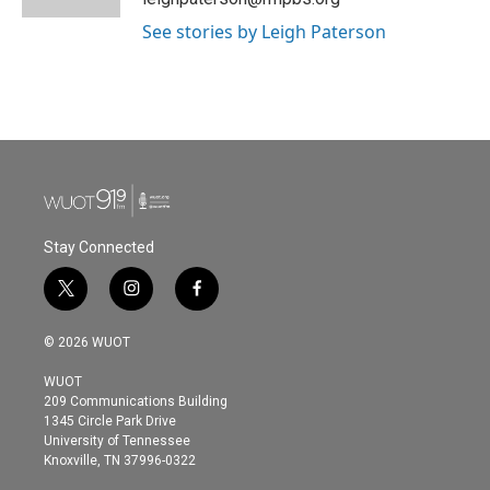
See stories by Leigh Paterson
Stay Connected
t
i
f
w
n
a
i
s
c
© 2026 WUOT
t
t
e
t
a
b
WUOT
e
g
o
209 Communications Building
r
r
o
1345 Circle Park Drive
a
k
University of Tennessee
m
Knoxville, TN 37996-0322