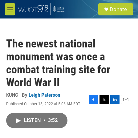
Skip to main content
S
Donate
e
M
a
e
r
n
c
u
h
The newest national
u
e
monument was once a
r
y
combat training site for
World War II
KUNC | By
Leigh Paterson
Published October 18, 2022 at 5:06 AM EDT
F
T
L
E
a
w
i
m
c
i
n
a
LISTEN
•
3:52
e
t
k
i
b
t
e
l
o
e
d