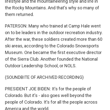
lifestyle and the mountaineering style and life in
the Rocky Mountains. And that's why so many of
them returned.
PATERSON: Many who trained at Camp Hale went
on to be leaders in the outdoor recreation industry.
After the war, these soldiers created more than 60
ski areas, according to the Colorado Snowsports
Museum. One became the first executive director
of the Sierra Club. Another founded the National
Outdoor Leadership School, or NOLS.
(SOUNDBITE OF ARCHIVED RECORDING)
PRESIDENT JOE BIDEN: It's for the people of
Colorado. But it's - also goes well beyond the
people of Colorado. It's for all the people across
America and the world.