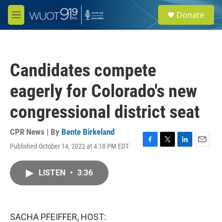
Skip to main content
S
Donate
e
M
a
e
r
n
c
u
h
Candidates compete
u
e
eagerly for Colorado's new
r
y
congressional district seat
CPR News | By
Bente Birkeland
Published October 14, 2022 at 4:18 PM EDT
F
T
L
E
a
w
i
m
c
i
n
a
LISTEN
•
3:36
e
t
k
i
b
t
e
l
o
e
d
o
r
I
k
n
SACHA PFEIFFER, HOST: