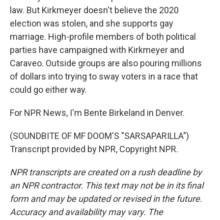
law. But Kirkmeyer doesn't believe the 2020
election was stolen, and she supports gay
marriage. High-profile members of both political
parties have campaigned with Kirkmeyer and
Caraveo. Outside groups are also pouring millions
of dollars into trying to sway voters in a race that
could go either way.
For NPR News, I'm Bente Birkeland in Denver.
(SOUNDBITE OF MF DOOM'S "SARSAPARILLA")
Transcript provided by NPR, Copyright NPR.
NPR transcripts are created on a rush deadline by
an NPR contractor. This text may not be in its final
form and may be updated or revised in the future.
Accuracy and availability may vary. The