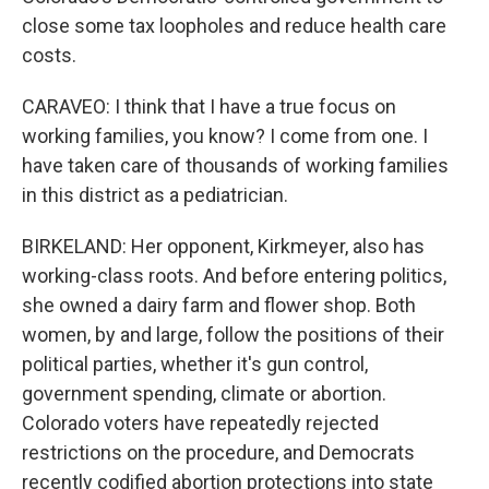
close some tax loopholes and reduce health care
costs.
CARAVEO: I think that I have a true focus on
working families, you know? I come from one. I
have taken care of thousands of working families
in this district as a pediatrician.
BIRKELAND: Her opponent, Kirkmeyer, also has
working-class roots. And before entering politics,
she owned a dairy farm and flower shop. Both
women, by and large, follow the positions of their
political parties, whether it's gun control,
government spending, climate or abortion.
Colorado voters have repeatedly rejected
restrictions on the procedure, and Democrats
recently codified abortion protections into state