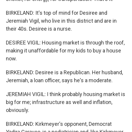
BIRKELAND: It's top of mind for Desiree and
Jeremiah Vigil, who live in this district and are in
their 40s. Desiree is a nurse.
DESIREE VIGIL: Housing market is through the roof,
making it unaffordable for my kids to buy a house
now.
BIRKELAND: Desiree is a Republican. Her husband,
Jeremiah, a loan officer, says he's a moderate.
JEREMIAH VIGIL: I think probably housing market is
big for me; infrastructure as well and inflation,
obviously.
BIRKELAND: Kirkmeyer's opponent, Democrat
Yadira Caraveo, is a pediatrician and, like Kirkmeyer,