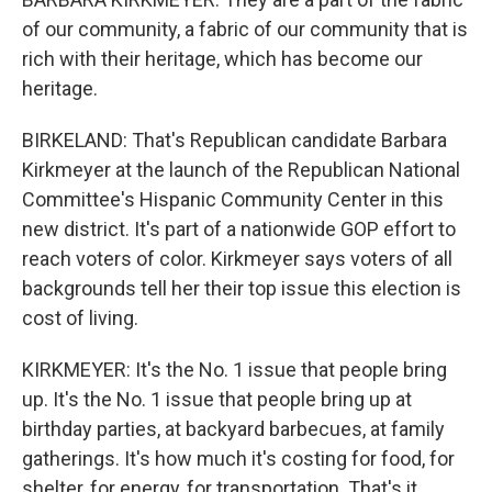
of our community, a fabric of our community that is
rich with their heritage, which has become our
heritage.
BIRKELAND: That's Republican candidate Barbara
Kirkmeyer at the launch of the Republican National
Committee's Hispanic Community Center in this
new district. It's part of a nationwide GOP effort to
reach voters of color. Kirkmeyer says voters of all
backgrounds tell her their top issue this election is
cost of living.
KIRKMEYER: It's the No. 1 issue that people bring
up. It's the No. 1 issue that people bring up at
birthday parties, at backyard barbecues, at family
gatherings. It's how much it's costing for food, for
shelter, for energy, for transportation. That's it.