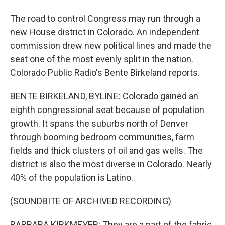
The road to control Congress may run through a
new House district in Colorado. An independent
commission drew new political lines and made the
seat one of the most evenly split in the nation.
Colorado Public Radio's Bente Birkeland reports.
BENTE BIRKELAND, BYLINE: Colorado gained an
eighth congressional seat because of population
growth. It spans the suburbs north of Denver
through booming bedroom communities, farm
fields and thick clusters of oil and gas wells. The
district is also the most diverse in Colorado. Nearly
40% of the population is Latino.
(SOUNDBITE OF ARCHIVED RECORDING)
BARBARA KIRKMEYER: They are a part of the fabric