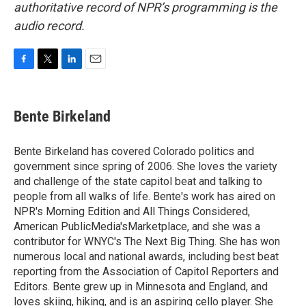
authoritative record of NPR’s programming is the
audio record.
F
T
L
E
a
w
i
m
c
i
n
a
e
t
k
i
Bente Birkeland
b
t
e
l
o
e
d
o
r
I
Bente Birkeland has covered Colorado politics and
k
n
government since spring of 2006. She loves the variety
and challenge of the state capitol beat and talking to
people from all walks of life. Bente's work has aired on
NPR's Morning Edition and All Things Considered,
American PublicMedia'sMarketplace, and she was a
contributor for WNYC's The Next Big Thing. She has won
numerous local and national awards, including best beat
reporting from the Association of Capitol Reporters and
Editors. Bente grew up in Minnesota and England, and
loves skiing, hiking, and is an aspiring cello player. She