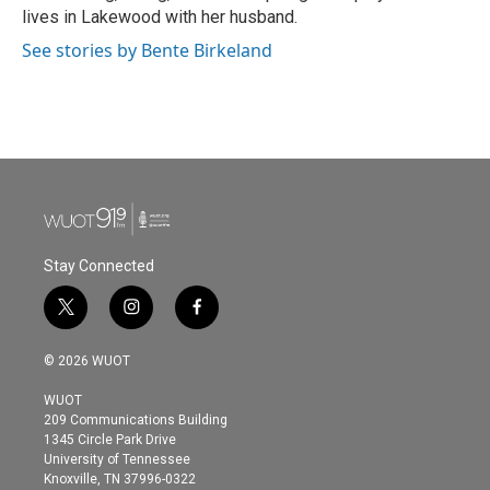
lives in Lakewood with her husband.
See stories by Bente Birkeland
Stay Connected
t
i
f
w
n
a
i
s
c
© 2026 WUOT
t
t
e
t
a
b
WUOT
e
g
o
209 Communications Building
r
r
o
1345 Circle Park Drive
a
k
University of Tennessee
m
Knoxville, TN 37996-0322