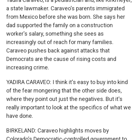
a state lawmaker. Caraveo's parents immigrated
from Mexico before she was born. She says her
dad supported the family on a construction
worker's salary, something she sees as
increasingly out of reach for many families.
Caraveo pushes back against attacks that
Democrats are the cause of rising costs and
increasing crime.
YADIRA CARAVEO: I think it's easy to buy into kind
of the fear mongering that the other side does,
where they point out just the negatives. But it's
really important to look at the specifics of what we
have done.
BIRKELAND: Caraveo highlights moves by
Colorado's Democratic-controlled government to