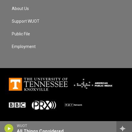
About Us
Support WUOT
Public File
Employment
WUOT
All Things Considered