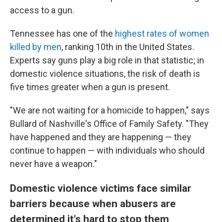
access to a gun.
Tennessee has one of the
highest rates of women
killed by men
, ranking
10th in the United States.
Experts say guns play a big role in that statistic; in
domestic violence situations, the risk of death is
five times greater when a gun is present.
"We are not waiting for a homicide to happen," says
Bullard of Nashville's Office of Family Safety. "They
have happened and they are happening — they
continue to happen — with individuals who should
never have a weapon."
Domestic violence victims face similar
barriers because when abusers are
determined it's hard to stop them