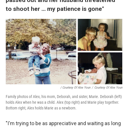
to shoot her ... my patience is gone"
/ Courtesy Of Alex Youn
/
Courtesy Of Alex Youn
Family photos of Alex, his mom, Deborah, and sister, Marie. Deborah (left)
holds Alex when he was a child. Alex (top right) and Marie play together.
Bottom right, Alex holds Marie as a newborn.
"I'm trying to be as appreciative and waiting as long