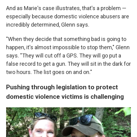
And as Marie's case illustrates, that's a problem —
especially because domestic violence abusers are
incredibly determined, Glenn says.
"When they decide that something bad is going to
happen, it's almost impossible to stop them," Glenn
says. "They will cut off a GPS. They will go put a
false record to get a gun. They will sit in the dark for
two hours. The list goes on and on."
Pushing through legislation to protect
domestic violence victims is challenging