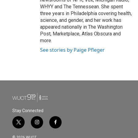
WHYY and The Tennessean. She spent
three years in Philadelphia covering health,
science, and gender, and her work has
appeared nationally in The Washington
Post, Marketplace, Atlas Obscura and
more.
See stories by Paige Pfleger
Stay Connected
t
i
f
w
n
a
i
s
c
© 2026 WUOT