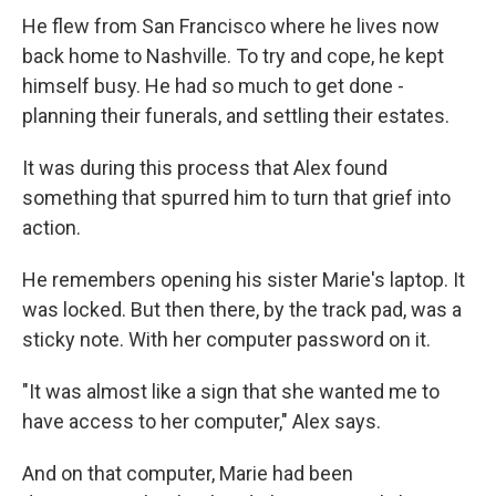
He flew from San Francisco where he lives now
back home to Nashville. To try and cope, he kept
himself busy. He had so much to get done -
planning their funerals, and settling their estates.
It was during this process that Alex found
something that spurred him to turn that grief into
action.
He remembers opening his sister Marie's laptop. It
was locked. But then there, by the track pad, was a
sticky note. With her computer password on it.
"It was almost like a sign that she wanted me to
have access to her computer," Alex says.
And on that computer, Marie had been