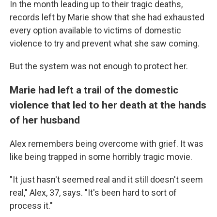
In the month leading up to their tragic deaths,
records left by Marie show that she had exhausted
every option available to victims of domestic
violence to try and prevent what she saw coming.
But the system was not enough to protect her.
Marie had left a trail of the domestic
violence that led to her death at the hands
of her husband
Alex remembers being overcome with grief. It was
like being trapped in some horribly tragic movie.
"It just hasn't seemed real and it still doesn't seem
real," Alex, 37, says. "It's been hard to sort of
process it."