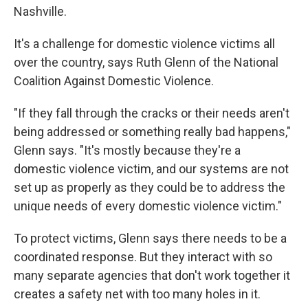
Nashville.
It's a challenge for domestic violence victims all
over the country, says Ruth Glenn of the National
Coalition Against Domestic Violence.
"If they fall through the cracks or their needs aren't
being addressed or something really bad happens,"
Glenn says. "It's mostly because they're a
domestic violence victim, and our systems are not
set up as properly as they could be to address the
unique needs of every domestic violence victim."
To protect victims, Glenn says there needs to be a
coordinated response. But they interact with so
many separate agencies that don't work together it
creates a safety net with too many holes in it.