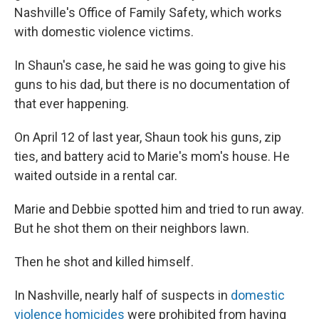
Nashville's Office of Family Safety, which works
with domestic violence victims.
In Shaun's case, he said he was going to give his
guns to his dad, but there is no documentation of
that ever happening.
On April 12 of last year, Shaun took his guns, zip
ties, and battery acid to Marie's mom's house. He
waited outside in a rental car.
Marie and Debbie spotted him and tried to run away.
But he shot them on their neighbors lawn.
Then he shot and killed himself.
In Nashville, nearly half of suspects in
domestic
violence homicides
were prohibited from having