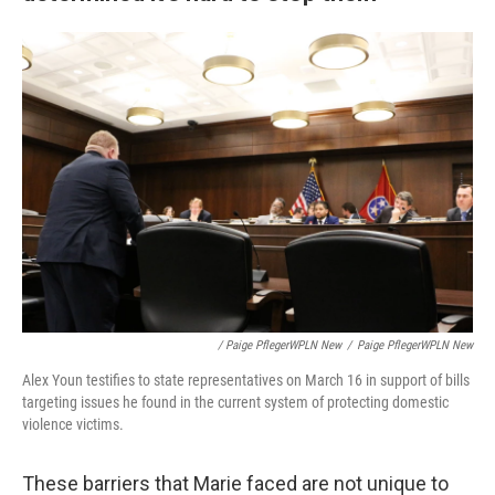
/ Paige PflegerWPLN New
/
Paige PflegerWPLN New
Alex Youn testifies to state representatives on March 16 in support of bills
targeting issues he found in the current system of protecting domestic
violence victims.
These barriers that Marie faced are not unique to