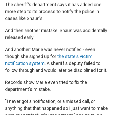
The sheriff's department says it has added one
more step to its process to notify the police in
cases like Shaun's.
And then another mistake: Shaun was accidentally
released early.
And another: Marie was never notified - even
though she signed up for
the state's victim
notification system
. A sheriff's deputy failed to
follow through and would later be disciplined for it.
Records show Marie even tried to fix the
department's mistake.
"I never got a notification, or a missed call, or
anything that that happened so I just want to make