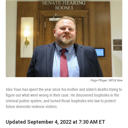
o
r
I
k
n
Paige Pfleger/ WPLN New
Alex Youn has spent the year since his mother and sister's deaths trying to
figure out what went wrong in their case. He discovered loopholes in the
criminal justice system, and turned those loopholes into law to protect
future domestic violence victims.
Updated September 4, 2022 at 7:30 AM ET