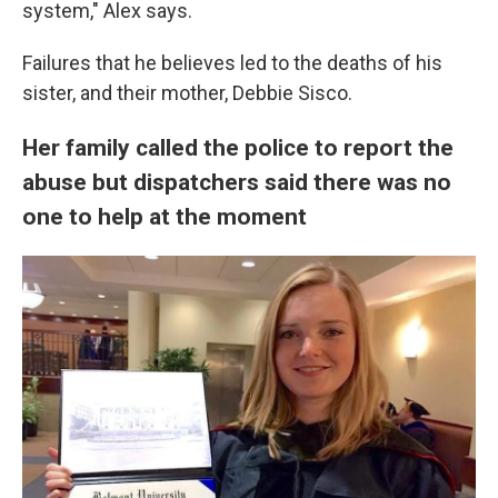
system," Alex says.
Failures that he believes led to the deaths of his
sister, and their mother, Debbie Sisco.
Her family called the police to report the
abuse but dispatchers said there was no
one to help at the moment