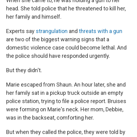
When she came to, he was holding a gun to her
head. She told police that he threatened to kill her,
her family and himself.
Experts say
strangulation
and
threats with a gun
are two of the biggest warning signs that a
domestic violence case could become lethal. And
the police should have responded urgently.
But they didn't.
Marie escaped from Shaun. An hour later, she and
her family sat in a pickup truck outside an empty
police station, trying to file a police report. Bruises
were forming on Marie's neck. Her mom, Debbie,
was in the backseat, comforting her.
But when they called the police, they were told by