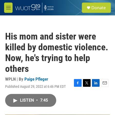
Skip to main content
S
Donate
e
M
a
e
r
n
c
u
h
His mom and sister were
u
e
killed by domestic violence.
r
y
Now, he's trying to help
others
WPLN | By
Paige Pfleger
Published August 29, 2022 at 6:46 PM EDT
F
T
L
E
a
w
i
m
c
i
n
a
LISTEN
•
7:45
e
t
k
i
b
t
e
l
o
e
d