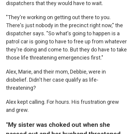
dispatchers that they would have to wait.
"They're working on getting out there to you.
There's just nobody in the precinct right now," the
dispatcher says. "So what's going to happen is a
patrol car is going to have to free up from whatever
they're doing and come to. But they do have to take
those life threatening emergencies first."
Alex, Marie, and their mom, Debbie, were in
disbelief. Didn't her case qualify as life-
threatening?
Alex kept calling. For hours. His frustration grew
and grew.
"My sister was choked out when she
passed out and her husband threatened