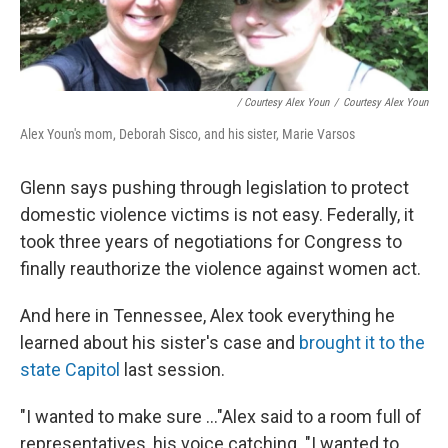
/ Courtesy Alex Youn
/
Courtesy Alex Youn
Alex Youn's mom, Deborah Sisco, and his sister, Marie Varsos
Glenn says pushing through legislation to protect
domestic violence victims is not easy. Federally, it
took three years of negotiations for Congress to
finally reauthorize the violence against women act.
And here in Tennessee, Alex took everything he
learned about his sister's case and
brought it to the
state Capitol
last session.
"I wanted to make sure ..."Alex said to a room full of
representatives, his voice catching. "I wanted to