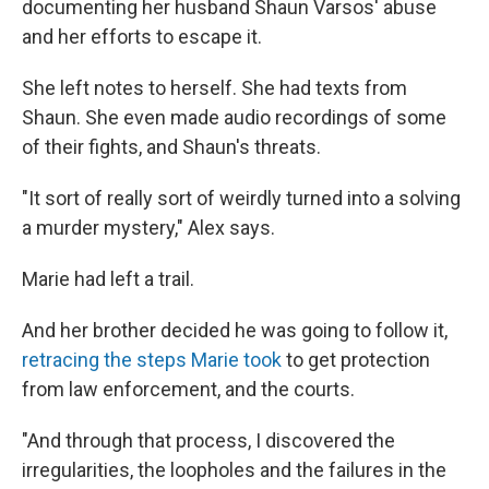
documenting her husband Shaun Varsos' abuse
and her efforts to escape it.
She left notes to herself. She had texts from
Shaun. She even made audio recordings of some
of their fights, and Shaun's threats.
"It sort of really sort of weirdly turned into a solving
a murder mystery," Alex says.
Marie had left a trail.
And her brother decided he was going to follow it,
retracing the steps Marie took
to get protection
from law enforcement, and the courts.
"And through that process, I discovered the
irregularities, the loopholes and the failures in the