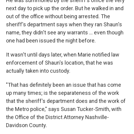
He was summoned by the sheriff's office the very
next day to pick up the order. But he walked in and
out of the office without being arrested. The
sheriff's department says when they ran Shaun's
name, they didn't see any warrants ... even though
one had been issued the night before.
It wasn't until days later, when Marie notified law
enforcement of Shaun's location, that he was
actually taken into custody.
"That has definitely been an issue that has come
up many times; is the separateness of the work
that the sheriff's department does and the work of
the Metro police," says Susan Tucker-Smith, with
the Office of the District Attorney Nashville-
Davidson County.