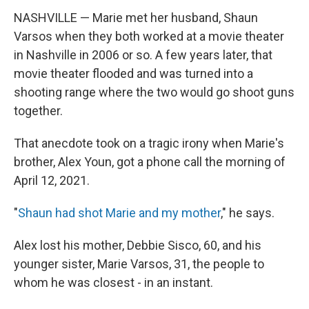
NASHVILLE — Marie met her husband, Shaun
Varsos when they both worked at a movie theater
in Nashville in 2006 or so. A few years later, that
movie theater flooded and was turned into a
shooting range where the two would go shoot guns
together.
That anecdote took on a tragic irony when Marie's
brother, Alex Youn, got a phone call the morning of
April 12, 2021.
"
Shaun had shot Marie and my mother
," he says.
Alex lost his mother, Debbie Sisco, 60, and his
younger sister, Marie Varsos, 31, the people to
whom he was closest - in an instant.