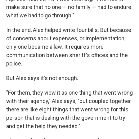
make sure that no one — no family — had to endure
what we had to go through."
In the end, Alex helped write four bills. But because
of concerns about expenses, or implementation,
only one became a law. It requires more
communication between sheriff's offices and the
police.
But Alex says it's not enough.
"For them, they view it as one thing that went wrong
with their agency," Alex says, "but coupled together
there are like eight things that went wrong for this
person that is dealing with the government to try
and get the help they needed."