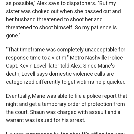
as possible," Alex says to dispatchers. "But my
sister was choked out when she passed out and
her husband threatened to shoot her and
threatened to shoot himself. So my patience is
gone."
"That timeframe was completely unacceptable for
response time to a victim," Metro Nashville Police
Capt. Kevin Lovell later told Alex. Since Marie's
death, Lovell says domestic violence calls are
categorized differently to get victims help quicker.
Eventually, Marie was able to file a police report that
night
and get a temporary order of protection from
the court. Shaun was charged with assault and a
warrant was issued for his arrest.