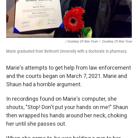
/ Courtesy Of Alex Youn
/
Courtesy Of Alex Youn
Marie graduated from Belmont University with a doctorate in pharmacy.
Marie's attempts to get help from law enforcement
and the courts began on March 7, 2021. Marie and
Shaun had a horrible argument.
In recordings found on Marie's computer, she
shouts, "Stop! Don't put your hands on me!" Shaun
then wrapped his hands around her neck, choking
her until she passes out.