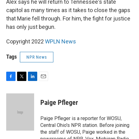
Alex says he will return to Tennessee's state
capitol as many times as it takes to close the gaps
that Marie fell through. For him, the fight for justice
has only just begun.
Copyright 2022
WPLN News
Tags
NPR News
F
T
L
E
a
w
i
m
c
i
n
a
e
t
k
i
Paige Pfleger
b
t
e
l
o
e
d
o
r
I
Paige Pfleger is a reporter for WOSU,
k
n
Central Ohio's NPR station. Before joining
the staff of WOSU, Paige worked in the
newsrooms of NPR, Vox, Michigan Radio,