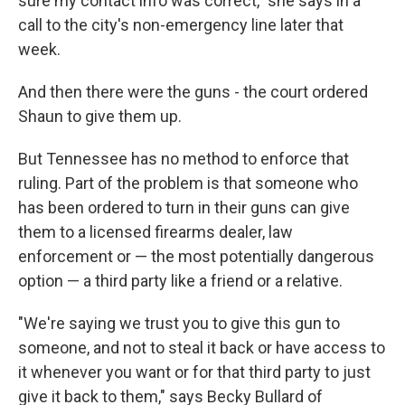
sure my contact info was correct," she says in a
call to the city's non-emergency line later that
week.
And then there were the guns - the court ordered
Shaun to give them up.
But Tennessee has no method to enforce that
ruling. Part of the problem is that someone who
has been ordered to turn in their guns can give
them to a licensed firearms dealer, law
enforcement or — the most potentially dangerous
option — a third party like a friend or a relative.
"We're saying we trust you to give this gun to
someone, and not to steal it back or have access to
it whenever you want or for that third party to just
give it back to them," says Becky Bullard of