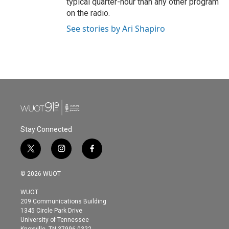
typical quarter-hour than any other program
on the radio.
See stories by Ari Shapiro
Stay Connected
t
i
f
w
n
a
i
s
c
© 2026 WUOT
t
t
e
t
a
b
WUOT
e
g
o
209 Communications Building
r
r
o
1345 Circle Park Drive
a
k
University of Tennessee
m
Knoxville, TN 37996-0322