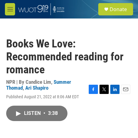
Skip to main content
S
Donate
e
M
a
e
r
n
c
u
h
Books We Love:
u
e
Recommended reading for
r
y
romance
NPR | By
Candice Lim
,
Summer
Thomad
,
Ari Shapiro
F
T
L
E
Published August 21, 2022 at 8:06 AM EDT
a
w
i
m
c
i
n
a
e
t
k
i
LISTEN
•
3:38
b
t
e
l
o
e
d
o
r
I
k
n