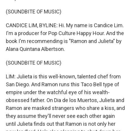
(SOUNDBITE OF MUSIC)
CANDICE LIM, BYLINE: Hi. My name is Candice Lim.
I'm a producer for Pop Culture Happy Hour. And the
book I'm recommending is "Ramon and Julieta" by
Alana Quintana Albertson.
(SOUNDBITE OF MUSIC)
LIM: Julieta is this well-known, talented chef from
San Diego. And Ramon runs this Taco Bell type of
empire under the watchful eye of his wealth-
obsessed father. On Dia de los Muertos, Julieta and
Ramon are masked strangers who share a kiss, and
they assume they'll never see each other again
until Julieta finds out that Ramon is not only her