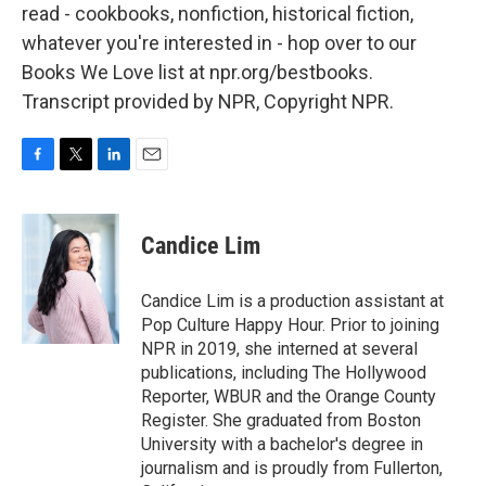
read - cookbooks, nonfiction, historical fiction,
whatever you're interested in - hop over to our
Books We Love list at npr.org/bestbooks.
Transcript provided by NPR, Copyright NPR.
F
T
L
E
a
w
i
m
c
i
n
a
e
t
k
i
Candice Lim
b
t
e
l
o
e
d
o
r
I
Candice Lim is a production assistant at
k
n
Pop Culture Happy Hour. Prior to joining
NPR in 2019, she interned at several
publications, including The Hollywood
Reporter, WBUR and the Orange County
Register. She graduated from Boston
University with a bachelor's degree in
journalism and is proudly from Fullerton,