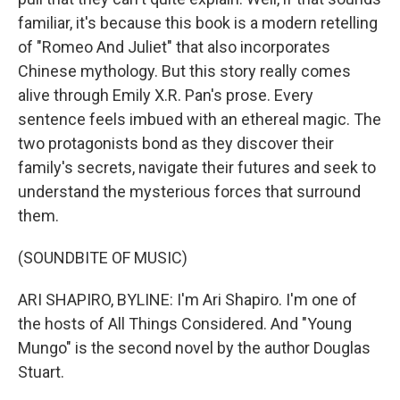
familiar, it's because this book is a modern retelling
of "Romeo And Juliet" that also incorporates
Chinese mythology. But this story really comes
alive through Emily X.R. Pan's prose. Every
sentence feels imbued with an ethereal magic. The
two protagonists bond as they discover their
family's secrets, navigate their futures and seek to
understand the mysterious forces that surround
them.
(SOUNDBITE OF MUSIC)
ARI SHAPIRO, BYLINE: I'm Ari Shapiro. I'm one of
the hosts of All Things Considered. And "Young
Mungo" is the second novel by the author Douglas
Stuart.