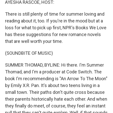
AYESHA RASCOE, HOST:
There is still plenty of time for summer loving and
reading about it, too. If you're in the mood but at a
loss for what to pick up first, NPR's Books We Love
has these suggestions for new romance novels
that are well worth your time.
(SOUNDBITE OF MUSIC)
SUMMER THOMAD, BYLINE: Hi there. I'm Summer
Thomad, and I'm a producer at Code Switch. The
book I'm recommending is "An Arrow To The Moon"
by Emily X.R. Pan. It's about two teens living in a
small town. Their paths don't quite cross because
their parents historically hate each other. And when
they finally do meet, of course, they feel an instant
pull that they can't quite explain. Well, if that sounds