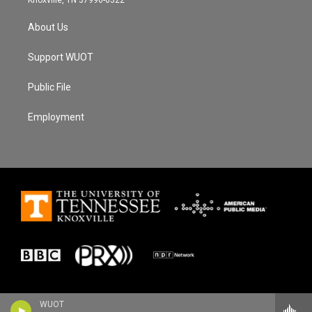
About Us
Support WUOT
Public File
Employment
WUOT