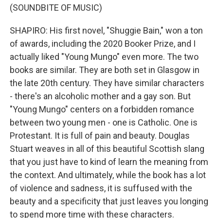
(SOUNDBITE OF MUSIC)
SHAPIRO: His first novel, "Shuggie Bain," won a ton
of awards, including the 2020 Booker Prize, and I
actually liked "Young Mungo" even more. The two
books are similar. They are both set in Glasgow in
the late 20th century. They have similar characters
- there's an alcoholic mother and a gay son. But
"Young Mungo" centers on a forbidden romance
between two young men - one is Catholic. One is
Protestant. It is full of pain and beauty. Douglas
Stuart weaves in all of this beautiful Scottish slang
that you just have to kind of learn the meaning from
the context. And ultimately, while the book has a lot
of violence and sadness, it is suffused with the
beauty and a specificity that just leaves you longing
to spend more time with these characters.