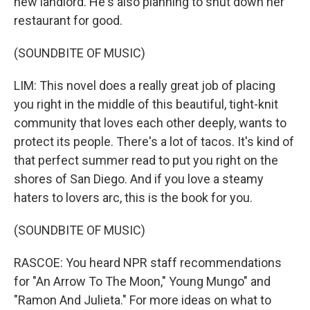
new landlord. He's also planning to shut down her
restaurant for good.
(SOUNDBITE OF MUSIC)
LIM: This novel does a really great job of placing
you right in the middle of this beautiful, tight-knit
community that loves each other deeply, wants to
protect its people. There's a lot of tacos. It's kind of
that perfect summer read to put you right on the
shores of San Diego. And if you love a steamy
haters to lovers arc, this is the book for you.
(SOUNDBITE OF MUSIC)
RASCOE: You heard NPR staff recommendations
for "An Arrow To The Moon," Young Mungo" and
"Ramon And Julieta." For more ideas on what to