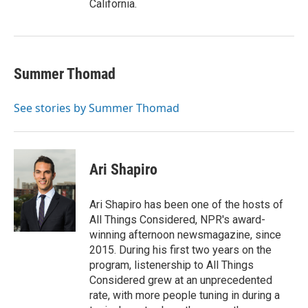
California.
Summer Thomad
See stories by Summer Thomad
Ari Shapiro
Ari Shapiro has been one of the hosts of
All Things Considered, NPR's award-
winning afternoon newsmagazine, since
2015. During his first two years on the
program, listenership to All Things
Considered grew at an unprecedented
rate, with more people tuning in during a