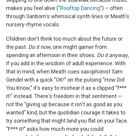
makes you feel alive ("
Rooftop Dancing
") – often
through Sanborn's whimsical synth lines or Meath's
nursery-rhyme vocals.
Children don't think too much about the future or
the past.
Do it now
, one might garner from
spending an afternoon in their shoes.
Do it anyway
,
if you add in the wisdom of adult experience. With
that in mind, when Meath cues saxophonist Sam
Gendel with a quick "OK!" on the pulsing "How Did
You Know," it's easy to mishear it as a clipped "f***
it!" instead. There's freedom in that sentiment —
not the "giving up because it isn't as good as you
wanted" kind, but the quotidian courage it takes to
try something that might land you flat on your face.
"F*** it!" asks how much more you could