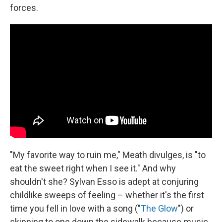
forces.
"My favorite way to ruin me," Meath divulges, is "to
eat the sweet right when I see it." And why
shouldn't she? Sylvan Esso is adept at conjuring
childlike sweeps of feeling – whether it's the first
time you fell in love with a song ("
The Glow
") or
skipping to one down the sidewalk because music