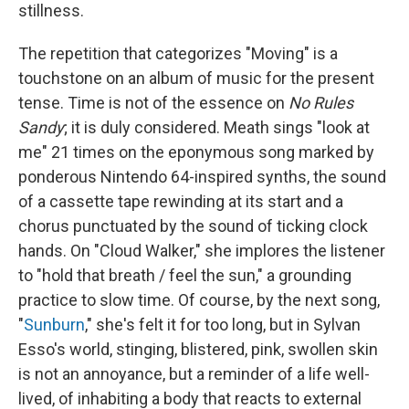
stillness.
The repetition that categorizes "Moving" is a
touchstone on an album of music for the present
tense. Time is not of the essence on
No Rules
Sandy
; it is duly considered. Meath sings "look at
me" 21 times on the eponymous song marked by
ponderous Nintendo 64-inspired synths, the sound
of a cassette tape rewinding at its start and a
chorus punctuated by the sound of ticking clock
hands. On "Cloud Walker," she implores the listener
to "hold that breath / feel the sun," a grounding
practice to slow time. Of course, by the next song,
"
Sunburn
," she's felt it for too long, but in Sylvan
Esso's world, stinging, blistered, pink, swollen skin
is not an annoyance, but a reminder of a life well-
lived, of inhabiting a body that reacts to external