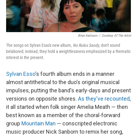
Brian Karlsson
/
Courtesy Of The Artist
The songs on Sylvan Esso's new album,
No Rules Sandy
, don't sound
belabored; instead, they hold a weightlessness emphasized by a thematic
interest in the present.
Sylvan Esso
's fourth album ends in a manner
almost antithetical to the duo's original musical
impulses, putting the band's early-days and present
versions on opposite shores.
As they've recounted
,
it all started when folk singer Amelia Meath — then
best known as a member of the choral-forward
group
Mountain Man
— conscripted electronic
music producer Nick Sanborn to remix her song,