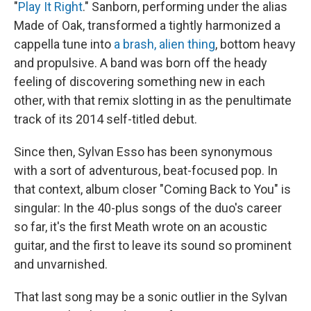
"
Play It Right
." Sanborn, performing under the alias
Made of Oak, transformed a tightly harmonized a
cappella tune into
a brash, alien thing
, bottom heavy
and propulsive. A band was born off the heady
feeling of discovering something new in each
other, with that remix slotting in as the penultimate
track of its 2014 self-titled debut.
Since then, Sylvan Esso has been synonymous
with a sort of adventurous, beat-focused pop. In
that context, album closer "Coming Back to You" is
singular: In the 40-plus songs of the duo's career
so far, it's the first Meath wrote on an acoustic
guitar, and the first to leave its sound so prominent
and unvarnished.
That last song may be a sonic outlier in the Sylvan