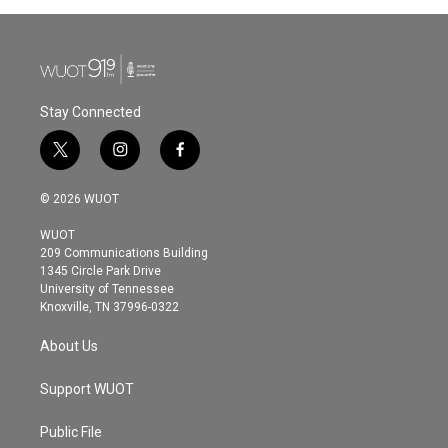
Stay Connected
t
i
f
w
n
a
i
s
c
© 2026 WUOT
t
t
e
t
a
b
WUOT
e
g
o
209 Communications Building
r
r
o
1345 Circle Park Drive
a
k
University of Tennessee
m
Knoxville, TN 37996-0322
About Us
Support WUOT
Public File