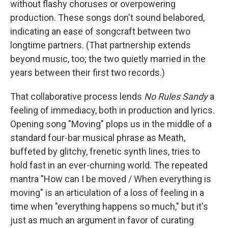
without flashy choruses or overpowering
production. These songs don't sound belabored,
indicating an ease of songcraft between two
longtime partners. (That partnership extends
beyond music, too; the two quietly married in the
years between their first two records.)
That collaborative process lends
No Rules Sandy
a
feeling of immediacy, both in production and lyrics.
Opening song "Moving" plops us in the middle of a
standard four-bar musical phrase as Meath,
buffeted by glitchy, frenetic synth lines, tries to
hold fast in an ever-churning world. The repeated
mantra "How can I be moved / When everything is
moving" is an articulation of a loss of feeling in a
time when "everything happens so much," but it's
just as much an argument in favor of curating