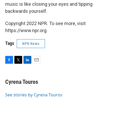
music is like closing your eyes and tipping
backwards yourself.
Copyright 2022 NPR. To see more, visit
https://www.npr.org.
Tags
NPR News
F
T
L
E
a
w
i
m
c
i
n
a
e
t
k
i
Cyrena Touros
b
t
e
l
o
e
d
o
r
I
See stories by Cyrena Touros
k
n