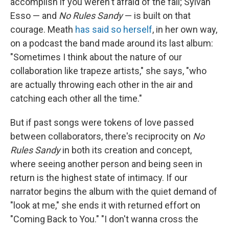
accomplish if you weren't afraid of the fall; Sylvan
Esso — and
No Rules Sandy
— is built on that
courage. Meath
has said so herself
, in her own way,
on a podcast the band made around its last album:
"Sometimes I think about the nature of our
collaboration like trapeze artists," she says, "who
are actually throwing each other in the air and
catching each other all the time."
But if past songs were tokens of love passed
between collaborators, there's reciprocity on
No
Rules Sandy
in both its creation and concept,
where seeing another person and being seen in
return is the highest state of intimacy. If our
narrator begins the album with the quiet demand of
"look at me," she ends it with returned effort on
"Coming Back to You." "I don't wanna cross the