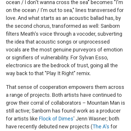
ocean / I don't wanna cross the sea" becomes "I'm
on the ocean / I'm out to sea," lines transversed for
love. And what starts as an acoustic ballad has, by
the second chorus, transformed as well: Sanborn
filters Meath's voice through a vocoder, subverting
the idea that acoustic songs or unprocessed
vocals are the most genuine purveyors of emotion
or signifiers of vulnerability. For Sylvan Esso,
electronics are the bedrock of trust, going all the
way back to that "Play It Right" remix.
That sense of cooperation empowers them across
a range of projects. Both artists have continued to
grow their corral of collaborators – Mountain Man is
still active; Sanborn has found work as a producer
for artists like
Flock of Dimes
' Jenn Wasner; both
have recently debuted new projects (
The A's
for