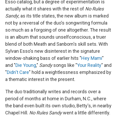
Esso catalog, but a degree of experimentation is
actually what it shares with the rest of
No Rules
Sandy
; as its title states, the new album is marked
not by a reversal of the duo's songwriting formula
so much as a forgoing of one altogether. The result
is an album that sounds unselfconscious, a truer
blend of both Meath and Sanborn's skill sets. With
Sylvan Esso's new disinterest in the signature
window-shaking bass of earlier hits "
Hey Mami
"
and "
Die Young
,"
Sandy
songs like "
Your Reality
" and
"
Didn't Care
" hold a weightlessness emphasized by
a thematic interest in the present.
The duo traditionally writes and records over a
period of months at home in Durham, N.C., where
the band even built its own studio, Betty's, in nearby
Chapel Hill.
No Rules Sandy
went a little differently.