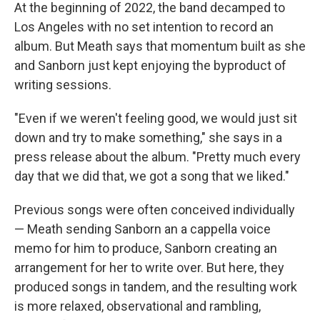
At the beginning of 2022, the band decamped to
Los Angeles with no set intention to record an
album. But Meath says that momentum built as she
and Sanborn just kept enjoying the byproduct of
writing sessions.
"Even if we weren't feeling good, we would just sit
down and try to make something," she says in a
press release about the album. "Pretty much every
day that we did that, we got a song that we liked."
Previous songs were often conceived individually
— Meath sending Sanborn an a cappella voice
memo for him to produce, Sanborn creating an
arrangement for her to write over. But here, they
produced songs in tandem, and the resulting work
is more relaxed, observational and rambling,