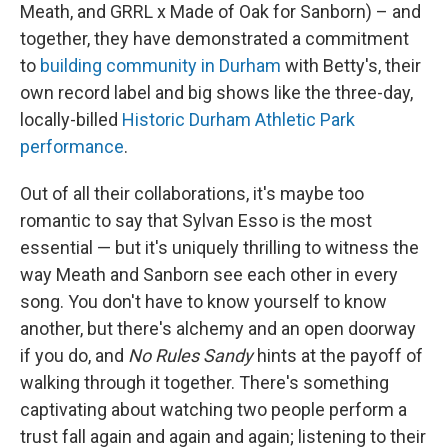
Meath, and GRRL x Made of Oak for Sanborn) – and
together, they have demonstrated a commitment
to
building community in Durham
with Betty's, their
own record label and big shows like the three-day,
locally-billed
Historic Durham Athletic Park
performance
.
Out of all their collaborations, it's maybe too
romantic to say that Sylvan Esso is the most
essential — but it's uniquely thrilling to witness the
way Meath and Sanborn see each other in every
song. You don't have to know yourself to know
another, but there's alchemy and an open doorway
if you do, and
No Rules Sandy
hints at the payoff of
walking through it together. There's something
captivating about watching two people perform a
trust fall again and again and again; listening to their