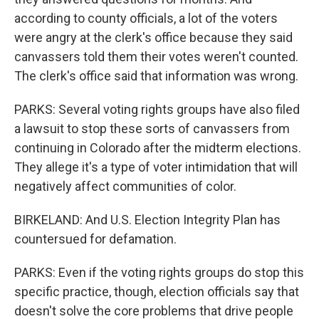
according to county officials, a lot of the voters
were angry at the clerk's office because they said
canvassers told them their votes weren't counted.
The clerk's office said that information was wrong.
PARKS: Several voting rights groups have also filed
a lawsuit to stop these sorts of canvassers from
continuing in Colorado after the midterm elections.
They allege it's a type of voter intimidation that will
negatively affect communities of color.
BIRKELAND: And U.S. Election Integrity Plan has
countersued for defamation.
PARKS: Even if the voting rights groups do stop this
specific practice, though, election officials say that
doesn't solve the core problems that drive people