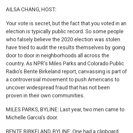
o
r
I
k
n
AILSA CHANG, HOST:
Your vote is secret, but the fact that you voted in an
election is typically public record. So some people
who falsely believe the 2020 election was stolen
have tried to audit the results themselves by going
door to door in neighborhoods all across the
country. As NPR's Miles Parks and Colorado Public
Radio's Bente Birkeland report, canvassing is part of
a controversial movement to push Americans to
uncover widespread fraud that has not been
proven in their own communities.
MILES PARKS, BYLINE: Last year, two men came to
Michelle Garcia's door.
BENTE BIRKELAND, BYLINE: One had a clipboard