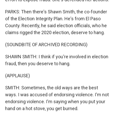
PARKS: Then there's Shawn Smith, the co-founder
of the Election Integrity Plan. He's from El Paso
County. Recently, he said election officials, who he
claims rigged the 2020 election, deserve to hang.
(SOUNDBITE OF ARCHIVED RECORDING)
SHAWN SMITH: I think if you're involved in election
fraud, then you deserve to hang.
(APPLAUSE)
SMITH: Sometimes, the old ways are the best
ways. I was accused of endorsing violence. I'm not
endorsing violence. I'm saying when you put your
hand on a hot stove, you get burned.