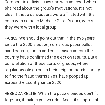
Democratic activist, says she was annoyed when
she read about the group's motivations. It's not
clear if these canvassers were affiliated with the
ones who came to Michelle Garcia's door, who said
they were with a local group.
PARKS: We should point out that in the two years
since the 2020 election, numerous paper ballot
hand counts, audits and court cases across the
country have confirmed the election results. But a
constellation of these sorts of groups, where
regular people go out in their neighborhoods and try
to find the fraud themselves, have popped up
across the country since 2020.
REBECCA KELTIE: When the puzzle pieces don't fit
together, it makes you wonder. And if it's important