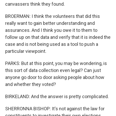
canvassers think they found.
BROERMAN: I think the volunteers that did this
really want to gain better understanding and
assurances. And I think you owe it to them to
follow up on that data and verify that it is indeed the
case and is not being used as a tool to push a
particular viewpoint.
PARKS: But at this point, you may be wondering, is
this sort of data collection even legal? Can just
anyone go door to door asking people about how
and whether they voted?
BIRKELAND: And the answer is pretty complicated.
SHERRONNA BISHOP: It's not against the law for
constituents to investigate their own elections.