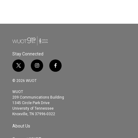
Stay Connected
t
i
f
w
n
a
i
s
c
© 2026 WUOT
t
t
e
t
a
b
WUOT
e
g
o
209 Communications Building
r
r
o
1345 Circle Park Drive
a
k
University of Tennessee
m
Knoxville, TN 37996-0322
About Us