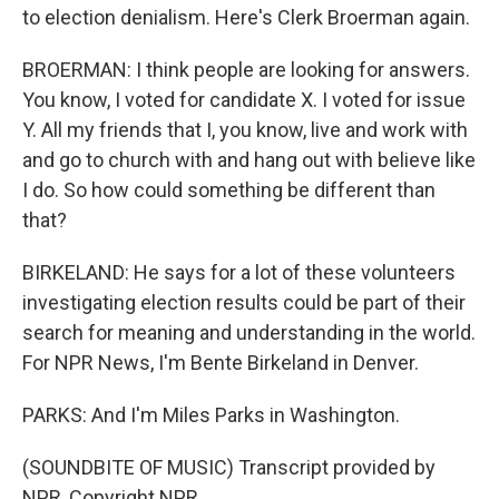
to election denialism. Here's Clerk Broerman again.
BROERMAN: I think people are looking for answers.
You know, I voted for candidate X. I voted for issue
Y. All my friends that I, you know, live and work with
and go to church with and hang out with believe like
I do. So how could something be different than
that?
BIRKELAND: He says for a lot of these volunteers
investigating election results could be part of their
search for meaning and understanding in the world.
For NPR News, I'm Bente Birkeland in Denver.
PARKS: And I'm Miles Parks in Washington.
(SOUNDBITE OF MUSIC) Transcript provided by
NPR, Copyright NPR.