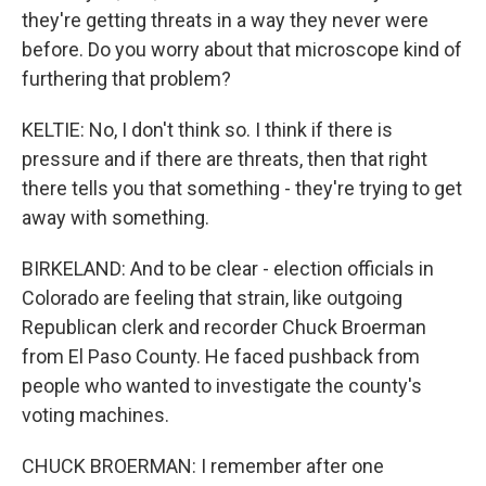
they're getting threats in a way they never were
before. Do you worry about that microscope kind of
furthering that problem?
KELTIE: No, I don't think so. I think if there is
pressure and if there are threats, then that right
there tells you that something - they're trying to get
away with something.
BIRKELAND: And to be clear - election officials in
Colorado are feeling that strain, like outgoing
Republican clerk and recorder Chuck Broerman
from El Paso County. He faced pushback from
people who wanted to investigate the county's
voting machines.
CHUCK BROERMAN: I remember after one