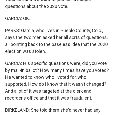
questions about the 2020 vote.
GARCIA: OK.
PARKS: Garcia, who lives in Pueblo County, Colo.,
says the two men asked her all sorts of questions,
all pointing back to the baseless idea that the 2020
election was stolen.
GARCIA: His specific questions were, did you vote
by mail-in ballot? How many times have you voted?
He wanted to know who I voted for, who I
supported. How do I know that it wasn't changed?
And a lot of it was targeted at the clerk and
recorder's office and that it was fraudulent.
BIRKELAND: She told them she'd never had any