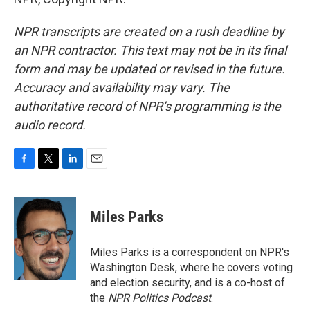
NPR transcripts are created on a rush deadline by
an NPR contractor. This text may not be in its final
form and may be updated or revised in the future.
Accuracy and availability may vary. The
authoritative record of NPR’s programming is the
audio record.
F
T
L
E
a
w
i
m
c
i
n
a
e
t
k
i
Miles Parks
b
t
e
l
o
e
d
o
r
I
Miles Parks is a correspondent on NPR's
k
n
Washington Desk, where he covers voting
and election security, and is a co-host of
the
NPR Politics Podcast
.