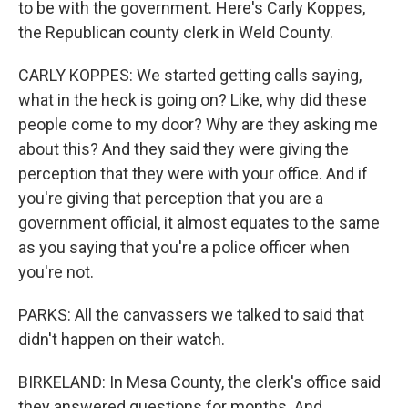
to be with the government. Here's Carly Koppes,
the Republican county clerk in Weld County.
CARLY KOPPES: We started getting calls saying,
what in the heck is going on? Like, why did these
people come to my door? Why are they asking me
about this? And they said they were giving the
perception that they were with your office. And if
you're giving that perception that you are a
government official, it almost equates to the same
as you saying that you're a police officer when
you're not.
PARKS: All the canvassers we talked to said that
didn't happen on their watch.
BIRKELAND: In Mesa County, the clerk's office said
they answered questions for months. And