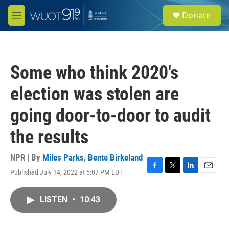
Skip to main content
S
Donate
e
M
a
e
r
n
c
u
h
Some who think 2020's
u
e
election was stolen are
r
y
going door-to-door to audit
the results
NPR | By
Miles Parks
,
Bente Birkeland
Published July 14, 2022 at 5:07 PM EDT
F
T
L
E
a
w
i
m
c
i
n
a
LISTEN
•
10:43
e
t
k
i
b
t
e
l
o
e
d