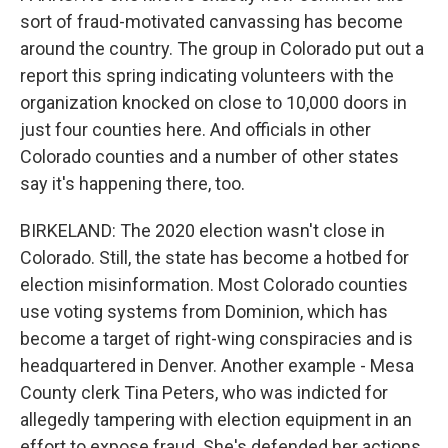
sort of fraud-motivated canvassing has become
around the country. The group in Colorado put out a
report this spring indicating volunteers with the
organization knocked on close to 10,000 doors in
just four counties here. And officials in other
Colorado counties and a number of other states
say it's happening there, too.
BIRKELAND: The 2020 election wasn't close in
Colorado. Still, the state has become a hotbed for
election misinformation. Most Colorado counties
use voting systems from Dominion, which has
become a target of right-wing conspiracies and is
headquartered in Denver. Another example - Mesa
County clerk Tina Peters, who was indicted for
allegedly tampering with election equipment in an
effort to expose fraud. She's defended her actions.