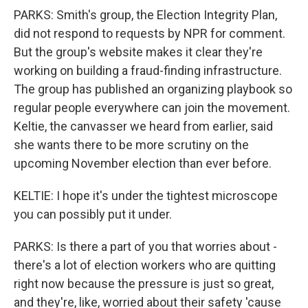
PARKS: Smith's group, the Election Integrity Plan,
did not respond to requests by NPR for comment.
But the group's website makes it clear they're
working on building a fraud-finding infrastructure.
The group has published an organizing playbook so
regular people everywhere can join the movement.
Keltie, the canvasser we heard from earlier, said
she wants there to be more scrutiny on the
upcoming November election than ever before.
KELTIE: I hope it's under the tightest microscope
you can possibly put it under.
PARKS: Is there a part of you that worries about -
there's a lot of election workers who are quitting
right now because the pressure is just so great,
and they're, like, worried about their safety 'cause