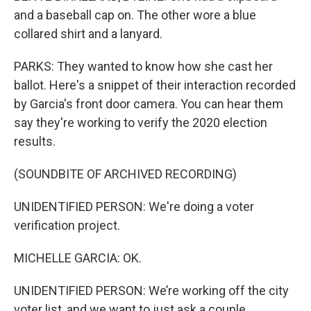
and a baseball cap on. The other wore a blue
collared shirt and a lanyard.
PARKS: They wanted to know how she cast her
ballot. Here's a snippet of their interaction recorded
by Garcia's front door camera. You can hear them
say they're working to verify the 2020 election
results.
(SOUNDBITE OF ARCHIVED RECORDING)
UNIDENTIFIED PERSON: We're doing a voter
verification project.
MICHELLE GARCIA: OK.
UNIDENTIFIED PERSON: We’re working off the city
voter list, and we want to just ask a couple