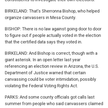
BIRKELAND: That's Sherronna Bishop, who helped
organize canvassers in Mesa County.
BISHOP: There is no law against going door to door
to figure out if people actually voted in the election
that the certified data says they voted in.
BIRKELAND: And Bishop is correct, though with a
giant asterisk. In an open letter last year
referencing an election review in Arizona, the U.S.
Department of Justice warned that certain
canvassing could be voter intimidation, possibly
violating the Federal Voting Rights Act.
PARKS: And some county officials got calls last
summer from people who said canvassers claimed