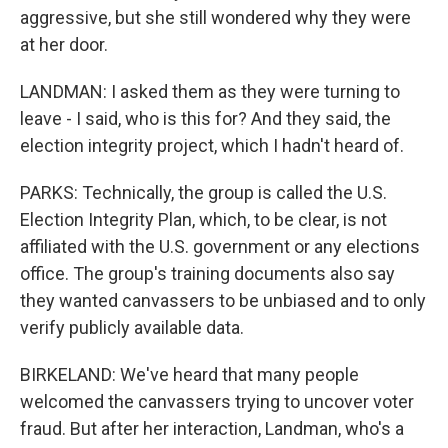
aggressive, but she still wondered why they were
at her door.
LANDMAN: I asked them as they were turning to
leave - I said, who is this for? And they said, the
election integrity project, which I hadn't heard of.
PARKS: Technically, the group is called the U.S.
Election Integrity Plan, which, to be clear, is not
affiliated with the U.S. government or any elections
office. The group's training documents also say
they wanted canvassers to be unbiased and to only
verify publicly available data.
BIRKELAND: We've heard that many people
welcomed the canvassers trying to uncover voter
fraud. But after her interaction, Landman, who's a