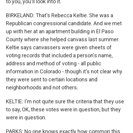
to you, you'll look into it.
BIRKELAND: That's Rebecca Keltie. She was a
Republican congressional candidate. And we met
up with her at an apartment building in El Paso
County where she helped canvass last summer.
Keltie says canvassers were given sheets of
voting records that included a person's name,
address and method of voting - all public
information in Colorado - though it's not clear why
they were sent to certain locations and
neighborhoods and not others.
KELTIE: I'm not quite sure the criteria that they use
to say, OK, these votes were in question, but they
were in question.
PARKS: No one knows exactly how common this