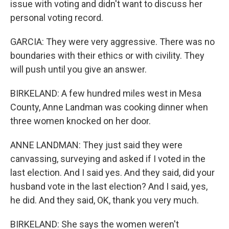
issue with voting and didn't want to discuss her
personal voting record.
GARCIA: They were very aggressive. There was no
boundaries with their ethics or with civility. They
will push until you give an answer.
BIRKELAND: A few hundred miles west in Mesa
County, Anne Landman was cooking dinner when
three women knocked on her door.
ANNE LANDMAN: They just said they were
canvassing, surveying and asked if I voted in the
last election. And I said yes. And they said, did your
husband vote in the last election? And I said, yes,
he did. And they said, OK, thank you very much.
BIRKELAND: She says the women weren't