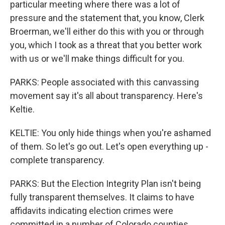
particular meeting where there was a lot of
pressure and the statement that, you know, Clerk
Broerman, we'll either do this with you or through
you, which I took as a threat that you better work
with us or we'll make things difficult for you.
PARKS: People associated with this canvassing
movement say it's all about transparency. Here's
Keltie.
KELTIE: You only hide things when you're ashamed
of them. So let's go out. Let's open everything up -
complete transparency.
PARKS: But the Election Integrity Plan isn't being
fully transparent themselves. It claims to have
affidavits indicating election crimes were
committed in a number of Colorado counties,