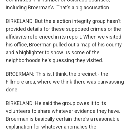
including Broerman's. That's a big accusation.
BIRKELAND: But the election integrity group hasn't
provided details for these supposed crimes or the
affidavits referenced in its report. When we visited
his office, Broerman pulled out a map of his county
and a highlighter to show us some of the
neighborhoods he's guessing they visited.
BROERMAN: This is, I think, the precinct - the
Fillmore area, where we think there was canvassing
done.
BIRKELAND: He said the group owes it to its
volunteers to share whatever evidence they have.
Broerman is basically certain there's a reasonable
explanation for whatever anomalies the