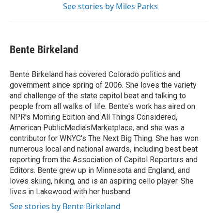
See stories by Miles Parks
Bente Birkeland
Bente Birkeland has covered Colorado politics and
government since spring of 2006. She loves the variety
and challenge of the state capitol beat and talking to
people from all walks of life. Bente's work has aired on
NPR's Morning Edition and All Things Considered,
American PublicMedia'sMarketplace, and she was a
contributor for WNYC's The Next Big Thing. She has won
numerous local and national awards, including best beat
reporting from the Association of Capitol Reporters and
Editors. Bente grew up in Minnesota and England, and
loves skiing, hiking, and is an aspiring cello player. She
lives in Lakewood with her husband.
See stories by Bente Birkeland