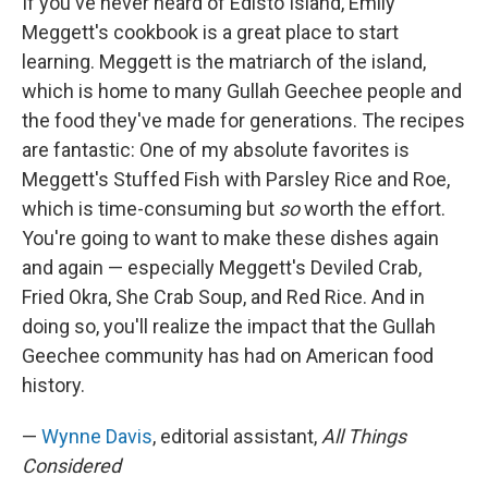
If you've never heard of Edisto Island, Emily
Meggett's cookbook is a great place to start
learning. Meggett is the matriarch of the island,
which is home to many Gullah Geechee people and
the food they've made for generations. The recipes
are fantastic: One of my absolute favorites is
Meggett's Stuffed Fish with Parsley Rice and Roe,
which is time-consuming but
so
worth the effort.
You're going to want to make these dishes again
and again — especially Meggett's Deviled Crab,
Fried Okra, She Crab Soup, and Red Rice. And in
doing so, you'll realize the impact that the Gullah
Geechee community has had on American food
history.
—
Wynne Davis
, editorial assistant,
All Things
Considered