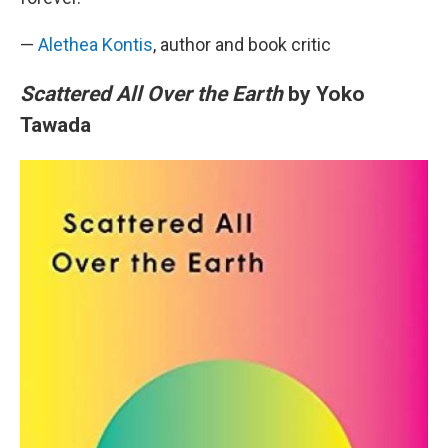
—
Alethea Kontis
, author and book critic
Scattered All Over the Earth
by Yoko
Tawada