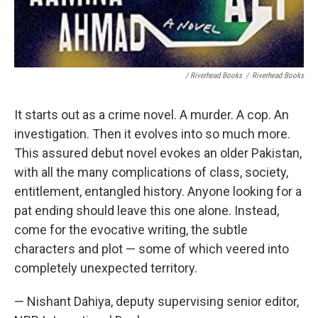
/ Riverhead Books
/
Riverhead Books
It starts out as a crime novel. A murder. A cop. An
investigation. Then it evolves into so much more.
This assured debut novel evokes an older Pakistan,
with all the many complications of class, society,
entitlement, entangled history. Anyone looking for a
pat ending should leave this one alone. Instead,
come for the evocative writing, the subtle
characters and plot — some of which veered into
completely unexpected territory.
— Nishant Dahiya, deputy supervising senior editor,