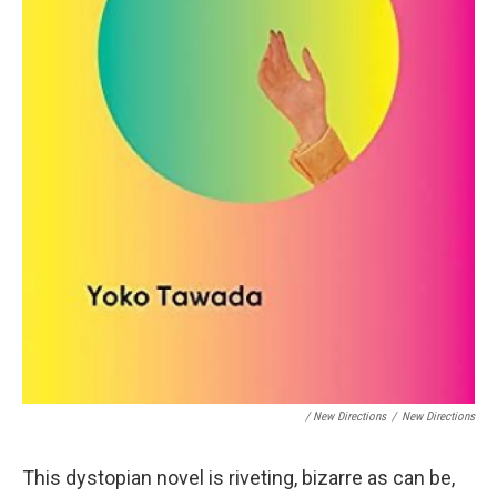
/ New Directions
/
New Directions
This dystopian novel is riveting, bizarre as can be,