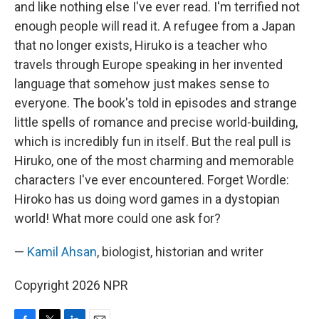
and like nothing else I've ever read. I'm terrified not
enough people will read it. A refugee from a Japan
that no longer exists, Hiruko is a teacher who
travels through Europe speaking in her invented
language that somehow just makes sense to
everyone. The book's told in episodes and strange
little spells of romance and precise world-building,
which is incredibly fun in itself. But the real pull is
Hiruko, one of the most charming and memorable
characters I've ever encountered. Forget Wordle:
Hiroko has us doing word games in a dystopian
world! What more could one ask for?
—
Kamil Ahsan
, biologist, historian and writer
Copyright 2026 NPR