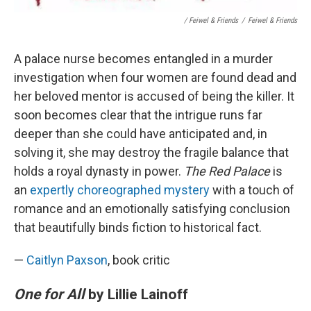
/ Feiwel & Friends
/
Feiwel & Friends
A palace nurse becomes entangled in a murder
investigation when four women are found dead and
her beloved mentor is accused of being the killer. It
soon becomes clear that the intrigue runs far
deeper than she could have anticipated and, in
solving it, she may destroy the fragile balance that
holds a royal dynasty in power.
The Red Palace
is
an
expertly choreographed mystery
with a touch of
romance and an emotionally satisfying conclusion
that beautifully binds fiction to historical fact.
—
Caitlyn Paxson
, book critic
One for All
by Lillie Lainoff