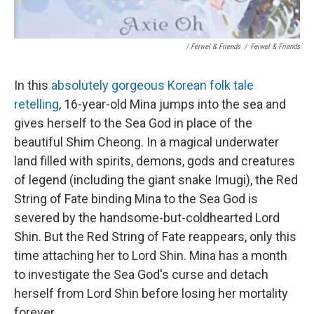
/ Feiwel & Friends
/
Feiwel & Friends
In this
absolutely gorgeous Korean folk tale
retelling
, 16-year-old Mina jumps into the sea and
gives herself to the Sea God in place of the
beautiful Shim Cheong. In a magical underwater
land filled with spirits, demons, gods and creatures
of legend (including the giant snake Imugi), the Red
String of Fate binding Mina to the Sea God is
severed by the handsome-but-coldhearted Lord
Shin. But the Red String of Fate reappears, only this
time attaching her to Lord Shin. Mina has a month
to investigate the Sea God's curse and detach
herself from Lord Shin before losing her mortality
forever.