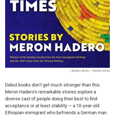
/ Restless Books
/
Restless Books
Debut books don't get much stronger than this.
Meron Hadero's remarkable stories explore a
diverse cast of people doing their best to find
acceptance or at least stability — a 10-year-old
Ethiopian immigrant who befriends a German man