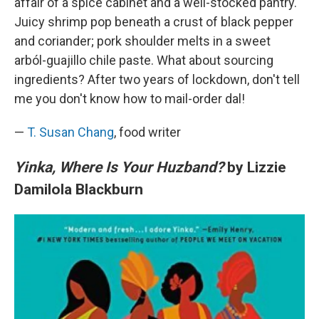
affair of a spice cabinet and a well-stocked pantry.
Juicy shrimp pop beneath a crust of black pepper
and coriander; pork shoulder melts in a sweet
arból-guajillo chile paste. What about sourcing
ingredients? After two years of lockdown, don't tell
me you don't know how to mail-order dal!
—
T. Susan Chang
, food writer
Yinka, Where Is Your Huzband?
by Lizzie
Damilola Blackburn