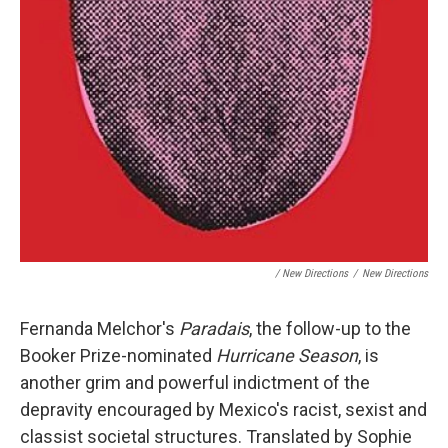
/ New Directions
/
New Directions
Fernanda Melchor's
Paradais
, the follow-up to the
Booker Prize-nominated
Hurricane Season
, is
another grim and powerful indictment of the
depravity encouraged by Mexico's racist, sexist and
classist societal structures. Translated by Sophie