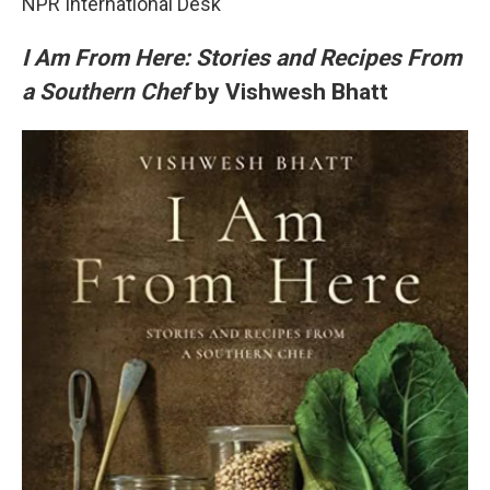
NPR International Desk
I Am From Here: Stories and Recipes From
a Southern Chef
by Vishwesh Bhatt