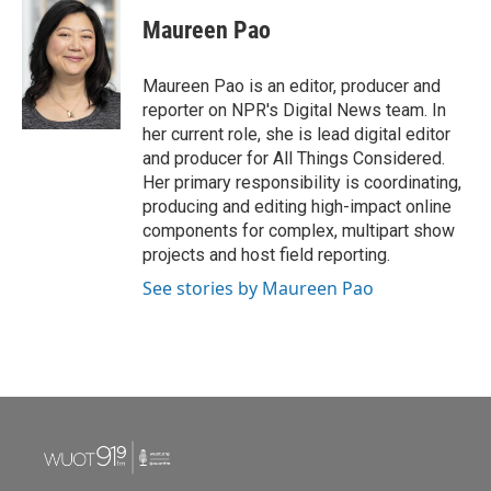
Maureen Pao
Maureen Pao is an editor, producer and
reporter on NPR's Digital News team. In
her current role, she is lead digital editor
and producer for All Things Considered.
Her primary responsibility is coordinating,
producing and editing high-impact online
components for complex, multipart show
projects and host field reporting.
See stories by Maureen Pao