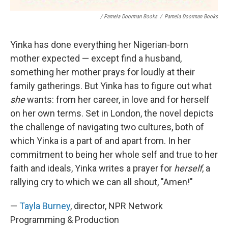
/ Pamela Doorman Books
/
Pamela Doorman Books
Yinka has done everything her Nigerian-born
mother expected — except find a husband,
something her mother prays for loudly at their
family gatherings. But Yinka has to figure out what
she
wants: from her career, in love and for herself
on her own terms. Set in London, the novel depicts
the challenge of navigating two cultures, both of
which Yinka is a part of and apart from. In her
commitment to being her whole self and true to her
faith and ideals, Yinka writes a prayer for
herself
, a
rallying cry to which we can all shout, "Amen!"
—
Tayla Burney
, director, NPR Network
Programming & Production