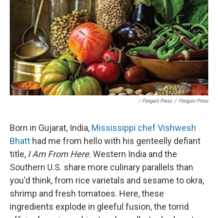
/ Penguin Press
/
Penguin Press
Born in Gujarat, India,
Mississippi chef Vishwesh
Bhatt
had me from hello with his genteelly defiant
title,
I Am From Here
. Western India and the
Southern U.S. share more culinary parallels than
you'd think, from rice varietals and sesame to okra,
shrimp and fresh tomatoes. Here, these
ingredients explode in gleeful fusion, the torrid