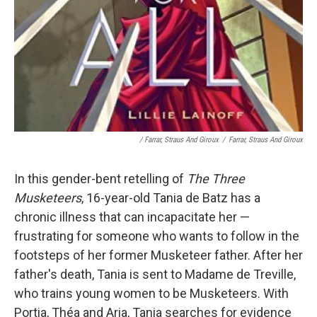
/ Farrar, Straus And Giroux
/
Farrar, Straus And Giroux
In this gender-bent retelling of
The Three
Musketeers
, 16-year-old Tania de Batz has a
chronic illness that can incapacitate her —
frustrating for someone who wants to follow in the
footsteps of her former Musketeer father. After her
father's death, Tania is sent to Madame de Treville,
who trains young women to be Musketeers. With
Portia, Théa and Aria, Tania searches for evidence