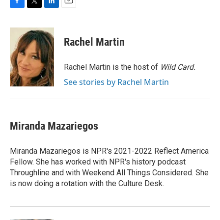
F
T
L
E
a
w
i
m
c
i
n
a
e
t
k
i
Rachel Martin
b
t
e
l
o
e
d
o
r
I
Rachel Martin is the host of
Wild Card.
k
n
See stories by Rachel Martin
Miranda Mazariegos
Miranda Mazariegos is NPR's 2021-2022 Reflect America
Fellow. She has worked with NPR's history podcast
Throughline and with Weekend All Things Considered. She
is now doing a rotation with the Culture Desk.