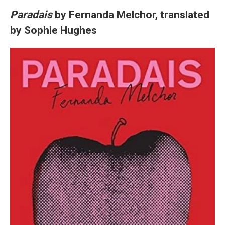
Paradais
by Fernanda Melchor, translated
by Sophie Hughes