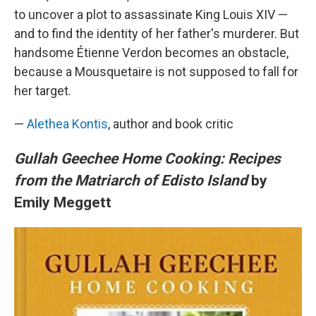
to uncover a plot to assassinate King Louis XIV —
and to find the identity of her father's murderer. But
handsome Étienne Verdon becomes an obstacle,
because a Mousquetaire is not supposed to fall for
her target.
—
Alethea Kontis
, author and book critic
Gullah Geechee Home Cooking: Recipes
from the Matriarch of Edisto Island
by
Emily Meggett