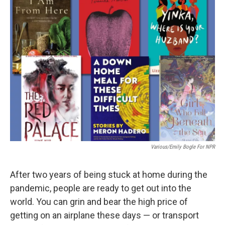
Various/Emily Bogle For NPR
After two years of being stuck at home during the
pandemic, people are ready to get out into the
world. You can grin and bear the high price of
getting on an airplane these days — or transport