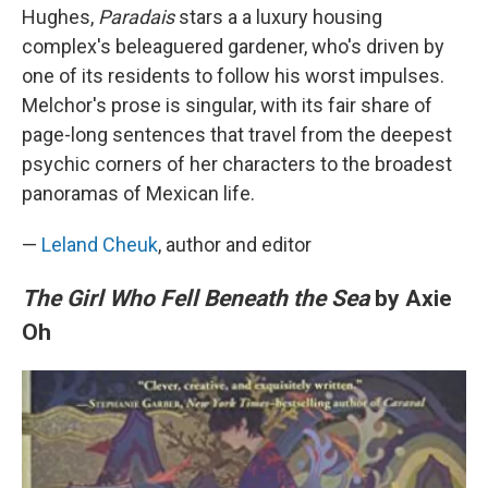
Hughes,
Paradais
stars a a luxury housing
complex's beleaguered gardener, who's driven by
one of its residents to follow his worst impulses.
Melchor's prose is singular, with its fair share of
page-long sentences that travel from the deepest
psychic corners of her characters to the broadest
panoramas of Mexican life.
—
Leland Cheuk
, author and editor
The Girl Who Fell Beneath the Sea
by Axie
Oh