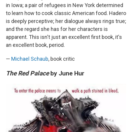
in Iowa; a pair of refugees in New York determined
to learn how to cook classic American food. Hadero
is deeply perceptive; her dialogue always rings true;
and the regard she has for her characters is
apparent. This isn't just an excellent first book, it's
an excellent book, period.
—
Michael Schaub
, book critic
The Red Palace
by June Hur