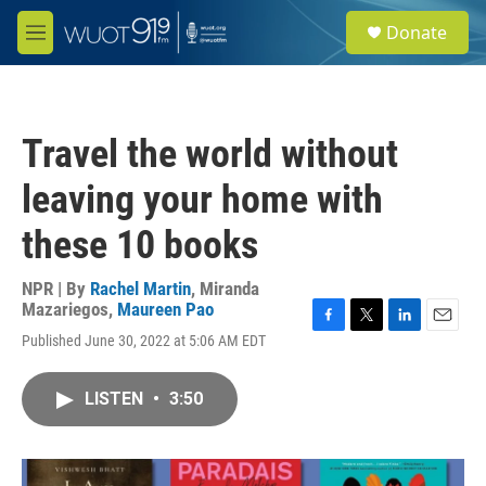
Skip to main content
S
Donate
e
M
a
e
r
n
c
u
h
Travel the world without
u
e
leaving your home with
r
y
these 10 books
NPR | By
Rachel Martin
,
Miranda
Mazariegos
,
Maureen Pao
F
T
L
E
Published June 30, 2022 at 5:06 AM EDT
a
w
i
m
c
i
n
a
e
t
k
i
LISTEN
•
3:50
b
t
e
l
o
e
d
o
r
I
k
n