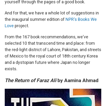
yourself through the pages of a good book.
And for that, we have a whole lot of suggestions in
the inaugural summer edition of
NPR's Books We
Love
project.
From the 167 book recommendations, we've
selected 10 that transcend time and place: from
the red-light district of Lahore, Pakistan, and streets
of Mexico to the royal court of 18th century Korea
and a dystopian future where Japan no longer
exists.
The Return of Faraz Ali
by Aamina Ahmad