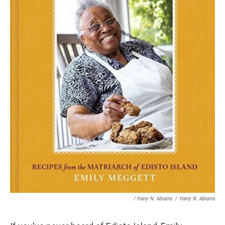
/ Harry N. Abrams
/
Harry N. Abrams