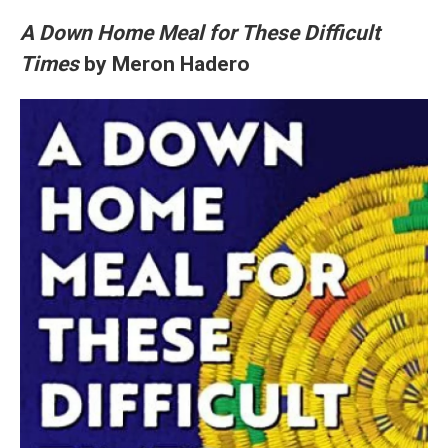
A Down Home Meal for These Difficult
Times
by Meron Hadero