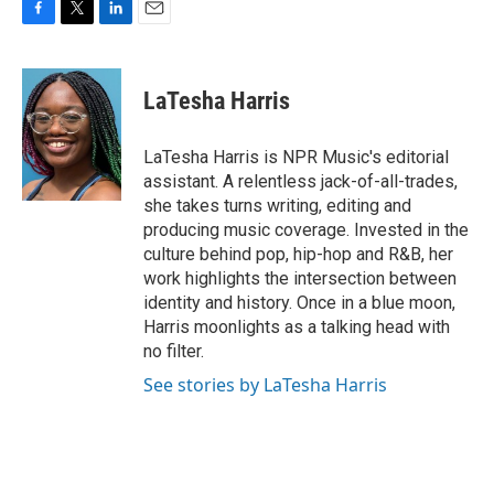
F
T
L
E
a
w
i
m
c
i
n
a
e
t
k
i
LaTesha Harris
b
t
e
l
o
e
d
o
r
I
LaTesha Harris is NPR Music's editorial
k
n
assistant. A relentless jack-of-all-trades,
she takes turns writing, editing and
producing music coverage. Invested in the
culture behind pop, hip-hop and R&B, her
work highlights the intersection between
identity and history. Once in a blue moon,
Harris moonlights as a talking head with
no filter.
See stories by LaTesha Harris