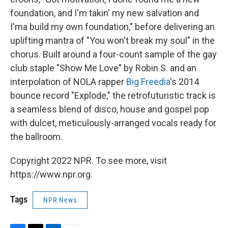
foundation, and I'm takin' my new salvation and
I'ma build my own foundation," before delivering an
uplifting mantra of "You won't break my soul" in the
chorus. Built around a four-count sample of the gay
club staple "Show Me Love" by Robin S. and an
interpolation of NOLA rapper
Big Freedia
's 2014
bounce record "Explode," the retrofuturistic track is
a seamless blend of disco, house and gospel pop
with dulcet, meticulously-arranged vocals ready for
the ballroom.
Copyright 2022 NPR. To see more, visit
https://www.npr.org.
Tags
NPR News