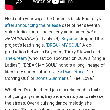
Hold onto your wigs, the Queen is back. Four days
after announcing the release
date of her seventh
solo studio album, the eagerly anticipated
act i:
RENAISSANCE
(out July 29),
Beyoncé
dropped the
project's lead single, "
BREAK MY SOUL
." A co-
production between Beyoncé, Tricky Stewart and
The-Dream
(who last collaborated on 2009's "Single
Ladies"), "BREAK MY SOUL" honors a long lineage of
liberatory queer anthems, like
Diana Ross
' "I'm
Coming Out" or
Donna Summer
's "I Feel Love."
Whether it's a dead-end job or a relationship that's
not going anywhere, Beyoncé wants you to release
the stress. Over a pulsing dance melody, she
croons, "Got motivation, I done found me a new