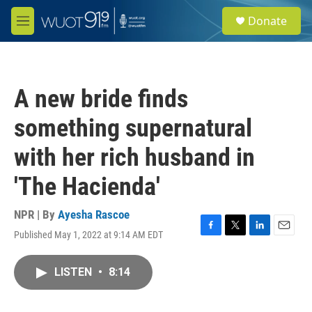
Skip to main content
S
Donate
e
M
a
e
r
n
c
u
h
A new bride finds
u
e
something supernatural
r
y
with her rich husband in
'The Hacienda'
NPR | By
Ayesha Rascoe
Published May 1, 2022 at 9:14 AM EDT
F
T
L
E
a
w
i
m
c
i
n
a
LISTEN
•
8:14
e
t
k
i
b
t
e
l
o
e
d