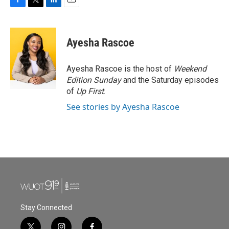
F
T
L
E
a
w
i
m
c
i
n
a
e
t
k
i
Ayesha Rascoe
b
t
e
l
o
e
d
o
r
I
Ayesha Rascoe is the host of
Weekend
k
n
Edition Sunday
and the Saturday episodes
of
Up First
.
See stories by Ayesha Rascoe
Stay Connected