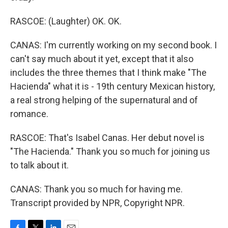
RASCOE: (Laughter) OK. OK.
CANAS: I'm currently working on my second book. I
can't say much about it yet, except that it also
includes the three themes that I think make "The
Hacienda" what it is - 19th century Mexican history,
a real strong helping of the supernatural and of
romance.
RASCOE: That's Isabel Canas. Her debut novel is
"The Hacienda." Thank you so much for joining us
to talk about it.
CANAS: Thank you so much for having me.
Transcript provided by NPR, Copyright NPR.