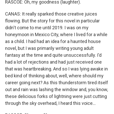
RASCOE: Oh, my goodness (laughter).
CANAS: It really sparked those creative juices
flowing. But the story for this novel in particular
didn't come to me until 2019. I was on my
honeymoon in Mexico City, where I lived for a while
as a child. I had had an idea for a haunted house
novel, but I was primarily writing young adult
fantasy at the time and quite unsuccessfully. I'd
had a lot of rejections and had just received one
that was heartbreaking. And so I was lying awake in
bed kind of thinking about, well, where should my
career going next? As this thunderstorm tired itself
out and rain was lashing the window and, you know,
these delicious forks of lightning were just cutting
through the sky overhead, I heard this voice...