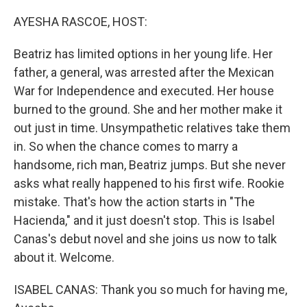
o
r
I
k
n
AYESHA RASCOE, HOST:
Beatriz has limited options in her young life. Her
father, a general, was arrested after the Mexican
War for Independence and executed. Her house
burned to the ground. She and her mother make it
out just in time. Unsympathetic relatives take them
in. So when the chance comes to marry a
handsome, rich man, Beatriz jumps. But she never
asks what really happened to his first wife. Rookie
mistake. That's how the action starts in "The
Hacienda," and it just doesn't stop. This is Isabel
Canas's debut novel and she joins us now to talk
about it. Welcome.
ISABEL CANAS: Thank you so much for having me,