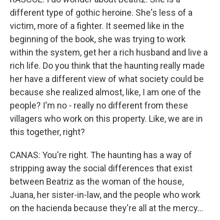
different type of gothic heroine. She's less of a
victim, more of a fighter. It seemed like in the
beginning of the book, she was trying to work
within the system, get her a rich husband and live a
rich life. Do you think that the haunting really made
her have a different view of what society could be
because she realized almost, like, I am one of the
people? I'm no - really no different from these
villagers who work on this property. Like, we are in
this together, right?
CANAS: You're right. The haunting has a way of
stripping away the social differences that exist
between Beatriz as the woman of the house,
Juana, her sister-in-law, and the people who work
on the hacienda because they're all at the mercy...