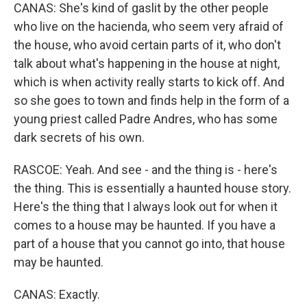
CANAS: She's kind of gaslit by the other people
who live on the hacienda, who seem very afraid of
the house, who avoid certain parts of it, who don't
talk about what's happening in the house at night,
which is when activity really starts to kick off. And
so she goes to town and finds help in the form of a
young priest called Padre Andres, who has some
dark secrets of his own.
RASCOE: Yeah. And see - and the thing is - here's
the thing. This is essentially a haunted house story.
Here's the thing that I always look out for when it
comes to a house may be haunted. If you have a
part of a house that you cannot go into, that house
may be haunted.
CANAS: Exactly.