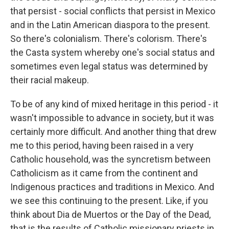
that persist - social conflicts that persist in Mexico
and in the Latin American diaspora to the present.
So there's colonialism. There's colorism. There's
the Casta system whereby one's social status and
sometimes even legal status was determined by
their racial makeup.
To be of any kind of mixed heritage in this period - it
wasn't impossible to advance in society, but it was
certainly more difficult. And another thing that drew
me to this period, having been raised in a very
Catholic household, was the syncretism between
Catholicism as it came from the continent and
Indigenous practices and traditions in Mexico. And
we see this continuing to the present. Like, if you
think about Dia de Muertos or the Day of the Dead,
that is the results of Catholic missionary priests in