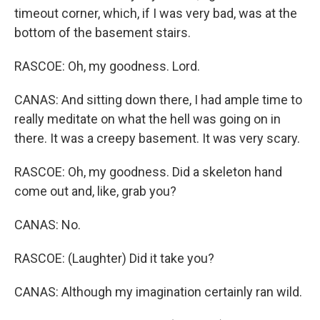
timeout corner, which, if I was very bad, was at the
bottom of the basement stairs.
RASCOE: Oh, my goodness. Lord.
CANAS: And sitting down there, I had ample time to
really meditate on what the hell was going on in
there. It was a creepy basement. It was very scary.
RASCOE: Oh, my goodness. Did a skeleton hand
come out and, like, grab you?
CANAS: No.
RASCOE: (Laughter) Did it take you?
CANAS: Although my imagination certainly ran wild.