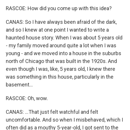
RASCOE: How did you come up with this idea?
CANAS: So I have always been afraid of the dark,
and so I knew at one point I wanted to write a
haunted house story. When I was about 5 years old
- my family moved around quite a lot when I was
young - and we moved into a house in the suburbs
north of Chicago that was built in the 1920s. And
even though I was, like, 5 years old, I knew there
was something in this house, particularly in the
basement...
RASCOE: Oh, wow.
CANAS: ...That just felt watchful and felt
uncomfortable. And so when I misbehaved, which I
often did as a mouthy 5-year-old, I got sent to the