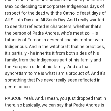
Mexico deciding to incorporate Indigenous days of
respect for the dead with the Catholic feast days of
All Saints Day and All Souls Day. And I really wanted
to see that reflected in characters, whether that's
the person of Padre Andres, who's mestizo. His
father is of European descent and his mother was
Indigenous. And in the witchcraft that he practices,
it's partially - he inherits it from both sides of his
family, from the Indigenous part of his family and
the European side of his family. And so that
syncretism to me is what I am a product of. And it's
something that I've never really seen reflected in
genre fiction.
RASCOE: Yeah. And, I mean, you just dropped that in
there, so basically, we can say that Padre Andres is