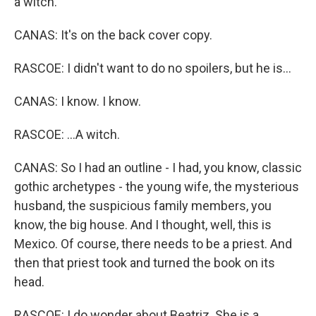
a witch.
CANAS: It's on the back cover copy.
RASCOE: I didn't want to do no spoilers, but he is...
CANAS: I know. I know.
RASCOE: ...A witch.
CANAS: So I had an outline - I had, you know, classic
gothic archetypes - the young wife, the mysterious
husband, the suspicious family members, you
know, the big house. And I thought, well, this is
Mexico. Of course, there needs to be a priest. And
then that priest took and turned the book on its
head.
RASCOE: I do wonder about Beatriz. She is a