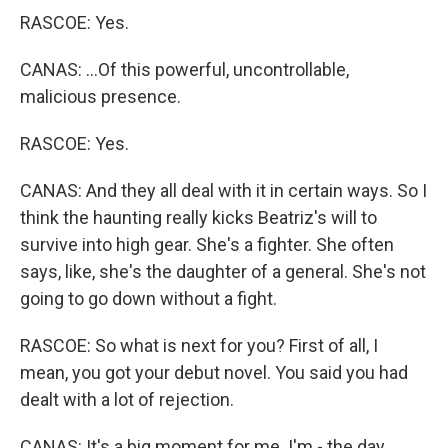
RASCOE: Yes.
CANAS: ...Of this powerful, uncontrollable,
malicious presence.
RASCOE: Yes.
CANAS: And they all deal with it in certain ways. So I
think the haunting really kicks Beatriz's will to
survive into high gear. She's a fighter. She often
says, like, she's the daughter of a general. She's not
going to go down without a fight.
RASCOE: So what is next for you? First of all, I
mean, you got your debut novel. You said you had
dealt with a lot of rejection.
CANAS: It's a big moment for me. I'm - the day