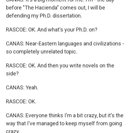
before "The Hacienda" comes out, I will be
defending my Ph.D. dissertation.
RASCOE: OK. And what's your Ph.D. on?
CANAS: Near-Eastern languages and civilizations -
so completely unrelated topic.
RASCOE: OK. And then you write novels on the
side?
CANAS: Yeah.
RASCOE: OK.
CANAS: Everyone thinks I'm a bit crazy, but it's the
way that I've managed to keep myself from going
crazy.