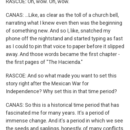
RASCOE: Oh, wow. Oh, wow.
CANAS: ...Like, as clear as the toll of a church bell,
narrating what I knew even then was the beginning
of something new. And so I, like, snatched my
phone off the nightstand and started typing as fast
as I could to pin that voice to paper before it slipped
away. And those words became the first chapter -
the first pages of "The Hacienda."
RASCOE: And so what made you want to set this
story right after the Mexican War for
Independence? Why set this in that time period?
CANAS: So this is a historical time period that has
fascinated me for many years. It's a period of
immense change. And it's a period in which we see
the seeds and saplings, honestly, of many conflicts