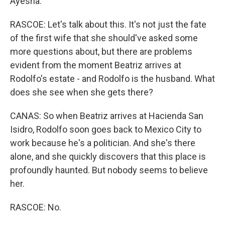
Ayesha.
RASCOE: Let's talk about this. It's not just the fate
of the first wife that she should've asked some
more questions about, but there are problems
evident from the moment Beatriz arrives at
Rodolfo's estate - and Rodolfo is the husband. What
does she see when she gets there?
CANAS: So when Beatriz arrives at Hacienda San
Isidro, Rodolfo soon goes back to Mexico City to
work because he's a politician. And she's there
alone, and she quickly discovers that this place is
profoundly haunted. But nobody seems to believe
her.
RASCOE: No.