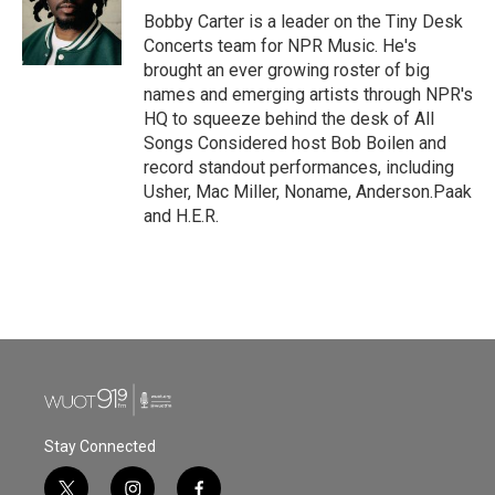
o
r
I
Bobby Carter is a leader on the Tiny Desk
k
n
Concerts team for NPR Music. He's
brought an ever growing roster of big
names and emerging artists through NPR's
HQ to squeeze behind the desk of All
Songs Considered host Bob Boilen and
record standout performances, including
Usher, Mac Miller, Noname, Anderson.Paak
and H.E.R.
Stay Connected