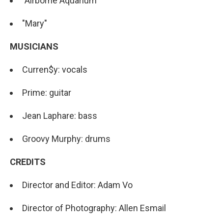
"Airborne Aquarium"
"Mary"
MUSICIANS
Curren$y: vocals
Prime: guitar
Jean Laphare: bass
Groovy Murphy: drums
CREDITS
Director and Editor: Adam Vo
Director of Photography: Allen Esmail