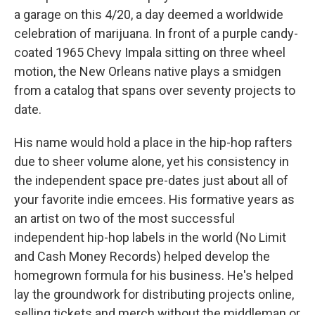
a garage on this 4/20, a day deemed a worldwide
celebration of marijuana. In front of a purple candy-
coated 1965 Chevy Impala sitting on three wheel
motion, the New Orleans native plays a smidgen
from a catalog that spans over seventy projects to
date.
His name would hold a place in the hip-hop rafters
due to sheer volume alone, yet his consistency in
the independent space pre-dates just about all of
your favorite indie emcees. His formative years as
an artist on two of the most successful
independent hip-hop labels in the world (No Limit
and Cash Money Records) helped develop the
homegrown formula for his business. He's helped
lay the groundwork for distributing projects online,
selling tickets and merch without the middleman or