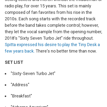
radio play, for over 15 years. This set is mainly
composed of fan favorites from his rise in the
2010s. Each song starts with the recorded track
before the band takes complete control; however,
they let the vocal sample from the opening number,
2018's "Sixty Seven Turbo Jet" ride throughout.
Spitta expressed his desire to play the Tiny Desk a
few years back.
There's no better time than now.
SET LIST
"Sixty-Seven Turbo Jet"
"Address"
"Breakfast"