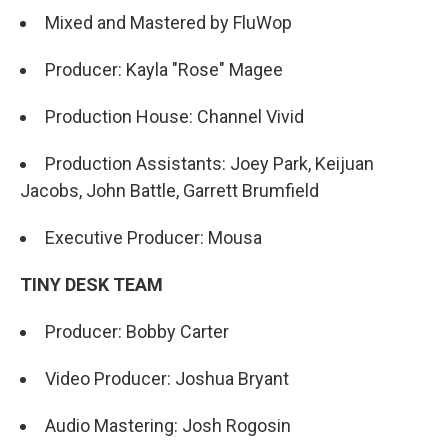
Mixed and Mastered by FluWop
Producer: Kayla "Rose" Magee
Production House: Channel Vivid
Production Assistants: Joey Park, Keijuan
Jacobs, John Battle, Garrett Brumfield
Executive Producer: Mousa
TINY DESK TEAM
Producer: Bobby Carter
Video Producer: Joshua Bryant
Audio Mastering: Josh Rogosin