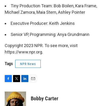
Tiny Production Team: Bob Boilen, Kara Frame,
Michael Zamora, Maia Stern, Ashley Pointer
Executive Producer: Keith Jenkins
Senior VP, Programming: Anya Grundmann
Copyright 2023 NPR. To see more, visit
https://www.npr.org.
Tags
NPR News
F
T
L
E
a
w
i
m
c
i
n
a
e
t
k
i
Bobby Carter
b
t
e
l
o
e
d