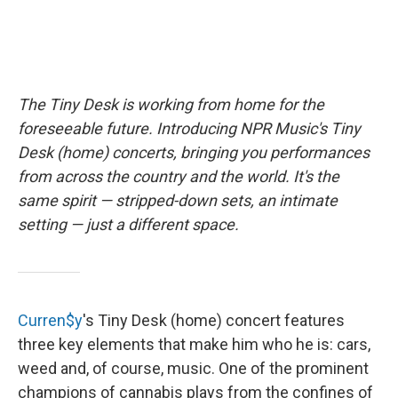
The Tiny Desk is working from home for the
foreseeable future. Introducing NPR Music's Tiny
Desk (home) concerts, bringing you performances
from across the country and the world. It's the
same spirit — stripped-down sets, an intimate
setting — just a different space.
Curren$y
's Tiny Desk (home) concert features
three key elements that make him who he is: cars,
weed and, of course, music. One of the prominent
champions of cannabis plays from the confines of