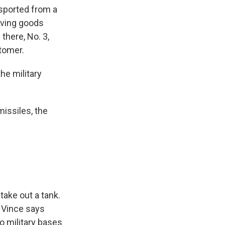
nsported from a
oving goods
there, No. 3,
stomer.
the military
missiles, the
take out a tank.
 Vince says
 military bases