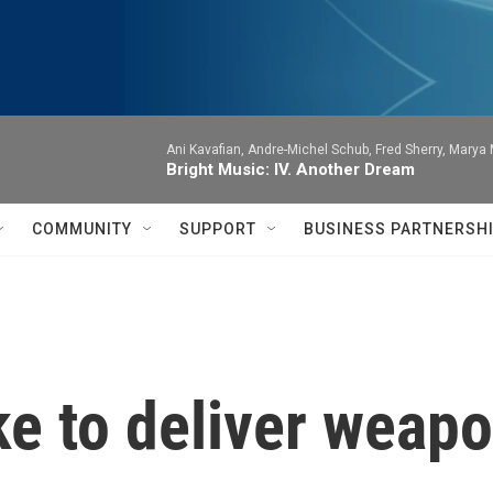
Ani Kavafian, Andre-Michel Schub, Fred Sherry, Marya M
Bright Music: IV. Another Dream
COMMUNITY
SUPPORT
BUSINESS PARTNERSH
ke to deliver weapo