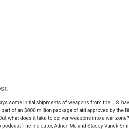
OST:
ys some initial shipments of weapons from the U.S. ha
 part of an $800 million package of aid approved by the B
 But what does it take to deliver weapons into a war zon
 podcast The Indicator, Adrian Ma and Stacey Vanek Smi