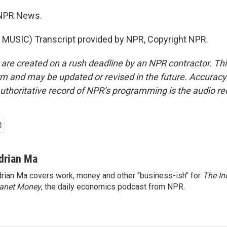
 NPR News.
MUSIC) Transcript provided by NPR, Copyright NPR.
 are created on a rush deadline by an NPR contractor. Th
form and may be updated or revised in the future. Accuracy 
uthoritative record of NPR’s programming is the audio re
drian Ma
rian Ma covers work, money and other "business-ish" for
The In
lanet Money
, the daily economics podcast from NPR.