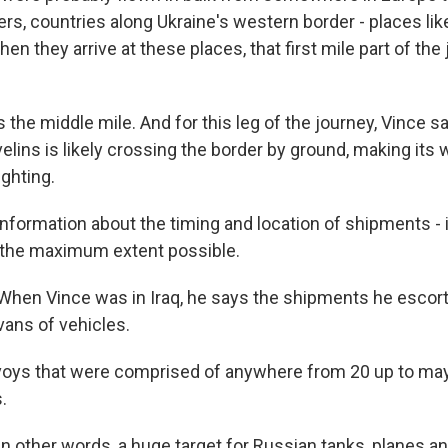
, countries along Ukraine's western border - places lik
n they arrive at these places, that first mile part of the 
he middle mile. And for this leg of the journey, Vince sa
lins is likely crossing the border by ground, making its 
ighting.
formation about the timing and location of shipments - it
o the maximum extent possible.
hen Vince was in Iraq, he says the shipments he escor
vans of vehicles.
oys that were comprised of anywhere from 20 up to may
.
 other words, a huge target for Russian tanks, planes an