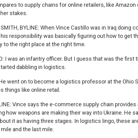
pares to supply chains for online retailers, like Amazon 
her stakes.
MITH, BYLINE: When Vince Castillo was in Iraq doing co
 his responsibility was basically figuring out how to get th
y to the right place at the right time.
I was an infantry officer. But I guess that was the first 
tarted dabbling in logistics.
 went on to become a logistics professor at the Ohio St
 things like online retail.
INE: Vince says the e-commerce supply chain provides 
ng how weapons are making their way into Ukraine. He s
bout it as having three stages. In logistics lingo, these are
 mile and the last mile.