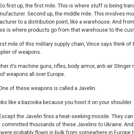
first up, the first mile. This is where stuff is being tra
anufacturer. Second up, the middle mile. This involves m
turer to a distribution point, like a warehouse. And from 
 This is where products go from that warehouse to the cu
rst mile of this military supply chain, Vince says think of 
pplier of weapons.
r it's machine guns, rifles, body armor, anti-air Stinger 
 of weapons all over Europe.
e of these weapons is called a Javelin.
ooks like a bazooka because you hoist it on your shoulder.
cept the Javelin fires a heat-seeking missile. They can 
s committed thousands of these Javelins to Ukraine. And
ere probably flown in bulk from somewhere in Europe to