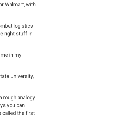
or Walmart, with
mbat logistics
e right stuff in
time in my
ate University,
a rough analogy
ays you can
 called the first