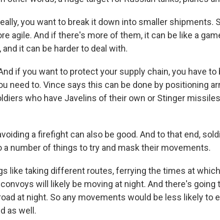
eally, you want to break it down into smaller shipments.
 more agile. And if there's more of them, it can be like a ga
 and it can be harder to deal with.
d if you want to protect your supply chain, you have to 
ou need to. Vince says this can be done by positioning a
oldiers who have Javelins of their own or Stinger missiles
voiding a firefight can also be good. And to that end, sol
 a number of things to try and mask their movements.
 like taking different routes, ferrying the times at which
convoys will likely be moving at night. And there's going
 road at night. So any movements would be less likely to 
d as well.