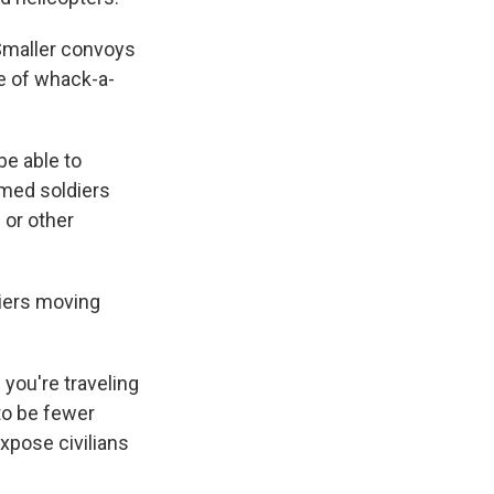
 Smaller convoys
me of whack-a-
be able to
rmed soldiers
 or other
diers moving
 you're traveling
 to be fewer
expose civilians