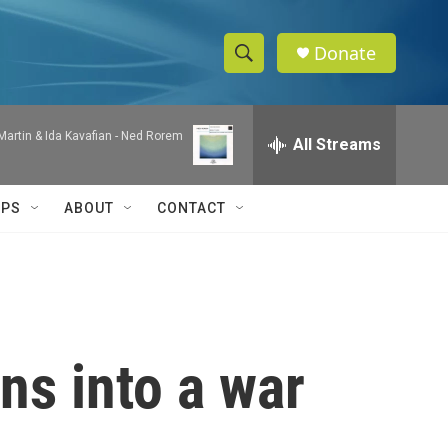
Donate
S
S
e
h
a
artin & Ida Kavafian -
Ned Rorem
r
All Streams
o
c
h
w
Q
IPS
ABOUT
CONTACT
u
S
e
r
e
y
a
r
ns into a war
c
h