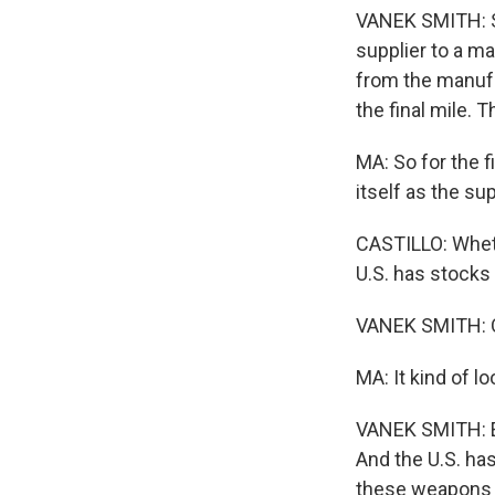
VANEK SMITH: So 
supplier to a m
from the manufac
the final mile.
MA: So for the fi
itself as the su
CASTILLO: Whethe
U.S. has stocks
VANEK SMITH: On
MA: It kind of l
VANEK SMITH: Ex
And the U.S. ha
these weapons w