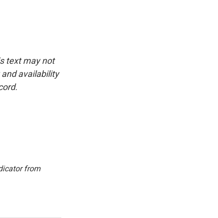
is text may not
and availability
cord.
dicator from