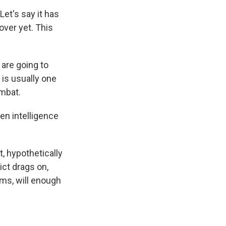
et's say it has
over yet. This
 are going to
 is usually one
ombat.
n intelligence
t, hypothetically
ict drags on,
erms, will enough