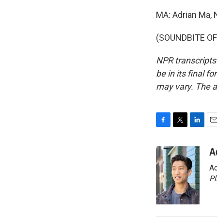
MA: Adrian Ma,
(SOUNDBITE OF 
NPR transcripts
be in its final 
may vary. The a
F
T
L
E
a
w
i
m
c
i
n
a
A
e
t
k
i
Ad
b
t
e
l
o
e
d
P
o
r
I
k
n