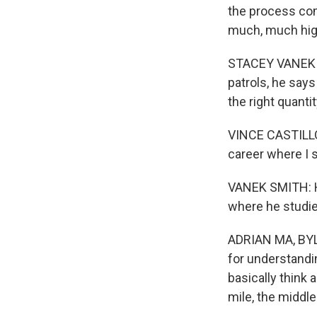
the process com
much, much hig
STACEY VANEK S
patrols, he says
the right quantit
VINCE CASTILLO: 
career where I s
VANEK SMITH: He
where he studies
ADRIAN MA, BYL
for understandi
basically think a
mile, the middle