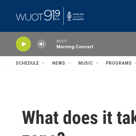
Skip to main content
WUOT
Morning Concert
SCHEDULE
NEWS
MUSIC
PROGRAMS
What does it ta