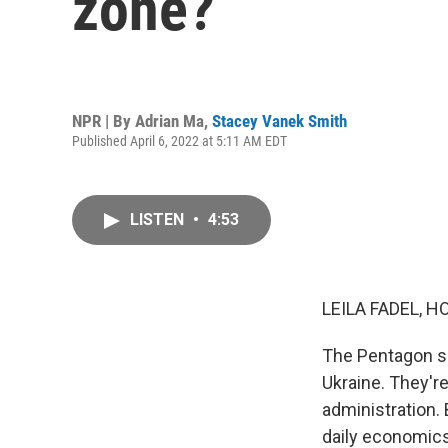
zone?
NPR | By
Adrian Ma
,
Stacey Vanek Smith
Published April 6, 2022 at 5:11 AM EDT
LISTEN
•
4:53
LEILA FADEL, H
The Pentagon sa
Ukraine. They're
administration.
daily economics