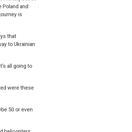
e Poland and
journey is
ys that
way to Ukrainian
's all going to
ted were these
be 50 or even
d helicopters.