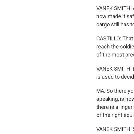
VANEK SMITH: An
now made it safe
cargo still has 
CASTILLO: That 
reach the soldi
of the most pre
VANEK SMITH: Bi
is used to deci
MA: So there you
speaking, is how
there is a linger
of the right equ
VANEK SMITH: S