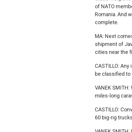
of NATO members
Romania. And whe
complete.
MA: Next comes t
shipment of Jave
cities near the f
CASTILLO: Any in
be classified t
VANEK SMITH: W
miles-long cara
CASTILLO: Conv
60 big-rig trucks
VANEK SMITH: In