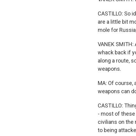
CASTILLO: So id
are a little bit
mole for Russia,
VANEK SMITH: An
whack back if y
along a route, s
weapons.
MA: Of course, a
weapons can do
CASTILLO: Things
- most of these 
civilians on the
to being attacke