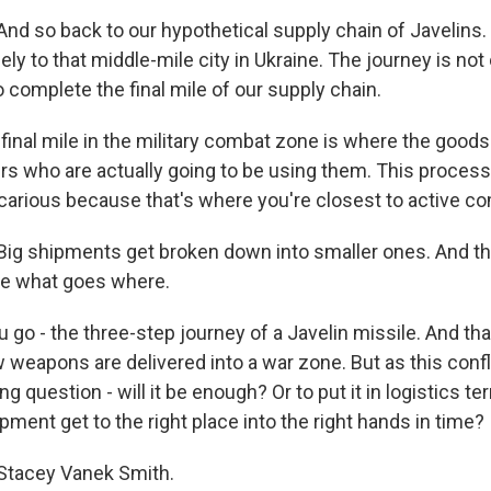
d so back to our hypothetical supply chain of Javelins. L
ly to that middle-mile city in Ukraine. The journey is not 
to complete the final mile of our supply chain.
final mile in the military combat zone is where the goods
ers who are actually going to be using them. This process
carious because that's where you're closest to active c
g shipments get broken down into smaller ones. And the
de what goes where.
 go - the three-step journey of a Javelin missile. And tha
 weapons are delivered into a war zone. But as this confl
ing question - will it be enough? Or to put it in logistics t
ipment get to the right place into the right hands in time?
tacey Vanek Smith.