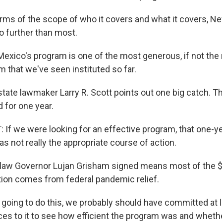
ms of the scope of who it covers and what it covers, N
go further than most.
ico's program is one of the most generous, if not the
 that we've seen instituted so far.
ate lawmaker Larry R. Scott points out one big catch. The
d for one year.
If we were looking for an effective program, that one
as not really the appropriate course of action.
aw Governor Lujan Grisham signed means most of the $7
ition comes from federal pandemic relief.
 going to do this, we probably should have committed at 
ces to it to see how efficient the program was and wheth