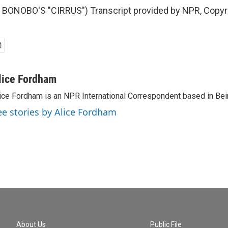
BONOBO'S "CIRRUS") Transcript provided by NPR, Copyr
lice Fordham
ice Fordham is an NPR International Correspondent based in Bei
ee stories by Alice Fordham
About Us
Public File