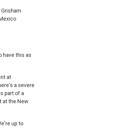
n Grisham
 Mexico
 have this as
nt at
here's a severe
s part of a
t at the New
e're up to