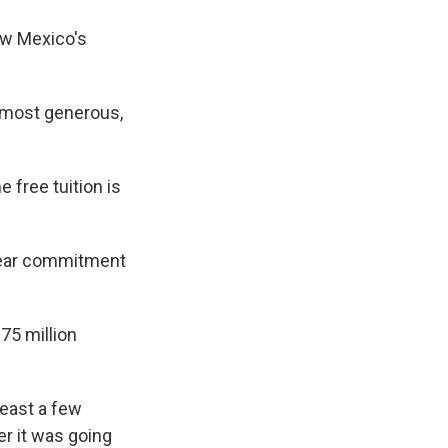
ew Mexico's
 most generous,
 free tuition is
-year commitment
5 million
least a few
er it was going