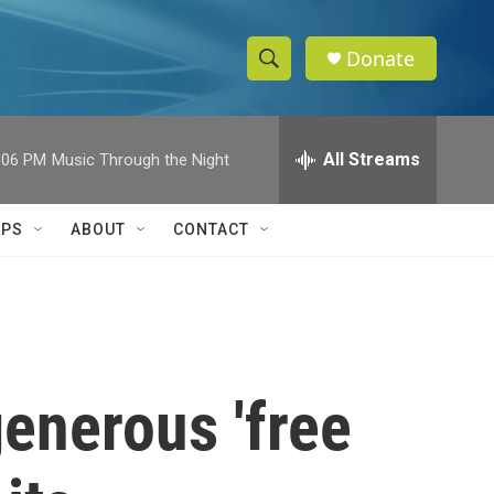
Donate
S
S
e
h
a
r
All Streams
:06 PM
Music Through the Night
o
c
h
w
Q
IPS
ABOUT
CONTACT
u
S
e
r
e
y
a
r
enerous 'free
c
h