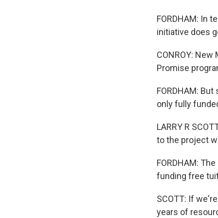
FORDHAM: In ter
initiative does 
CONROY: New Mex
Promise program
FORDHAM: But st
only fully funde
LARRY R SCOTT: 
to the project w
FORDHAM: The l
funding free tu
SCOTT: If we're
years of resour