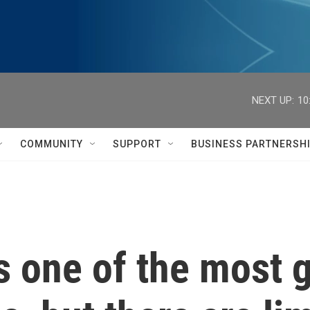
NEXT UP:
10
COMMUNITY
SUPPORT
BUSINESS PARTNERSH
 one of the most g