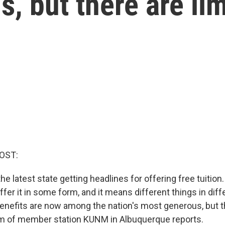
s, but there are lim
OST:
e latest state getting headlines for offering free tuition. 
ffer it in some form, and it means different things in diff
nefits are now among the nation's most generous, but the
am of member station KUNM in Albuquerque reports.