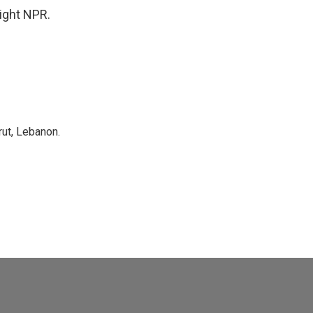
ight NPR.
rut, Lebanon.