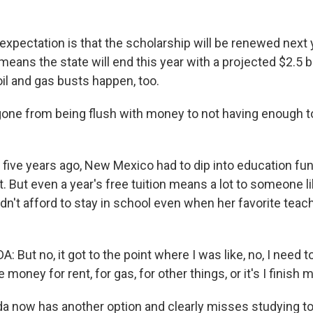
pectation is that the scholarship will be renewed next y
ans the state will end this year with a projected $2.5 bi
il and gas busts happen, too.
ne from being flush with money to not having enough t
ive years ago, New Mexico had to dip into education fun
. But even a year's free tuition means a lot to someone l
n't afford to stay in school even when her favorite teach
But no, it got to the point where I was like, no, I need to 
ave money for rent, for gas, for other things, or it's I finish
now has another option and clearly misses studying to 