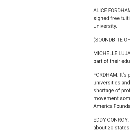
ALICE FORDHAM,
signed free tui
University.
(SOUNDBITE O
MICHELLE LUJAN 
part of their ed
FORDHAM: It's p
universities and
shortage of pro
movement somet
America Foundat
EDDY CONROY: T
about 20 states