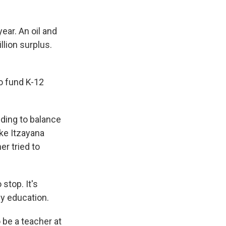
ear. An oil and
llion surplus.
o fund K-12
ding to balance
ike Itzayana
er tried to
stop. It's
 my education.
be a teacher at