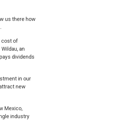
ow us there how
.
 cost of
 Wildau, an
 pays dividends
stment in our
attract new
ew Mexico,
ngle industry