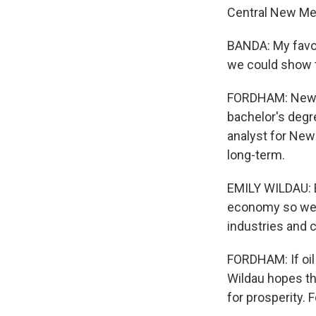
Central New Me
BANDA: My favor
we could show t
FORDHAM: New Me
bachelor's degre
analyst for New
long-term.
EMILY WILDAU: B
economy so we h
industries and c
FORDHAM: If oil
Wildau hopes the
for prosperity.