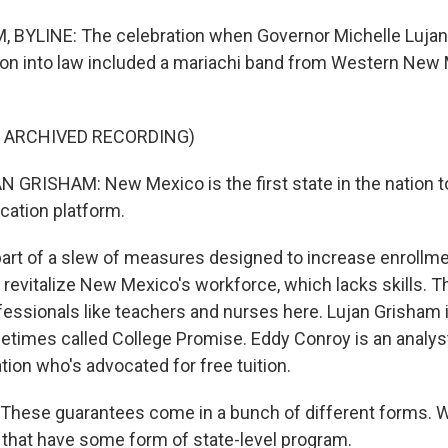
 BYLINE: The celebration when Governor Michelle Luja
tion into law included a mariachi band from Western New
F ARCHIVED RECORDING)
GRISHAM: New Mexico is the first state in the nation to
ucation platform.
art of a slew of measures designed to increase enrollme
 revitalize New Mexico's workforce, which lacks skills. T
fessionals like teachers and nurses here. Lujan Grisham i
imes called College Promise. Eddy Conroy is an analys
ion who's advocated for free tuition.
hese guarantees come in a bunch of different forms. W
 that have some form of state-level program.