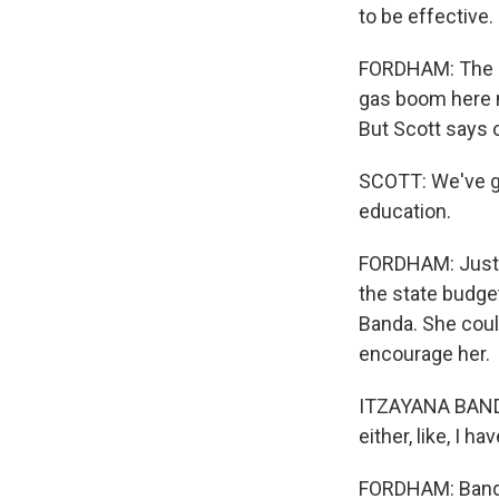
to be effective.
FORDHAM: The ex
gas boom here me
But Scott says o
SCOTT: We've go
education.
FORDHAM: Just f
the state budget
Banda. She could
encourage her.
ITZAYANA BANDA: 
either, like, I h
FORDHAM: Banda 