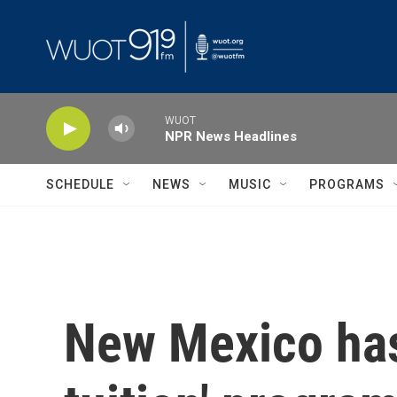
Skip to main content
WUOT
NPR News Headlines
SCHEDULE
NEWS
MUSIC
PROGRAMS
New Mexico has