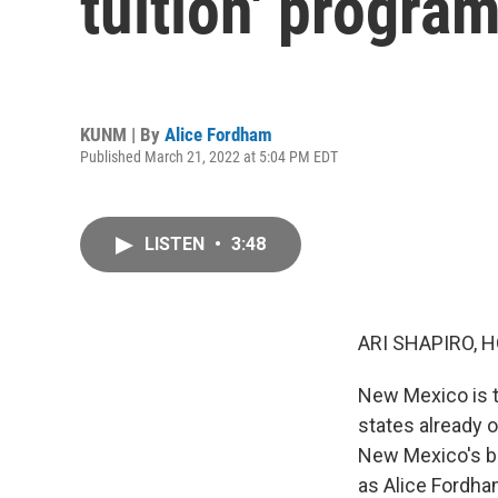
tuition' program
KUNM | By
Alice Fordham
Published March 21, 2022 at 5:04 PM EDT
LISTEN
•
3:48
ARI SHAPIRO, H
New Mexico is th
states already o
New Mexico's be
as Alice Fordh