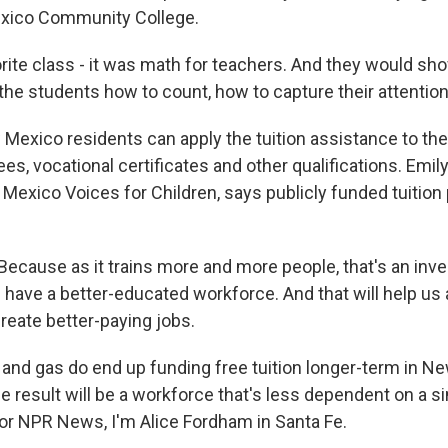
xico Community College.
ite class - it was math for teachers. And they would sh
he students how to count, how to capture their attention
xico residents can apply the tuition assistance to the
es, vocational certificates and other qualifications. Emily
 Mexico Voices for Children, says publicly funded tuition
ecause as it trains more and more people, that's an inve
ave a better-educated workforce. And that will help us 
reate better-paying jobs.
 and gas do end up funding free tuition longer-term in N
 result will be a workforce that's less dependent on a si
 For NPR News, I'm Alice Fordham in Santa Fe.