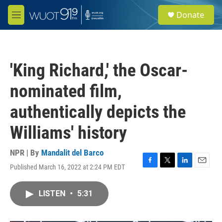
Skip to main content
S
Donate
e
M
a
e
r
n
c
u
h
'King Richard,' the Oscar-
u
e
nominated film,
r
y
authentically depicts the
Williams' history
NPR | By
Mandalit del Barco
Published March 16, 2022 at 2:24 PM EDT
F
T
L
E
a
w
i
m
c
i
n
a
LISTEN
•
5:31
e
t
k
i
b
t
e
l
o
e
d