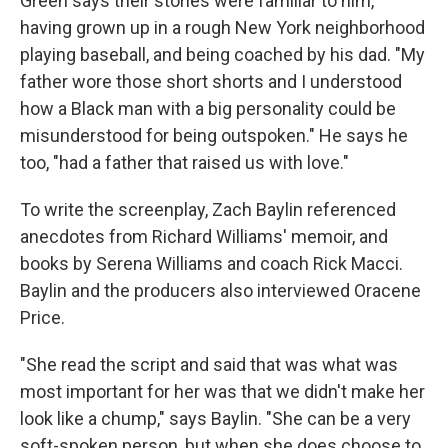
Green says their stories were familiar to him,
having grown up in a rough New York neighborhood
playing baseball, and being coached by his dad. "My
father wore those short shorts and I understood
how a Black man with a big personality could be
misunderstood for being outspoken." He says he
too, "had a father that raised us with love."
To write the screenplay, Zach Baylin referenced
anecdotes from Richard Williams' memoir, and
books by Serena Williams and coach Rick Macci.
Baylin and the producers also interviewed Oracene
Price.
"She read the script and said that was what was
most important for her was that we didn't make her
look like a chump," says Baylin. "She can be a very
soft-spoken person, but when she does choose to