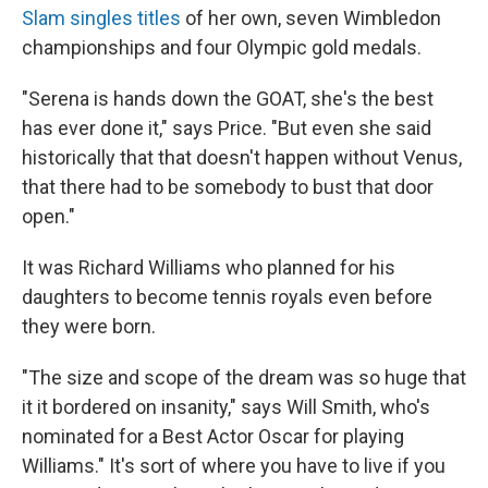
Slam singles titles
of her own, seven Wimbledon
championships and four Olympic gold medals.
"Serena is hands down the GOAT, she's the best
has ever done it," says Price. "But even she said
historically that that doesn't happen without Venus,
that there had to be somebody to bust that door
open."
It was Richard Williams who planned for his
daughters to become tennis royals even before
they were born.
"The size and scope of the dream was so huge that
it it bordered on insanity," says Will Smith, who's
nominated for a Best Actor Oscar for playing
Williams." It's sort of where you have to live if you