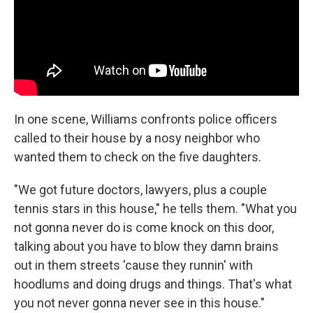
In one scene, Williams confronts police officers
called to their house by a nosy neighbor who
wanted them to check on the five daughters.
"We got future doctors, lawyers, plus a couple
tennis stars in this house," he tells them. "What you
not gonna never do is come knock on this door,
talking about you have to blow they damn brains
out in them streets 'cause they runnin' with
hoodlums and doing drugs and things. That's what
you not never gonna never see in this house."