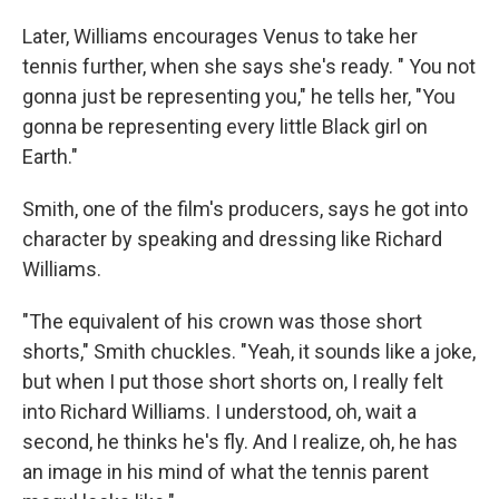
Later, Williams encourages Venus to take her
tennis further, when she says she's ready. " You not
gonna just be representing you," he tells her, "You
gonna be representing every little Black girl on
Earth."
Smith, one of the film's producers, says he got into
character by speaking and dressing like Richard
Williams.
"The equivalent of his crown was those short
shorts," Smith chuckles. "Yeah, it sounds like a joke,
but when I put those short shorts on, I really felt
into Richard Williams. I understood, oh, wait a
second, he thinks he's fly. And I realize, oh, he has
an image in his mind of what the tennis parent