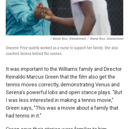
/ Warner Bros. Entertainment
/
Warner Bros. Entertainment
Oracene Price quietly worked as a nurse to support her family. She also
coached Serena behind the scenes.
It was important to the Williams family and Director
Reinaldo Marcus Green that the film also get the
tennis moves correctly, demonstrating Venus and
Serena's powerful lobs and open stance plays. "But
I was less interested in making a tennis movie,"
Green says, "This was a movie about a family that
had tennis in it."