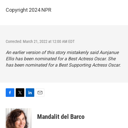
Copyright 2024 NPR
Corrected: March 21, 2022 at 12:00 AM EDT
An earlier version of this story mistakenly said Aunjanue
Ellis has been nominated for a Best Actress Oscar. She
has been nominated for a Best Supporting Actress Oscar.
F
T
L
E
a
w
i
m
c
i
n
a
e
t
k
i
Mandalit del Barco
b
t
e
l
o
e
d