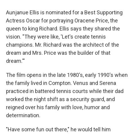
Aunjanue Ellis is nominated for a Best Supporting
Actress Oscar for portraying Oracene Price, the
queen to king Richard. Ellis says they shared the
vision. "They were like, 'Let's create tennis
champions. Mr. Richard was the architect of the
dream and Mrs. Price was the builder of that
dream.'"
The film opens in the late 1980's, early 1990's when
the family lived in Compton. Venus and Serena
practiced in battered tennis courts while their dad
worked the night shift as a security guard, and
reigned over his family with love, humor and
determination.
"Have some fun out there," he would tell him