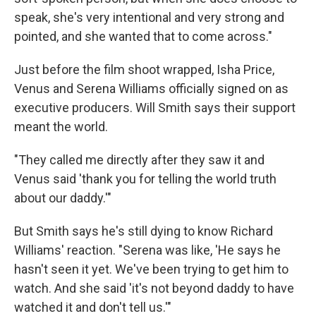
speak, she's very intentional and very strong and
pointed, and she wanted that to come across."
Just before the film shoot wrapped, Isha Price,
Venus and Serena Williams officially signed on as
executive producers. Will Smith says their support
meant the world.
"They called me directly after they saw it and
Venus said 'thank you for telling the world truth
about our daddy.'"
But Smith says he's still dying to know Richard
Williams' reaction. "Serena was like, 'He says he
hasn't seen it yet. We've been trying to get him to
watch. And she said 'it's not beyond daddy to have
watched it and don't tell us.'"