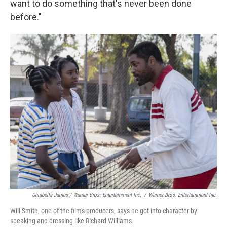
want to do something that's never been done
before."
Chiabella James / Warner Bros. Entertainment Inc.
/
Warner Bros. Entertainment Inc.
Will Smith, one of the film's producers, says he got into character by
speaking and dressing like Richard Williams.