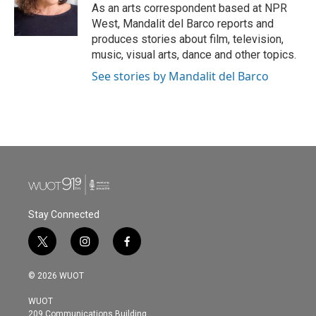
o
r
I
As an arts correspondent based at NPR
k
n
West, Mandalit del Barco reports and
produces stories about film, television,
music, visual arts, dance and other topics.
See stories by Mandalit del Barco
Stay Connected
t
i
f
w
n
a
i
s
c
© 2026 WUOT
t
t
e
t
a
b
WUOT
e
g
o
209 Communications Building