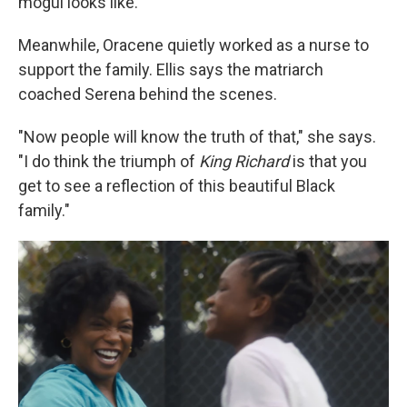
mogul looks like."
Meanwhile, Oracene quietly worked as a nurse to
support the family. Ellis says the matriarch
coached Serena behind the scenes.
"Now people will know the truth of that," she says.
"I do think the triumph of
King Richard
is that you
get to see a reflection of this beautiful Black
family."