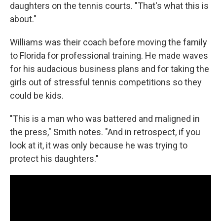
daughters on the tennis courts. "That's what this is
about."
Williams was their coach before moving the family
to Florida for professional training. He made waves
for his audacious business plans and for taking the
girls out of stressful tennis competitions so they
could be kids.
"This is a man who was battered and maligned in
the press," Smith notes. "And in retrospect, if you
look at it, it was only because he was trying to
protect his daughters."