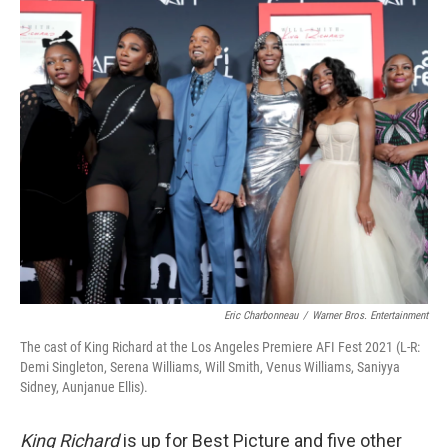
o
r
I
k
n
Eric Charbonneau
/
Warner Bros. Entertainment
The cast of King Richard at the Los Angeles Premiere AFI Fest 2021 (L-R:
Demi Singleton, Serena Williams, Will Smith, Venus Williams, Saniyya
Sidney, Aunjanue Ellis).
King Richard
is up for Best Picture and five other