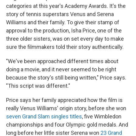
categories at this year's Academy Awards. It's the
story of tennis superstars Venus and Serena
Williams and their family. To give their stamp of
approval to the production, Isha Price, one of the
three older sisters, was on set every day to make
sure the filmmakers told their story authentically.
"We've been approached different times about
doing a movie, and it never seemed to be right
because the story's still being written," Price says.
"This script was different."
Price says her family appreciated how the film is
really Venus Williams' origin story, before she won
seven Grand Slam singles titles
, five Wimbledon
championships and four Olympic gold medals. And
long before her little sister Serena won
23 Grand