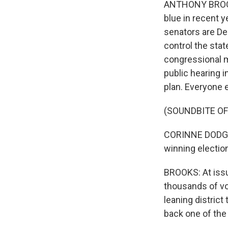
ANTHONY BROOKS
blue in recent y
senators are De
control the stat
congressional m
public hearing i
plan. Everyone e
(SOUNDBITE O
CORINNE DODGE: A
winning election
BROOKS: At issu
thousands of vo
leaning district
back one of the