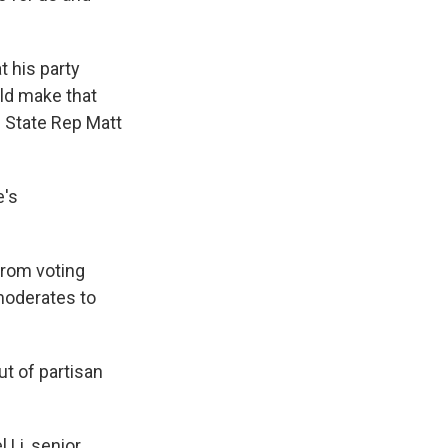
 his party
ld make that
g State Rep Matt
e's
rom voting
moderates to
t of partisan
 Li, senior