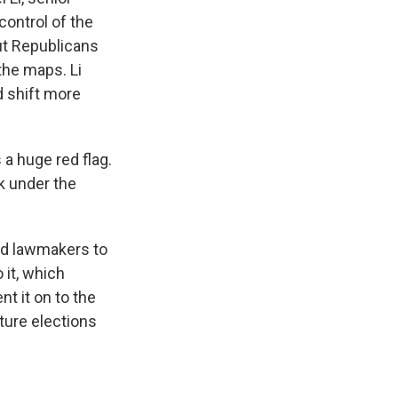
control of the
ut Republicans
the maps. Li
 shift more
a huge red flag.
ok under the
ed lawmakers to
 it, which
t it on to the
ture elections