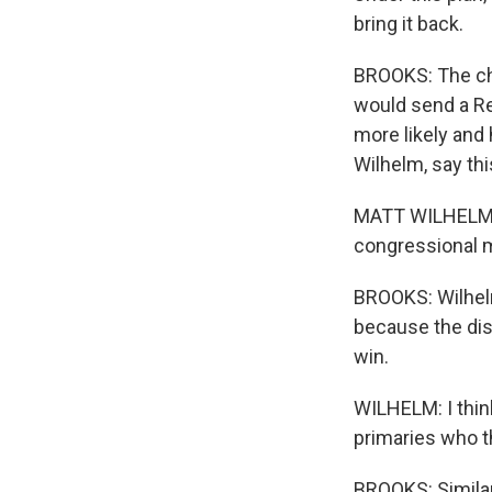
bring it back.
BROOKS: The cha
would send a Re
more likely and
Wilhelm, say th
MATT WILHELM: 
congressional m
BROOKS: Wilhel
because the dis
win.
WILHELM: I thin
primaries who th
BROOKS: Similar 