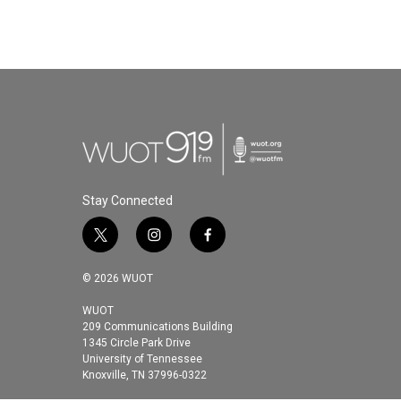
Stay Connected
t
i
f
w
n
a
i
s
c
© 2026 WUOT
t
t
e
t
a
b
WUOT
209 Communications Building
e
g
o
1345 Circle Park Drive
r
r
o
University of Tennessee
a
k
Knoxville, TN 37996-0322
m