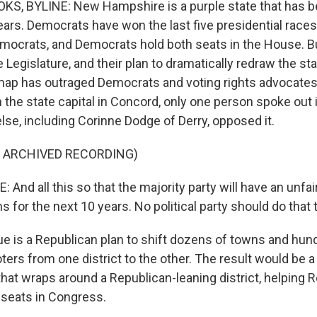
, BYLINE: New Hampshire is a purple state that has b
ears. Democrats have won the last five presidential races
mocrats, and Democrats hold both seats in the House. B
e Legislature, and their plan to dramatically redraw the sta
ap has outraged Democrats and voting rights advocates.
n the state capital in Concord, only one person spoke out i
lse, including Corinne Dodge of Derry, opposed it.
F ARCHIVED RECORDING)
nd all this so that the majority party will have an unfai
s for the next 10 years. No political party should do that 
e is a Republican plan to shift dozens of towns and hun
ters from one district to the other. The result would be 
 that wraps around a Republican-leaning district, helping
 seats in Congress.