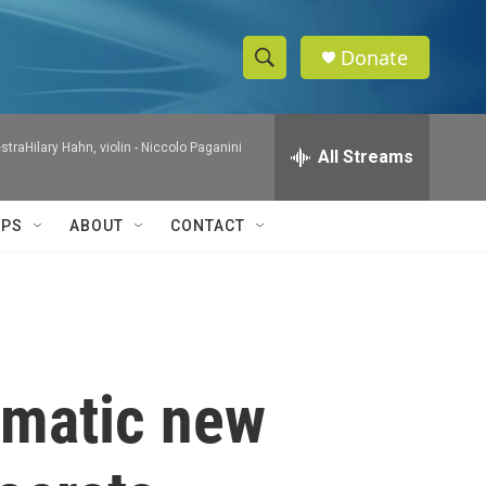
Donate
S
S
e
h
a
raHilary Hahn, violin -
Niccolo Paganini
r
All Streams
o
c
h
w
Q
IPS
ABOUT
CONTACT
u
S
e
r
e
y
a
r
matic new
c
h