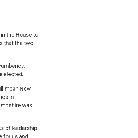
 in the House to
s that the two
incumbency,
e elected.
will mean New
nce in
Hampshire was
s of leadership.
e for us and