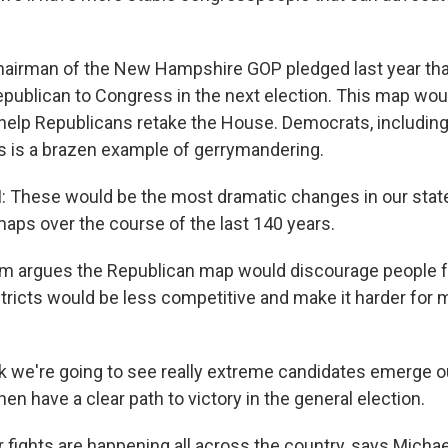
irman of the New Hampshire GOP pledged last year that
publican to Congress in the next election. This map wou
 help Republicans retake the House. Democrats, includin
is is a brazen example of gerrymandering.
These would be the most dramatic changes in our stat
aps over the course of the last 140 years.
m argues the Republican map would discourage people f
tricts would be less competitive and make it harder for 
k we're going to see really extreme candidates emerge ou
en have a clear path to victory in the general election.
fights are happening all across the country, says Michael