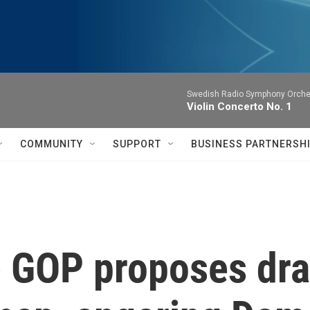
Swedish Radio Symphony Orchest
Violin Concerto No. 1
COMMUNITY
SUPPORT
BUSINESS PARTNERSH
 GOP proposes dra