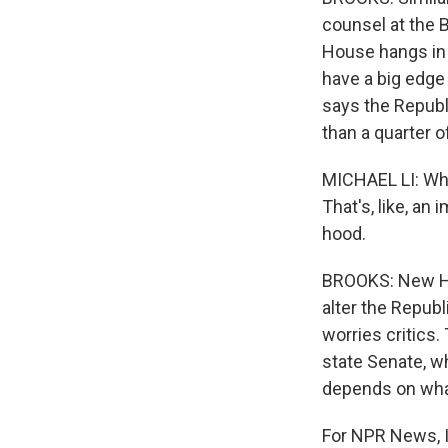
counsel at the 
House hangs in 
have a big edge
says the Repub
than a quarter o
MICHAEL LI: Whe
That's, like, an
hood.
BROOKS: New Ha
alter the Republ
worries critics
state Senate, w
depends on wha
For NPR News, I