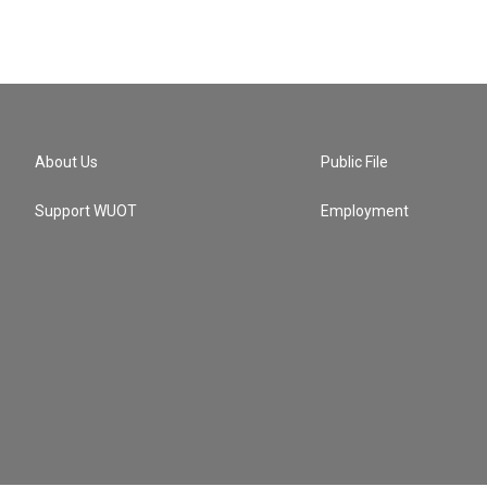
About Us
Public File
Support WUOT
Employment