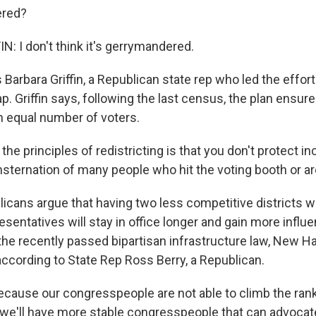
ered?
: I don't think it's gerrymandered.
Barbara Griffin, a Republican state rep who led the effort
. Griffin says, following the last census, the plan ensure
an equal number of voters.
the principles of redistricting is that you don't protect 
sternation of many people who hit the voting booth or ar
cans argue that having two less competitive districts 
entatives will stay in office longer and gain more influe
the recently passed bipartisan infrastructure law, New 
 according to State Rep Ross Berry, a Republican.
ause our congresspeople are not able to climb the rank
, we'll have more stable congresspeople that can advocat