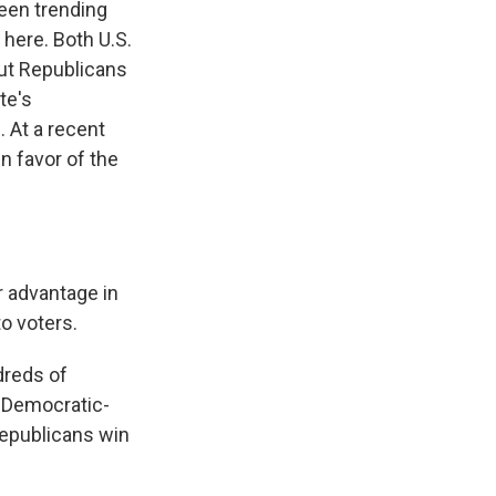
een trending
 here. Both U.S.
ut Republicans
te's
 At a recent
n favor of the
r advantage in
to voters.
dreds of
a Democratic-
 Republicans win