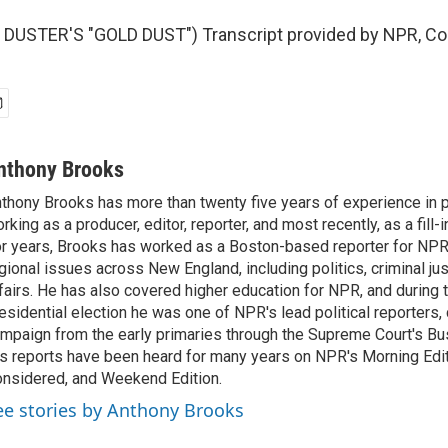
DUSTER'S "GOLD DUST") Transcript provided by NPR, Co
nthony Brooks
thony Brooks has more than twenty five years of experience in pu
rking as a producer, editor, reporter, and most recently, as a fill-
r years, Brooks has worked as a Boston-based reporter for NPR
gional issues across New England, including politics, criminal jus
fairs. He has also covered higher education for NPR, and during
esidential election he was one of NPR's lead political reporters,
mpaign from the early primaries through the Supreme Court's Bush
s reports have been heard for many years on NPR's Morning Editi
nsidered, and Weekend Edition.
ee stories by Anthony Brooks