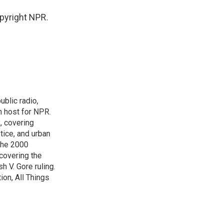
pyright NPR.
blic radio,
in host for NPR.
, covering
tice, and urban
 the 2000
 covering the
 V. Gore ruling.
on, All Things