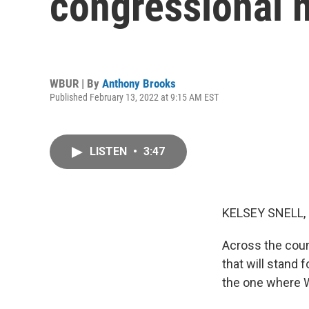
congressional 
WBUR | By
Anthony Brooks
Published February 13, 2022 at 9:15 AM EST
LISTEN
•
3:47
KELSEY SNELL,
Across the coun
that will stand 
the one where W