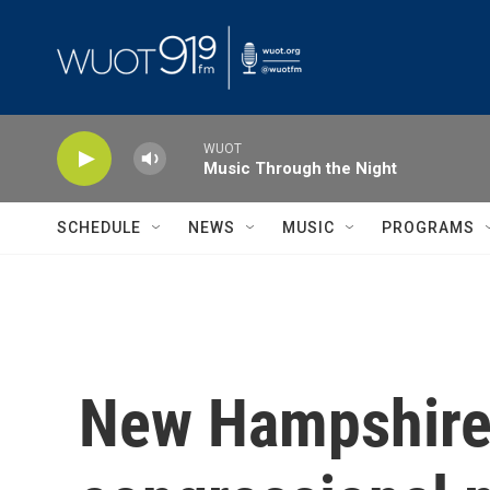
Skip to main content
WUOT
Music Through the Night
SCHEDULE
NEWS
MUSIC
PROGRAMS
New Hampshire