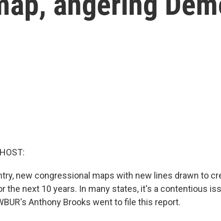
map, angering Dem
 HOST:
try, new congressional maps with new lines drawn to cre
for the next 10 years. In many states, it's a contentious is
BUR's Anthony Brooks went to file this report.