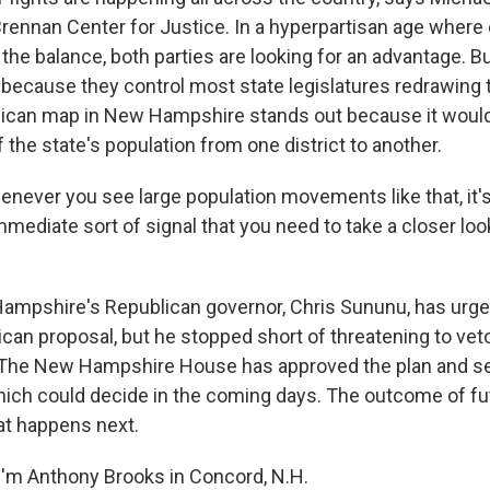
Brennan Center for Justice. In a hyperpartisan age where 
the balance, both parties are looking for an advantage. B
 because they control most state legislatures redrawing 
lican map in New Hampshire stands out because it would
f the state's population from one district to another.
never you see large population movements like that, it's 
 immediate sort of signal that you need to take a closer lo
mpshire's Republican governor, Chris Sununu, has urg
ican proposal, but he stopped short of threatening to veto
. The New Hampshire House has approved the plan and sen
hich could decide in the coming days. The outcome of fu
t happens next.
'm Anthony Brooks in Concord, N.H.