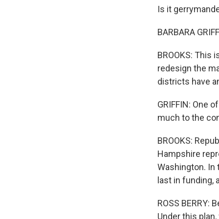
Is it gerrymand
BARBARA GRIFFIN
BROOKS: This is 
redesign the map
districts have 
GRIFFIN: One of 
much to the con
BROOKS: Republi
Hampshire repres
Washington. In 
last in funding,
ROSS BERRY: Bec
Under this plan