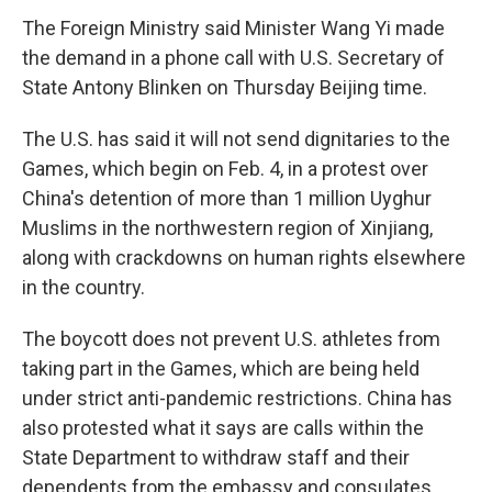
The Foreign Ministry said Minister Wang Yi made
the demand in a phone call with U.S. Secretary of
State Antony Blinken on Thursday Beijing time.
The U.S. has said it will not send dignitaries to the
Games, which begin on Feb. 4, in a protest over
China's detention of more than 1 million Uyghur
Muslims in the northwestern region of Xinjiang,
along with crackdowns on human rights elsewhere
in the country.
The boycott does not prevent U.S. athletes from
taking part in the Games, which are being held
under strict anti-pandemic restrictions. China has
also protested what it says are calls within the
State Department to withdraw staff and their
dependents from the embassy and consulates