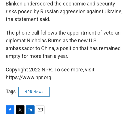
Blinken underscored the economic and security
risks posed by Russian aggression against Ukraine,
the statement said.
The phone call follows the appointment of veteran
diplomat Nicholas Burns as the new U.S.
ambassador to China, a position that has remained
empty for more than a year.
Copyright 2022 NPR. To see more, visit
https://www.npr.org.
Tags
NPR News
F
T
L
E
a
w
i
m
c
i
n
a