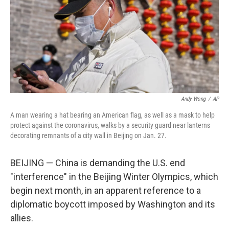
Andy Wong
/
AP
A man wearing a hat bearing an American flag, as well as a mask to help
protect against the coronavirus, walks by a security guard near lanterns
decorating remnants of a city wall in Beijing on Jan. 27.
BEIJING — China is demanding the U.S. end
"interference" in the Beijing Winter Olympics, which
begin next month, in an apparent reference to a
diplomatic boycott imposed by Washington and its
allies.