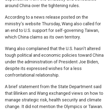
around China over the tightening rules.
According to a news release posted on the
ministry's website Thursday, Wang also called for
an end to U.S. support for self-governing Taiwan,
which China claims as its own territory.
Wang also complained that the U.S. hasn't altered
tough political and economic policies toward China
under the administration of President Joe Biden,
despite its expressed wishes for a less
confrontational relationship.
A brief statement from the State Department said
that Blinken and Wang exchanged views on how to
manage strategic risk, health security and climate
change. It did not mention the Olympics or Taiwan.