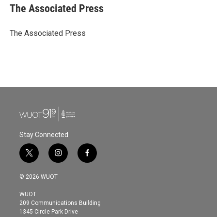
e
t
k
i
The Associated Press
b
t
e
l
o
e
d
o
r
I
The Associated Press
k
n
Stay Connected
t
i
f
w
n
a
i
s
c
© 2026 WUOT
t
t
e
t
a
b
WUOT
e
g
o
209 Communications Building
r
r
o
1345 Circle Park Drive