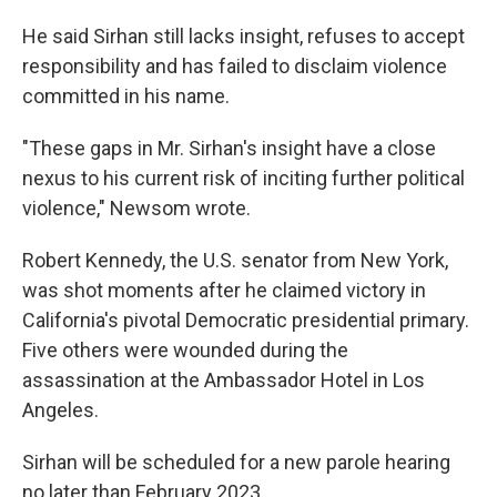
He said Sirhan still lacks insight, refuses to accept
responsibility and has failed to disclaim violence
committed in his name.
"These gaps in Mr. Sirhan's insight have a close
nexus to his current risk of inciting further political
violence," Newsom wrote.
Robert Kennedy, the U.S. senator from New York,
was shot moments after he claimed victory in
California's pivotal Democratic presidential primary.
Five others were wounded during the
assassination at the Ambassador Hotel in Los
Angeles.
Sirhan will be scheduled for a new parole hearing
no later than February 2023.