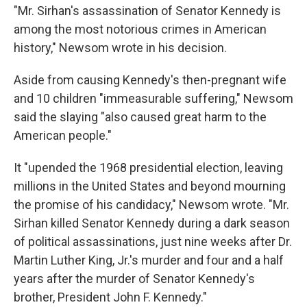
"Mr. Sirhan's assassination of Senator Kennedy is
among the most notorious crimes in American
history," Newsom wrote in his decision.
Aside from causing Kennedy's then-pregnant wife
and 10 children "immeasurable suffering," Newsom
said the slaying "also caused great harm to the
American people."
It "upended the 1968 presidential election, leaving
millions in the United States and beyond mourning
the promise of his candidacy," Newsom wrote. "Mr.
Sirhan killed Senator Kennedy during a dark season
of political assassinations, just nine weeks after Dr.
Martin Luther King, Jr.'s murder and four and a half
years after the murder of Senator Kennedy's
brother, President John F. Kennedy."