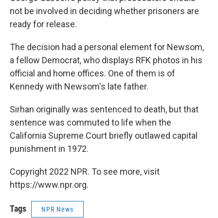
not be involved in deciding whether prisoners are
ready for release.
The decision had a personal element for Newsom,
a fellow Democrat, who displays RFK photos in his
official and home offices. One of them is of
Kennedy with Newsom's late father.
Sirhan originally was sentenced to death, but that
sentence was commuted to life when the
California Supreme Court briefly outlawed capital
punishment in 1972.
Copyright 2022 NPR. To see more, visit
https://www.npr.org.
Tags
NPR News