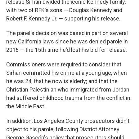
release Sirhan divided the iconic Kennedy family,
with two of RFK's sons — Douglas Kennedy and
Robert F. Kennedy Jr. — supporting his release.
The panel's decision was based in part on several
new California laws since he was denied parole in
2016 — the 15th time he'd lost his bid for release.
Commissioners were required to consider that
Sirhan committed his crime at a young age, when
he was 24; that he now is elderly; and that the
Christian Palestinian who immigrated from Jordan
had suffered childhood trauma from the conflict in
the Middle East.
In addition, Los Angeles County prosecutors didn't
object to his parole, following District Attorney
George Gascón's policy that prosecutors should