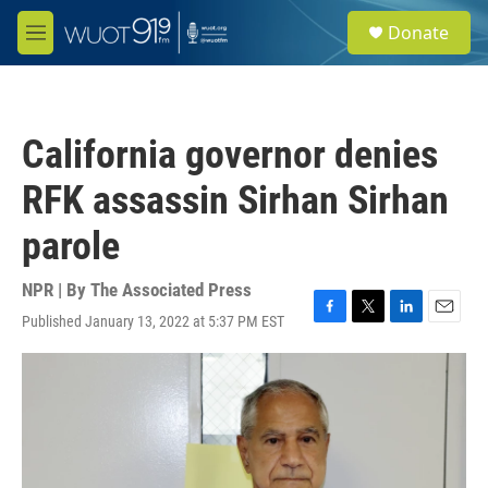
Skip to main content
S
Donate
e
M
a
e
r
n
c
u
h
California governor denies
u
e
RFK assassin Sirhan Sirhan
r
y
parole
NPR | By
The Associated Press
Published January 13, 2022 at 5:37 PM EST
F
T
L
E
a
w
i
m
c
i
n
a
e
t
k
i
b
t
e
l
o
e
d
o
r
I
k
n