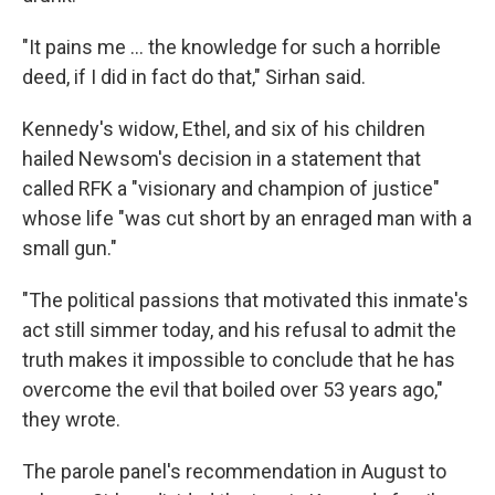
"It pains me ... the knowledge for such a horrible
deed, if I did in fact do that," Sirhan said.
Kennedy's widow, Ethel, and six of his children
hailed Newsom's decision in a statement that
called RFK a "visionary and champion of justice"
whose life "was cut short by an enraged man with a
small gun."
"The political passions that motivated this inmate's
act still simmer today, and his refusal to admit the
truth makes it impossible to conclude that he has
overcome the evil that boiled over 53 years ago,"
they wrote.
The parole panel's recommendation in August to