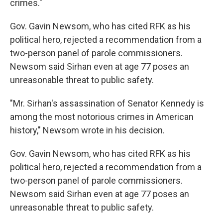
crimes."
Gov. Gavin Newsom, who has cited RFK as his
political hero, rejected a recommendation from a
two-person panel of parole commissioners.
Newsom said Sirhan even at age 77 poses an
unreasonable threat to public safety.
"Mr. Sirhan's assassination of Senator Kennedy is
among the most notorious crimes in American
history," Newsom wrote in his decision.
Gov. Gavin Newsom, who has cited RFK as his
political hero, rejected a recommendation from a
two-person panel of parole commissioners.
Newsom said Sirhan even at age 77 poses an
unreasonable threat to public safety.