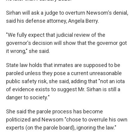
Sirhan will ask a judge to overturn Newsom's denial,
said his defense attorney, Angela Berry.
"We fully expect that judicial review of the
governor's decision will show that the governor got
it wrong," she said.
State law holds that inmates are supposed to be
paroled unless they pose a current unreasonable
public safety risk, she said, adding that "not an iota
of evidence exists to suggest Mr. Sirhan is still a
danger to society."
She said the parole process has become
politicized and Newsom "chose to overrule his own
experts (on the parole board), ignoring the law."