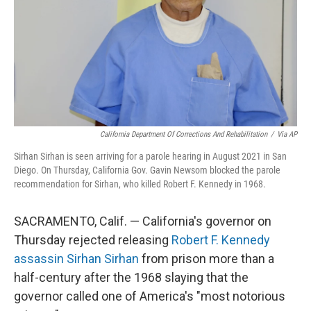
California Department Of Corrections And Rehabilitation
/
Via AP
Sirhan Sirhan is seen arriving for a parole hearing in August 2021 in San
Diego. On Thursday, California Gov. Gavin Newsom blocked the parole
recommendation for Sirhan, who killed Robert F. Kennedy in 1968.
SACRAMENTO, Calif. — California's governor on
Thursday rejected releasing
Robert F. Kennedy
assassin Sirhan Sirhan
from prison more than a
half-century after the 1968 slaying that the
governor called one of America's "most notorious