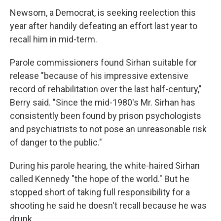
Newsom, a Democrat, is seeking reelection this
year after handily defeating an effort last year to
recall him in mid-term.
Parole commissioners found Sirhan suitable for
release "because of his impressive extensive
record of rehabilitation over the last half-century,"
Berry said. "Since the mid-1980's Mr. Sirhan has
consistently been found by prison psychologists
and psychiatrists to not pose an unreasonable risk
of danger to the public."
During his parole hearing, the white-haired Sirhan
called Kennedy "the hope of the world." But he
stopped short of taking full responsibility for a
shooting he said he doesn't recall because he was
drunk.