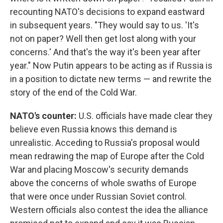
recounting NATO's decisions to expand eastward
in subsequent years. "They would say to us. 'It's
not on paper? Well then get lost along with your
concerns.' And that's the way it's been year after
year." Now Putin appears to be acting as if Russia is
in a position to dictate new terms — and rewrite the
story of the end of the Cold War.
NATO's counter:
U.S. officials have made clear they
believe even Russia knows this demand is
unrealistic. Acceding to Russia's proposal would
mean redrawing the map of Europe after the Cold
War and placing Moscow's security demands
above the concerns of whole swaths of Europe
that were once under Russian Soviet control.
Western officials also contest the idea the alliance