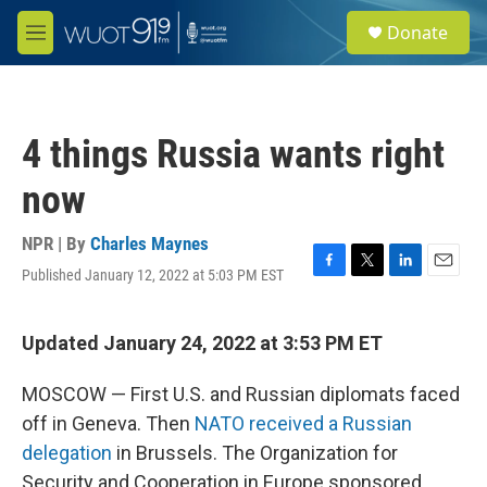
Skip to main content
S
Donate
e
M
a
e
r
n
c
u
h
4 things Russia wants right
u
e
now
r
y
NPR | By
Charles Maynes
Published January 12, 2022 at 5:03 PM EST
F
T
L
E
a
w
i
m
c
i
n
a
e
t
k
i
Updated January 24, 2022 at 3:53 PM ET
b
t
e
l
o
e
d
MOSCOW — First U.S. and Russian diplomats faced
o
r
I
k
n
off in Geneva. Then
NATO received a Russian
delegation
in Brussels. The Organization for
Security and Cooperation in Europe sponsored