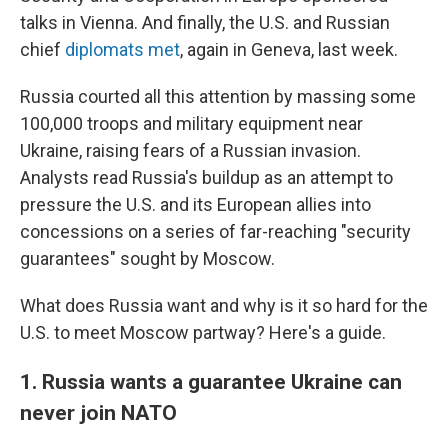
talks in Vienna. And finally, the U.S. and Russian
chief
diplomats met
, again in Geneva, last week.
Russia courted all this attention by massing some
100,000 troops and military equipment near
Ukraine, raising fears of a Russian invasion.
Analysts read Russia's buildup as an attempt to
pressure the U.S. and its European allies into
concessions on a series of far-reaching "security
guarantees" sought by Moscow.
What does Russia want and why is it so hard for the
U.S. to meet Moscow partway? Here's a guide.
1. Russia wants a guarantee Ukraine can
never join NATO