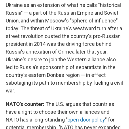
Ukraine as an extension of what he calls "historical
Russia" — a part of the Russian Empire and Soviet
Union, and within Moscow's "sphere of influence"
today. The threat of Ukraine's westward turn after a
street revolution ousted the country's pro-Russian
president in 2014 was the driving force behind
Russia's annexation of Crimea later that year.
Ukraine's desire to join the Western alliance also
led to Russia's sponsorship of separatists in the
country's eastern Donbas region — in effect
sabotaging its path to membership by fueling a civil
war.
NATO's counter:
The U.S. argues that countries
have a right to choose their own alliances and
NATO has a long-standing "
open door policy
" for
potential membership. "NATO has never expanded