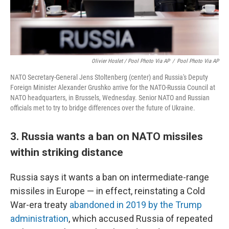
Olivier Hoslet / Pool Photo Via AP
/
Pool Photo Via AP
NATO Secretary-General Jens Stoltenberg (center) and Russia's Deputy
Foreign Minister Alexander Grushko arrive for the NATO-Russia Council at
NATO headquarters, in Brussels, Wednesday. Senior NATO and Russian
officials met to try to bridge differences over the future of Ukraine.
3. Russia wants a ban on NATO missiles
within striking distance
Russia says it wants a ban on intermediate-range
missiles in Europe — in effect, reinstating a Cold
War-era treaty
abandoned in 2019 by the Trump
administration
, which accused Russia of repeated