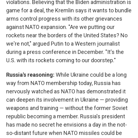
violations. Believing that the Biden administration is
game for a deal, the Kremlin says it wants to bundle
arms control progress with its other grievances
against NATO expansion. "Are we putting our
rockets near the borders of the United States? No
we're not," argued Putin to a Western journalist
during a press conference in December. "It's the
U.S. with its rockets coming to our doorstep."
Russia's reasoning:
While Ukraine could be a long
way from NATO membership today, Russia has
nervously watched as NATO has demonstrated it
can deepen its involvement in Ukraine — providing
weapons and training — without the former Soviet
republic becoming a member. Russia's president
has made no secret he envisions a day in the not-
so-distant future when NATO missiles could be