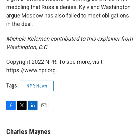
meddling that Russia denies. Kyiv and Washington
argue Moscow has also failed to meet obligations
in the deal.
Michele Kelemen contributed to this explainer from
Washington, D.C.
Copyright 2022 NPR. To see more, visit
https://www.npr.org.
Tags
NPR News
F
T
L
E
a
w
i
m
c
i
n
a
e
t
k
i
Charles Maynes
b
t
e
l