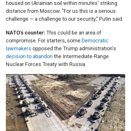
housed on Ukrainian soil within minutes' striking
distance from Moscow. "For us this is a serious
challenge — a challenge to our security," Putin said.
NATO's counter:
This could be an area of
compromise. For starters, some
Democratic
lawmakers
opposed the Trump administration's
decision to abandon
the Intermediate-Range
Nuclear Forces Treaty with Russia.