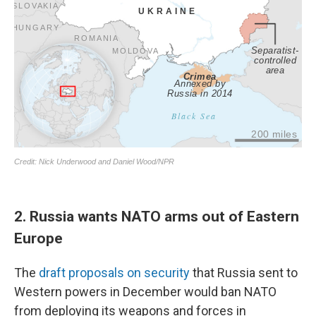
2. Russia wants NATO arms out of Eastern
Europe
The
draft proposals on security
that Russia sent to
Western powers in December would ban NATO
from deploying its weapons and forces in