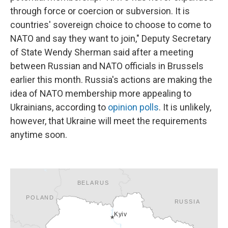
through force or coercion or subversion. It is
countries' sovereign choice to choose to come to
NATO and say they want to join," Deputy Secretary
of State Wendy Sherman said after a meeting
between Russian and NATO officials in Brussels
earlier this month. Russia's actions are making the
idea of NATO membership more appealing to
Ukrainians, according to
opinion polls
. It is unlikely,
however, that Ukraine will meet the requirements
anytime soon.