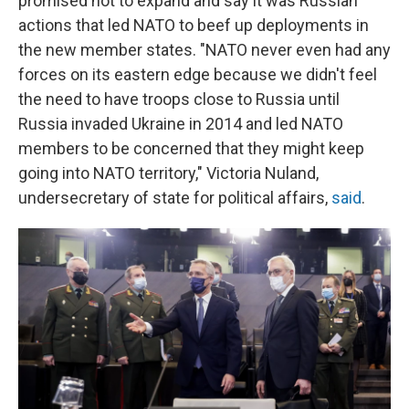
promised not to expand and say it was Russian
actions that led NATO to beef up deployments in
the new member states. "NATO never even had any
forces on its eastern edge because we didn't feel
the need to have troops close to Russia until
Russia invaded Ukraine in 2014 and led NATO
members to be concerned that they might keep
going into NATO territory," Victoria Nuland,
undersecretary of state for political affairs,
said
.