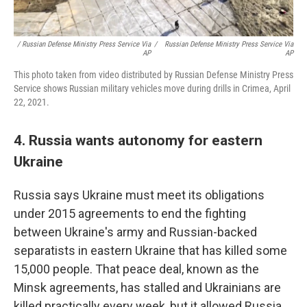
/ Russian Defense Ministry Press Service Via
/
Russian Defense Ministry Press Service Via
AP
AP
This photo taken from video distributed by Russian Defense Ministry Press
Service shows Russian military vehicles move during drills in Crimea, April
22, 2021.
4. Russia wants autonomy for eastern
Ukraine
Russia says Ukraine must meet its obligations
under 2015 agreements to end the fighting
between Ukraine's army and Russian-backed
separatists in eastern Ukraine that has killed some
15,000 people. That peace deal, known as the
Minsk agreements, has stalled and Ukrainians are
killed practically every week, but it allowed Russia