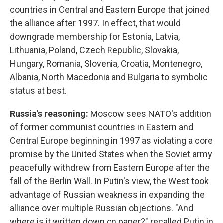
countries in Central and Eastern Europe that joined
the alliance after 1997. In effect, that would
downgrade membership for Estonia, Latvia,
Lithuania, Poland, Czech Republic, Slovakia,
Hungary, Romania, Slovenia, Croatia, Montenegro,
Albania, North Macedonia and Bulgaria to symbolic
status at best.
Russia's reasoning:
Moscow sees NATO's addition
of former communist countries in Eastern and
Central Europe beginning in 1997 as violating a core
promise by the United States when the Soviet army
peacefully withdrew from Eastern Europe after the
fall of the Berlin Wall. In Putin's view, the West took
advantage of Russian weakness in expanding the
alliance over multiple Russian objections. "And
where is it written down on paper?" recalled Putin in