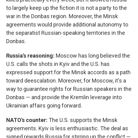
to largely keep up the fiction it is not a party to the
war in the Donbas region. Moreover, the Minsk
agreements would provide additional autonomy to
the separatist Russian-speaking territories in the
Donbas.
Russia's reasoning:
Moscow has long believed the
U.S. calls the shots in Kyiv and the U.S. has
expressed support for the Minsk accords as a path
toward deescalation. Moreover, for Moscow, it's a
way to guarantee rights for Russian speakers in the
Donbas — and provide the Kremlin leverage into
Ukrainian affairs going forward.
NATO's counter:
The U.S. supports the Minsk
agreements. Kyiv is less enthusiastic. The deal as
signed rewards Russia for stirring up the conflict —