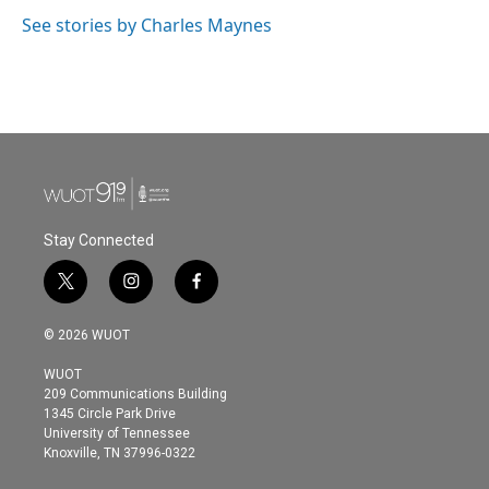
o
e
d
o
r
I
See stories by Charles Maynes
k
n
Stay Connected
t
i
f
w
n
a
i
s
c
© 2026 WUOT
t
t
e
t
a
b
WUOT
e
g
o
209 Communications Building
r
r
o
1345 Circle Park Drive
a
k
University of Tennessee
m
Knoxville, TN 37996-0322