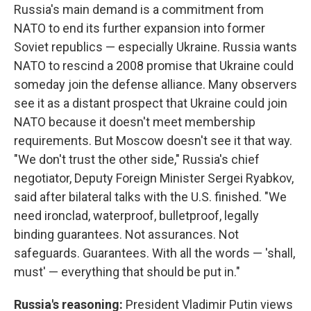
Russia's main demand is a commitment from
NATO to end its further expansion into former
Soviet republics — especially Ukraine. Russia wants
NATO to rescind a 2008 promise that Ukraine could
someday join the defense alliance. Many observers
see it as a distant prospect that Ukraine could join
NATO because it doesn't meet membership
requirements. But Moscow doesn't see it that way.
"We don't trust the other side," Russia's chief
negotiator, Deputy Foreign Minister Sergei Ryabkov,
said after bilateral talks with the U.S. finished. "We
need ironclad, waterproof, bulletproof, legally
binding guarantees. Not assurances. Not
safeguards. Guarantees. With all the words — 'shall,
must' — everything that should be put in."
Russia's reasoning:
President Vladimir Putin views