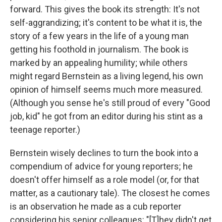
forward. This gives the book its strength: It's not
self-aggrandizing; it's content to be what it is, the
story of a few years in the life of a young man
getting his foothold in journalism. The book is
marked by an appealing humility; while others
might regard Bernstein as a living legend, his own
opinion of himself seems much more measured.
(Although you sense he's still proud of every "Good
job, kid" he got from an editor during his stint as a
teenage reporter.)
Bernstein wisely declines to turn the book into a
compendium of advice for young reporters; he
doesn't offer himself as a role model (or, for that
matter, as a cautionary tale). The closest he comes
is an observation he made as a cub reporter
considering his senior colleagues: "[T]hey didn't get