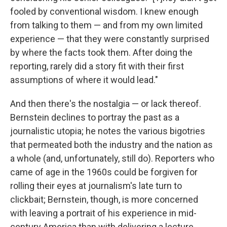
fooled by conventional wisdom. I knew enough
from talking to them — and from my own limited
experience — that they were constantly surprised
by where the facts took them. After doing the
reporting, rarely did a story fit with their first
assumptions of where it would lead."
And then there's the nostalgia — or lack thereof.
Bernstein declines to portray the past as a
journalistic utopia; he notes the various bigotries
that permeated both the industry and the nation as
a whole (and, unfortunately, still do). Reporters who
came of age in the 1960s could be forgiven for
rolling their eyes at journalism's late turn to
clickbait; Bernstein, though, is more concerned
with leaving a portrait of his experience in mid-
century America than with delivering a lecture.