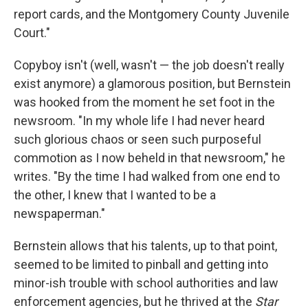
report cards, and the Montgomery County Juvenile
Court."
Copyboy isn't (well, wasn't — the job doesn't really
exist anymore) a glamorous position, but Bernstein
was hooked from the moment he set foot in the
newsroom. "In my whole life I had never heard
such glorious chaos or seen such purposeful
commotion as I now beheld in that newsroom," he
writes. "By the time I had walked from one end to
the other, I knew that I wanted to be a
newspaperman."
Bernstein allows that his talents, up to that point,
seemed to be limited to pinball and getting into
minor-ish trouble with school authorities and law
enforcement agencies, but he thrived at the
Star