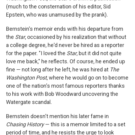
(much to the consternation of his editor, Sid
Epstein, who was unamused by the prank).
Bernstein's memoir ends with his departure from
the
Star
, occasioned by his realization that without
a college degree, he'd never be hired as a reporter
for the paper. "I loved the
Star
, but it did not quite
love me back," he reflects. Of course, he ended up
fine — not long after he left, he was hired at
The
Washington Post
, where he would go on to become
one of the nation's most famous reporters thanks
to his work with Bob Woodward uncovering the
Watergate scandal.
Bernstein doesn't mention his later fame in
Chasing History
— this is a memoir limited to a set
period of time, and he resists the urge to look