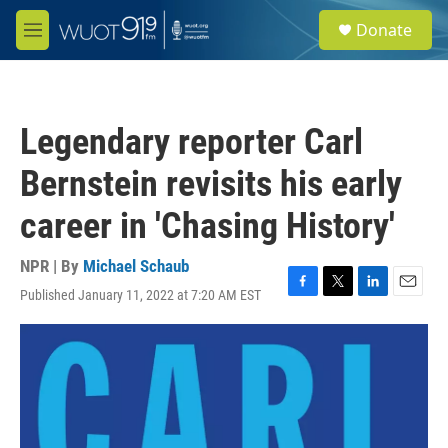
Skip to main content
S
Donate
e
M
a
e
r
n
c
u
h
Legendary reporter Carl
u
e
Bernstein revisits his early
r
y
career in 'Chasing History'
NPR | By
Michael Schaub
Published January 11, 2022 at 7:20 AM EST
F
T
L
E
a
w
i
m
c
i
n
a
e
t
k
i
b
t
e
l
o
e
d
o
r
I
k
n