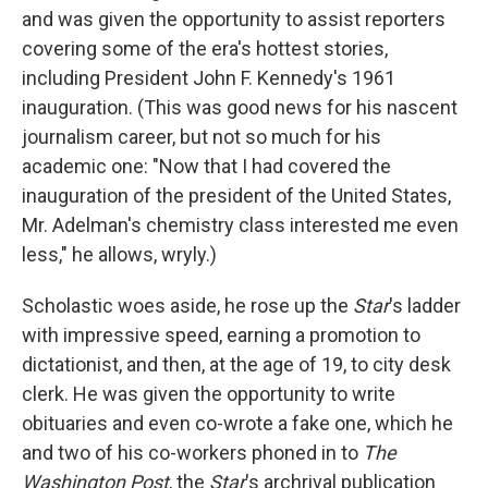
and was given the opportunity to assist reporters
covering some of the era's hottest stories,
including President John F. Kennedy's 1961
inauguration. (This was good news for his nascent
journalism career, but not so much for his
academic one: "Now that I had covered the
inauguration of the president of the United States,
Mr. Adelman's chemistry class interested me even
less," he allows, wryly.)
Scholastic woes aside, he rose up the
Star
's ladder
with impressive speed, earning a promotion to
dictationist, and then, at the age of 19, to city desk
clerk. He was given the opportunity to write
obituaries and even co-wrote a fake one, which he
and two of his co-workers phoned in to
The
Washington Post
, the
Star
's archrival publication