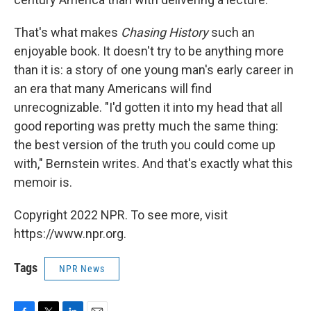
That's what makes
Chasing History
such an
enjoyable book. It doesn't try to be anything more
than it is: a story of one young man's early career in
an era that many Americans will find
unrecognizable. "I'd gotten it into my head that all
good reporting was pretty much the same thing:
the best version of the truth you could come up
with," Bernstein writes. And that's exactly what this
memoir is.
Copyright 2022 NPR. To see more, visit
https://www.npr.org.
Tags
NPR News