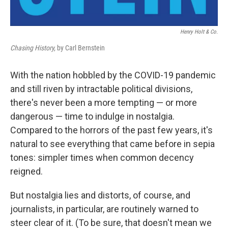
Henry Holt & Co.
Chasing History,
by Carl Bernstein
With the nation hobbled by the COVID-19 pandemic
and still riven by intractable political divisions,
there's never been a more tempting — or more
dangerous — time to indulge in nostalgia.
Compared to the horrors of the past few years, it's
natural to see everything that came before in sepia
tones: simpler times when common decency
reigned.
But nostalgia lies and distorts, of course, and
journalists, in particular, are routinely warned to
steer clear of it. (To be sure, that doesn't mean we