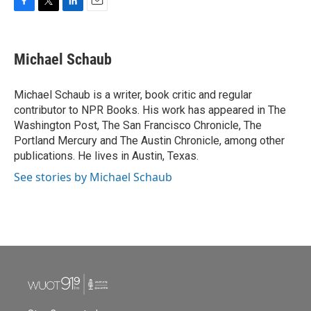
F
T
L
E
a
w
i
m
c
i
n
a
e
t
k
i
Michael Schaub
b
t
e
l
o
e
d
o
r
I
Michael Schaub is a writer, book critic and regular
k
n
contributor to NPR Books. His work has appeared in The
Washington Post, The San Francisco Chronicle, The
Portland Mercury and The Austin Chronicle, among other
publications. He lives in Austin, Texas.
See stories by Michael Schaub