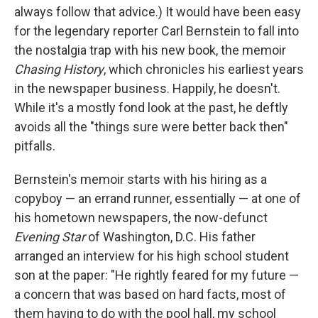
always follow that advice.) It would have been easy
for the legendary reporter Carl Bernstein to fall into
the nostalgia trap with his new book, the memoir
Chasing History
, which chronicles his earliest years
in the newspaper business. Happily, he doesn't.
While it's a mostly fond look at the past, he deftly
avoids all the "things sure were better back then"
pitfalls.
Bernstein's memoir starts with his hiring as a
copyboy — an errand runner, essentially — at one of
his hometown newspapers, the now-defunct
Evening Star
of Washington, D.C. His father
arranged an interview for his high school student
son at the paper: "He rightly feared for my future —
a concern that was based on hard facts, most of
them having to do with the pool hall, my school