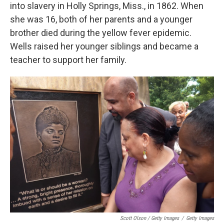
into slavery in Holly Springs, Miss., in 1862. When
she was 16, both of her parents and a younger
brother died during the yellow fever epidemic.
Wells raised her younger siblings and became a
teacher to support her family.
Scott Olson / Getty Images
/
Getty Images