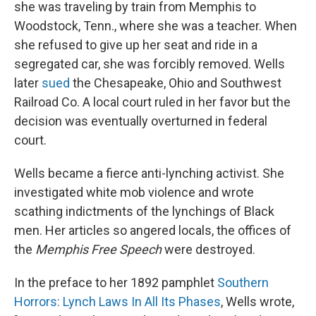
she was traveling by train from Memphis to
Woodstock, Tenn., where she was a teacher. When
she refused to give up her seat and ride in a
segregated car, she was forcibly removed. Wells
later
sued
the Chesapeake, Ohio and Southwest
Railroad Co. A local court ruled in her favor but the
decision was eventually overturned in federal
court.
Wells became a fierce anti-lynching activist. She
investigated white mob violence and wrote
scathing indictments of the lynchings of Black
men. Her articles so angered locals, the offices of
the
Memphis
Free Speech
were destroyed.
In the preface to her 1892 pamphlet
Southern
Horrors: Lynch Laws In All Its Phases
, Wells wrote,