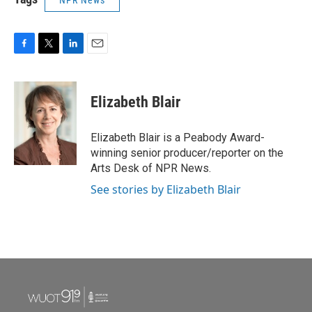
NPR News
F
T
L
E
a
w
i
m
c
i
n
a
e
t
k
i
Elizabeth Blair
b
t
e
l
o
e
d
o
r
I
Elizabeth Blair is a Peabody Award-
k
n
winning senior producer/reporter on the
Arts Desk of NPR News.
See stories by Elizabeth Blair