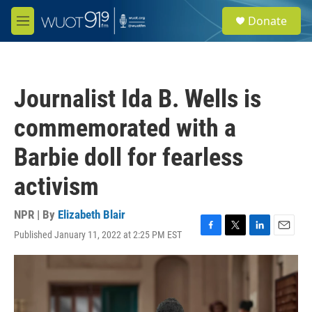
Skip to main content
S
Donate
e
M
a
e
r
n
c
u
h
Journalist Ida B. Wells is
u
e
commemorated with a
r
y
Barbie doll for fearless
activism
NPR | By
Elizabeth Blair
Published January 11, 2022 at 2:25 PM EST
F
T
L
E
a
w
i
m
c
i
n
a
e
t
k
i
b
t
e
l
o
e
d