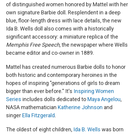
of distinguished women honored by Mattel with her
own signature Barbie doll. Resplendent in a deep
blue, floor-length dress with lace details, the new
Ida B. Wells doll also comes with a historically
significant accessory: a miniature replica of the
Memphis Free Speech
, the newspaper where Wells
became editor and co-owner in 1889.
Mattel has created numerous Barbie dolls to honor
both historic and contemporary heroines in the
hopes of inspiring "generations of girls to dream
bigger than ever before." It's
Inspiring Women
Series
includes dolls dedicated to
Maya Angelou
,
NASA mathematician
Katherine Johnson
and
singer
Ella Fitzgerald
.
The oldest of eight children,
Ida B. Wells
was born