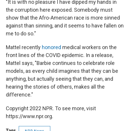
"It is with no pleasure I have dipped my hands in
the corruption here exposed. Somebody must
show that the Afro-American race is more sinned
against than sinning, and it seems to have fallen on
me to do so."
Mattel recently
honored
medical workers on the
front lines of the COVID epidemic. In a release,
Mattel says, "Barbie continues to celebrate role
models, as every child imagines that they can be
anything, but actually seeing that they can, and
hearing the stories of others, makes all the
difference."
Copyright 2022 NPR. To see more, visit
https://www.npr.org.
Tags