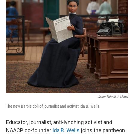
o
r
I
k
n
Jason Tidwell
/
Mattel
The new Barbie doll of journalist and activist Ida B. Wells.
Educator, journalist, anti-lynching activist and
NAACP co-founder
Ida B. Wells
joins the pantheon