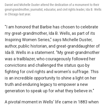
Daniel and Michelle Duster attend the dedication of a monument to their
great-grandmother, journalist, educator, and civil rights leader, Ida B. Wells
in Chicago last year.
"I am honored that Barbie has chosen to celebrate
my great-grandmother, Ida B. Wells, as part of its
Inspiring Women Series," says Michelle Duster,
author, public historian, and great-granddaughter of
Ida B. Wells in a statement. "My great-grandmother
was a trailblazer, who courageously followed her
convictions and challenged the status quo by
fighting for civil rights and women's suffrage. This
is an incredible opportunity to shine a light on her
truth and enduring legacy to empower a new
generation to speak up for what they believe in."
A pivotal moment in Wells' life came in 1883 when