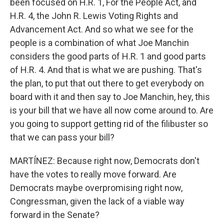
been focused on H.R. 1, For the People Act, and
H.R. 4, the John R. Lewis Voting Rights and
Advancement Act. And so what we see for the
people is a combination of what Joe Manchin
considers the good parts of H.R. 1 and good parts
of H.R. 4. And that is what we are pushing. That's
the plan, to put that out there to get everybody on
board with it and then say to Joe Manchin, hey, this
is your bill that we have all now come around to. Are
you going to support getting rid of the filibuster so
that we can pass your bill?
MARTÍNEZ: Because right now, Democrats don't
have the votes to really move forward. Are
Democrats maybe overpromising right now,
Congressman, given the lack of a viable way
forward in the Senate?