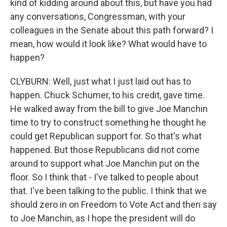
kind of kidding around about this, but have you had
any conversations, Congressman, with your
colleagues in the Senate about this path forward? I
mean, how would it look like? What would have to
happen?
CLYBURN: Well, just what I just laid out has to
happen. Chuck Schumer, to his credit, gave time.
He walked away from the bill to give Joe Manchin
time to try to construct something he thought he
could get Republican support for. So that's what
happened. But those Republicans did not come
around to support what Joe Manchin put on the
floor. So I think that - I've talked to people about
that. I've been talking to the public. I think that we
should zero in on Freedom to Vote Act and then say
to Joe Manchin, as I hope the president will do