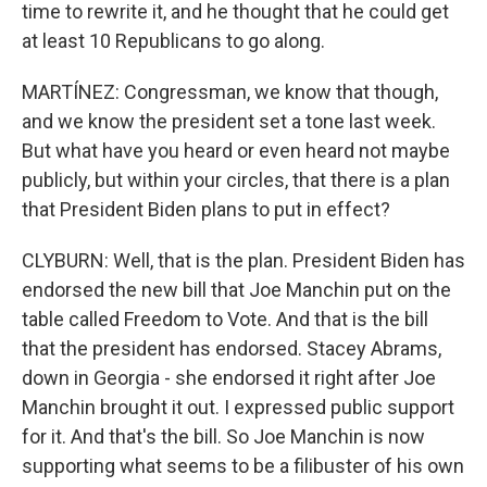
time to rewrite it, and he thought that he could get
at least 10 Republicans to go along.
MARTÍNEZ: Congressman, we know that though,
and we know the president set a tone last week.
But what have you heard or even heard not maybe
publicly, but within your circles, that there is a plan
that President Biden plans to put in effect?
CLYBURN: Well, that is the plan. President Biden has
endorsed the new bill that Joe Manchin put on the
table called Freedom to Vote. And that is the bill
that the president has endorsed. Stacey Abrams,
down in Georgia - she endorsed it right after Joe
Manchin brought it out. I expressed public support
for it. And that's the bill. So Joe Manchin is now
supporting what seems to be a filibuster of his own