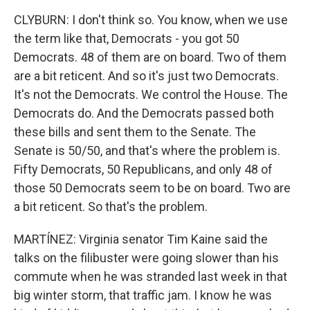
CLYBURN: I don't think so. You know, when we use
the term like that, Democrats - you got 50
Democrats. 48 of them are on board. Two of them
are a bit reticent. And so it's just two Democrats.
It's not the Democrats. We control the House. The
Democrats do. And the Democrats passed both
these bills and sent them to the Senate. The
Senate is 50/50, and that's where the problem is.
Fifty Democrats, 50 Republicans, and only 48 of
those 50 Democrats seem to be on board. Two are
a bit reticent. So that's the problem.
MARTÍNEZ: Virginia senator Tim Kaine said the
talks on the filibuster were going slower than his
commute when he was stranded last week in that
big winter storm, that traffic jam. I know he was