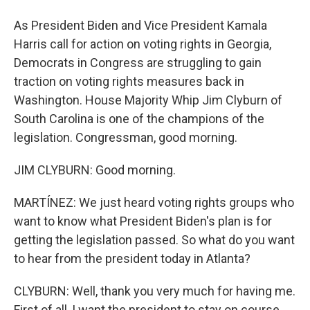
As President Biden and Vice President Kamala
Harris call for action on voting rights in Georgia,
Democrats in Congress are struggling to gain
traction on voting rights measures back in
Washington. House Majority Whip Jim Clyburn of
South Carolina is one of the champions of the
legislation. Congressman, good morning.
JIM CLYBURN: Good morning.
MARTÍNEZ: We just heard voting rights groups who
want to know what President Biden's plan is for
getting the legislation passed. So what do you want
to hear from the president today in Atlanta?
CLYBURN: Well, thank you very much for having me.
First of all, I want the president to stay on course.