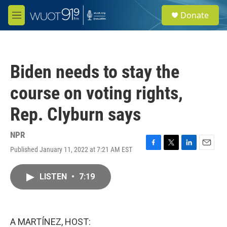
Skip to main content
S
Donate
e
M
a
e
r
n
c
u
h
Biden needs to stay the
u
e
course on voting rights,
r
y
Rep. Clyburn says
NPR
Published January 11, 2022 at 7:21 AM EST
F
T
L
E
a
w
i
m
c
i
n
a
LISTEN
•
7:19
e
t
k
i
b
t
e
l
o
e
d
o
r
I
k
n
A MARTÍNEZ, HOST: