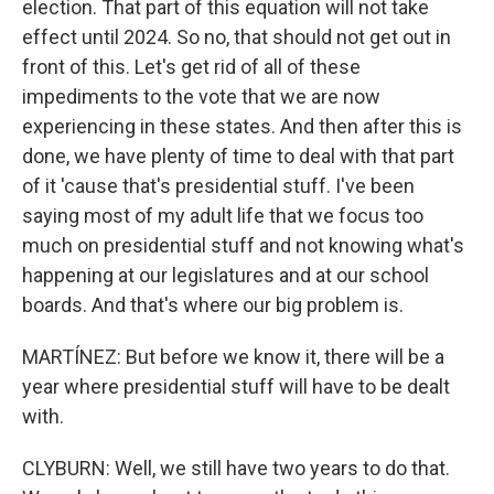
election. That part of this equation will not take
effect until 2024. So no, that should not get out in
front of this. Let's get rid of all of these
impediments to the vote that we are now
experiencing in these states. And then after this is
done, we have plenty of time to deal with that part
of it 'cause that's presidential stuff. I've been
saying most of my adult life that we focus too
much on presidential stuff and not knowing what's
happening at our legislatures and at our school
boards. And that's where our big problem is.
MARTÍNEZ: But before we know it, there will be a
year where presidential stuff will have to be dealt
with.
CLYBURN: Well, we still have two years to do that.