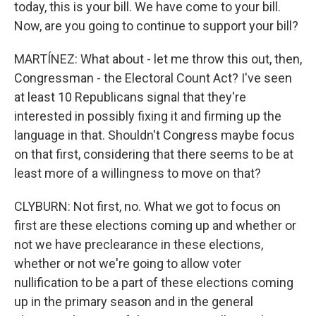
today, this is your bill. We have come to your bill.
Now, are you going to continue to support your bill?
MARTÍNEZ: What about - let me throw this out, then,
Congressman - the Electoral Count Act? I've seen
at least 10 Republicans signal that they're
interested in possibly fixing it and firming up the
language in that. Shouldn't Congress maybe focus
on that first, considering that there seems to be at
least more of a willingness to move on that?
CLYBURN: Not first, no. What we got to focus on
first are these elections coming up and whether or
not we have preclearance in these elections,
whether or not we're going to allow voter
nullification to be a part of these elections coming
up in the primary season and in the general