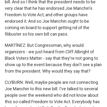
bill. And so I think that the president needs to be
very clear that he has endorsed Joe Manchin's
Freedom to Vote Act, and other groups have
endorsed it. And so Joe Manchin ought to be
coming on board to support getting rid of the
filibuster so his own bill can pass.
MARTÍNEZ: But Congressman, why would
organizers - we just heard from Cliff Albright of
Black Voters Matter - say that they're not going to
show up to the event because they don't see a plan
from the president. Why would they say that?
CLYBURN: Well, maybe people are not connecting
Joe Manchin to this new bill. I've talked to several
people over the weekend who did not know about
this so-called Freedom to Vote Act. Everybody has