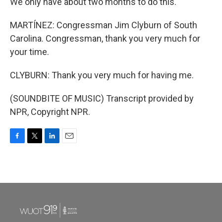
We only have about two months to do this.
MARTÍNEZ: Congressman Jim Clyburn of South
Carolina. Congressman, thank you very much for
your time.
CLYBURN: Thank you very much for having me.
(SOUNDBITE OF MUSIC) Transcript provided by
NPR, Copyright NPR.
F
T
L
E
a
w
i
m
c
i
n
a
e
t
k
i
b
t
e
l
o
e
d
o
r
I
k
n