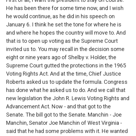
He has been there for some time now, and I wish
he would continue, as he did in his speech on
January 6. I think he set the tone for where he is
and where he hopes the country will move to. And
that is to open up voting as the Supreme Court
invited us to. You may recall in the decision some
eight or nine years ago of Shelby v. Holder, the
Supreme Court gutted the protections in the 1965
Voting Rights Act. And at the time, Chief Justice
Roberts asked us to update the formula. Congress
has done what he asked us to do. And we call that
new legislation the John R. Lewis Voting Rights and
Advancement Act. Now - and that got to the
Senate. The bill got to the Senate. Manchin - Joe
Manchin, Senator Joe Manchin of West Virginia -
said that he had some problems with it. He wanted