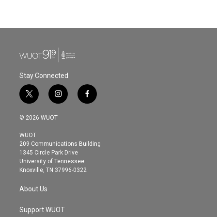
a
w
i
m
c
i
n
a
e
t
k
i
b
t
e
l
o
e
d
o
r
I
k
n
Stay Connected
t
i
f
w
n
a
i
s
c
© 2026 WUOT
t
t
e
t
a
b
WUOT
e
g
o
209 Communications Building
r
r
o
1345 Circle Park Drive
a
k
University of Tennessee
m
Knoxville, TN 37996-0322
About Us
Support WUOT