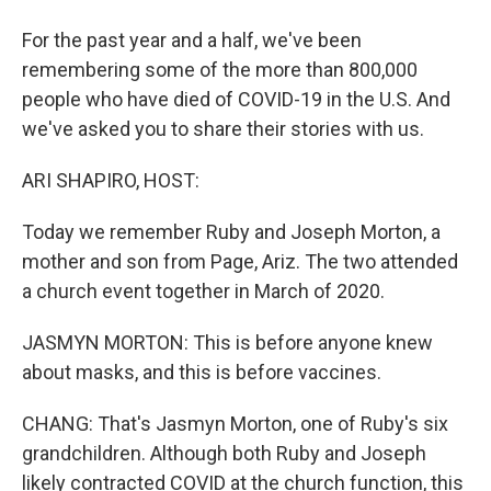
For the past year and a half, we've been
remembering some of the more than 800,000
people who have died of COVID-19 in the U.S. And
we've asked you to share their stories with us.
ARI SHAPIRO, HOST:
Today we remember Ruby and Joseph Morton, a
mother and son from Page, Ariz. The two attended
a church event together in March of 2020.
JASMYN MORTON: This is before anyone knew
about masks, and this is before vaccines.
CHANG: That's Jasmyn Morton, one of Ruby's six
grandchildren. Although both Ruby and Joseph
likely contracted COVID at the church function, this