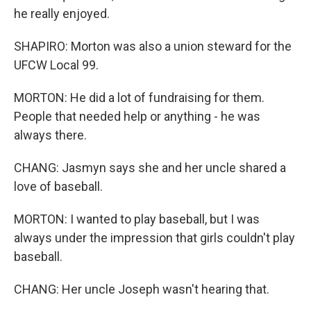
he really enjoyed.
SHAPIRO: Morton was also a union steward for the
UFCW Local 99.
MORTON: He did a lot of fundraising for them.
People that needed help or anything - he was
always there.
CHANG: Jasmyn says she and her uncle shared a
love of baseball.
MORTON: I wanted to play baseball, but I was
always under the impression that girls couldn't play
baseball.
CHANG: Her uncle Joseph wasn't hearing that.