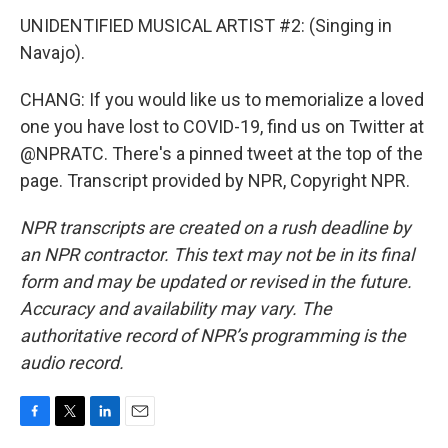
UNIDENTIFIED MUSICAL ARTIST #2: (Singing in
Navajo).
CHANG: If you would like us to memorialize a loved
one you have lost to COVID-19, find us on Twitter at
@NPRATC. There's a pinned tweet at the top of the
page. Transcript provided by NPR, Copyright NPR.
NPR transcripts are created on a rush deadline by
an NPR contractor. This text may not be in its final
form and may be updated or revised in the future.
Accuracy and availability may vary. The
authoritative record of NPR’s programming is the
audio record.
F
T
L
E