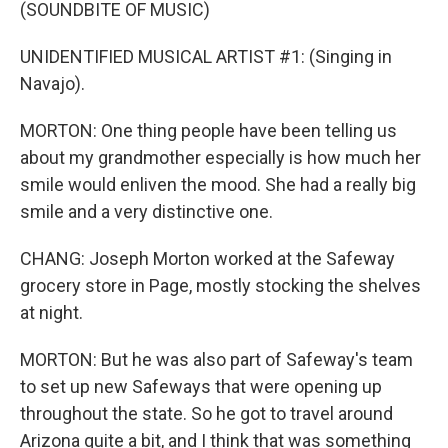
(SOUNDBITE OF MUSIC)
UNIDENTIFIED MUSICAL ARTIST #1: (Singing in
Navajo).
MORTON: One thing people have been telling us
about my grandmother especially is how much her
smile would enliven the mood. She had a really big
smile and a very distinctive one.
CHANG: Joseph Morton worked at the Safeway
grocery store in Page, mostly stocking the shelves
at night.
MORTON: But he was also part of Safeway's team
to set up new Safeways that were opening up
throughout the state. So he got to travel around
Arizona quite a bit, and I think that was something