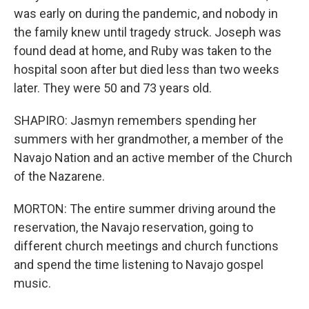
was early on during the pandemic, and nobody in
the family knew until tragedy struck. Joseph was
found dead at home, and Ruby was taken to the
hospital soon after but died less than two weeks
later. They were 50 and 73 years old.
SHAPIRO: Jasmyn remembers spending her
summers with her grandmother, a member of the
Navajo Nation and an active member of the Church
of the Nazarene.
MORTON: The entire summer driving around the
reservation, the Navajo reservation, going to
different church meetings and church functions
and spend the time listening to Navajo gospel
music.