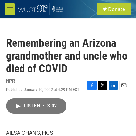
Skip to main content
S
Donate
e
M
a
e
r
n
c
u
h
Remembering an Arizona
u
e
grandmother and uncle who
r
y
died of COVID
NPR
Published January 10, 2022 at 4:29 PM EST
F
T
L
E
a
w
i
m
c
i
n
a
LISTEN
•
3:02
e
t
k
i
b
t
e
l
o
e
d
o
r
I
k
n
AILSA CHANG, HOST: