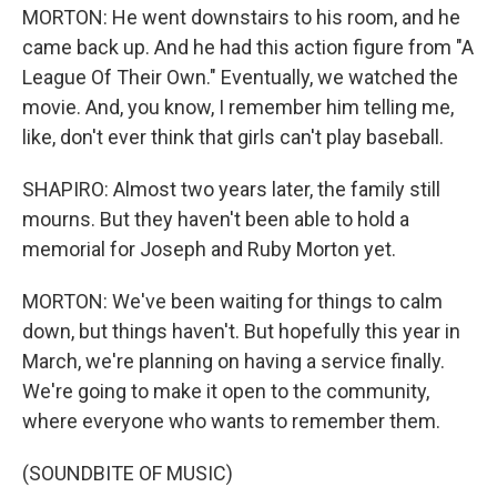
MORTON: He went downstairs to his room, and he
came back up. And he had this action figure from "A
League Of Their Own." Eventually, we watched the
movie. And, you know, I remember him telling me,
like, don't ever think that girls can't play baseball.
SHAPIRO: Almost two years later, the family still
mourns. But they haven't been able to hold a
memorial for Joseph and Ruby Morton yet.
MORTON: We've been waiting for things to calm
down, but things haven't. But hopefully this year in
March, we're planning on having a service finally.
We're going to make it open to the community,
where everyone who wants to remember them.
(SOUNDBITE OF MUSIC)