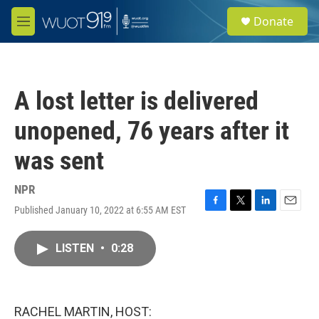
Skip to main content
S
Donate
e
M
a
e
r
n
c
u
h
A lost letter is delivered
u
e
unopened, 76 years after it
r
y
was sent
NPR
Published January 10, 2022 at 6:55 AM EST
F
T
L
E
a
w
i
m
c
i
n
a
LISTEN
•
0:28
e
t
k
i
b
t
e
l
o
e
d
o
r
I
k
n
RACHEL MARTIN, HOST: