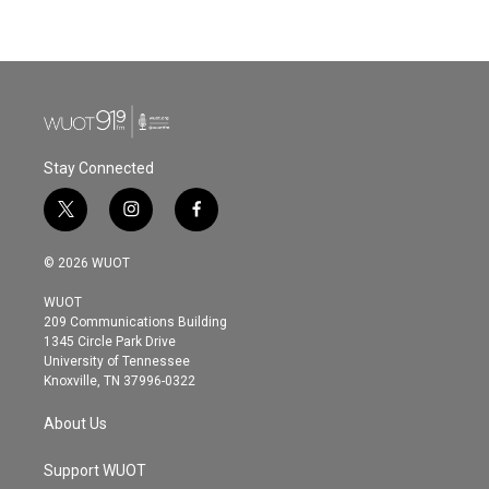
a
w
i
m
c
i
n
a
e
t
k
i
b
t
e
l
o
e
d
o
r
I
k
n
Stay Connected
t
i
f
w
n
a
i
s
c
© 2026 WUOT
t
t
e
t
a
b
WUOT
e
g
o
209 Communications Building
r
r
o
1345 Circle Park Drive
a
k
University of Tennessee
m
Knoxville, TN 37996-0322
About Us
Support WUOT