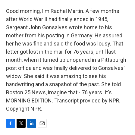
Good morning, I'm Rachel Martin. A few months
after World War II had finally ended in 1945,
Sergeant John Gonsalves wrote home to his
mother from his posting in Germany. He assured
her he was fine and said the food was lousy. That
letter got lost in the mail for 76 years, until last
month, when it turned up unopened in a Pittsburgh
post office and was finally delivered to Gonsalves'
widow. She said it was amazing to see his
handwriting and a snapshot of the past. She told
Boston 25 News, imagine that - 76 years. It's
MORNING EDITION. Transcript provided by NPR,
Copyright NPR.
F
T
L
E