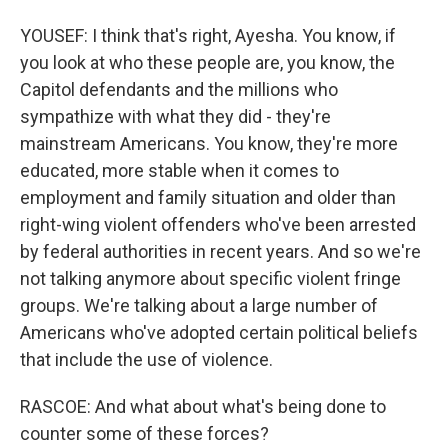
YOUSEF: I think that's right, Ayesha. You know, if
you look at who these people are, you know, the
Capitol defendants and the millions who
sympathize with what they did - they're
mainstream Americans. You know, they're more
educated, more stable when it comes to
employment and family situation and older than
right-wing violent offenders who've been arrested
by federal authorities in recent years. And so we're
not talking anymore about specific violent fringe
groups. We're talking about a large number of
Americans who've adopted certain political beliefs
that include the use of violence.
RASCOE: And what about what's being done to
counter some of these forces?