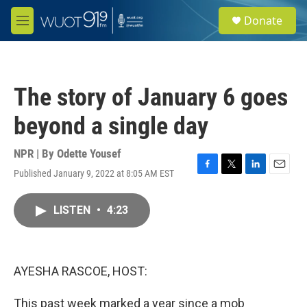
Skip to main content
S
Donate
e
M
a
e
r
n
c
u
h
The story of January 6 goes
u
e
beyond a single day
r
y
NPR | By
Odette Yousef
Published January 9, 2022 at 8:05 AM EST
F
T
L
E
a
w
i
m
c
i
n
a
LISTEN
•
4:23
e
t
k
i
b
t
e
l
o
e
d
o
r
I
k
n
AYESHA RASCOE, HOST:
This past week marked a year since a mob