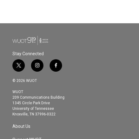
Stay Connected
t
i
f
w
n
a
i
s
c
© 2026 WUOT
t
t
e
t
a
b
WUOT
e
g
o
209 Communications Building
r
r
o
1345 Circle Park Drive
a
k
University of Tennessee
m
Knoxville, TN 37996-0322
About Us