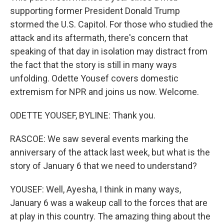
supporting former President Donald Trump
stormed the U.S. Capitol. For those who studied the
attack and its aftermath, there's concern that
speaking of that day in isolation may distract from
the fact that the story is still in many ways
unfolding. Odette Yousef covers domestic
extremism for NPR and joins us now. Welcome.
ODETTE YOUSEF, BYLINE: Thank you.
RASCOE: We saw several events marking the
anniversary of the attack last week, but what is the
story of January 6 that we need to understand?
YOUSEF: Well, Ayesha, I think in many ways,
January 6 was a wakeup call to the forces that are
at play in this country. The amazing thing about the