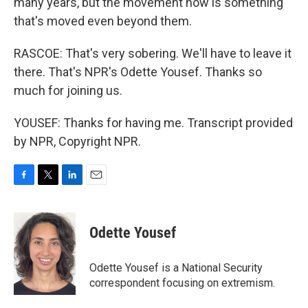
many years, but the movement now is something
that's moved even beyond them.
RASCOE: That's very sobering. We'll have to leave it
there. That's NPR's Odette Yousef. Thanks so
much for joining us.
YOUSEF: Thanks for having me. Transcript provided
by NPR, Copyright NPR.
F
T
L
E
a
w
i
m
c
i
n
a
e
t
k
i
Odette Yousef
b
t
e
l
o
e
d
o
r
I
Odette Yousef is a National Security
k
n
correspondent focusing on extremism.