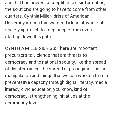
and that has proven susceptible to disinformation,
the solutions are going to have to come from other
quarters. Cynthia Miller-Idriss of American
University argues that we need a kind of whole-of-
society approach to keep people from even
starting down this path.
CYNTHIA MILLER-IDRISS: There are important
precursors to violence that are threats to
democracy and to national security, like the spread
of disinformation, the spread of propaganda, online
manipulation and things that we can work on from a
preventative capacity through digital literacy, media
literacy, civic education, you know, kind of
democracy-strengthening initiatives at the
community level.