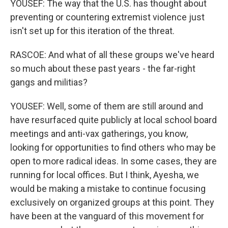
YOUSEF: The way that the U.S. has thought about
preventing or countering extremist violence just
isn't set up for this iteration of the threat.
RASCOE: And what of all these groups we've heard
so much about these past years - the far-right
gangs and militias?
YOUSEF: Well, some of them are still around and
have resurfaced quite publicly at local school board
meetings and anti-vax gatherings, you know,
looking for opportunities to find others who may be
open to more radical ideas. In some cases, they are
running for local offices. But I think, Ayesha, we
would be making a mistake to continue focusing
exclusively on organized groups at this point. They
have been at the vanguard of this movement for