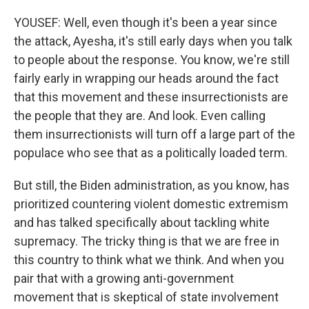
YOUSEF: Well, even though it's been a year since
the attack, Ayesha, it's still early days when you talk
to people about the response. You know, we're still
fairly early in wrapping our heads around the fact
that this movement and these insurrectionists are
the people that they are. And look. Even calling
them insurrectionists will turn off a large part of the
populace who see that as a politically loaded term.
But still, the Biden administration, as you know, has
prioritized countering violent domestic extremism
and has talked specifically about tackling white
supremacy. The tricky thing is that we are free in
this country to think what we think. And when you
pair that with a growing anti-government
movement that is skeptical of state involvement