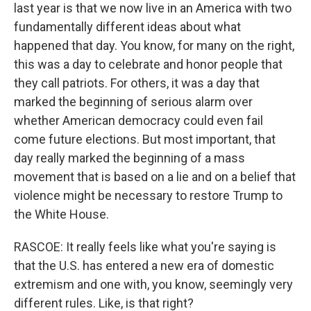
last year is that we now live in an America with two
fundamentally different ideas about what
happened that day. You know, for many on the right,
this was a day to celebrate and honor people that
they call patriots. For others, it was a day that
marked the beginning of serious alarm over
whether American democracy could even fail
come future elections. But most important, that
day really marked the beginning of a mass
movement that is based on a lie and on a belief that
violence might be necessary to restore Trump to
the White House.
RASCOE: It really feels like what you're saying is
that the U.S. has entered a new era of domestic
extremism and one with, you know, seemingly very
different rules. Like, is that right?