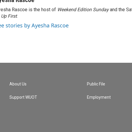
esha Rascoe is the host of
Weekend Edition Sunday
and the Sa
f
Up First
.
ee stories by Ayesha Rascoe
About Us
Public File
Support WUOT
Employment