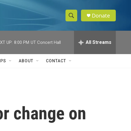
Donate
S
S
e
h
a
r
All Streams
XT UP:
8:00 PM
UT Concert Hall
o
c
h
w
Q
IPS
ABOUT
CONTACT
u
S
e
r
e
y
a
r
for change on
c
h