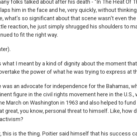
any folks talked about after his death - "In The Heat Of 
aps him in the face and he, very quickly, without thinking
, what's so significant about that scene wasn't even the 
ittle reaction, he just simply shrugged his shoulders to m
nued to fit the right way.
ter).
s what I meant by a kind of dignity about the moment that
vertake the power of what he was trying to express at th
 was an advocate for independence for the Bahamas, wh
nent figure in the civil rights movement here in the U.S.,
 the March on Washington in 1963 and also helped to fund
t great, you know, personal threat to himself. Like, how 
s activism?
this is the thing. Poitier said himself that his success 