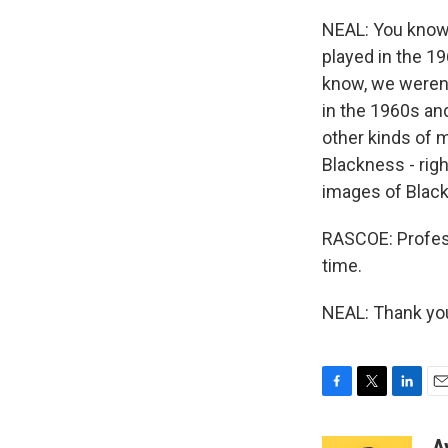
NEAL: You know, 
played in the 19
know, we weren'
in the 1960s and
other kinds of 
Blackness - righ
images of Black 
RASCOE: Profess
time.
NEAL: Thank you
F
T
L
E
a
w
i
m
c
i
n
a
A