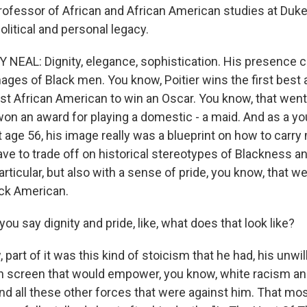
rofessor of African and African American studies at Duke 
political and personal legacy.
EAL: Dignity, elegance, sophistication. His presence 
ages of Black men. You know, Poitier wins the first best 
rst African American to win an Oscar. You know, that went
on an award for playing a domestic - a maid. And as a y
age 56, his image really was a blueprint on how to carry 
ave to trade off on historical stereotypes of Blackness a
articular, but also with a sense of pride, you know, that we
ck American.
 say dignity and pride, like, what does that look like?
part of it was this kind of stoicism that he had, his unwi
on screen that would empower, you know, white racism an
d all these other forces that were against him. That m