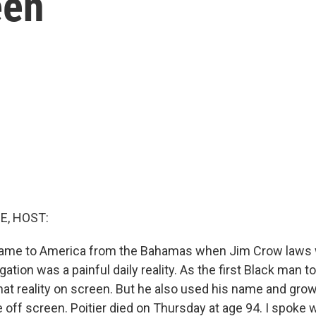
een
E, HOST:
 came to America from the Bahamas when Jim Crow laws 
gation was a painful daily reality. As the first Black man t
hat reality on screen. But he also used his name and gro
 off screen. Poitier died on Thursday at age 94. I spoke 