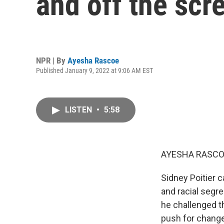
and off the scr
NPR | By
Ayesha Rascoe
Published January 9, 2022 at 9:06 AM EST
LISTEN
•
5:58
AYESHA RASCO
Sidney Poitier
and racial segre
he challenged t
push for change