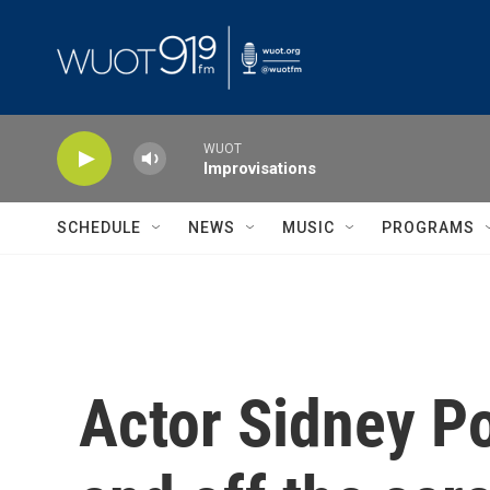
Skip to main content
WUOT
Improvisations
SCHEDULE
NEWS
MUSIC
PROGRAMS
Actor Sidney Po