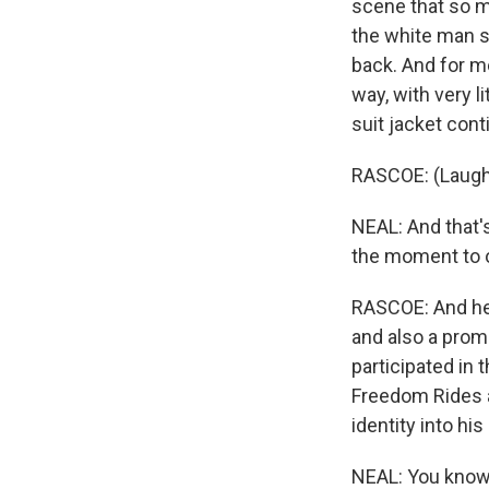
scene that so m
the white man sl
back. And for me
way, with very l
suit jacket conti
RASCOE: (Laugh
NEAL: And that'
the moment to o
RASCOE: And he
and also a promi
participated in
Freedom Rides a
identity into hi
NEAL: You know, 