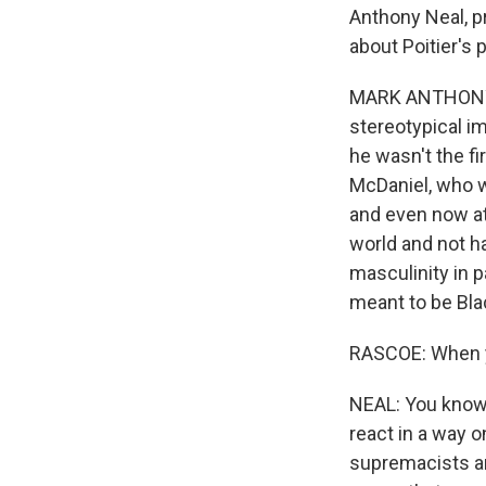
Anthony Neal, p
about Poitier's 
MARK ANTHONY N
stereotypical im
he wasn't the fi
McDaniel, who w
and even now at 
world and not h
masculinity in p
meant to be Bla
RASCOE: When you
NEAL: You know, 
react in a way 
supremacists an