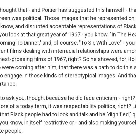
hought that - and Poitier has suggested this himself - that
reen was political. Those images that he represented on
 know, and disrupted acceptable representations of Black 
ou look at that great year of 1967 - you know, "In The Hea
ing To Dinner," and, of course, "To Sir, With Love" - yo
rent films dealing with interracial relationships were am
hest-grossing films of 1967, right? So he showed, for Hol
 were coming after him, that there was a path to do this
o engage in those kinds of stereotypical images. And that
ortance.
o ask you, though, because he did face criticism - right?
re of a today term, it was respectability politics, right? Li
that Black people had to look and talk and be "dignified,"
, you know, in itself restrictive or - and also making yours
te people.