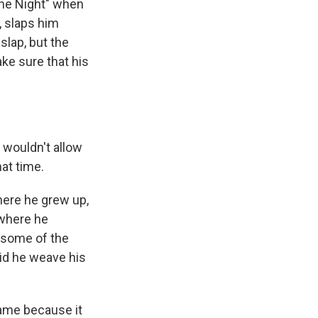
The Night" when
, slaps him
slap, but the
ake sure that his
 wouldn't allow
at time.
ere he grew up,
 where he
 some of the
did he weave his
came because it