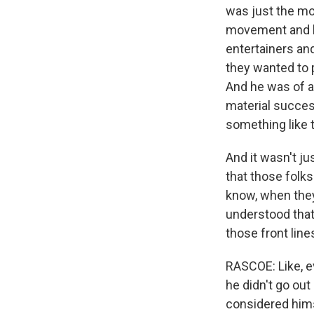
was just the mo
movement and hi
entertainers and
they wanted to 
And he was of a 
material succes
something like t
And it wasn't ju
that those folks
know, when they
understood that
those front line
RASCOE: Like, e
he didn't go out
considered hims