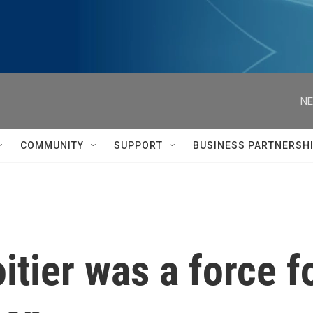
NE
COMMUNITY
SUPPORT
BUSINESS PARTNERSH
itier was a force 