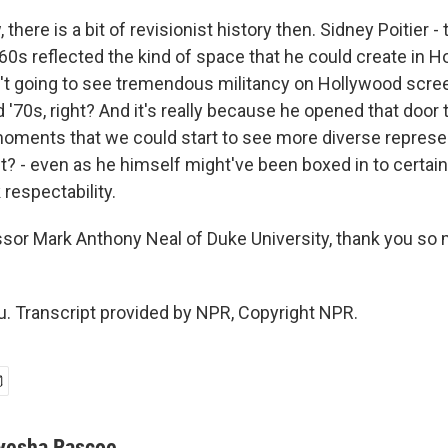
there is a bit of revisionist history then. Sidney Poitier - 
60s reflected the kind of space that he could create in 
t going to see tremendous militancy on Hollywood scre
 '70s, right? And it's really because he opened that door 
moments that we could start to see more diverse represe
t? - even as he himself might've been boxed in to certain
respectability.
or Mark Anthony Neal of Duke University, thank you so 
. Transcript provided by NPR, Copyright NPR.
yesha Rascoe