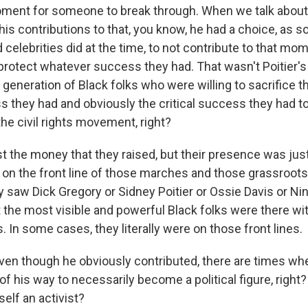
ment for someone to break through. When we talk about t
s contributions to that, you know, he had a choice, as s
 celebrities did at the time, to not contribute to that m
protect whatever success they had. That wasn't Poitier's
generation of Black folks who were willing to sacrifice t
s they had and obviously the critical success they had to
he civil rights movement, right?
st the money that they raised, but their presence was jus
 on the front line of those marches and those grassroots 
 saw Dick Gregory or Sidney Poitier or Ossie Davis or Ni
 the most visible and powerful Black folks were there w
s. In some cases, they literally were on those front lines.
ven though he obviously contributed, there are times wh
 of his way to necessarily become a political figure, right
elf an activist?