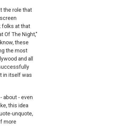
 the role that
 screen
folks at that
t Of The Night,"
u know, these
ong the most
lywood and all
 successfully
 in itself was
 - about - even
ke, this idea
 quote-unquote,
elf more