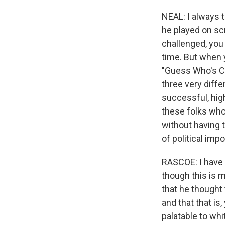
NEAL: I always t
he played on sc
challenged, you
time. But when y
"Guess Who's Com
three very diffe
successful, hig
these folks who
without having t
of political imp
RASCOE: I have t
though this is mo
that he thought 
and that that is
palatable to whi