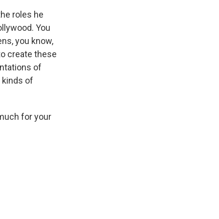
the roles he
Hollywood. You
ens, you know,
to create these
ntations of
 kinds of
much for your