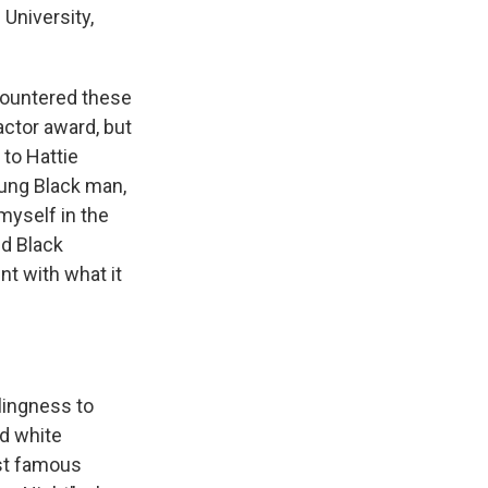
University,
countered these
actor award, but
 to Hattie
oung Black man,
myself in the
nd Black
nt with what it
llingness to
d white
ost famous