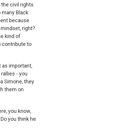
he civil rights
o many Black
oment because
 mindset, right?
he kind of
 contribute to
t as important,
rallies - you
na Simone, they
ith them on
ere, you know,
? Do you think he