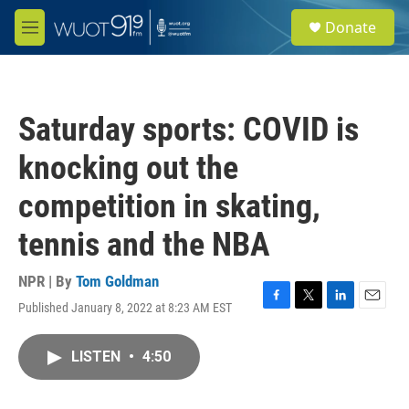
Skip to main content
S
Donate
e
M
a
e
r
n
c
u
h
Saturday sports: COVID is
u
e
knocking out the
r
y
competition in skating,
tennis and the NBA
NPR | By
Tom Goldman
Published January 8, 2022 at 8:23 AM EST
F
T
L
E
a
w
i
m
c
i
n
a
LISTEN
•
4:50
e
t
k
i
b
t
e
l
o
e
d