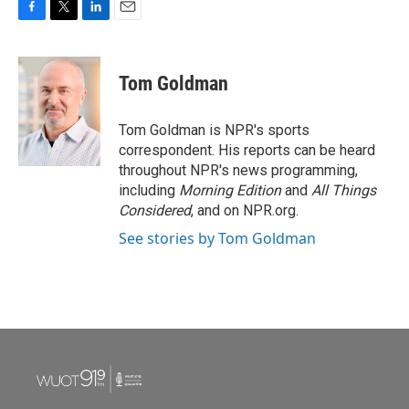
F
T
L
E
a
w
i
m
c
i
n
a
e
t
k
i
Tom Goldman
b
t
e
l
o
e
d
o
r
I
Tom Goldman is NPR's sports
k
n
correspondent. His reports can be heard
throughout NPR's news programming,
including
Morning Edition
and
All Things
Considered
, and on NPR.org.
See stories by Tom Goldman