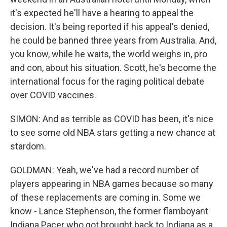
it's expected he'll have a hearing to appeal the
decision. It's being reported if his appeal's denied,
he could be banned three years from Australia. And,
you know, while he waits, the world weighs in, pro
and con, about his situation. Scott, he's become the
international focus for the raging political debate
over COVID vaccines.
SIMON: And as terrible as COVID has been, it's nice
to see some old NBA stars getting a new chance at
stardom.
GOLDMAN: Yeah, we've had a record number of
players appearing in NBA games because so many
of these replacements are coming in. Some we
know - Lance Stephenson, the former flamboyant
Indiana Pacer who got brought back to Indiana as a