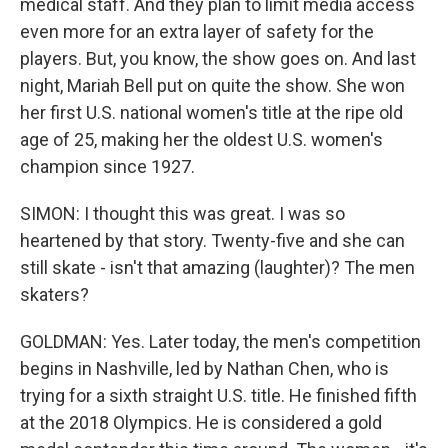
medical staff. And they plan to limit media access
even more for an extra layer of safety for the
players. But, you know, the show goes on. And last
night, Mariah Bell put on quite the show. She won
her first U.S. national women's title at the ripe old
age of 25, making her the oldest U.S. women's
champion since 1927.
SIMON: I thought this was great. I was so
heartened by that story. Twenty-five and she can
still skate - isn't that amazing (laughter)? The men
skaters?
GOLDMAN: Yes. Later today, the men's competition
begins in Nashville, led by Nathan Chen, who is
trying for a sixth straight U.S. title. He finished fifth
at the 2018 Olympics. He is considered a gold