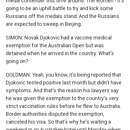
medal contender this time around. The women - it's
going to be an uphill battle to try and kick some
Russians off the medals stand. And the Russians
are expected to sweep in Beijing.
SIMON: Novak Djokovic had a vaccine medical
exemption for the Australian Open but was
detained when he arrived in the country. What's
going on?
GOLDMAN: Yeah, you know, it's being reported that
Djokovic tested positive last month but didn't have
symptoms. And that's the reason his lawyers say
he was given the exemption to the country's very
strict vaccination rules before he flew to Australia.
Border authorities disputed the exemption,
canceled his visa. So that's why he's waiting a
weekend in an Australian hotel until Monday, when