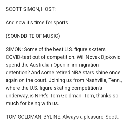
o
r
I
k
n
SCOTT SIMON, HOST:
And now it's time for sports.
(SOUNDBITE OF MUSIC)
SIMON: Some of the best U.S. figure skaters
COVID-test out of competition. Will Novak Djokovic
spend the Australian Open in immigration
detention? And some retired NBA stars shine once
again on the court. Joining us from Nashville, Tenn.,
where the U.S. figure skating competition's
underway, is NPR's Tom Goldman. Tom, thanks so
much for being with us.
TOM GOLDMAN, BYLINE: Always a pleasure, Scott.