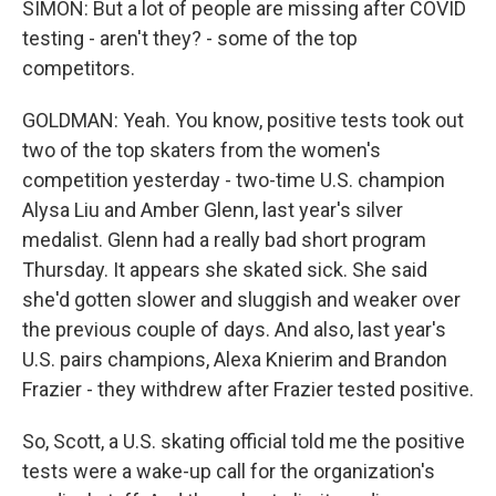
SIMON: But a lot of people are missing after COVID
testing - aren't they? - some of the top
competitors.
GOLDMAN: Yeah. You know, positive tests took out
two of the top skaters from the women's
competition yesterday - two-time U.S. champion
Alysa Liu and Amber Glenn, last year's silver
medalist. Glenn had a really bad short program
Thursday. It appears she skated sick. She said
she'd gotten slower and sluggish and weaker over
the previous couple of days. And also, last year's
U.S. pairs champions, Alexa Knierim and Brandon
Frazier - they withdrew after Frazier tested positive.
So, Scott, a U.S. skating official told me the positive
tests were a wake-up call for the organization's