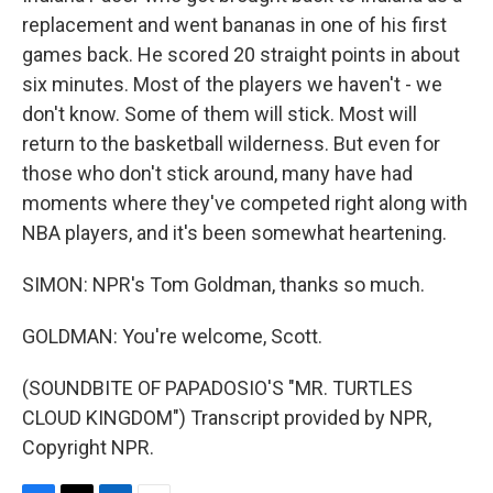
replacement and went bananas in one of his first
games back. He scored 20 straight points in about
six minutes. Most of the players we haven't - we
don't know. Some of them will stick. Most will
return to the basketball wilderness. But even for
those who don't stick around, many have had
moments where they've competed right along with
NBA players, and it's been somewhat heartening.
SIMON: NPR's Tom Goldman, thanks so much.
GOLDMAN: You're welcome, Scott.
(SOUNDBITE OF PAPADOSIO'S "MR. TURTLES
CLOUD KINGDOM") Transcript provided by NPR,
Copyright NPR.