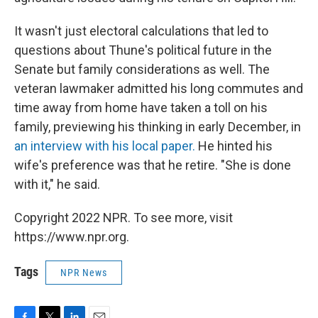
It wasn't just electoral calculations that led to
questions about Thune's political future in the
Senate but family considerations as well. The
veteran lawmaker admitted his long commutes and
time away from home have taken a toll on his
family, previewing his thinking in early December, in
an interview with his local paper.
He hinted his
wife's preference was that he retire. "She is done
with it," he said.
Copyright 2022 NPR. To see more, visit
https://www.npr.org.
Tags
NPR News