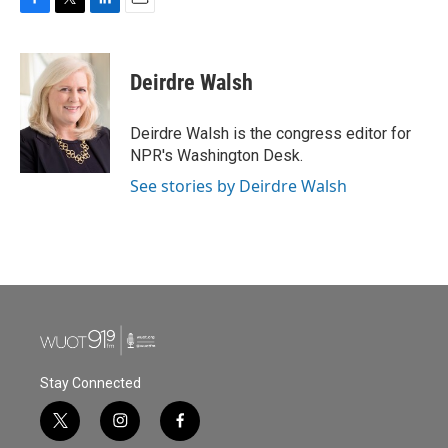
F
T
L
E
a
w
i
m
c
i
n
a
e
t
k
i
Deirdre Walsh
b
t
e
l
o
e
d
o
r
I
Deirdre Walsh is the congress editor for
k
n
NPR's Washington Desk.
See stories by Deirdre Walsh
Stay Connected
t
i
f
w
n
a