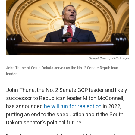
Samuel Corum
/
Getty Images
John Thune of South Dakota serves as the No. 2 Senate Republican
leader.
John Thune, the No. 2 Senate GOP leader and likely
successor to Republican leader Mitch McConnell,
has announced
he will run for reelection
in 2022,
putting an end to the speculation about the South
Dakota senator's political future.