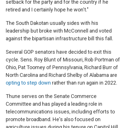
setback for the party and for the country if he
retired and I certainly hope he won't."
The South Dakotan usually sides with his
leadership but broke with McConnell and voted
against the bipartisan infrastructure bill this fall.
Several GOP senators have decided to exit this
cycle. Sens. Roy Blunt of Missouri, Rob Portman of
Ohio, Pat Toomey of Pennsylvania, Richard Burr of
North Carolina and Richard Shelby of Alabama are
opting to step down
rather than run again in 2022.
Thune serves on the Senate Commerce
Committee and has played a leading role in
telecommunications issues, including efforts to
promote broadband. He's also focused on
agriculture issues during his tenure on Capitol Hill.