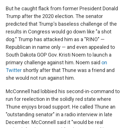
But he caught flack from former President Donald
Trump after the 2020 election. The senator
predicted that Trump's baseless challenge of the
results in Congress would go down like "a shot
dog." Trump has attacked him as a "RINO" —
Republican in name only — and even appealed to
South Dakota GOP Gov. Kristi Noem to launch a
primary challenge against him. Noem said
on
Twitter
shortly after that Thune was a friend and
she would not run against him.
McConnell had lobbied his second-in-command to
run for reelection in the solidly red state where
Thune enjoys broad support. He called Thune an
"outstanding senator" in a radio interview in late
December. McConnell said it "would be real