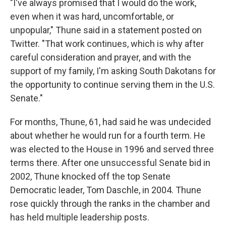
"I've always promised that I would do the work,
even when it was hard, uncomfortable, or
unpopular," Thune said in a statement posted on
Twitter. "That work continues, which is why after
careful consideration and prayer, and with the
support of my family, I'm asking South Dakotans for
the opportunity to continue serving them in the U.S.
Senate."
For months, Thune, 61, had said he was undecided
about whether he would run for a fourth term. He
was elected to the House in 1996 and served three
terms there. After one unsuccessful Senate bid in
2002, Thune knocked off the top Senate
Democratic leader, Tom Daschle, in 2004. Thune
rose quickly through the ranks in the chamber and
has held multiple leadership posts.