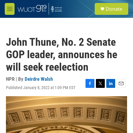
Skip to main content
S
Donate
e
M
a
e
r
n
c
u
h
John Thune, No. 2 Senate
u
e
GOP leader, announces he
r
y
will seek reelection
NPR | By
Deirdre Walsh
Published January 8, 2022 at 1:09 PM EST
F
T
L
E
a
w
i
m
c
i
n
a
e
t
k
i
b
t
e
l
o
e
d
o
r
I
k
n