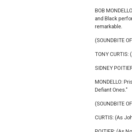
BOB MONDELLO, B
and Black perfo
remarkable.
(SOUNDBITE OF 
TONY CURTIS: (A
SIDNEY POITIER:
MONDELLO: Priso
Defiant Ones."
(SOUNDBITE OF 
CURTIS: (As Joh
POITIER: (As No