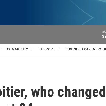
Co
Se
COMMUNITY
SUPPORT
BUSINESS PARTNERSH
itier, who changed