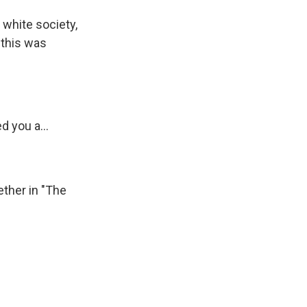
white society,
 this was
 you a...
ther in "The