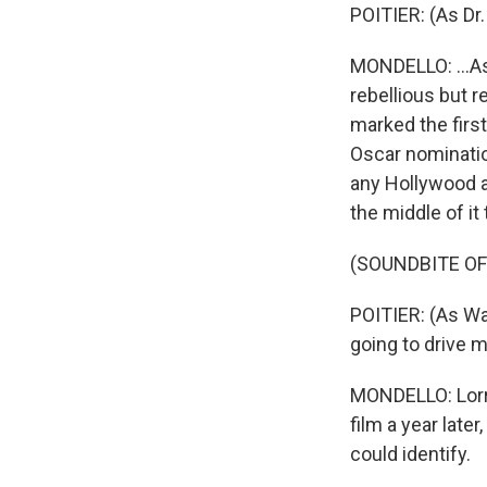
POITIER: (As Dr.
MONDELLO: ...As
rebellious but 
marked the first
Oscar nominatio
any Hollywood a
the middle of it
(SOUNDBITE OF 
POITIER: (As Wa
going to drive m
MONDELLO: Lorrai
film a year lat
could identify.