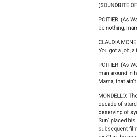
(SOUNDBITE OF 
POITIER: (As Wal
be nothing, mam
CLAUDIA MCNEIL:
You got a job, a 
POITIER: (As Wal
man around in his
Mama, that ain't 
MONDELLO: There 
decade of stard
deserving of sy
Sun" placed his
subsequent film
ex-GI in the co