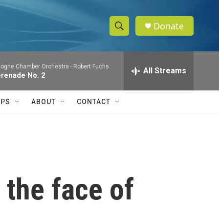
Donate
S
S
e
h
a
logne Chamber Orchestra -
Robert Fuchs
r
All Streams
o
renade No. 2
c
h
w
Q
IPS
ABOUT
CONTACT
u
S
e
r
e
y
a
r
 the face of
c
h