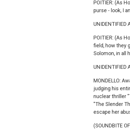
POITIER: (As Hom
purse - look, I 
UNIDENTIFIED AC
POITIER: (As Ho
field, how they 
Solomon, in all 
UNIDENTIFIED AC
MONDELLO: Awar
judging his enti
nuclear thriller
"The Slender Thr
escape her abusi
(SOUNDBITE OF 