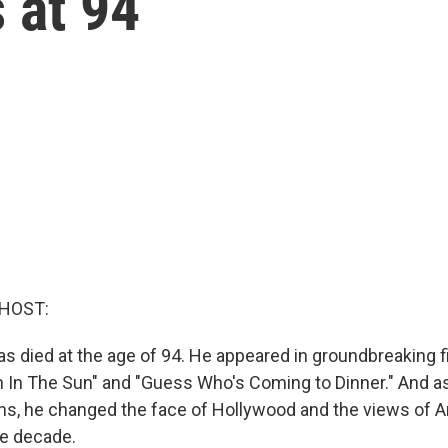
 at 94
 HOST:
as died at the age of 94. He appeared in groundbreaking f
in In The Sun" and "Guess Who's Coming to Dinner." And 
ns, he changed the face of Hollywood and the views of A
le decade.