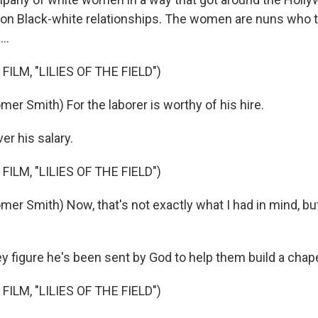
 on Black-white relationships. The women are nuns who t
..
FILM, "LILIES OF THE FIELD")
er Smith) For the laborer is worthy of his hire.
er his salary.
FILM, "LILIES OF THE FIELD")
mer Smith) Now, that's not exactly what I had in mind, bu
figure he's been sent by God to help them build a chape
FILM, "LILIES OF THE FIELD")