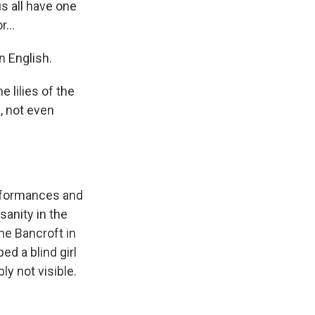
s all have one
...
n English.
 lilies of the
u, not even
rformances and
sanity in the
nne Bancroft in
ed a blind girl
ly not visible.