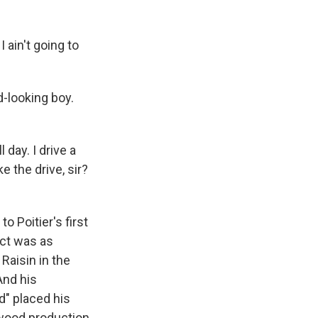
 ain't going to
-looking boy.
day. I drive a
e the drive, sir?
 Poitier's first
ict was as
Raisin in the
And his
d" placed his
ywood production