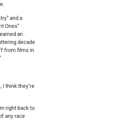
e.
try" and a
ant Ones"
e earned an
attering decade
f from films in
"
I think they're
m right back to
of any race