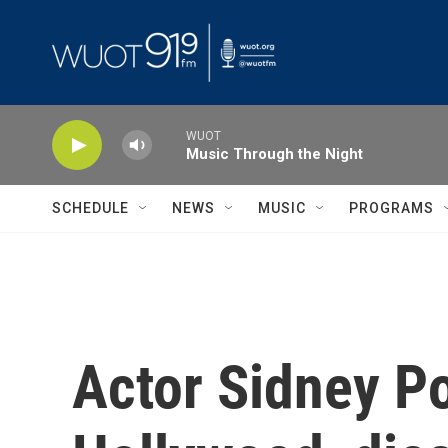
Skip to main content
WUOT
Music Through the Night
SCHEDULE
NEWS
MUSIC
PROGRAMS
Actor Sidney Po