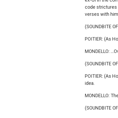
code strictures
verses with him.
(SOUNDBITE OF 
POITIER: (As Hom
MONDELLO: ...Ov
(SOUNDBITE OF 
POITIER: (As Ho
idea.
MONDELLO: They 
(SOUNDBITE OF 