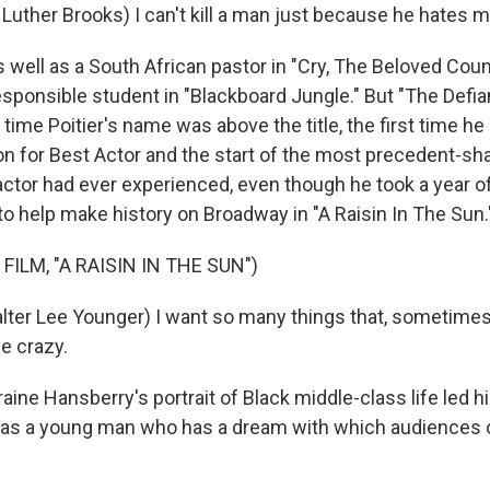
 Luther Brooks) I can't kill a man just because he hates m
 well as a South African pastor in "Cry, The Beloved Coun
responsible student in "Blackboard Jungle." But "The Defi
 time Poitier's name was above the title, the first time h
n for Best Actor and the start of the most precedent-sh
ctor had ever experienced, even though he took a year of
 to help make history on Broadway in "A Raisin In The Sun.
FILM, "A RAISIN IN THE SUN")
lter Lee Younger) I want so many things that, sometimes, 
e crazy.
ne Hansberry's portrait of Black middle-class life led hi
er, as a young man who has a dream with which audiences 