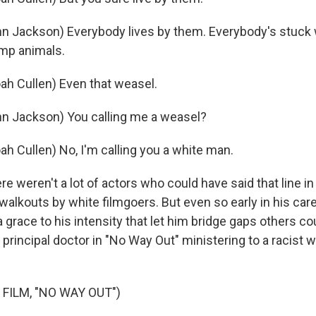
n Jackson) Everybody lives by them. Everybody's stuck w
mp animals.
ah Cullen) Even that weasel.
n Jackson) You calling me a weasel?
ah Cullen) No, I'm calling you a white man.
 weren't a lot of actors who could have said that line i
alkouts by white filmgoers. But even so early in his care
a grace to his intensity that let him bridge gaps others co
 principal doctor in "No Way Out" ministering to a racist w
FILM, "NO WAY OUT")