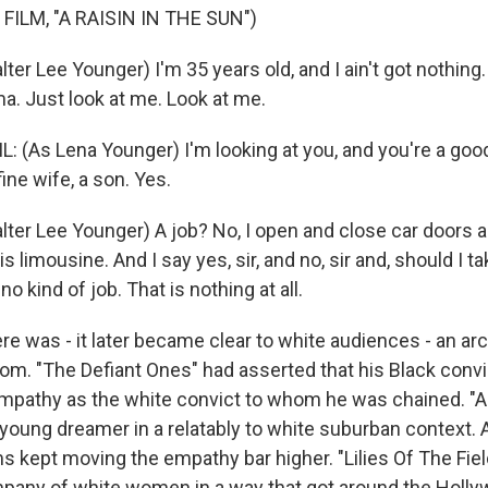
FILM, "A RAISIN IN THE SUN")
ter Lee Younger) I'm 35 years old, and I ain't got nothing. I
a. Just look at me. Look at me.
 (As Lena Younger) I'm looking at you, and you're a good
fine wife, a son. Yes.
ter Lee Younger) A job? No, I open and close car doors all 
 limousine. And I say yes, sir, and no, sir and, should I tak
no kind of job. That is nothing at all.
was - it later became clear to white audiences - an arc to
om. "The Defiant Ones" had asserted that his Black conv
mpathy as the white convict to whom he was chained. "A 
 young dreamer in a relatably to white suburban context. 
s kept moving the empathy bar higher. "Lilies Of The Fiel
mpany of white women in a way that got around the Holl