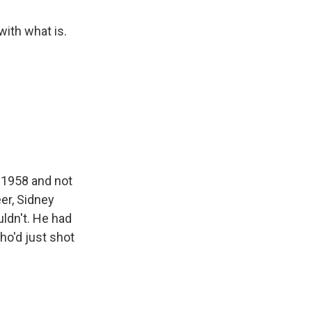
ith what is.
n 1958 and not
er, Sidney
uldn't. He had
ho'd just shot