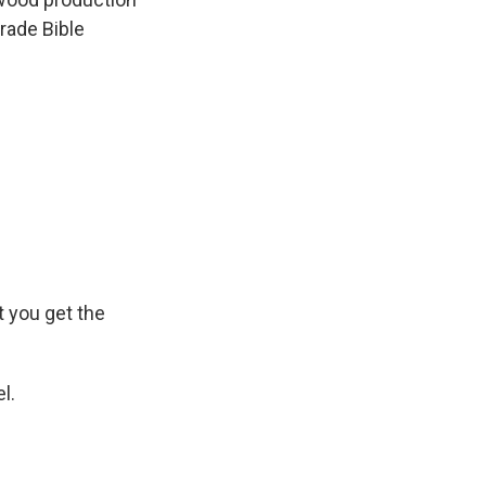
rade Bible
t you get the
l.