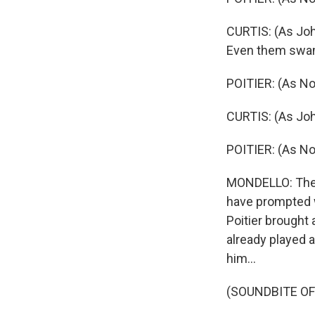
CURTIS: (As Joh
Even them swa
POITIER: (As No
CURTIS: (As Joh
POITIER: (As No
MONDELLO: There
have prompted w
Poitier brought 
already played a
him...
(SOUNDBITE OF 