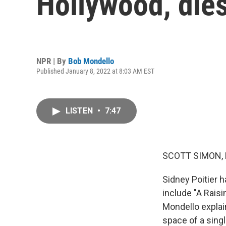
Hollywood, dies
NPR | By
Bob Mondello
Published January 8, 2022 at 8:03 AM EST
LISTEN
•
7:47
SCOTT SIMON,
Sidney Poitier h
include "A Rais
Mondello explai
space of a sing