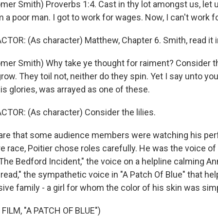
er Smith) Proverbs 1:4. Cast in thy lot amongst us, let u
am a poor man. I got to work for wages. Now, I can't work for
TOR: (As character) Matthew, Chapter 6. Smith, read it i
mer Smith) Why take ye thought for raiment? Consider the
grow. They toil not, neither do they spin. Yet I say unto yo
his glories, was arrayed as one of these.
TOR: (As character) Consider the lilies.
e that some audience members were watching his pe
re race, Poitier chose roles carefully. He was the voice of 
 "The Bedford Incident," the voice on a helpline calming A
ead," the sympathetic voice in "A Patch Of Blue" that help
ve family - a girl for whom the color of his skin was simp
FILM, "A PATCH OF BLUE")