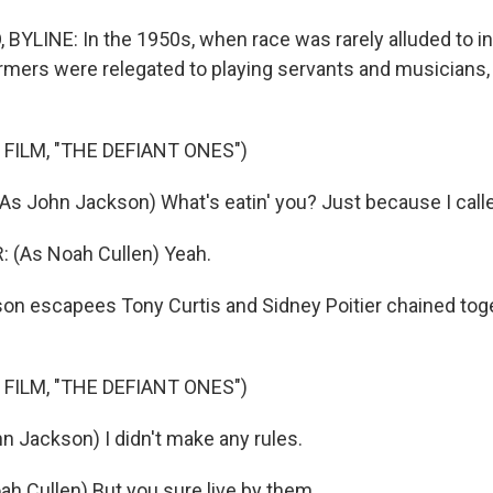
YLINE: In the 1950s, when race was rarely alluded to in 
rmers were relegated to playing servants and musicians,
FILM, "THE DEFIANT ONES")
s John Jackson) What's eatin' you? Just because I called
 (As Noah Cullen) Yeah.
n escapees Tony Curtis and Sidney Poitier chained toge
FILM, "THE DEFIANT ONES")
n Jackson) I didn't make any rules.
ah Cullen) But you sure live by them.