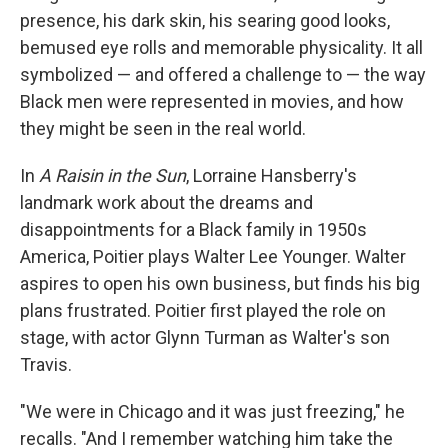
presence, his dark skin, his searing good looks,
bemused eye rolls and memorable physicality. It all
symbolized — and offered a challenge to — the way
Black men were represented in movies, and how
they might be seen in the real world.
In
A Raisin in the Sun
, Lorraine Hansberry's
landmark work about the dreams and
disappointments for a Black family in 1950s
America, Poitier plays Walter Lee Younger. Walter
aspires to open his own business, but finds his big
plans frustrated. Poitier first played the role on
stage, with actor Glynn Turman as Walter's son
Travis.
"We were in Chicago and it was just freezing," he
recalls. "And I remember watching him take the