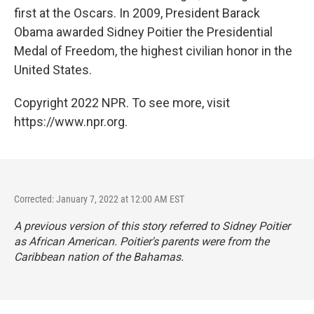
first at the Oscars. In 2009, President Barack
Obama awarded Sidney Poitier the Presidential
Medal of Freedom, the highest civilian honor in the
United States.
Copyright 2022 NPR. To see more, visit
https://www.npr.org.
Corrected: January 7, 2022 at 12:00 AM EST
A previous version of this story referred to Sidney Poitier
as African American. Poitier's parents were from the
Caribbean nation of the Bahamas.