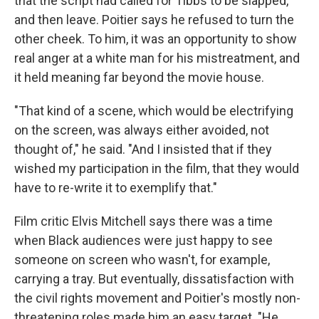
that the script had called for Tibbs to be slapped,
and then leave. Poitier says he refused to turn the
other cheek. To him, it was an opportunity to show
real anger at a white man for his mistreatment, and
it held meaning far beyond the movie house.
"That kind of a scene, which would be electrifying
on the screen, was always either avoided, not
thought of," he said. "And I insisted that if they
wished my participation in the film, that they would
have to re-write it to exemplify that."
Film critic Elvis Mitchell says there was a time
when Black audiences were just happy to see
someone on screen who wasn't, for example,
carrying a tray. But eventually, dissatisfaction with
the civil rights movement and Poitier's mostly non-
threatening roles made him an easy target. "He