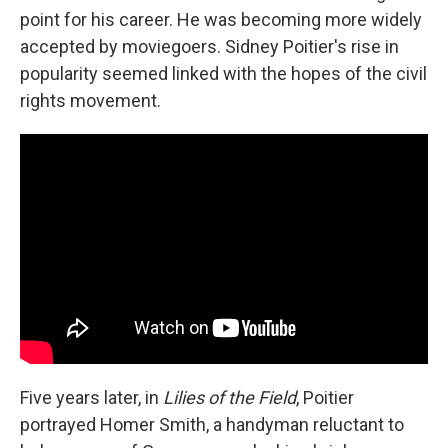
point for his career. He was becoming more widely
accepted by moviegoers. Sidney Poitier's rise in
popularity seemed linked with the hopes of the civil
rights movement.
Five years later, in
Lilies of the Field
, Poitier
portrayed Homer Smith, a handyman reluctant to