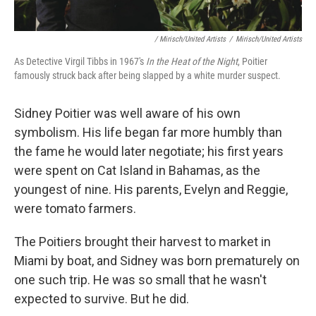
/ Mirisch/United Artists
/
Mirisch/United Artists
As Detective Virgil Tibbs in 1967's
In the Heat of the Night
, Poitier
famously struck back after being slapped by a white murder suspect.
Sidney Poitier was well aware of his own
symbolism. His life began far more humbly than
the fame he would later negotiate; his first years
were spent on Cat Island in Bahamas, as the
youngest of nine. His parents, Evelyn and Reggie,
were tomato farmers.
The Poitiers brought their harvest to market in
Miami by boat, and Sidney was born prematurely on
one such trip. He was so small that he wasn't
expected to survive. But he did.