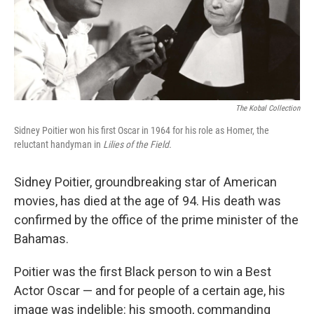
The Kobal Collection
Sidney Poitier won his first Oscar in 1964 for his role as Homer, the
reluctant handyman in
Lilies of the Field.
Sidney Poitier, groundbreaking star of American
movies, has died at the age of 94. His death was
confirmed by the office of the prime minister of the
Bahamas.
Poitier was the first Black person to win a Best
Actor Oscar — and for people of a certain age, his
image was indelible: his smooth, commanding