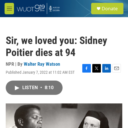
Skip to main content
S
Donate
e
M
a
e
r
n
c
u
h
Sir, we loved you: Sidney
u
e
Poitier dies at 94
r
y
NPR | By
Walter Ray Watson
Published January 7, 2022 at 11:02 AM EST
F
T
L
E
a
w
i
m
c
i
n
a
LISTEN
•
8:10
e
t
k
i
b
t
e
l
o
e
d
o
r
I
k
n