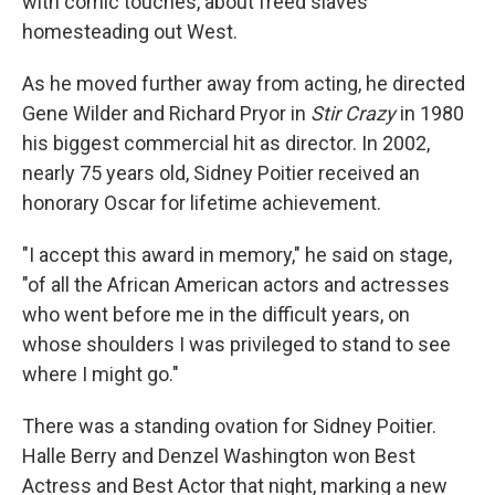
with comic touches, about freed slaves
homesteading out West.
As he moved further away from acting, he directed
Gene Wilder and Richard Pryor in
Stir Crazy
in 1980
his biggest commercial hit as director. In 2002,
nearly 75 years old, Sidney Poitier received an
honorary Oscar for lifetime achievement.
"I accept this award in memory," he said on stage,
"of all the African American actors and actresses
who went before me in the difficult years, on
whose shoulders I was privileged to stand to see
where I might go."
There was a standing ovation for Sidney Poitier.
Halle Berry and Denzel Washington won Best
Actress and Best Actor that night, marking a new