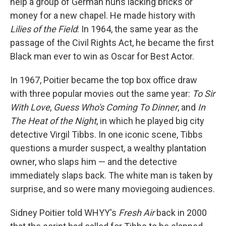
help a group of German nuns lacking bricks or
money for a new chapel. He made history with
Lilies of the Field
: In 1964, the same year as the
passage of the Civil Rights Act, he became the first
Black man ever to win as Oscar for Best Actor.
In 1967, Poitier became the top box office draw
with three popular movies out the same year:
To Sir
With Love
,
Guess Who's Coming To Dinner
, and
In
The Heat of the Night
, in which he played big city
detective Virgil Tibbs. In one iconic scene, Tibbs
questions a murder suspect, a wealthy plantation
owner, who slaps him — and the detective
immediately slaps back. The white man is taken by
surprise, and so were many moviegoing audiences.
Sidney Poitier told WHYY's
Fresh Air
back in 2000