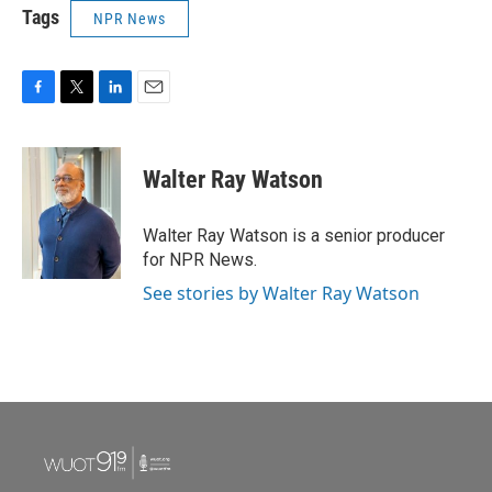
Tags
NPR News
F
T
L
E
a
w
i
m
c
i
n
a
e
t
k
i
Walter Ray Watson
b
t
e
l
o
e
d
o
r
I
Walter Ray Watson is a senior producer
k
n
for NPR News.
See stories by Walter Ray Watson