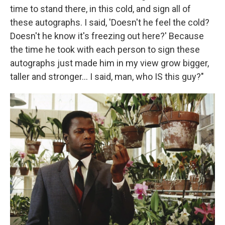
time to stand there, in this cold, and sign all of
these autographs. I said, 'Doesn't he feel the cold?
Doesn't he know it's freezing out here?' Because
the time he took with each person to sign these
autographs just made him in my view grow bigger,
taller and stronger... I said, man, who IS this guy?"