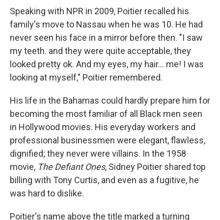
Speaking with NPR in 2009, Poitier recalled his
family's move to Nassau when he was 10. He had
never seen his face in a mirror before then. "I saw
my teeth. and they were quite acceptable, they
looked pretty ok. And my eyes, my hair... me! I was
looking at myself," Poitier remembered.
His life in the Bahamas could hardly prepare him for
becoming the most familiar of all Black men seen
in Hollywood movies. His everyday workers and
professional businessmen were elegant, flawless,
dignified; they never were villains. In the 1958
movie,
The Defiant Ones
, Sidney Poitier shared top
billing with Tony Curtis, and even as a fugitive, he
was hard to dislike.
Poitier's name above the title marked a turning