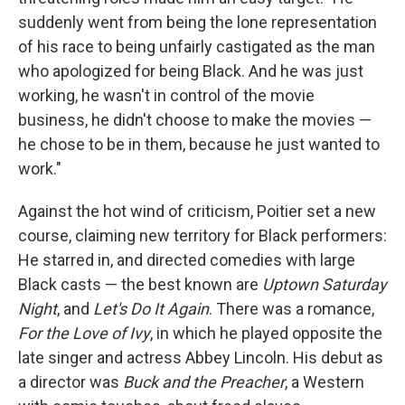
suddenly went from being the lone representation
of his race to being unfairly castigated as the man
who apologized for being Black. And he was just
working, he wasn't in control of the movie
business, he didn't choose to make the movies —
he chose to be in them, because he just wanted to
work."
Against the hot wind of criticism, Poitier set a new
course, claiming new territory for Black performers:
He starred in, and directed comedies with large
Black casts — the best known are
Uptown Saturday
Night
, and
Let's Do It Again
. There was a romance,
For the Love of Ivy
, in which he played opposite the
late singer and actress Abbey Lincoln. His debut as
a director was
Buck and the Preacher
, a Western