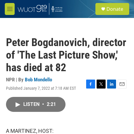
Skip to main content
S
Donate
e
M
a
e
r
n
c
u
h
Peter Bogdanovich, director
u
e
of 'The Last Picture Show,'
r
y
has died at 82
NPR | By
Bob Mondello
Published January 7, 2022 at 7:18 AM EST
F
T
L
E
a
w
i
m
c
i
n
a
LISTEN
•
2:21
e
t
k
i
b
t
e
l
o
e
d
o
r
I
k
n
A MARTINEZ, HOST: