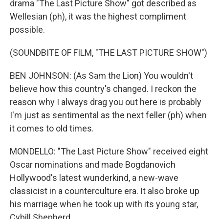
drama "The Last Picture Show" got described as
Wellesian (ph), it was the highest compliment
possible.
(SOUNDBITE OF FILM, "THE LAST PICTURE SHOW")
BEN JOHNSON: (As Sam the Lion) You wouldn't
believe how this country's changed. I reckon the
reason why I always drag you out here is probably
I'm just as sentimental as the next feller (ph) when
it comes to old times.
MONDELLO: "The Last Picture Show" received eight
Oscar nominations and made Bogdanovich
Hollywood's latest wunderkind, a new-wave
classicist in a counterculture era. It also broke up
his marriage when he took up with its young star,
Cybill Shepherd.