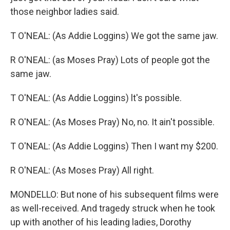
those neighbor ladies said.
T O'NEAL: (As Addie Loggins) We got the same jaw.
R O'NEAL: (as Moses Pray) Lots of people got the
same jaw.
T O'NEAL: (As Addie Loggins) lt's possible.
R O'NEAL: (As Moses Pray) No, no. It ain't possible.
T O'NEAL: (As Addie Loggins) Then I want my $200.
R O'NEAL: (As Moses Pray) All right.
MONDELLO: But none of his subsequent films were
as well-received. And tragedy struck when he took
up with another of his leading ladies, Dorothy