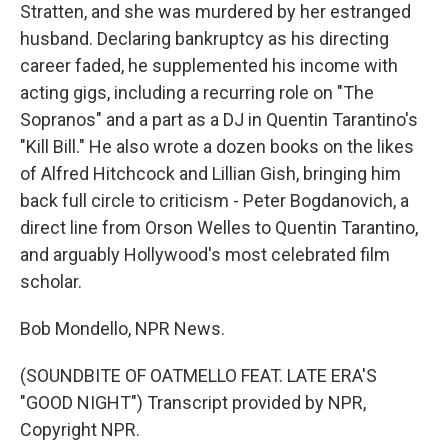
Stratten, and she was murdered by her estranged
husband. Declaring bankruptcy as his directing
career faded, he supplemented his income with
acting gigs, including a recurring role on "The
Sopranos" and a part as a DJ in Quentin Tarantino's
"Kill Bill." He also wrote a dozen books on the likes
of Alfred Hitchcock and Lillian Gish, bringing him
back full circle to criticism - Peter Bogdanovich, a
direct line from Orson Welles to Quentin Tarantino,
and arguably Hollywood's most celebrated film
scholar.
Bob Mondello, NPR News.
(SOUNDBITE OF OATMELLO FEAT. LATE ERA'S
"GOOD NIGHT") Transcript provided by NPR,
Copyright NPR.