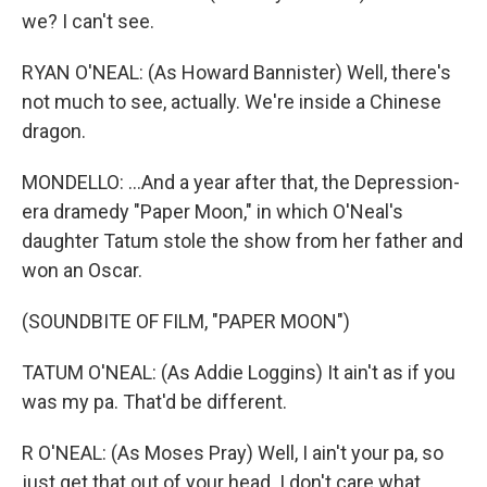
we? I can't see.
RYAN O'NEAL: (As Howard Bannister) Well, there's
not much to see, actually. We're inside a Chinese
dragon.
MONDELLO: ...And a year after that, the Depression-
era dramedy "Paper Moon," in which O'Neal's
daughter Tatum stole the show from her father and
won an Oscar.
(SOUNDBITE OF FILM, "PAPER MOON")
TATUM O'NEAL: (As Addie Loggins) It ain't as if you
was my pa. That'd be different.
R O'NEAL: (As Moses Pray) Well, I ain't your pa, so
just get that out of your head. I don't care what