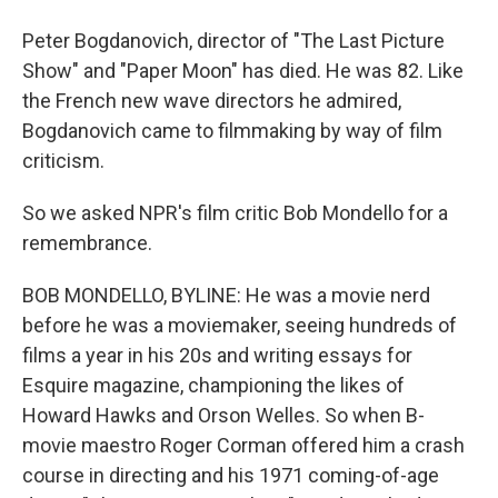
Peter Bogdanovich, director of "The Last Picture
Show" and "Paper Moon" has died. He was 82. Like
the French new wave directors he admired,
Bogdanovich came to filmmaking by way of film
criticism.
So we asked NPR's film critic Bob Mondello for a
remembrance.
BOB MONDELLO, BYLINE: He was a movie nerd
before he was a moviemaker, seeing hundreds of
films a year in his 20s and writing essays for
Esquire magazine, championing the likes of
Howard Hawks and Orson Welles. So when B-
movie maestro Roger Corman offered him a crash
course in directing and his 1971 coming-of-age