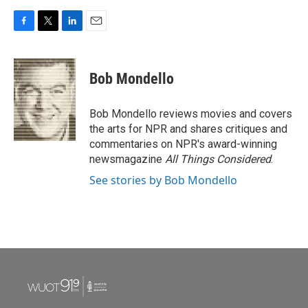
F
T
L
E
a
w
i
m
c
i
n
a
e
t
k
i
Bob Mondello
b
t
e
l
o
e
d
o
r
I
Bob Mondello reviews movies and covers
k
n
the arts for NPR and shares critiques and
commentaries on NPR's award-winning
newsmagazine
All Things Considered
.
See stories by Bob Mondello