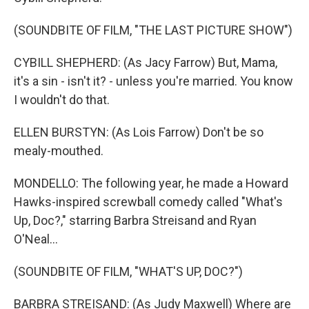
(SOUNDBITE OF FILM, "THE LAST PICTURE SHOW")
CYBILL SHEPHERD: (As Jacy Farrow) But, Mama,
it's a sin - isn't it? - unless you're married. You know
I wouldn't do that.
ELLEN BURSTYN: (As Lois Farrow) Don't be so
mealy-mouthed.
MONDELLO: The following year, he made a Howard
Hawks-inspired screwball comedy called "What's
Up, Doc?," starring Barbra Streisand and Ryan
O'Neal...
(SOUNDBITE OF FILM, "WHAT'S UP, DOC?")
BARBRA STREISAND: (As Judy Maxwell) Where are