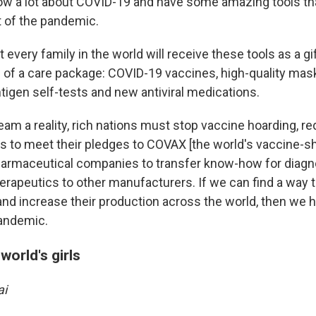
w a lot about COVID-19 and have some amazing tools tha
t of the pandemic.
 every family in the world will receive these tools as a gi
rm of a care package: COVID-19 vaccines, high-quality mas
ntigen self-tests and new antiviral medications.
am a reality, rich nations must stop vaccine hoarding, re
s to meet their pledges to COVAX [the world's vaccine-s
armaceutical companies to transfer know-how for diagn
erapeutics to other manufacturers. If we can find a way 
and increase their production across the world, then we h
pandemic.
world's girls
ai