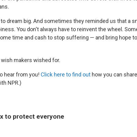
ans.
to dream big. And sometimes they reminded us that a sm
piness. You don't always have to reinvent the wheel. Som
ome time and cash to stop suffering — and bring hope t
 wish makers wished for.
to hear from you!
Click here to find out
how you can share
ith NPR.)
ox to protect everyone