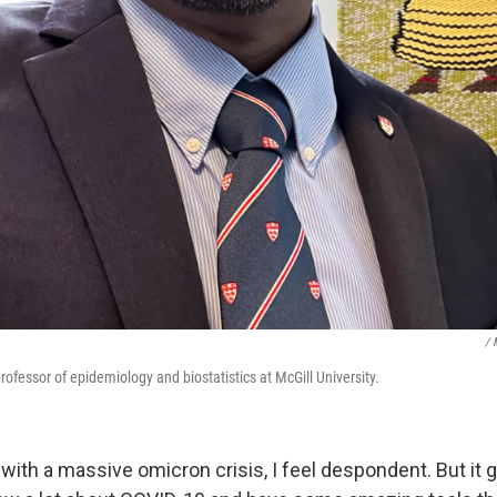
/ 
rofessor of epidemiology and biostatistics at McGill University.
 with
a massive omicron crisis, I feel despondent. But it