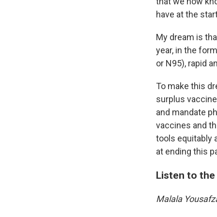
that we now kno
have at the star
My dream is that
year, in the fo
or N95), rapid a
To make this dre
surplus vaccine
and mandate ph
vaccines and th
tools equitably 
at ending this 
Listen to the 
Malala Yousafz