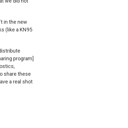
t we did not
ft in the new
ks (like a KN95
distribute
haring program]
ostics,
to share these
ave a real shot