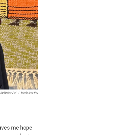
Madhukar Pai
/
Madhukar Pai
 gives me hope