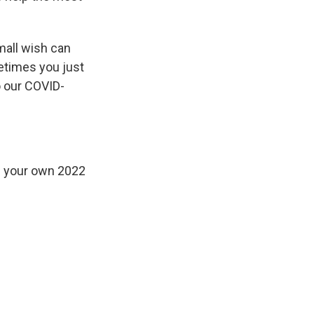
all wish can
etimes you just
o our COVID-
 your own 2022