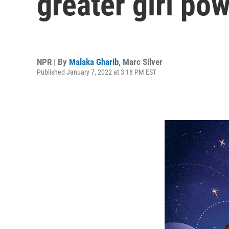
greater girl pow
NPR | By
Malaka Gharib
,
Marc Silver
Published January 7, 2022 at 3:18 PM EST