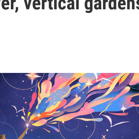
er, vertical garden