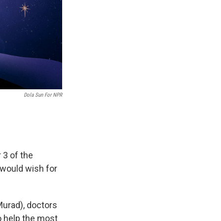
Dola Sun For NPR
 3 of the
 would wish for
urad), doctors
o help the most