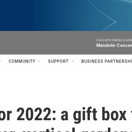
Concerto ItalianoJuli
Mandolin Concer
COMMUNITY
SUPPORT
BUSINESS PARTNERSH
or 2022: a gift box