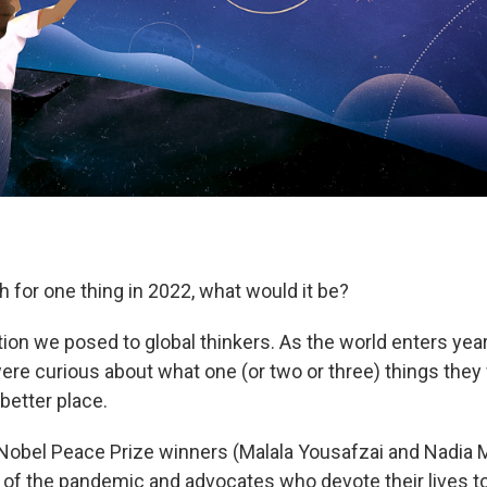
h for one thing in 2022, what would it be?
ion we posed to global thinkers. As the world enters year
re curious about what one (or two or three) things they
better place.
obel Peace Prize winners (Malala Yousafzai and Nadia M
ne of the pandemic and advocates who devote their lives t