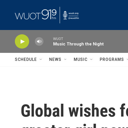
Skip to main content
WUOT
Music Through the Night
SCHEDULE
NEWS
MUSIC
PROGRAMS
Global wishes f