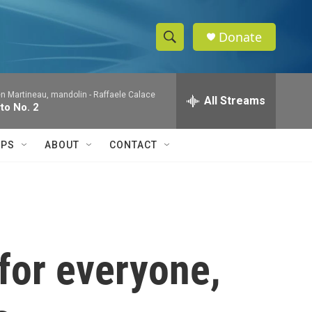
Donate
S
S
e
h
a
en Martineau, mandolin -
Raffaele Calace
r
All Streams
o
to No. 2
c
h
w
Q
IPS
ABOUT
CONTACT
u
S
e
r
e
y
a
r
 for everyone,
c
h