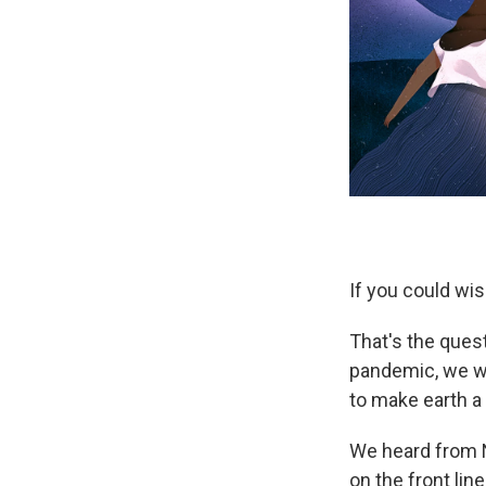
If you could wis
That's the quest
pandemic, we we
to make earth a 
We heard from N
on the front li