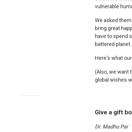
vulnerable hum
We asked them 
bring great hap
have to spend s
battered planet.
Here's what our
(Also, we want 
global wishes w
Give a gift b
Dr. Madhu Pai