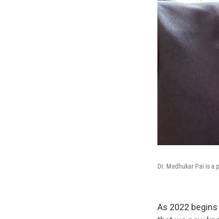
Dr. Madhukar Pai is a p
As 2022 begins