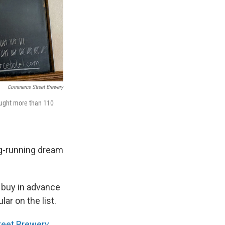
Commerce Street Brewery
ought more than 110
ng-running dream
buy in advance
ar on the list.
eet Brewery
,