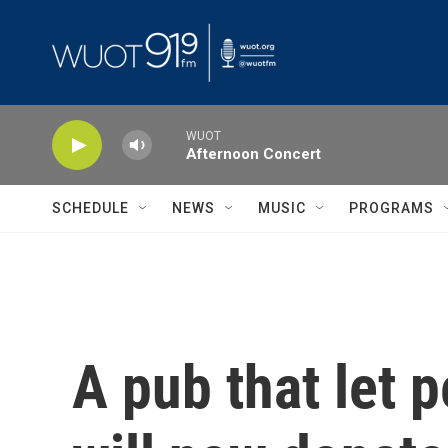
Skip to main content
WUOT
Afternoon Concert
SCHEDULE
NEWS
MUSIC
PROGRAMS
A pub that let 