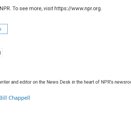
NPR. To see more, visit https://www.npr.org.
s
a writer and editor on the News Desk in the heart of NPR's newsr
Bill Chappell