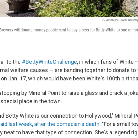
/ Commerce Street Brewer
ewery will donate money people sent to buy a beer for Betty White to one or mo
lar to the
#BettyWhiteChallenge
, in which fans of White
imal welfare causes — are banding together to donate to t
s on Jan. 17, which would have been White's 100th birthda
topping by Mineral Point to raise a glass and crack a joke 
a special place in the town.
nd Betty White is our connection to Hollywood," Mineral 
aid last week, after the comedian's death
. "For a small t
tty neat to have that type of connection. She's a legend rig