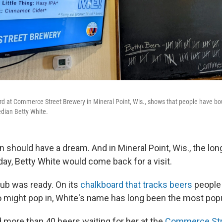
ard at Commerce Street Brewery in Mineral Point, Wis., shows that people have b
edian Betty White.
n should have a dream. And in Mineral Point, Wis., the lo
ay, Betty White would come back for a visit.
ub was ready. On its
chalkboard that tracks beers
people 
 might pop in, White's name has long been the most popul
d more than 40 beers waiting for her at the
Commerce Str