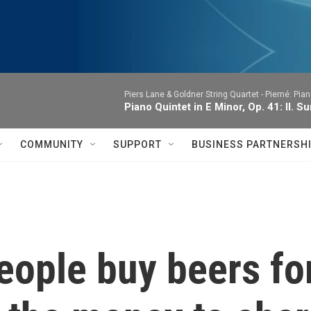
Piers Lane & Goldner String Quartet -
Pierné: Pian
Piano Quintet in E Minor, Op. 41: II. 
COMMUNITY
SUPPORT
BUSINESS PARTNERSH
people buy beers fo