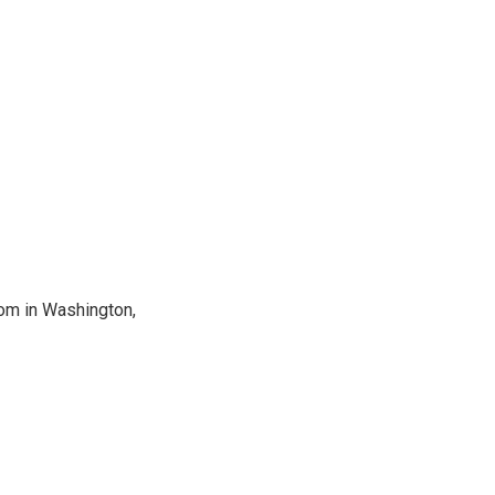
oom in Washington,