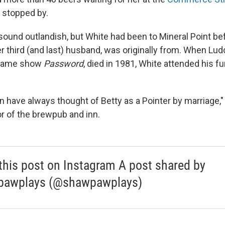
e stopped by.
sound outlandish, but White had been to Mineral Point bef
er third (and last) husband, was originally from. When Lu
 game show
Password
, died in 1981, White attended his fu
 have always thought of Betty as a Pointer by marriage,"
or of the brewpub and inn.
this post on Instagram A post shared by
pawplays (@shawpawplays)