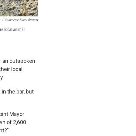
y
/
Commerce Street Brewery
re local animal
 — an outspoken
heir local
y.
in the bar, but
Point Mayor
own of 2,600
ht?"