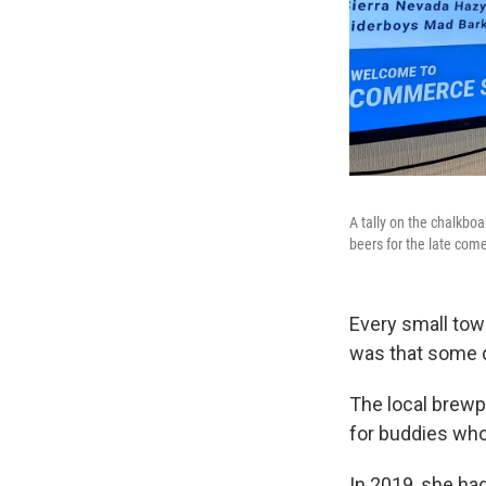
A tally on the chalkbo
beers for the late com
Every small tow
was that some d
The local brewp
for buddies who
In 2019, she ha