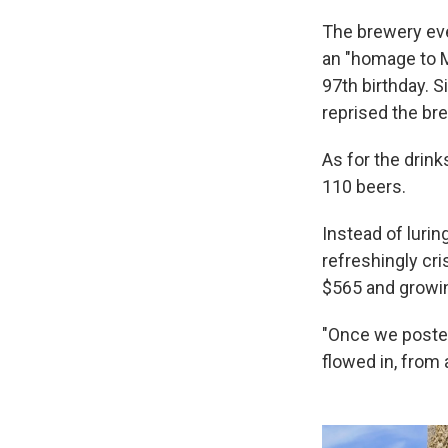
The brewery eve
an "homage to Mi
97th birthday. 
reprised the br
As for the drink
110 beers.
Instead of luri
refreshingly cr
$565 and growin
"Once we post
flowed in, from 