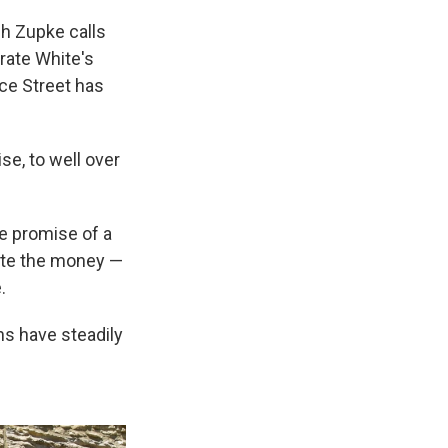
ch Zupke calls
brate White's
ce Street has
se, to well over
he promise of a
ate the money —
.
ns have steadily