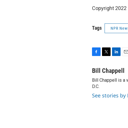
Copyright 2022 
Tags
NPR New
F
T
L
E
a
w
i
m
c
i
n
a
Bill Chappell
e
t
k
i
Bill Chappell is 
b
t
e
l
o
D.C.
e
d
o
r
I
See stories by 
k
n