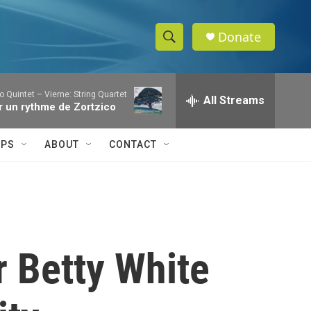
Donate
S
S
e
h
a
o Quintet – Vierne: String Quartet
r
All Streams
o
Sur un rythme de Zortzico
c
h
w
Q
IPS
ABOUT
CONTACT
u
S
e
r
e
y
a
r
r Betty White
c
h