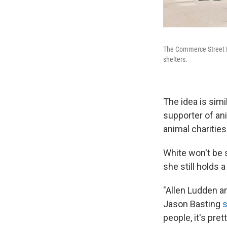
The Commerce Street Br
shelters.
The idea is simi
supporter of an
animal charitie
White won't be s
she still holds 
"Allen Ludden a
Jason Basting
s
people, it's pre