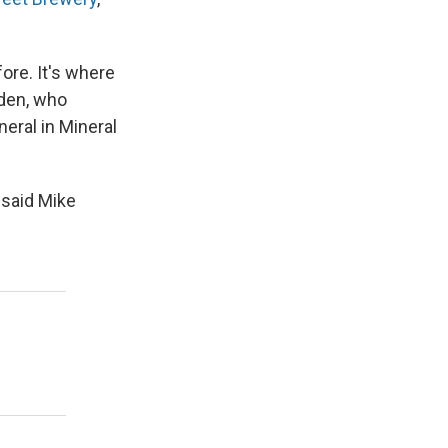
ore. It's where
dden, who
neral in Mineral
 said Mike