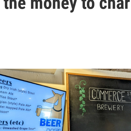
 the money to char