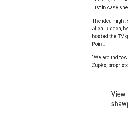
just in case sh
The idea might 
Allen Ludden, h
hosted the TV
Point.
"We around town
Zupke, propriet
View 
shaw