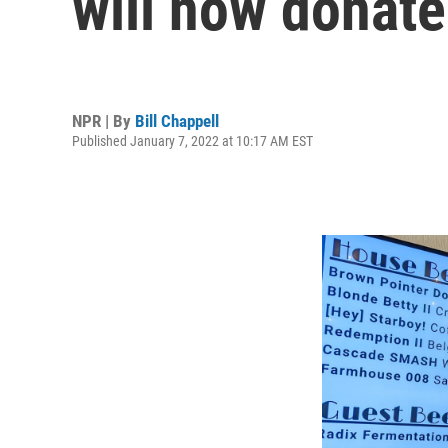
will now donate
NPR | By
Bill Chappell
Published January 7, 2022 at 10:17 AM EST