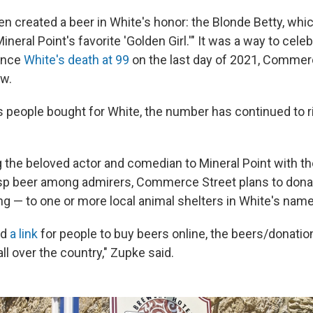
n created a beer in White's honor: the Blonde Betty, whi
neral Point's favorite 'Golden Girl.'" It was a way to cele
Since
White's death at 99
on the last day of 2021, Commer
ew.
s people bought for White, the number has continued to ri
ng the beloved actor and comedian to Mineral Point with t
isp beer among admirers, Commerce Street plans to don
g — to one or more local animal shelters in White's name
ed
a link
for people to buy beers online, the beers/donatio
all over the country," Zupke said.