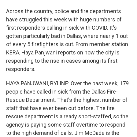
Across the country, police and fire departments
have struggled this week with huge numbers of
first responders calling in sick with COVID. It's
gotten particularly bad in Dallas, where nearly 1 out
of every 5 firefighters is out. From member station
KERA, Haya Panjwani reports on how the city is
responding to the rise in cases among its first
responders.
HAYA PANJWANI, BYLINE: Over the past week, 179
people have called in sick from the Dallas Fire-
Rescue Department. That's the highest number of
staff that have ever been out before. The fire
rescue department is already short-staffed, so the
agency is paying some staff overtime to respond
to the high demand of calls. Jim McDade is the