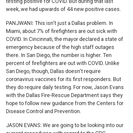
testing positive for COVID. But during that last
week, we had upwards of 44 new positive cases.
PANJWANI: This isn't just a Dallas problem. In
Miami, about 7% of firefighters are out sick with
COVID. In Cincinnati, the mayor declared a state of
emergency because of the high staff outages
there. In San Diego, the number is higher. Ten
percent of firefighters are out with COVID. Unlike
San Diego, though, Dallas doesn't require
coronavirus vaccines for its first responders. But
they do require daily testing. For now, Jason Evans
with the Dallas Fire-Rescue Department says they
hope to follow new guidance from the Centers for
Disease Control and Prevention.
JASON EVANS: We are going to be looking into our