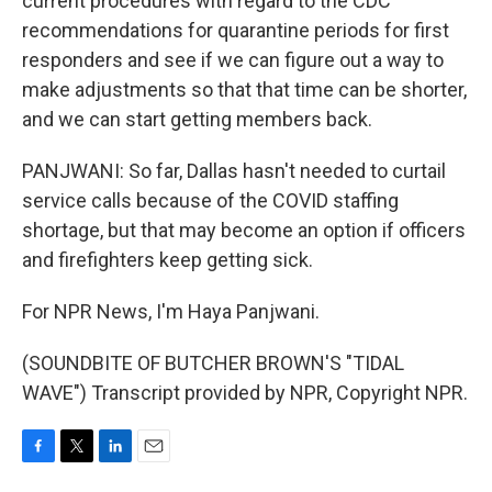
current procedures with regard to the CDC
recommendations for quarantine periods for first
responders and see if we can figure out a way to
make adjustments so that that time can be shorter,
and we can start getting members back.
PANJWANI: So far, Dallas hasn't needed to curtail
service calls because of the COVID staffing
shortage, but that may become an option if officers
and firefighters keep getting sick.
For NPR News, I'm Haya Panjwani.
(SOUNDBITE OF BUTCHER BROWN'S "TIDAL
WAVE") Transcript provided by NPR, Copyright NPR.
F
T
L
E
a
w
i
m