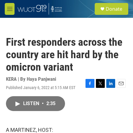
Skip to main content
S
Donate
e
M
a
e
r
n
c
u
h
First responders across the
u
e
country are hit hard by the
r
y
omicron variant
KERA | By
Haya Panjwani
Published January 6, 2022 at 5:15 AM EST
F
T
L
E
a
w
i
m
c
i
n
a
LISTEN
•
2:35
e
t
k
i
b
t
e
l
o
e
d
o
r
I
k
n
A MARTINEZ, HOST: