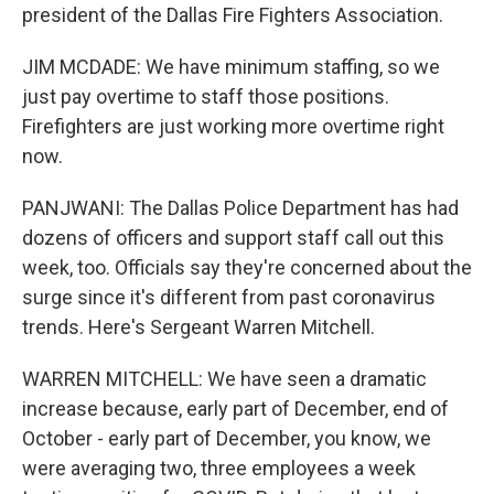
president of the Dallas Fire Fighters Association.
JIM MCDADE: We have minimum staffing, so we
just pay overtime to staff those positions.
Firefighters are just working more overtime right
now.
PANJWANI: The Dallas Police Department has had
dozens of officers and support staff call out this
week, too. Officials say they're concerned about the
surge since it's different from past coronavirus
trends. Here's Sergeant Warren Mitchell.
WARREN MITCHELL: We have seen a dramatic
increase because, early part of December, end of
October - early part of December, you know, we
were averaging two, three employees a week