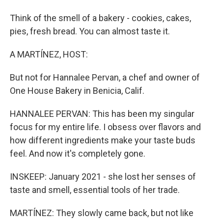
Think of the smell of a bakery - cookies, cakes,
pies, fresh bread. You can almost taste it.
A MARTÍNEZ, HOST:
But not for Hannalee Pervan, a chef and owner of
One House Bakery in Benicia, Calif.
HANNALEE PERVAN: This has been my singular
focus for my entire life. I obsess over flavors and
how different ingredients make your taste buds
feel. And now it's completely gone.
INSKEEP: January 2021 - she lost her senses of
taste and smell, essential tools of her trade.
MARTÍNEZ: They slowly came back, but not like