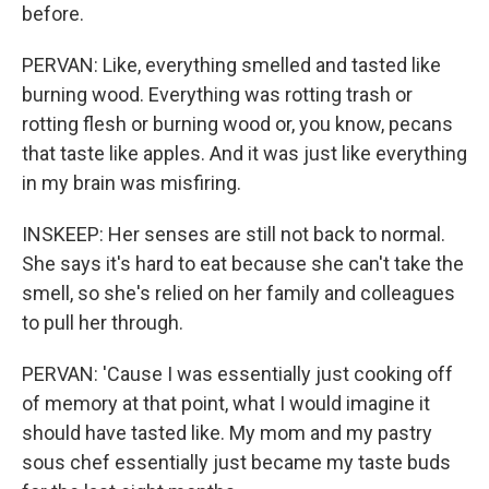
before.
PERVAN: Like, everything smelled and tasted like
burning wood. Everything was rotting trash or
rotting flesh or burning wood or, you know, pecans
that taste like apples. And it was just like everything
in my brain was misfiring.
INSKEEP: Her senses are still not back to normal.
She says it's hard to eat because she can't take the
smell, so she's relied on her family and colleagues
to pull her through.
PERVAN: 'Cause I was essentially just cooking off
of memory at that point, what I would imagine it
should have tasted like. My mom and my pastry
sous chef essentially just became my taste buds