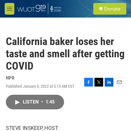
Skip to main content
S
Donate
e
M
a
e
r
n
c
u
h
California baker loses her
u
e
taste and smell after getting
r
y
COVID
NPR
Published January 6, 2022 at 5:15 AM EST
F
T
L
E
a
w
i
m
c
i
n
a
LISTEN
•
1:45
e
t
k
i
b
t
e
l
o
e
d
o
r
I
k
n
STEVE INSKEEP, HOST: