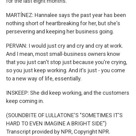
for the last eight months.
MARTÍNEZ: Hannalee says the past year has been
nothing short of heartbreaking for her, but she's
persevering and keeping her business going.
PERVAN: I would just cry and cry and cry at work.
And I mean, most small-business owners know
that you just can't stop just because you're crying,
so you just keep working. And it's just - you come
to a new way of life, essentially.
INSKEEP: She did keep working, and the customers
keep coming in.
(SOUNDBITE OF LULLATONE'S "SOMETIMES IT'S
HARD TO EVEN IMAGINE A BRIGHT SIDE")
Transcript provided by NPR, Copyright NPR.