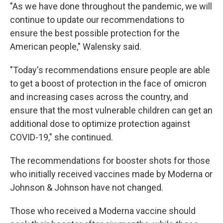
"As we have done throughout the pandemic, we will
continue to update our recommendations to
ensure the best possible protection for the
American people," Walensky said.
"Today's recommendations ensure people are able
to get a boost of protection in the face of omicron
and increasing cases across the country, and
ensure that the most vulnerable children can get an
additional dose to optimize protection against
COVID-19," she continued.
The recommendations for booster shots for those
who initially received vaccines made by Moderna or
Johnson & Johnson have not changed.
Those who received a Moderna vaccine should