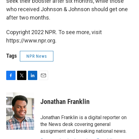
seek their booster after six months, while those
who received Johnson & Johnson should get one
after two months.
Copyright 2022 NPR. To see more, visit
https://www.npr.org.
Tags
NPR News
F
T
L
E
a
w
i
m
c
i
n
a
e
t
k
i
Jonathan Franklin
b
t
e
l
o
e
d
o
r
I
Jonathan Franklin is a digital reporter on
k
n
the News desk covering general
assignment and breaking national news.