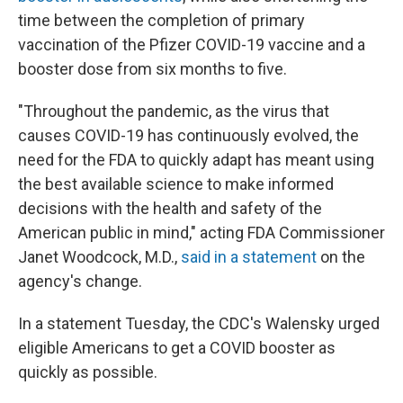
time between the completion of primary
vaccination of the Pfizer COVID-19 vaccine and a
booster dose from six months to five.
"Throughout the pandemic, as the virus that
causes COVID-19 has continuously evolved, the
need for the FDA to quickly adapt has meant using
the best available science to make informed
decisions with the health and safety of the
American public in mind," acting FDA Commissioner
Janet Woodcock, M.D.,
said in a statement
on the
agency's change.
In a statement Tuesday, the CDC's Walensky urged
eligible Americans to get a COVID booster as
quickly as possible.