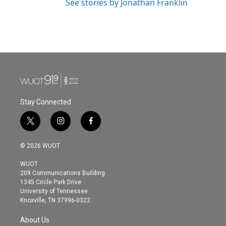
See stories by Jonathan Franklin
Stay Connected
t
i
f
w
n
a
i
s
c
© 2026 WUOT
t
t
e
t
a
b
WUOT
e
g
o
209 Communications Building
r
r
o
1345 Circle Park Drive
a
k
University of Tennessee
m
Knoxville, TN 37996-0322
About Us