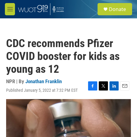
Skip to main content
S
Donate
e
M
a
e
r
n
c
u
h
CDC recommends Pfizer
u
e
COVID booster for kids as
r
y
young as 12
NPR | By
Jonathan Franklin
Published January 5, 2022 at 7:32 PM EST
F
T
L
E
a
w
i
m
c
i
n
a
e
t
k
i
b
t
e
l
o
e
d
o
r
I
k
n