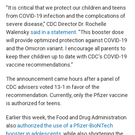
"It is critical that we protect our children and teens
from COVID-19 infection and the complications of
severe disease," CDC Director Dr. Rochelle
Walensky
said in a statement
. "This booster dose
will provide optimized protection against COVID-19
and the Omicron variant. I encourage all parents to
keep their children up to date with CDC's COVID-19
vaccine recommendations."
The announcement came hours after a panel of
CDC advisers voted 13-1 in favor of the
recommendation. Currently, only the Pfizer vaccine
is authorized for teens.
Earlier this week, the Food and Drug Administration
also
authorized the use of a Pfizer-BioNTech
booster in adolescents
, while also shortening the