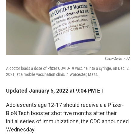
Steven Senne
/
AP
A doctor loads a dose of Pfizer COVID-19 vaccine into a syringe, on Dec. 2,
2021, at a mobile vaccination clinic in Worcester, Mass.
Updated January 5, 2022 at 9:04 PM ET
Adolescents age 12-17 should receive a a Pfizer-
BioNTech booster shot five months after their
initial series of immunizations, the CDC announced
Wednesday.