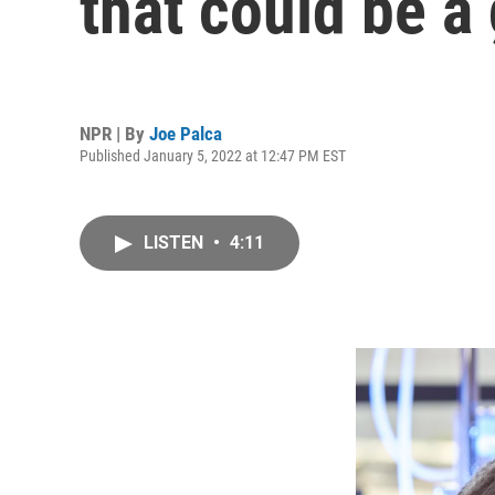
that could be a
NPR | By
Joe Palca
Published January 5, 2022 at 12:47 PM EST
LISTEN
•
4:11