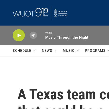
Skip to main content
WUOT
Music Through the Night
SCHEDULE
NEWS
MUSIC
PROGRAMS
A Texas team c