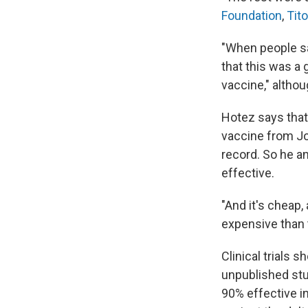
Foundation
,
Tit
"When people sa
that this was a 
vaccine," althou
Hotez says that
vaccine from Jo
record. So he a
effective.
"And it's cheap, 
expensive than t
Clinical trials
unpublished stu
90% effective i