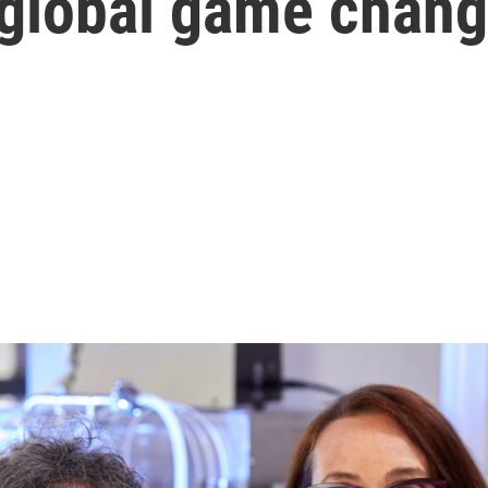
 global game chang