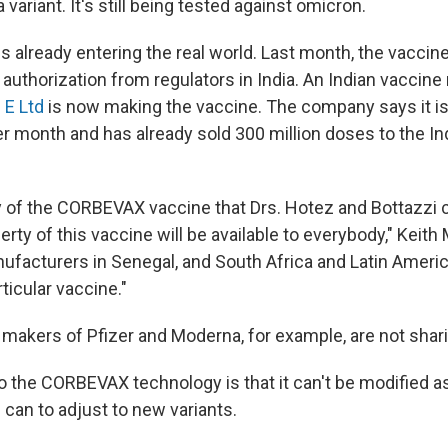
 variant. It's still being tested against omicron.
 already entering the real world. Last month, the vaccin
uthorization from regulators in India. An Indian vaccin
 E Ltd
is now making the vaccine. The company says it i
er month and has already sold 300 million doses to the In
y of the CORBEVAX vaccine that Drs. Hotez and Bottazzi c
perty of this vaccine will be available to everybody," Keith
ufacturers in Senegal, and South Africa and Latin America
ticular vaccine."
 makers of Pfizer and Moderna, for example, are not shari
 the CORBEVAX technology is that it can't be modified as
an to adjust to new variants.