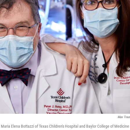
Max Traut
. Maria Elena Bottazzi of Texas Children's Hospital and Baylor College of Medici