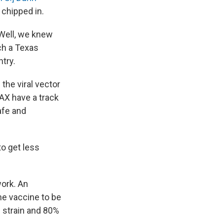
 chipped in.
 Well, we knew
uch a Texas
try.
the viral vector
AX have a track
afe and
 to get less
work. An
he vaccine to be
s strain and 80%