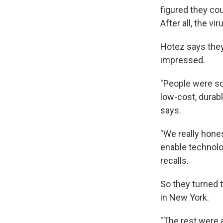
figured they cou
After all, the v
Hotez says they 
impressed.
"People were so
low-cost, durab
says.
"We really hones
enable technolo
recalls.
So they turned t
in New York.
"The rest were a