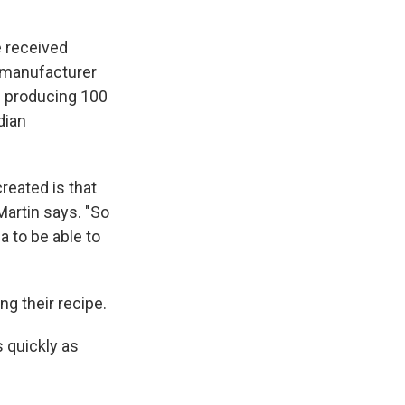
e received
e manufacturer
s producing 100
dian
reated is that
 Martin says. "So
 to be able to
ng their recipe.
 quickly as