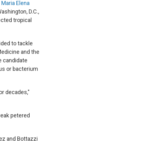
d
Maria Elena
ashington, D.C.,
cted tropical
ded to tackle
 Medicine and the
e candidate
rus or bacterium
or decades,"
reak petered
ez and Bottazzi