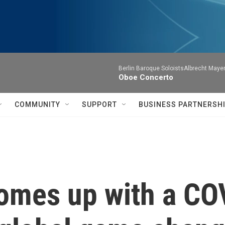
Berlin Baroque SoloistsAlbrecht Mayer
Oboe Concerto
COMMUNITY
SUPPORT
BUSINESS PARTNERSH
omes up with a CO