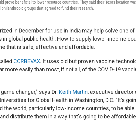
d prove beneficial to lower resource countries. They said their Texas location was
l philanthropic groups that agreed to fund their research.
rized in December for use in India may help solve one of
 in global public health: How to supply lower-income cou
 that is safe, effective and affordable.
called
CORBEVAX
. It uses old but proven vaccine techno
 more easily than most, if not all, of the COVID-19 vacci
 game changer," says Dr.
Keith Martin
, executive director 
iversities for Global Health in Washington, D.C. "It's goi
 the world, particularly low-income countries, to be able
nd distribute them in a way that's going to be affordable