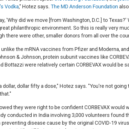
o's Vodka
," Hotez says.
The MD Anderson Foundation
also
y, 'Why did we move [from Washington, D.C.] to Texas?'
great philanthropic environment. So this is really very m
gh there were other, smaller donors from all over the coun
 unlike the mRNA vaccines from Pfizer and Moderna, and 
hnson & Johnson, protein subunit vaccines like CORBEV
nd Bottazzi were relatively certain CORBEVAX would be s
a dollar, dollar fifty a dose," Hotez says. "You're not going
hat."
 showed they were right to be confident CORBEVAX would 
dy conducted in India involving 3,000 volunteers found t
n preventing disease cause by the original COVID-19 viru