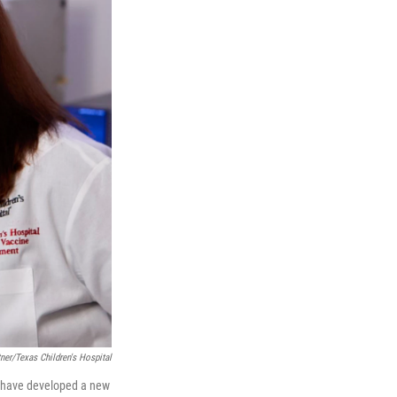
ner/Texas Children's Hospital
ne have developed a new