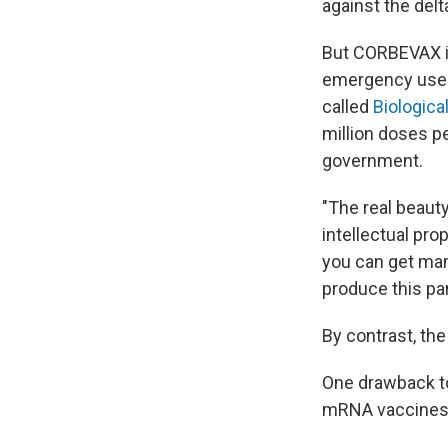
against the delta
But CORBEVAX is
emergency use a
called
Biological
million doses p
government.
"The real beaut
intellectual pro
you can get man
produce this par
By contrast, the
One drawback to
mRNA vaccines c