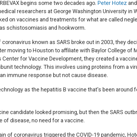
ORBEVAX begins some two decades ago.
Peter Hotez
an
dical researchers at George Washington University in W
ed on vaccines and treatments for what are called negle
 as schistosomiasis and hookworm.
f coronavirus known as SARS broke out in 2003, they deci
ter moving to Houston to affiliate with Baylor College of
s Center for Vaccine Development, they created a vaccin
ubunit technology. This involves using proteins from a vi
e an immune response but not cause disease.
echnology as the hepatitis B vaccine that's been around f
ine candidate looked promising, but then the SARS outb
e of disease, no need for a vaccine.
in of coronavirus triggered the COVID-19 pandemic, Hot