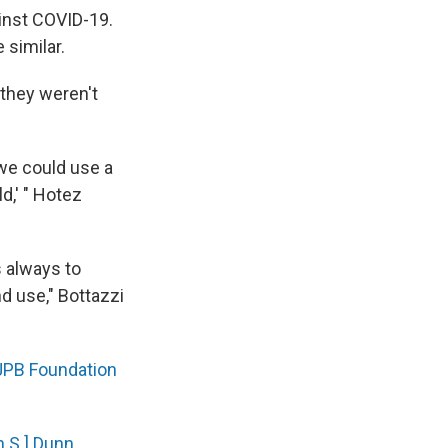
ainst COVID-19.
 similar.
 they weren't
we could use a
d,' " Hotez
s always to
d use," Bottazzi
JPB Foundation
n S.] Dunn