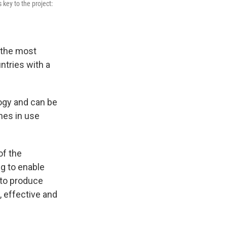
 key to the project:
 the most
ntries with a
logy and can be
nes in use
of the
ng to enable
 to produce
, effective and