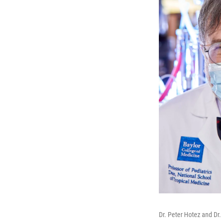
Dr. Peter Hotez and Dr