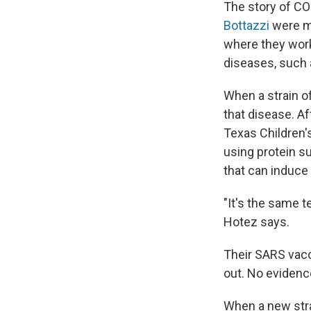
The story of C
Bottazzi
were me
where they work
diseases, such
When a strain o
that disease. Af
Texas Children'
using protein s
that can induc
"It's the same t
Hotez says.
Their SARS vacc
out. No evidenc
When a new stra