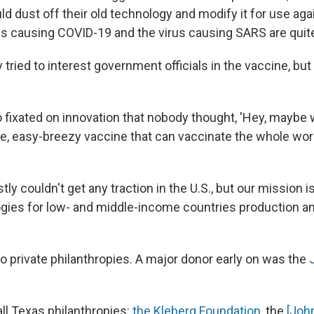
ld dust off their old technology and modify it for use ag
irus causing COVID-19 and the virus causing SARS are quite
tried to interest government officials in the vaccine, but
 fixated on innovation that nobody thought, 'Hey, maybe 
le, easy-breezy vaccine that can vaccinate the whole worl
tly couldn't get any traction in the U.S., but our mission i
gies for low- and middle-income countries production an
o private philanthropies. A major donor early on was the
ll Texas philanthropies:
the Kleberg Foundation
, the
[Joh