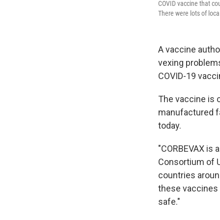
COVID vaccine that coul
There were lots of loca
A vaccine autho
vexing problems
COVID-19 vaccine
The vaccine is 
manufactured far
today.
"CORBEVAX is a
Consortium of Un
countries around
these vaccines a
safe."